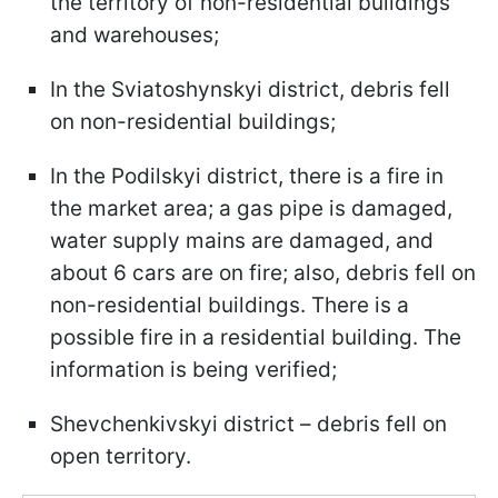
the territory of non-residential buildings
and warehouses;
In the Sviatoshynskyi district, debris fell
on non-residential buildings;
In the Podilskyi district, there is a fire in
the market area; a gas pipe is damaged,
water supply mains are damaged, and
about 6 cars are on fire; also, debris fell on
non-residential buildings. There is a
possible fire in a residential building. The
information is being verified;
Shevchenkivskyi district – debris fell on
open territory.