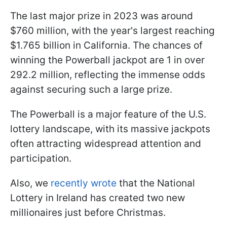
The last major prize in 2023 was around
$760 million, with the year's largest reaching
$1.765 billion in California. The chances of
winning the Powerball jackpot are 1 in over
292.2 million, reflecting the immense odds
against securing such a large prize.
The Powerball is a major feature of the U.S.
lottery landscape, with its massive jackpots
often attracting widespread attention and
participation.
Also, we
recently wrote
that the National
Lottery in Ireland has created two new
millionaires just before Christmas.