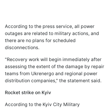
According to the press service, all power
outages are related to military actions, and
there are no plans for scheduled
disconnections.
"Recovery work will begin immediately after
assessing the extent of the damage by repair
teams from Ukrenergo and regional power
distribution companies," the statement said.
Rocket strike on Kyiv
According to the Kyiv City Military