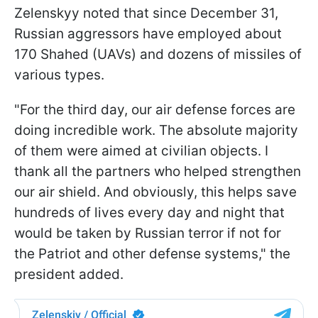
Zelenskyy noted that since December 31,
Russian aggressors have employed about
170 Shahed (UAVs) and dozens of missiles of
various types.
"For the third day, our air defense forces are
doing incredible work. The absolute majority
of them were aimed at civilian objects. I
thank all the partners who helped strengthen
our air shield. And obviously, this helps save
hundreds of lives every day and night that
would be taken by Russian terror if not for
the Patriot and other defense systems," the
president added.