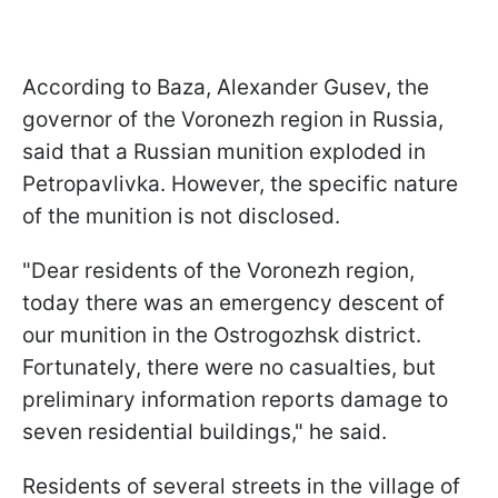
According to Baza, Alexander Gusev, the
governor of the Voronezh region in Russia,
said that a Russian munition exploded in
Petropavlivka. However, the specific nature
of the munition is not disclosed.
"Dear residents of the Voronezh region,
today there was an emergency descent of
our munition in the Ostrogozhsk district.
Fortunately, there were no casualties, but
preliminary information reports damage to
seven residential buildings," he said.
Residents of several streets in the village of