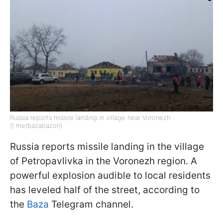
Russia reports missile landing in village near Voronezh
(t.me/bazabazon)
Russia reports missile landing in the village
of Petropavlivka in the Voronezh region. A
powerful explosion audible to local residents
has leveled half of the street, according to
the
Baza
Telegram channel.