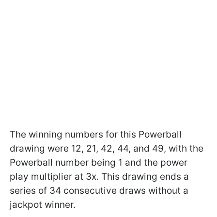
The winning numbers for this Powerball
drawing were 12, 21, 42, 44, and 49, with the
Powerball number being 1 and the power
play multiplier at 3x. This drawing ends a
series of 34 consecutive draws without a
jackpot winner.