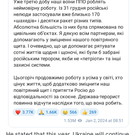
He stated that this year, Ukraine will continue