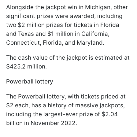
Alongside the jackpot win in Michigan, other
significant prizes were awarded, including
two $2 million prizes for tickets in Florida
and Texas and $1 million in California,
Connecticut, Florida, and Maryland.
The cash value of the jackpot is estimated at
$425.2 million.
Powerball lottery
The Powerball lottery, with tickets priced at
$2 each, has a history of massive jackpots,
including the largest-ever prize of $2.04
billion in November 2022.