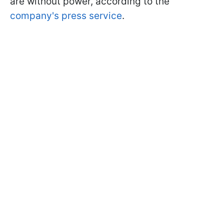
are without power, according to the
company's press service
.