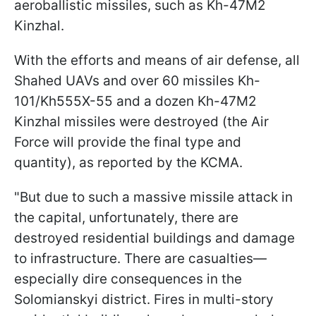
aeroballistic missiles, such as Kh-47M2
Kinzhal.
With the efforts and means of air defense, all
Shahed UAVs and over 60 missiles Kh-
101/Kh555X-55 and a dozen Kh-47M2
Kinzhal missiles were destroyed (the Air
Force will provide the final type and
quantity), as reported by the KCMA.
"But due to such a massive missile attack in
the capital, unfortunately, there are
destroyed residential buildings and damage
to infrastructure. There are casualties—
especially dire consequences in the
Solomianskyi district. Fires in multi-story