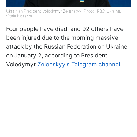
Ukrainian President Volodymyr Zelenskyy (Photo: RBC-Ukraine,
Vitalii Nosach)
Four people have died, and 92 others have
been injured due to the morning massive
attack by the Russian Federation on Ukraine
on January 2, according to President
Volodymyr
Zelenskyy's Telegram channel
.