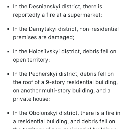
In the Desnianskyi district, there is
reportedly a fire at a supermarket;
In the Darnytskyi district, non-residential
premises are damaged;
In the Holosiivskyi district, debris fell on
open territory;
In the Pecherskyi district, debris fell on
the roof of a 9-story residential building,
on another multi-story building, and a
private house;
In the Obolonskyi district, there is a fire in
a residential building, and debris fell on