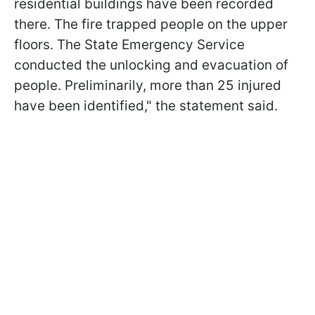
residential buildings have been recorded
there. The fire trapped people on the upper
floors. The State Emergency Service
conducted the unlocking and evacuation of
people. Preliminarily, more than 25 injured
have been identified," the statement said.