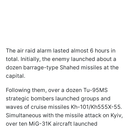
The air raid alarm lasted almost 6 hours in
total. Initially, the enemy launched about a
dozen barrage-type Shahed missiles at the
capital.
Following them, over a dozen Tu-95MS
strategic bombers launched groups and
waves of cruise missiles Kh-101/Kh555X-55.
Simultaneous with the missile attack on Kyiv,
over ten MiG-31K aircraft launched