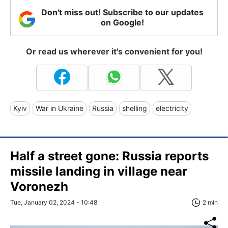
Don't miss out! Subscribe to our updates
on Google!
Or read us wherever it's convenient for you!
Kyiv
War in Ukraine
Russia
shelling
electricity
Half a street gone: Russia reports
missile landing in village near
Voronezh
Tue, January 02, 2024 - 10:48
2 min