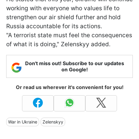
working with everyone who values life to
strengthen our air shield further and hold
Russia accountable for its actions.
"A terrorist state must feel the consequences
of what it is doing," Zelenskyy added.
Don't miss out! Subscribe to our updates
on Google!
Or read us wherever it's convenient for you!
War in Ukraine
Zelenskyy