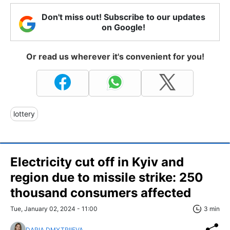
Don't miss out! Subscribe to our updates
on Google!
Or read us wherever it's convenient for you!
lottery
Electricity cut off in Kyiv and
region due to missile strike: 250
thousand consumers affected
Tue, January 02, 2024 - 11:00
3 min
DARIA DMYTRIIEVA