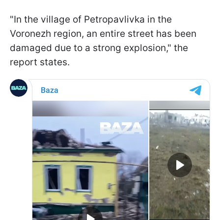
"In the village of Petropavlivka in the
Voronezh region, an entire street has been
damaged due to a strong explosion," the
report states.