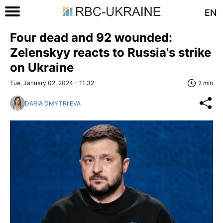
EN
Four dead and 92 wounded:
Zelenskyy reacts to Russia's strike
on Ukraine
Tue, January 02, 2024 - 11:32
2 min
DARIA DMYTRIIEVA