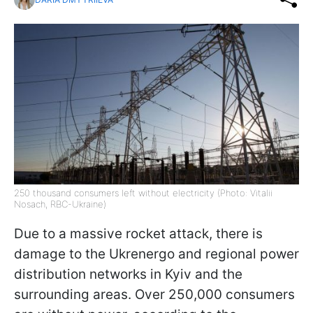
250 thousand consumers left without electricity (Photo: Vitalii
Nosach, RBC-Ukraine)
Due to a massive rocket attack, there is
damage to the Ukrenergo and regional power
distribution networks in Kyiv and the
surrounding areas. Over 250,000 consumers