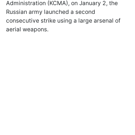
Administration (KCMA), on January 2, the
Russian army launched a second
consecutive strike using a large arsenal of
aerial weapons.