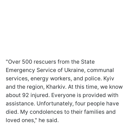
"Over 500 rescuers from the State
Emergency Service of Ukraine, communal
services, energy workers, and police. Kyiv
and the region, Kharkiv. At this time, we know
about 92 injured. Everyone is provided with
assistance. Unfortunately, four people have
died. My condolences to their families and
loved ones," he said.