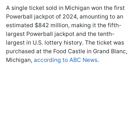
A single ticket sold in Michigan won the first
Powerball jackpot of 2024, amounting to an
estimated $842 million, making it the fifth-
largest Powerball jackpot and the tenth-
largest in U.S. lottery history. The ticket was
purchased at the Food Castle in Grand Blanc,
Michigan,
according to ABC News
.