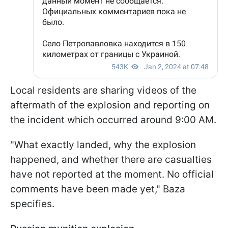
Local residents are sharing videos of the
aftermath of the explosion and reporting on
the incident which occurred around 9:00 AM.
"What exactly landed, why the explosion
happened, and whether there are casualties
have not reported at the moment. No official
comments have been made yet," Baza
specifies.