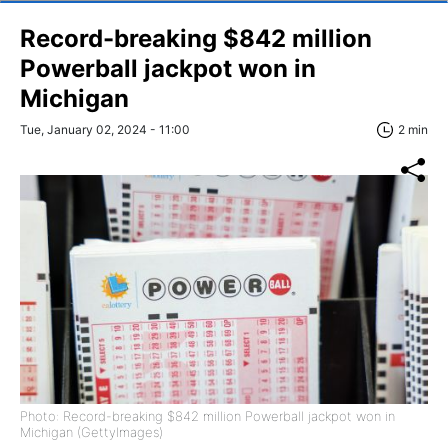
Record-breaking $842 million
Powerball jackpot won in
Michigan
Tue, January 02, 2024 - 11:00
2 min
Photo: Record-breaking $842 million Powerball jackpot won in
Michigan (GettyImages)