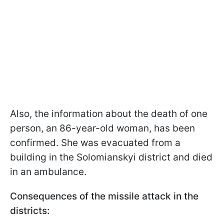
Also, the information about the death of one
person, an 86-year-old woman, has been
confirmed. She was evacuated from a
building in the Solomianskyi district and died
in an ambulance.
Consequences of the missile attack in the
districts: