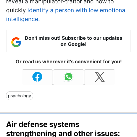
reveal a manipulator-traitor and how to
quickly
identify a person with low emotional
intelligence.
Don't miss out! Subscribe to our updates
on Google!
Or read us wherever it's convenient for you!
psychology
Air defense systems
strengthening and other issues: