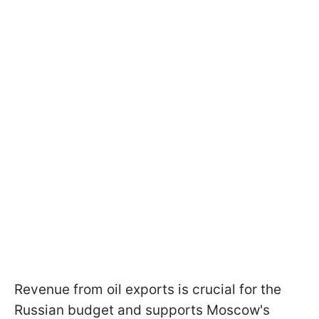
Revenue from oil exports is crucial for the
Russian budget and supports Moscow's