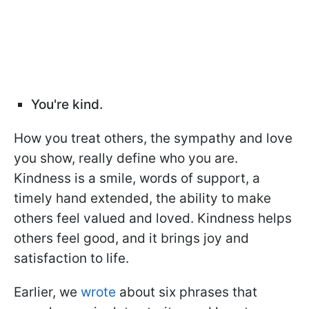
You're kind.
How you treat others, the sympathy and love
you show, really define who you are.
Kindness is a smile, words of support, a
timely hand extended, the ability to make
others feel valued and loved. Kindness helps
others feel good, and it brings joy and
satisfaction to life.
Earlier, we
wrote
about six phrases that