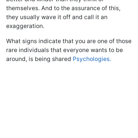
themselves. And to the assurance of this,
they usually wave it off and call it an
exaggeration.
What signs indicate that you are one of those
rare individuals that everyone wants to be
around, is being shared
Psychologies.