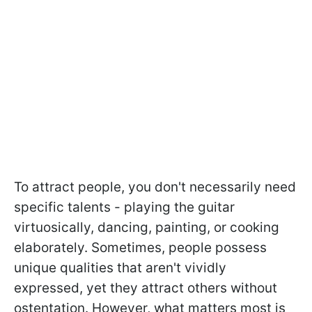
To attract people, you don't necessarily need
specific talents - playing the guitar
virtuosically, dancing, painting, or cooking
elaborately. Sometimes, people possess
unique qualities that aren't vividly
expressed, yet they attract others without
ostentation. However, what matters most is