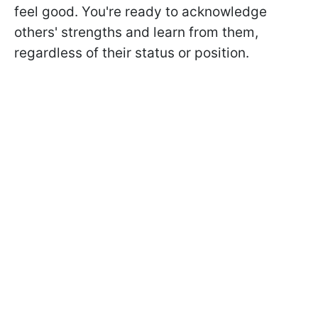
feel good. You're ready to acknowledge
others' strengths and learn from them,
regardless of their status or position.