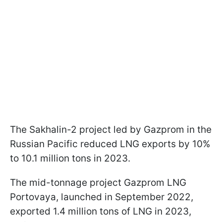
The Sakhalin-2 project led by Gazprom in the
Russian Pacific reduced LNG exports by 10%
to 10.1 million tons in 2023.
The mid-tonnage project Gazprom LNG
Portovaya, launched in September 2022,
exported 1.4 million tons of LNG in 2023,