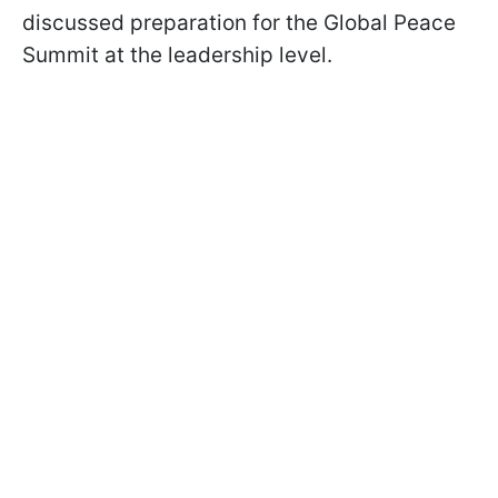
discussed preparation for the Global Peace
Summit at the leadership level.