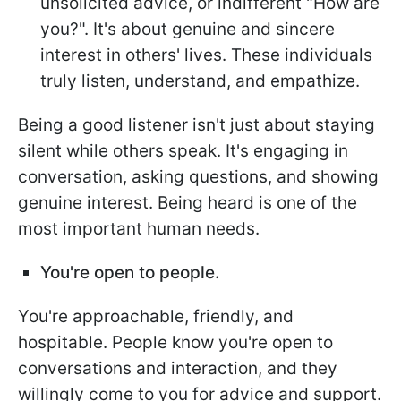
unsolicited advice, or indifferent "How are
you?". It's about genuine and sincere
interest in others' lives. These individuals
truly listen, understand, and empathize.
Being a good listener isn't just about staying
silent while others speak. It's engaging in
conversation, asking questions, and showing
genuine interest. Being heard is one of the
most important human needs.
You're open to people.
You're approachable, friendly, and
hospitable. People know you're open to
conversations and interaction, and they
willingly come to you for advice and support.