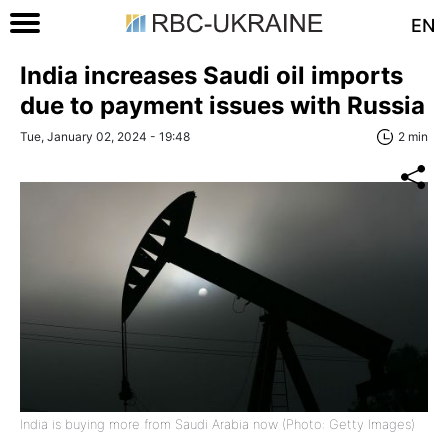
EN
India increases Saudi oil imports
due to payment issues with Russia
Tue, January 02, 2024 - 19:48
2 min
India is buying more from Saudi Arabia now (Photo: Getty Images)