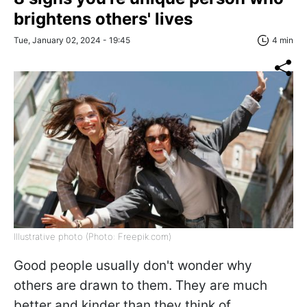
brightens others' lives
Tue, January 02, 2024 - 19:45
4 min
Illustrative photo (Photo: Freepik.com)
Good people usually don't wonder why
others are drawn to them. They are much
better and kinder than they think of