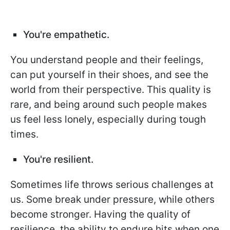
You're empathetic.
You understand people and their feelings,
can put yourself in their shoes, and see the
world from their perspective. This quality is
rare, and being around such people makes
us feel less lonely, especially during tough
times.
You're resilient.
Sometimes life throws serious challenges at
us. Some break under pressure, while others
become stronger. Having the quality of
resilience, the ability to endure hits when one