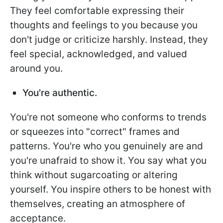
They feel comfortable expressing their
thoughts and feelings to you because you
don't judge or criticize harshly. Instead, they
feel special, acknowledged, and valued
around you.
You're authentic.
You're not someone who conforms to trends
or squeezes into "correct" frames and
patterns. You're who you genuinely are and
you're unafraid to show it. You say what you
think without sugarcoating or altering
yourself. You inspire others to be honest with
themselves, creating an atmosphere of
acceptance.