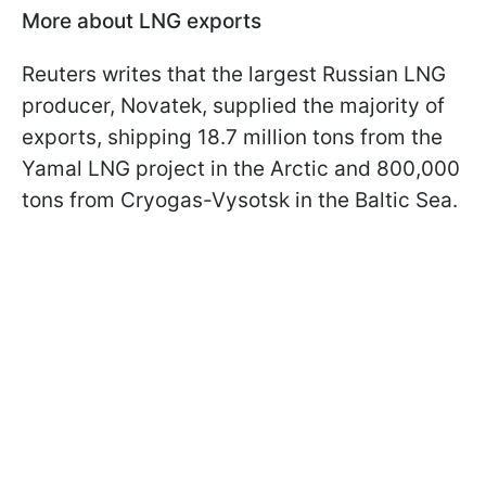
More about LNG exports
Reuters writes that the largest Russian LNG
producer, Novatek, supplied the majority of
exports, shipping 18.7 million tons from the
Yamal LNG project in the Arctic and 800,000
tons from Cryogas-Vysotsk in the Baltic Sea.