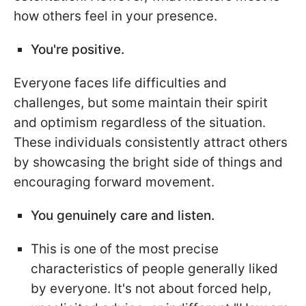
how others feel in your presence.
You're positive.
Everyone faces life difficulties and
challenges, but some maintain their spirit
and optimism regardless of the situation.
These individuals consistently attract others
by showcasing the bright side of things and
encouraging forward movement.
You genuinely care and listen.
This is one of the most precise
characteristics of people generally liked
by everyone. It's not about forced help,