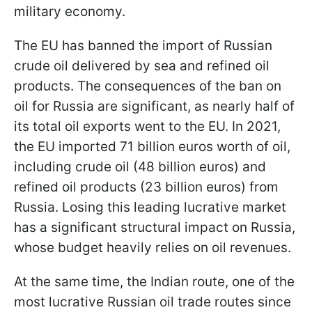
military economy.
The EU has banned the import of Russian
crude oil delivered by sea and refined oil
products. The consequences of the ban on
oil for Russia are significant, as nearly half of
its total oil exports went to the EU. In 2021,
the EU imported 71 billion euros worth of oil,
including crude oil (48 billion euros) and
refined oil products (23 billion euros) from
Russia. Losing this leading lucrative market
has a significant structural impact on Russia,
whose budget heavily relies on oil revenues.
At the same time, the Indian route, one of the
most lucrative Russian oil trade routes since