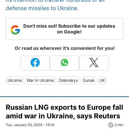
defense missiles to Ukraine.
Don't miss out! Subscribe to our updates
on Google!
Or read us wherever it's convenient for you!
Ukraine
War in Ukraine
Zelenskyy
Sunak
UK
Russian LNG exports to Europe fall
amid war in Ukraine, says Reuters
Tue, January 02, 2024 - 19:16
2 min