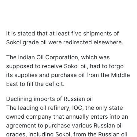
It is stated that at least five shipments of
Sokol grade oil were redirected elsewhere.
The Indian Oil Corporation, which was
supposed to receive Sokol oil, had to forgo
its supplies and purchase oil from the Middle
East to fill the deficit.
Declining imports of Russian oil
The leading oil refinery, IOC, the only state-
owned company that annually enters into an
agreement to purchase various Russian oil
grades, including Sokol, from the Russian oil