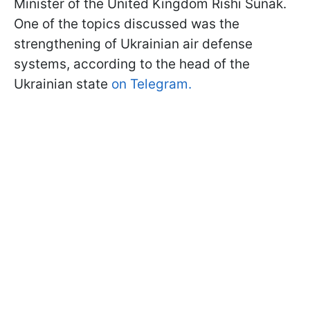
Minister of the United Kingdom Rishi Sunak.
One of the topics discussed was the
strengthening of Ukrainian air defense
systems, according to the head of the
Ukrainian state
on Telegram.