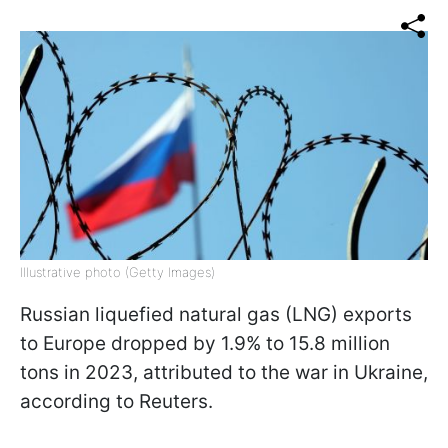
Illustrative photo (Getty Images)
Russian liquefied natural gas (LNG) exports
to Europe dropped by 1.9% to 15.8 million
tons in 2023, attributed to the war in Ukraine,
according to Reuters.