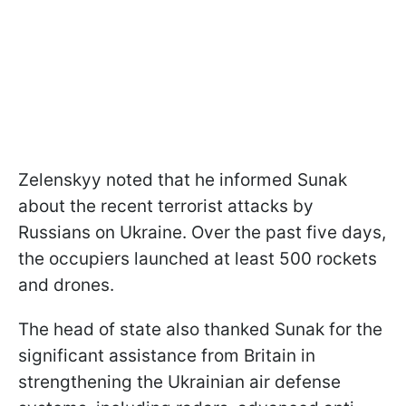
Zelenskyy noted that he informed Sunak
about the recent terrorist attacks by
Russians on Ukraine. Over the past five days,
the occupiers launched at least 500 rockets
and drones.
The head of state also thanked Sunak for the
significant assistance from Britain in
strengthening the Ukrainian air defense