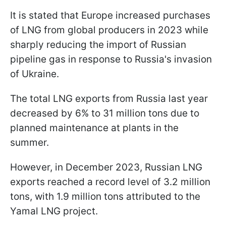
It is stated that Europe increased purchases
of LNG from global producers in 2023 while
sharply reducing the import of Russian
pipeline gas in response to Russia's invasion
of Ukraine.
The total LNG exports from Russia last year
decreased by 6% to 31 million tons due to
planned maintenance at plants in the
summer.
However, in December 2023, Russian LNG
exports reached a record level of 3.2 million
tons, with 1.9 million tons attributed to the
Yamal LNG project.