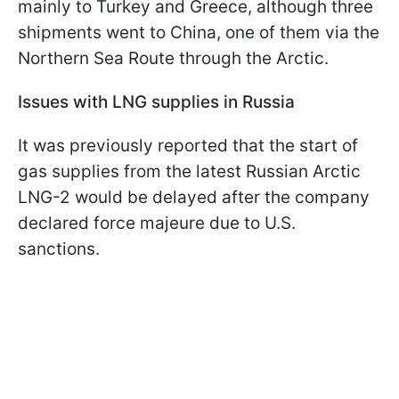
mainly to Turkey and Greece, although three
shipments went to China, one of them via the
Northern Sea Route through the Arctic.
Issues with LNG supplies in Russia
It was previously reported that the start of
gas supplies from the latest Russian Arctic
LNG-2 would be delayed after the company
declared force majeure due to U.S.
sanctions.