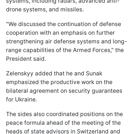
systems, including radars, advanced anti-
drone systems, and missiles.
"We discussed the continuation of defense
cooperation with an emphasis on further
strengthening air defense systems and long-
range capabilities of the Armed Forces," the
President said.
Zelenskyy added that he and Sunak
emphasized the productive work on the
bilateral agreement on security guarantees
for Ukraine.
The sides also coordinated positions on the
peace formula ahead of the meeting of the
heads of state advisors in Switzerland and