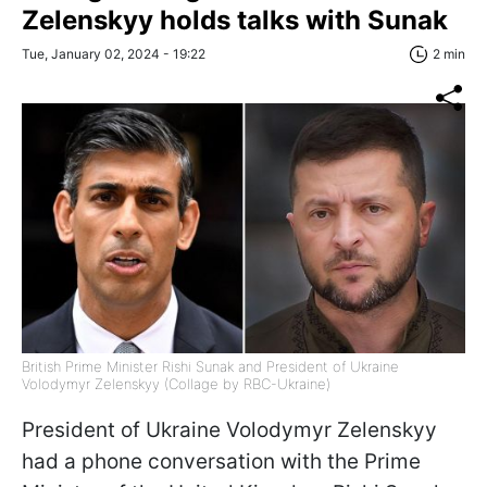
Zelenskyy holds talks with Sunak
Tue, January 02, 2024 - 19:22
2 min
British Prime Minister Rishi Sunak and President of Ukraine
Volodymyr Zelenskyy (Collage by RBC-Ukraine)
President of Ukraine Volodymyr Zelenskyy
had a phone conversation with the Prime