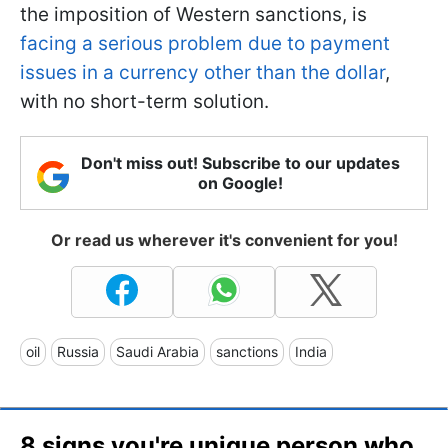
the imposition of Western sanctions, is
facing a serious problem due to payment
issues in a currency other than the dollar
,
with no short-term solution.
Don't miss out! Subscribe to our updates
on Google!
Or read us wherever it's convenient for you!
oil
Russia
Saudi Arabia
sanctions
India
8 signs you're unique person who