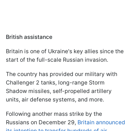
British assistance
Britain is one of Ukraine's key allies since the
start of the full-scale Russian invasion.
The country has provided our military with
Challenger 2 tanks, long-range Storm
Shadow missiles, self-propelled artillery
units, air defense systems, and more.
Following another mass strike by the
Russians on December 29,
Britain announced
its intention to transfer hundreds of air