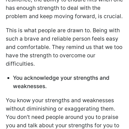
has enough strength to deal with the
problem and keep moving forward, is crucial.
This is what people are drawn to. Being with
such a brave and reliable person feels easy
and comfortable. They remind us that we too
have the strength to overcome our
difficulties.
You acknowledge your strengths and
weaknesses.
You know your strengths and weaknesses
without diminishing or exaggerating them.
You don't need people around you to praise
you and talk about your strengths for you to