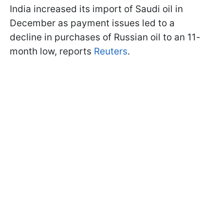
India increased its import of Saudi oil in
December as payment issues led to a
decline in purchases of Russian oil to an 11-
month low, reports
Reuters
.