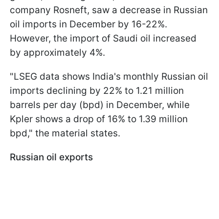
company Rosneft, saw a decrease in Russian
oil imports in December by 16-22%.
However, the import of Saudi oil increased
by approximately 4%.
"LSEG data shows India's monthly Russian oil
imports declining by 22% to 1.21 million
barrels per day (bpd) in December, while
Kpler shows a drop of 16% to 1.39 million
bpd," the material states.
Russian oil exports