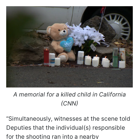
A memorial for a killed child in California
(CNN)
“Simultaneously, witnesses at the scene told
Deputies that the individual(s) responsible
for the shooting ran into a nearby