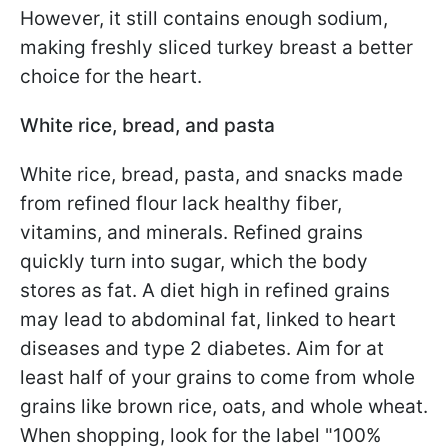
However, it still contains enough sodium,
making freshly sliced turkey breast a better
choice for the heart.
White rice, bread, and pasta
White rice, bread, pasta, and snacks made
from refined flour lack healthy fiber,
vitamins, and minerals. Refined grains
quickly turn into sugar, which the body
stores as fat. A diet high in refined grains
may lead to abdominal fat, linked to heart
diseases and type 2 diabetes. Aim for at
least half of your grains to come from whole
grains like brown rice, oats, and whole wheat.
When shopping, look for the label "100%