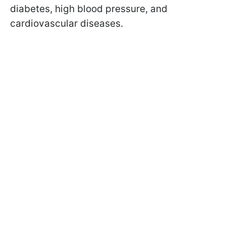
diabetes, high blood pressure, and
cardiovascular diseases.