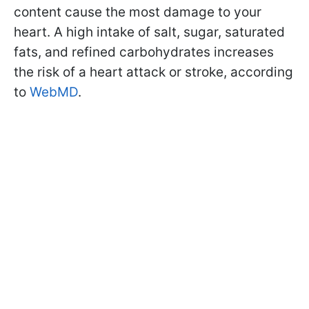
content cause the most damage to your
heart. A high intake of salt, sugar, saturated
fats, and refined carbohydrates increases
the risk of a heart attack or stroke, according
to
WebMD
.