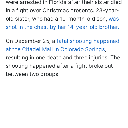
were arrested in Florida after their sister died
in a fight over Christmas presents. 23-year-
old sister, who had a 10-month-old son,
was
shot in the chest by her 14-year-old brother.
On December 25, a
fatal shooting happened
at the Citadel Mall in Colorado Springs
,
resulting in one death and three injuries. The
shooting happened after a fight broke out
between two groups.