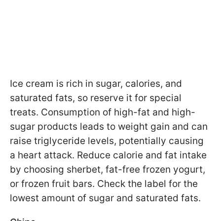
Ice cream is rich in sugar, calories, and
saturated fats, so reserve it for special
treats. Consumption of high-fat and high-
sugar products leads to weight gain and can
raise triglyceride levels, potentially causing
a heart attack. Reduce calorie and fat intake
by choosing sherbet, fat-free frozen yogurt,
or frozen fruit bars. Check the label for the
lowest amount of sugar and saturated fats.