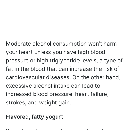
Moderate alcohol consumption won't harm
your heart unless you have high blood
pressure or high triglyceride levels, a type of
fat in the blood that can increase the risk of
cardiovascular diseases. On the other hand,
excessive alcohol intake can lead to
increased blood pressure, heart failure,
strokes, and weight gain.
Flavored, fatty yogurt