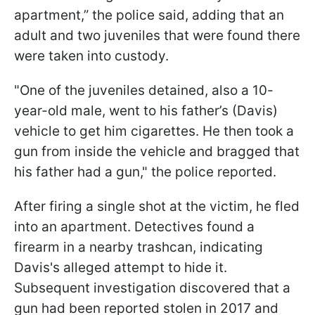
apartment,” the police said, adding that an
adult and two juveniles that were found there
were taken into custody.
"One of the juveniles detained, also a 10-
year-old male, went to his father’s (Davis)
vehicle to get him cigarettes. He then took a
gun from inside the vehicle and bragged that
his father had a gun," the police reported.
After firing a single shot at the victim, he fled
into an apartment. Detectives found a
firearm in a nearby trashcan, indicating
Davis's alleged attempt to hide it.
Subsequent investigation discovered that a
gun had been reported stolen in 2017 and