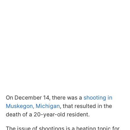
On December 14, there was a
shooting in
Muskegon, Michigan
, that resulted in the
death of a 20-year-old resident.
The issue of shootings is a heating topic for