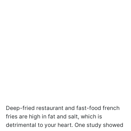
Deep-fried restaurant and fast-food french
fries are high in fat and salt, which is
detrimental to your heart. One study showed