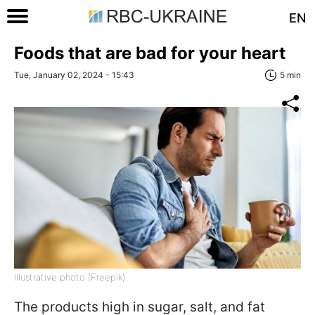
EN
Foods that are bad for your heart
Tue, January 02, 2024 - 15:43
5 min
Illustrative photo (Freepik)
The products high in sugar, salt, and fat