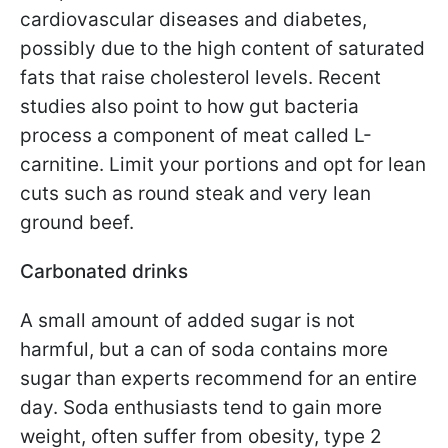
cardiovascular diseases and diabetes,
possibly due to the high content of saturated
fats that raise cholesterol levels. Recent
studies also point to how gut bacteria
process a component of meat called L-
carnitine. Limit your portions and opt for lean
cuts such as round steak and very lean
ground beef.
Carbonated drinks
A small amount of added sugar is not
harmful, but a can of soda contains more
sugar than experts recommend for an entire
day. Soda enthusiasts tend to gain more
weight, often suffer from obesity, type 2