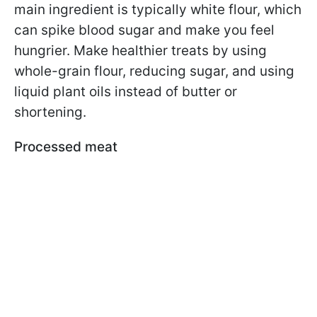
main ingredient is typically white flour, which
can spike blood sugar and make you feel
hungrier. Make healthier treats by using
whole-grain flour, reducing sugar, and using
liquid plant oils instead of butter or
shortening.
Processed meat