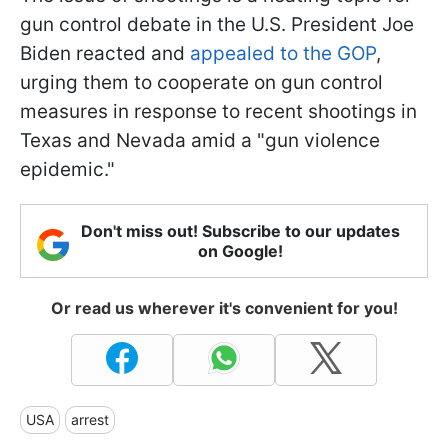
gun control debate in the U.S. President Joe
Biden reacted and
appealed to the GOP
,
urging them to cooperate on gun control
measures in response to recent shootings in
Texas and Nevada amid a "gun violence
epidemic."
Don't miss out! Subscribe to our updates
on Google!
Or read us wherever it's convenient for you!
USA
arrest