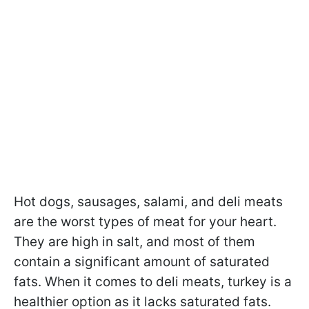
Hot dogs, sausages, salami, and deli meats
are the worst types of meat for your heart.
They are high in salt, and most of them
contain a significant amount of saturated
fats. When it comes to deli meats, turkey is a
healthier option as it lacks saturated fats.