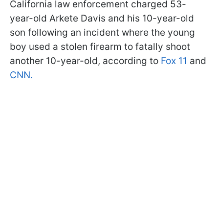
California law enforcement charged 53-
year-old Arkete Davis and his 10-year-old
son following an incident where the young
boy used a stolen firearm to fatally shoot
another 10-year-old, according to
Fox 11
and
CNN.