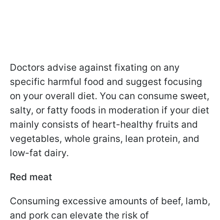
Doctors advise against fixating on any
specific harmful food and suggest focusing
on your overall diet. You can consume sweet,
salty, or fatty foods in moderation if your diet
mainly consists of heart-healthy fruits and
vegetables, whole grains, lean protein, and
low-fat dairy.
Red meat
Consuming excessive amounts of beef, lamb,
and pork can elevate the risk of