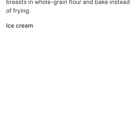
breasts in whole-grain flour and bake instead
of frying.
Ice cream