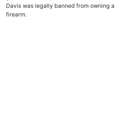
Davis was legally banned from owning a
firearm.