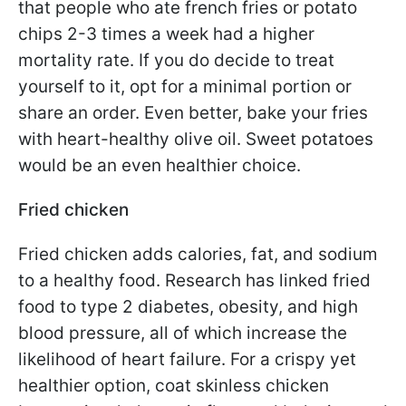
that people who ate french fries or potato
chips 2-3 times a week had a higher
mortality rate. If you do decide to treat
yourself to it, opt for a minimal portion or
share an order. Even better, bake your fries
with heart-healthy olive oil. Sweet potatoes
would be an even healthier choice.
Fried chicken
Fried chicken adds calories, fat, and sodium
to a healthy food. Research has linked fried
food to type 2 diabetes, obesity, and high
blood pressure, all of which increase the
likelihood of heart failure. For a crispy yet
healthier option, coat skinless chicken