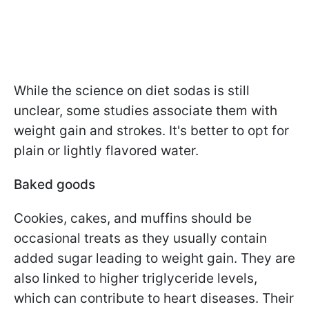
While the science on diet sodas is still
unclear, some studies associate them with
weight gain and strokes. It's better to opt for
plain or lightly flavored water.
Baked goods
Cookies, cakes, and muffins should be
occasional treats as they usually contain
added sugar leading to weight gain. They are
also linked to higher triglyceride levels,
which can contribute to heart diseases. Their