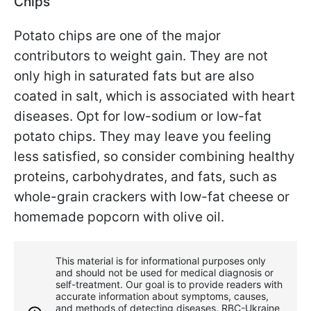
Chips
Potato chips are one of the major
contributors to weight gain. They are not
only high in saturated fats but are also
coated in salt, which is associated with heart
diseases. Opt for low-sodium or low-fat
potato chips. They may leave you feeling
less satisfied, so consider combining healthy
proteins, carbohydrates, and fats, such as
whole-grain crackers with low-fat cheese or
homemade popcorn with olive oil.
This material is for informational purposes only
and should not be used for medical diagnosis or
self-treatment. Our goal is to provide readers with
accurate information about symptoms, causes,
and methods of detecting diseases. RBС-Ukraine