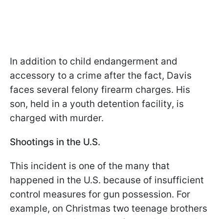
In addition to child endangerment and
accessory to a crime after the fact, Davis
faces several felony firearm charges. His
son, held in a youth detention facility, is
charged with murder.
Shootings in the U.S.
This incident is one of the many that
happened in the U.S. because of insufficient
control measures for gun possession. For
example, on Christmas two teenage brothers