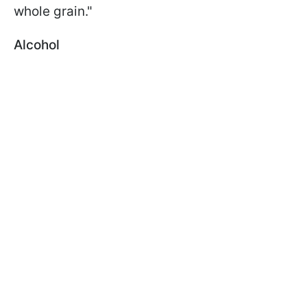
whole grain."
Alcohol