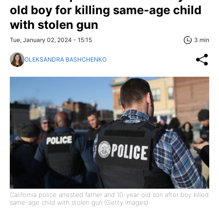
old boy for killing same-age child
with stolen gun
Tue, January 02, 2024 - 15:15
3 min
OLEKSANDRA BASHCHENKO
California police arrested father and 10-year-old son after boy killed
same-age child with stolen gun (Getty Images)