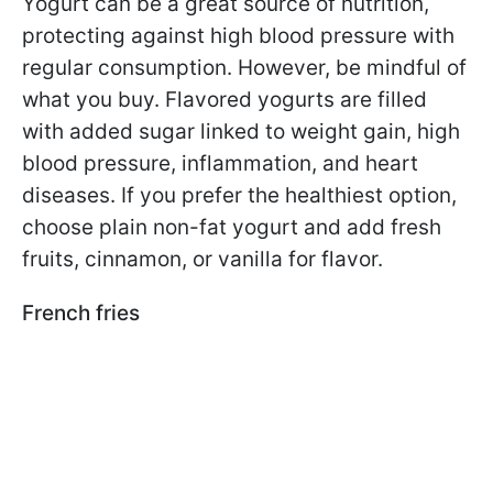
Yogurt can be a great source of nutrition,
protecting against high blood pressure with
regular consumption. However, be mindful of
what you buy. Flavored yogurts are filled
with added sugar linked to weight gain, high
blood pressure, inflammation, and heart
diseases. If you prefer the healthiest option,
choose plain non-fat yogurt and add fresh
fruits, cinnamon, or vanilla for flavor.
French fries