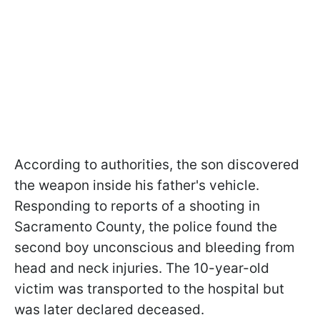
According to authorities, the son discovered
the weapon inside his father's vehicle.
Responding to reports of a shooting in
Sacramento County, the police found the
second boy unconscious and bleeding from
head and neck injuries. The 10-year-old
victim was transported to the hospital but
was later declared deceased.