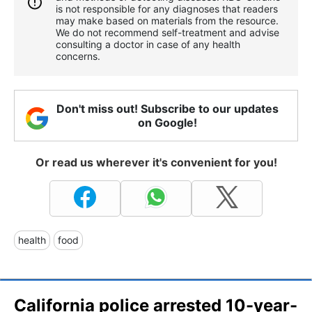
is not responsible for any diagnoses that readers
may make based on materials from the resource.
We do not recommend self-treatment and advise
consulting a doctor in case of any health
concerns.
Don't miss out! Subscribe to our updates
on Google!
Or read us wherever it's convenient for you!
health
food
California police arrested 10-year-