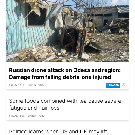
Russian drone attack on Odesa and region:
Damage from falling debris, one injured
FRIDAY, 13 SEPTEMBER - 10:37
Some foods combined with tea cause severe
fatigue and hair loss
FRIDAY, 13 SEPTEMBER - 10:47
Politico learns when US and UK may lift