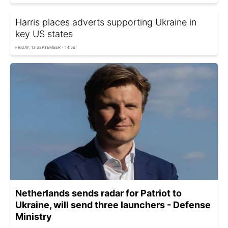
Harris places adverts supporting Ukraine in
key US states
FRIDAY, 13 SEPTEMBER - 14:56
Netherlands sends radar for Patriot to
Ukraine, will send three launchers - Defense
Ministry