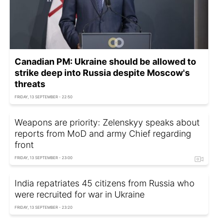
Canadian PM: Ukraine should be allowed to
strike deep into Russia despite Moscow's
threats
FRIDAY, 13 SEPTEMBER - 22:50
Weapons are priority: Zelenskyy speaks about
reports from MoD and army Chief regarding
front
FRIDAY, 13 SEPTEMBER - 23:00
India repatriates 45 citizens from Russia who
were recruited for war in Ukraine
FRIDAY, 13 SEPTEMBER - 23:20