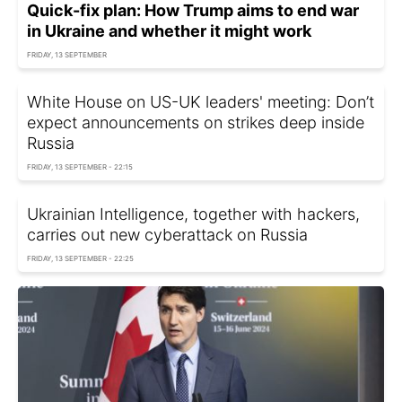
Quick-fix plan: How Trump aims to end war
in Ukraine and whether it might work
FRIDAY, 13 SEPTEMBER
White House on US-UK leaders' meeting: Don’t
expect announcements on strikes deep inside
Russia
FRIDAY, 13 SEPTEMBER - 22:15
Ukrainian Intelligence, together with hackers,
carries out new cyberattack on Russia
FRIDAY, 13 SEPTEMBER - 22:25