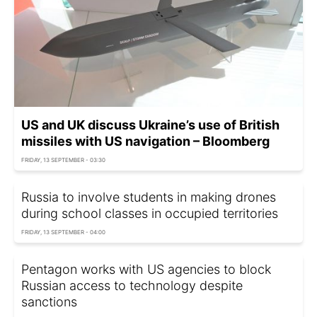
US and UK discuss Ukraine’s use of British
missiles with US navigation – Bloomberg
FRIDAY, 13 SEPTEMBER - 03:30
Russia to involve students in making drones
during school classes in occupied territories
FRIDAY, 13 SEPTEMBER - 04:00
Pentagon works with US agencies to block
Russian access to technology despite
sanctions