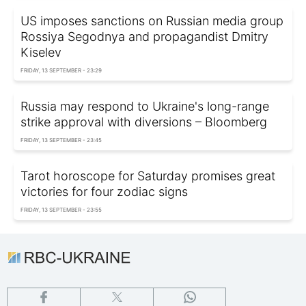
US imposes sanctions on Russian media group
Rossiya Segodnya and propagandist Dmitry
Kiselev
FRIDAY, 13 SEPTEMBER - 23:29
Russia may respond to Ukraine's long-range
strike approval with diversions – Bloomberg
FRIDAY, 13 SEPTEMBER - 23:45
Tarot horoscope for Saturday promises great
victories for four zodiac signs
FRIDAY, 13 SEPTEMBER - 23:55