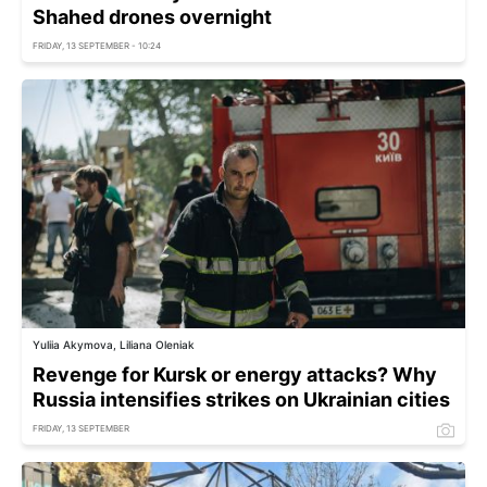
Shahed drones overnight
FRIDAY, 13 SEPTEMBER - 10:24
Yuliia Akymova, Liliana Oleniak
Revenge for Kursk or energy attacks? Why
Russia intensifies strikes on Ukrainian cities
FRIDAY, 13 SEPTEMBER