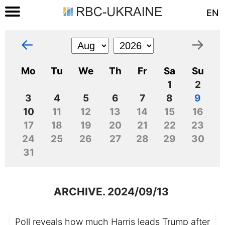
EN
←
→
Mo
Tu
We
Th
Fr
Sa
Su
1
2
3
4
5
6
7
8
9
10
11
12
13
14
15
16
17
18
19
20
21
22
23
24
25
26
27
28
29
30
31
ARCHIVE. 2024/09/13
Poll reveals how much Harris leads Trump after