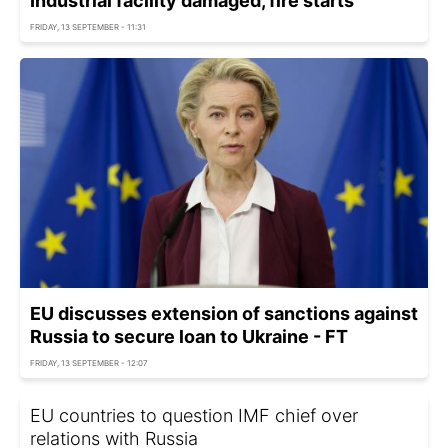
Industrial facility damaged, fire starts
FRIDAY, 13 SEPTEMBER - 11:31
EU discusses extension of sanctions against
Russia to secure loan to Ukraine - FT
FRIDAY, 13 SEPTEMBER - 12:07
EU countries to question IMF chief over
relations with Russia