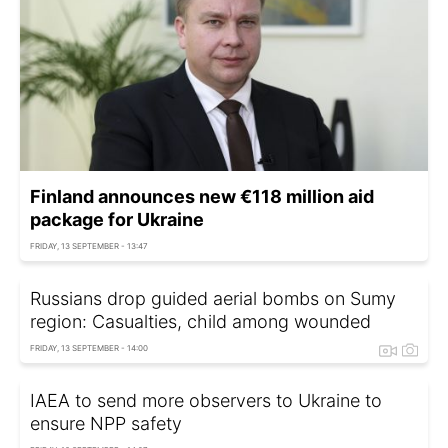
Finland announces new €118 million aid
package for Ukraine
FRIDAY, 13 SEPTEMBER - 13:47
Russians drop guided aerial bombs on Sumy
region: Casualties, child among wounded
FRIDAY, 13 SEPTEMBER - 14:00
IAEA to send more observers to Ukraine to
ensure NPP safety