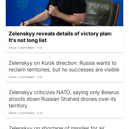
Zelenskyy reveals details of victory plan:
It's not long list
FRIDAY, 13 SEPTEMBER - 17:37
Zelenskyy on Kursk direction: Russia wants to
reclaim territories, but no successes are visible
FRIDAY, 13 SEPTEMBER - 17:50
Zelenskyy criticizes NATO, saying only Belarus
shoots down Russian Shahed drones over its
territory
FRIDAY, 13 SEPTEMBER - 17:53
Zelenskyy on shortage of missiles for air