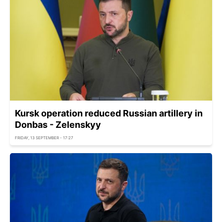
Kursk operation reduced Russian artillery in
Donbas - Zelenskyy
FRIDAY, 13 SEPTEMBER - 17:27