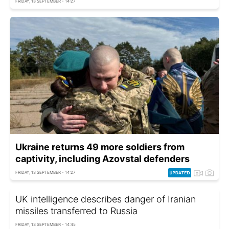
FRIDAY, 13 SEPTEMBER - 14:27
Ukraine returns 49 more soldiers from
captivity, including Azovstal defenders
FRIDAY, 13 SEPTEMBER - 14:27
UK intelligence describes danger of Iranian
missiles transferred to Russia
FRIDAY, 13 SEPTEMBER - 14:45