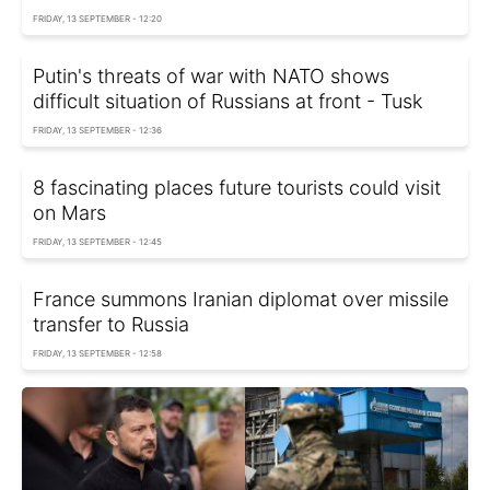
FRIDAY, 13 SEPTEMBER - 12:20
Putin's threats of war with NATO shows
difficult situation of Russians at front - Tusk
FRIDAY, 13 SEPTEMBER - 12:36
8 fascinating places future tourists could visit
on Mars
FRIDAY, 13 SEPTEMBER - 12:45
France summons Iranian diplomat over missile
transfer to Russia
FRIDAY, 13 SEPTEMBER - 12:58