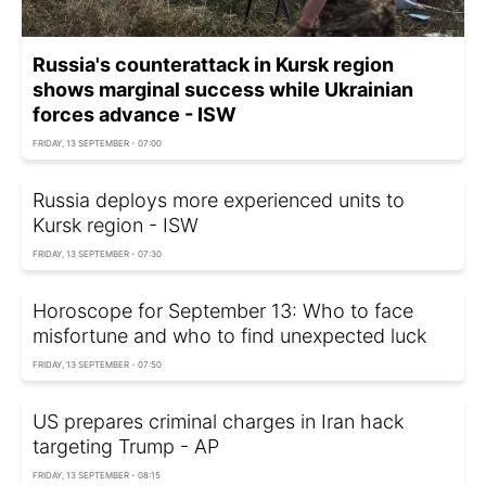
Russia's counterattack in Kursk region
shows marginal success while Ukrainian
forces advance - ISW
FRIDAY, 13 SEPTEMBER - 07:00
Russia deploys more experienced units to
Kursk region - ISW
FRIDAY, 13 SEPTEMBER - 07:30
Horoscope for September 13: Who to face
misfortune and who to find unexpected luck
FRIDAY, 13 SEPTEMBER - 07:50
US prepares criminal charges in Iran hack
targeting Trump - AP
FRIDAY, 13 SEPTEMBER - 08:15