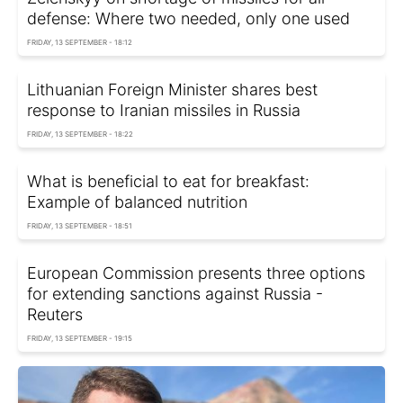
defense: Where two needed, only one used
FRIDAY, 13 SEPTEMBER - 18:12
Lithuanian Foreign Minister shares best
response to Iranian missiles in Russia
FRIDAY, 13 SEPTEMBER - 18:22
What is beneficial to eat for breakfast:
Example of balanced nutrition
FRIDAY, 13 SEPTEMBER - 18:51
European Commission presents three options
for extending sanctions against Russia -
Reuters
FRIDAY, 13 SEPTEMBER - 19:15