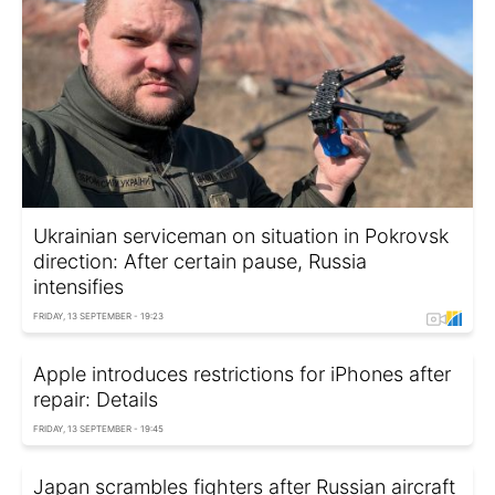
Ukrainian serviceman on situation in Pokrovsk
direction: After certain pause, Russia
intensifies
FRIDAY, 13 SEPTEMBER - 19:23
Apple introduces restrictions for iPhones after
repair: Details
FRIDAY, 13 SEPTEMBER - 19:45
Japan scrambles fighters after Russian aircraft