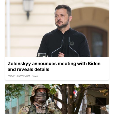
Zelenskyy announces meeting with Biden
and reveals details
FRIDAY, 13 SEPTEMBER - 16:46