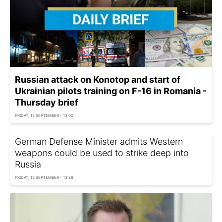
Russian attack on Konotop and start of
Ukrainian pilots training on F-16 in Romania -
Thursday brief
FRIDAY, 13 SEPTEMBER - 13:00
German Defense Minister admits Western
weapons could be used to strike deep into
Russia
FRIDAY, 13 SEPTEMBER - 13:29