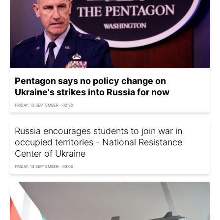
Pentagon says no policy change on
Ukraine's strikes into Russia for now
FRIDAY, 13 SEPTEMBER - 02:30
Russia encourages students to join war in
occupied territories - National Resistance
Center of Ukraine
FRIDAY, 13 SEPTEMBER - 03:00