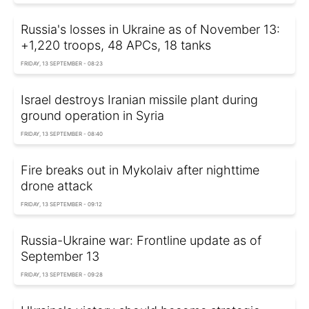
Russia's losses in Ukraine as of November 13:
+1,220 troops, 48 APCs, 18 tanks
FRIDAY, 13 SEPTEMBER - 08:23
Israel destroys Iranian missile plant during
ground operation in Syria
FRIDAY, 13 SEPTEMBER - 08:40
Fire breaks out in Mykolaiv after nighttime
drone attack
FRIDAY, 13 SEPTEMBER - 09:12
Russia-Ukraine war: Frontline update as of
September 13
FRIDAY, 13 SEPTEMBER - 09:28