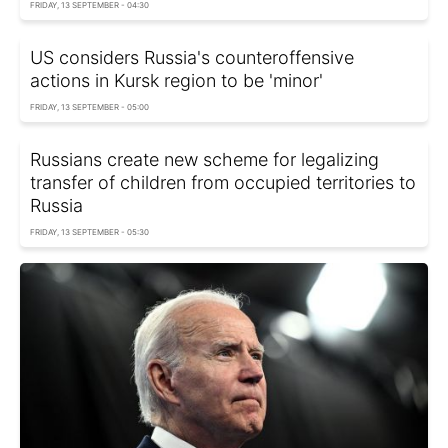
FRIDAY, 13 SEPTEMBER - 04:30
US considers Russia's counteroffensive
actions in Kursk region to be 'minor'
FRIDAY, 13 SEPTEMBER - 05:00
Russians create new scheme for legalizing
transfer of children from occupied territories to
Russia
FRIDAY, 13 SEPTEMBER - 05:30