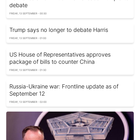
debate
FRIDAY, 13 SEPTEMBER - 00:30
Trump says no longer to debate Harris
FRIDAY, 13 SEPTEMBER - 01:00
US House of Representatives approves
package of bills to counter China
FRIDAY, 13 SEPTEMBER - 01:30
Russia-Ukraine war: Frontline update as of
September 12
FRIDAY, 13 SEPTEMBER - 02:00