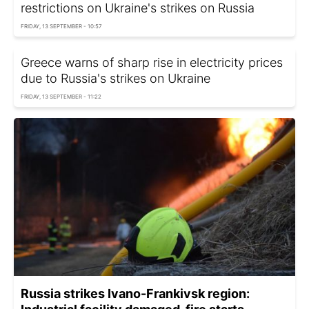
restrictions on Ukraine's strikes on Russia
FRIDAY, 13 SEPTEMBER - 10:57
Greece warns of sharp rise in electricity prices
due to Russia's strikes on Ukraine
FRIDAY, 13 SEPTEMBER - 11:22
Russia strikes Ivano-Frankivsk region: