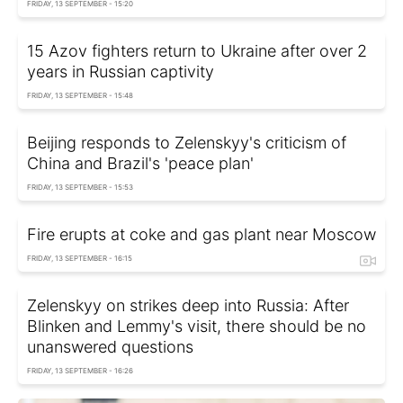
FRIDAY, 13 SEPTEMBER - 15:20
15 Azov fighters return to Ukraine after over 2
years in Russian captivity
FRIDAY, 13 SEPTEMBER - 15:48
Beijing responds to Zelenskyy's criticism of
China and Brazil's 'peace plan'
FRIDAY, 13 SEPTEMBER - 15:53
Fire erupts at coke and gas plant near Moscow
FRIDAY, 13 SEPTEMBER - 16:15
Zelenskyy on strikes deep into Russia: After
Blinken and Lemmy's visit, there should be no
unanswered questions
FRIDAY, 13 SEPTEMBER - 16:26