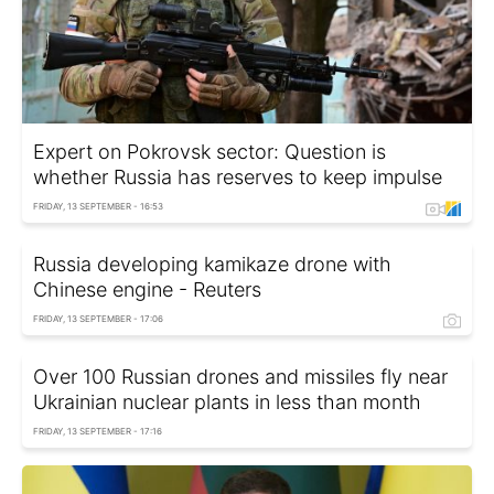
Expert on Pokrovsk sector: Question is
whether Russia has reserves to keep impulse
FRIDAY, 13 SEPTEMBER - 16:53
Russia developing kamikaze drone with
Chinese engine - Reuters
FRIDAY, 13 SEPTEMBER - 17:06
Over 100 Russian drones and missiles fly near
Ukrainian nuclear plants in less than month
FRIDAY, 13 SEPTEMBER - 17:16