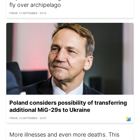
fly over archipelago
FRIDAY, 13 SEPTEMBER - 20:15
Poland considers possibility of transferring
additional MiG-29s to Ukraine
FRIDAY, 13 SEPTEMBER - 20:37
More illnesses and even more deaths. This