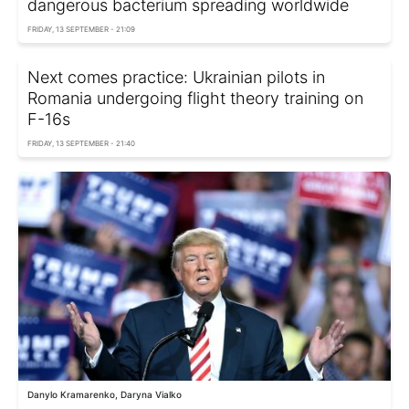
dangerous bacterium spreading worldwide
FRIDAY, 13 SEPTEMBER - 21:09
Next comes practice: Ukrainian pilots in
Romania undergoing flight theory training on
F-16s
FRIDAY, 13 SEPTEMBER - 21:40
Danylo Kramarenko, Daryna Vialko