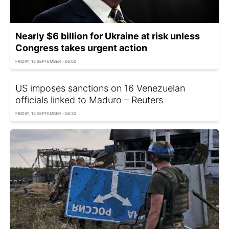
Nearly $6 billion for Ukraine at risk unless
Congress takes urgent action
FRIDAY, 13 SEPTEMBER - 06:00
US imposes sanctions on 16 Venezuelan
officials linked to Maduro – Reuters
FRIDAY, 13 SEPTEMBER - 06:30