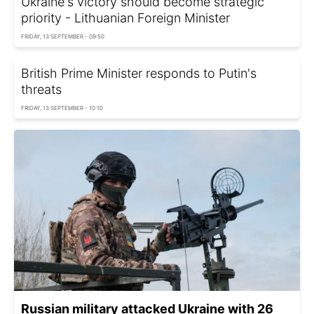
Ukraine's victory should become strategic
priority - Lithuanian Foreign Minister
FRIDAY, 13 SEPTEMBER - 09:50
British Prime Minister responds to Putin's
threats
FRIDAY, 13 SEPTEMBER - 10:10
Russian military attacked Ukraine with 26