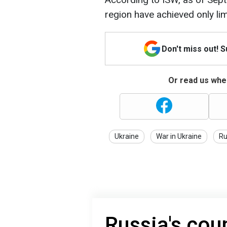
region have achieved only li
Don't miss out! 
Or read us wher
Ukraine
War in Ukraine
Ru
Russia's cou