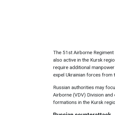
The 51st Airborne Regiment o
also active in the Kursk regio
require additional manpower 
expel Ukrainian forces from 
Russian authorities may focu
Airborne (VDV) Division and
formations in the Kursk regio
Russian counterattack