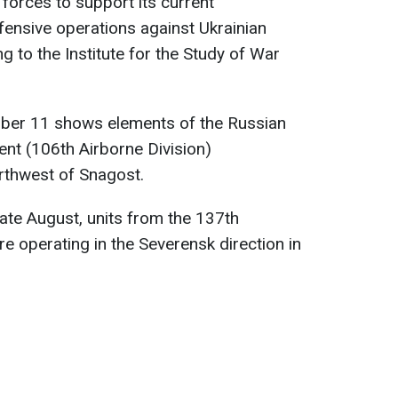
forces to support its current
fensive operations against Ukrainian
ng to the Institute for the Study of War
ber 11 shows elements of the Russian
nt (106th Airborne Division)
orthwest of Snagost.
late August, units from the 137th
 operating in the Severensk direction in