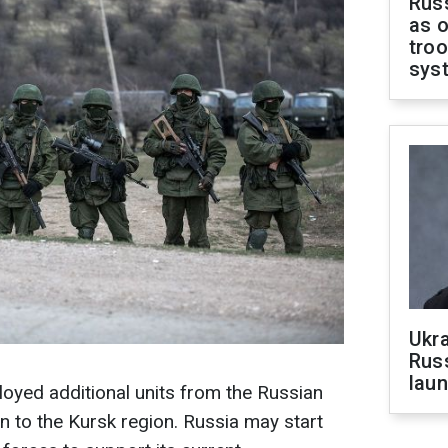
Russ
as o
troo
sys
Ukra
Russ
laun
loyed additional units from the Russian
n to the Kursk region. Russia may start