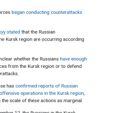
orces
began conducting counterattacks
yy stated
that the Russian
the Kursk region are occurring according
unclear whether the Russians
have enough
rces from the Kursk region or to defend
rattacks.
nse has
confirmed reports of Russian
ffensive operations in the Kursk region
,
 the scale of these actions as marginal.
ember 12, the Russians in the Kursk