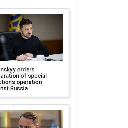
enskyy orders
aration of special
ctions operation
inst Russia