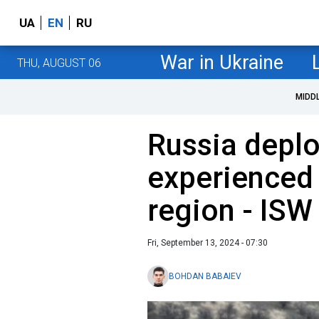
UA
EN
RU
War in Ukraine
THU, AUGUST 06
MIDD
Russia depl
experienced 
region - ISW
Fri, September 13, 2024 - 07:30
BOHDAN BABAIEV