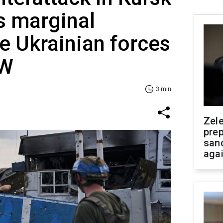
s marginal
e Ukrainian forces
SW
3 min
Zel
prep
san
aga