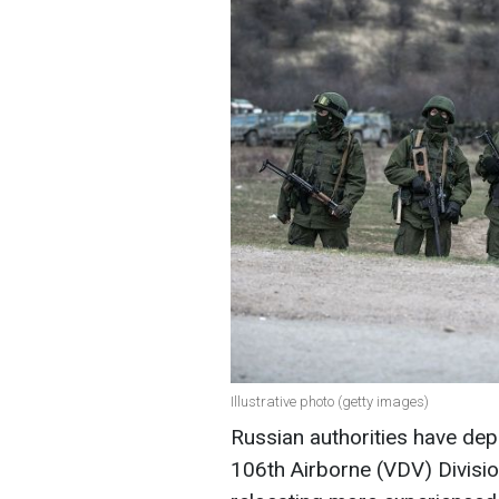
Illustrative photo (getty images)
Russian authorities have dep
106th Airborne (VDV) Divisio