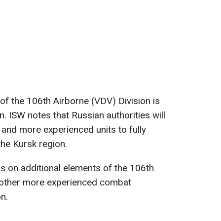
f the 106th Airborne (VDV) Division is
n. ISW notes that Russian authorities will
and more experienced units to fully
the Kursk region.
s on additional elements of the 106th
 other more experienced combat
n.