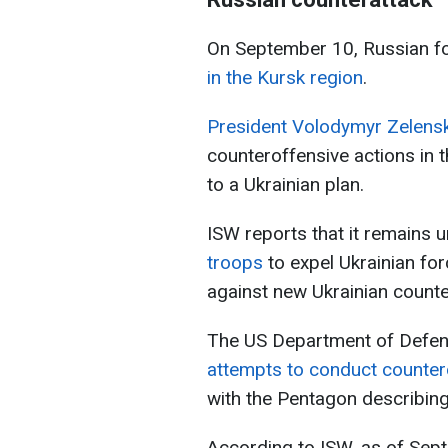
On September 10, Russian f
in the Kursk region
.
President Volodymyr Zelensk
counteroffensive actions in 
to a Ukrainian plan.
ISW reports that it remains 
troops
to expel Ukrainian fo
against new Ukrainian counte
The US Department of Defe
attempts to conduct countero
with the Pentagon describing
According to ISW, as of Sept