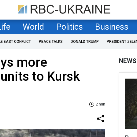
Life
World
Politics
Business
LE EAST CONFLICT
PEACE TALKS
DONALD TRUMP
PRESIDENT ZELE
oys more
NEWS
units to Kursk
2 min