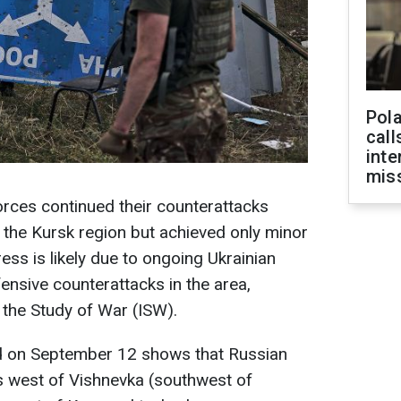
Pola
call
inte
miss
rces continued their counterattacks
n the Kursk region but achieved only minor
ess is likely due to ongoing Ukrainian
ensive counterattacks in the area,
r the Study of War (ISW).
d on September 12 shows that Russian
 west of Vishnevka (southwest of