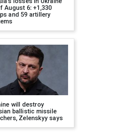
ia's losses in Ukraine
f August 6: +1,330
ps and 59 artillery
tems
ine will destroy
ian ballistic missile
chers, Zelenskyy says