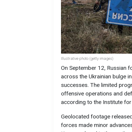
Illustrative photo (getty images)
On September 12, Russian fo
across the Ukrainian bulge i
successes. The limited progr
offensive operations and def
according to the Institute fo
Geolocated footage release
forces made minor advances