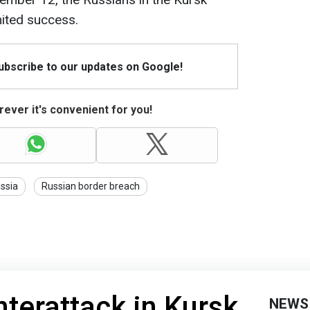
mited success.
Subscribe to our updates on Google!
ever it's convenient for you!
ssia
Russian border breach
nterattack in Kursk
NEWS