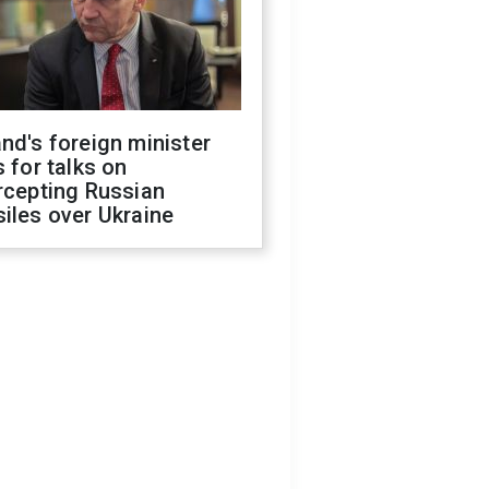
nd's foreign minister
s for talks on
rcepting Russian
iles over Ukraine