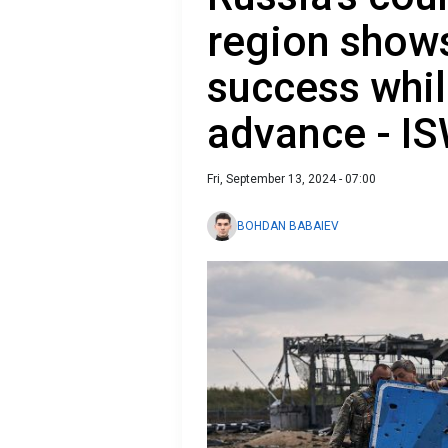
region show
success whil
advance - I
Fri, September 13, 2024 - 07:00
BOHDAN BABAIEV