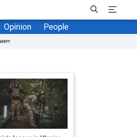
Opinion
People
NSKYY