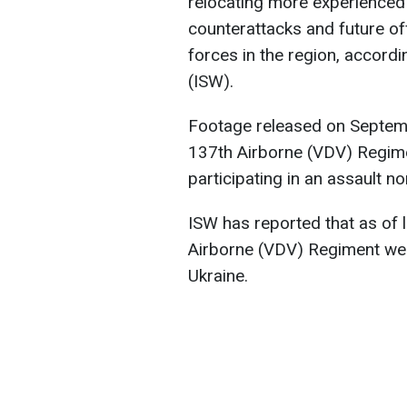
relocating more experienced 
counterattacks and future of
forces in the region, accordi
(ISW).
Footage released on Septem
137th Airborne (VDV) Regime
participating in an assault n
ISW has reported that as of 
Airborne (VDV) Regiment were
Ukraine.