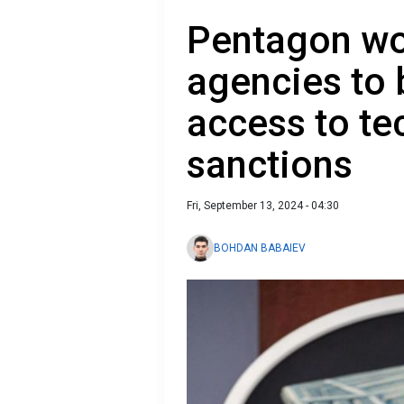
Pentagon wo
agencies to 
access to te
sanctions
Fri, September 13, 2024 - 04:30
BOHDAN BABAIEV