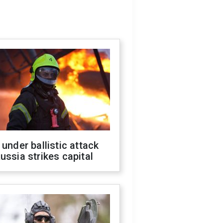
 under ballistic attack
ussia strikes capital