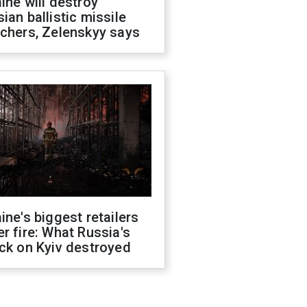
ine will destroy
ian ballistic missile
chers, Zelenskyy says
ine's biggest retailers
r fire: What Russia's
ck on Kyiv destroyed