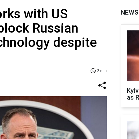
rks with US
NEWS
block Russian
chnology despite
2 min
Kyiv
as R