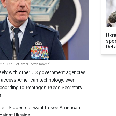
Ukra
spe
Deta
Maj. Gen. Pat Ryder (getty images)
sely with other US government agencies
t access American technology, even
according to Pentagon Press Secretary
r.
he US does not want to see American
gainst Ukraine.