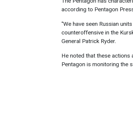
The Pentagon has characteriz
according to Pentagon Press
"We have seen Russian units 
counteroffensive in the Kur
General Patrick Ryder.
He noted that these actions 
Pentagon is monitoring the s