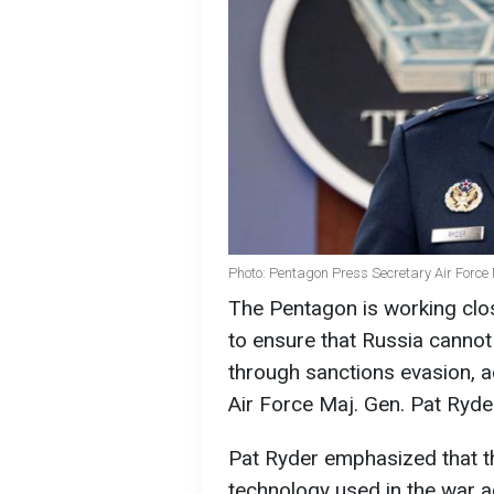
Photo: Pentagon Press Secretary Air Force 
The Pentagon is working clo
to ensure that Russia canno
through sanctions evasion, 
Air Force Maj. Gen. Pat Ryde
Pat Ryder emphasized that t
technology used in the war a