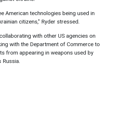
see American technologies being used in
krainian citizens," Ryder stressed.
 collaborating with other US agencies on
rking with the Department of Commerce to
s from appearing in weapons used by
s Russia.