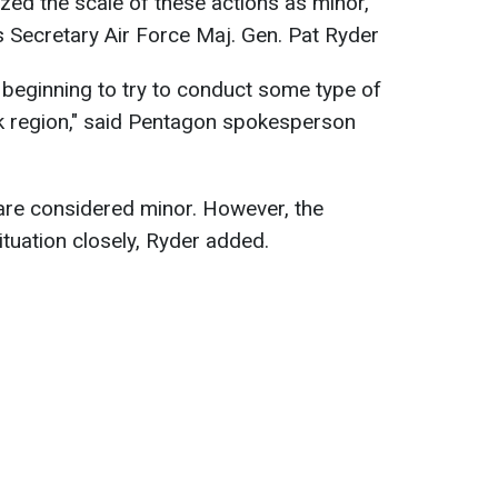
ed the scale of these actions as minor,
 Secretary Air Force Maj. Gen. Pat Ryder
beginning to try to conduct some type of
sk region," said Pentagon spokesperson
are considered minor. However, the
ituation closely, Ryder added.