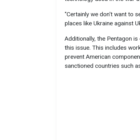
"Certainly we don't want to 
places like Ukraine against U
Additionally, the Pentagon is
this issue. This includes wo
prevent American component
sanctioned countries such a