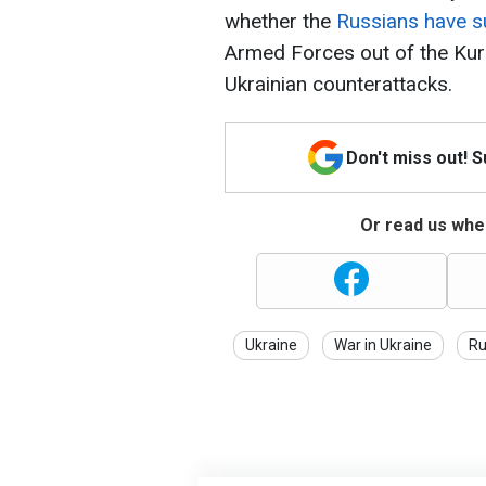
whether the
Russians have su
Armed Forces out of the Kur
Ukrainian counterattacks.
Don't miss out! 
Or read us wher
Ukraine
War in Ukraine
Ru