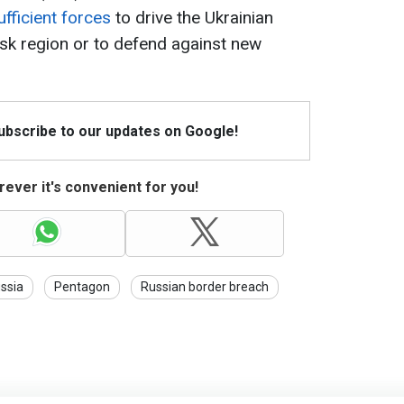
fficient forces
to drive the Ukrainian
sk region or to defend against new
Subscribe to our updates on Google!
ever it's convenient for you!
ssia
Pentagon
Russian border breach