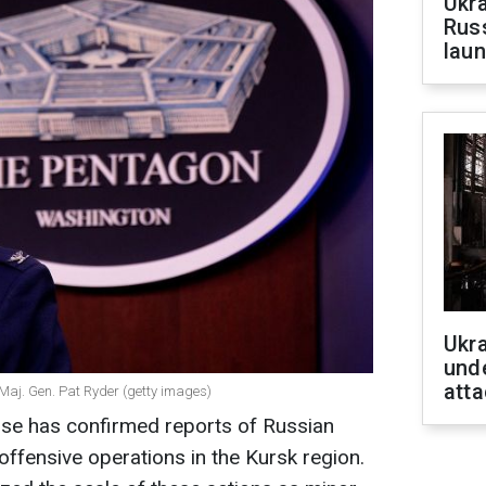
Ukra
Russ
laun
Ukra
unde
atta
Maj. Gen. Pat Ryder (getty images)
se has confirmed reports of Russian
ffensive operations in the Kursk region.