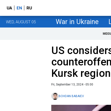
UA
EN
RU
War in Ukraine
WED, AUGUST 05
MIDD
US considers
counteroffen
Kursk region 
Fri, September 13, 2024 - 05:00
BOHDAN BABAIEV