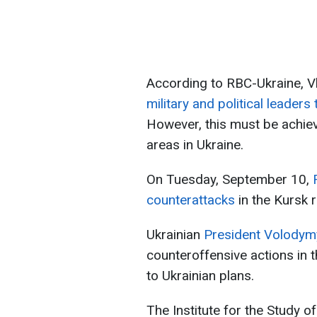
According to RBC-Ukraine, V
military and political leader
However, this must be achie
areas in Ukraine.
On Tuesday, September 10,
counterattacks
in the Kursk r
Ukrainian
President Volodym
counteroffensive actions in 
to Ukrainian plans.
The Institute for the Study o