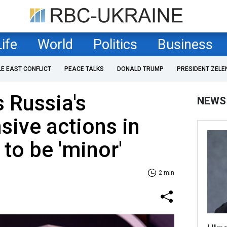
Life
World
Politics
Business
LE EAST CONFLICT
PEACE TALKS
DONALD TRUMP
PRESIDENT ZELE
 Russia's
NEWS
sive actions in
to be 'minor'
2 min