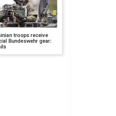
inian troops receive
cial Bundeswehr gear:
ils