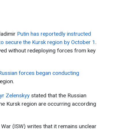
ladimir
Putin has reportedly instructed
s to secure the Kursk region by October 1
.
ved without redeploying forces from key
Russian forces began conducting
egion.
yr Zelenskyy
stated that the Russian
the Kursk region are occurring according
f War (ISW) writes that it remains unclear