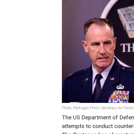
Photo: Pentagon Press Secretary Air Force 
The US Department of Defen
attempts to conduct countero