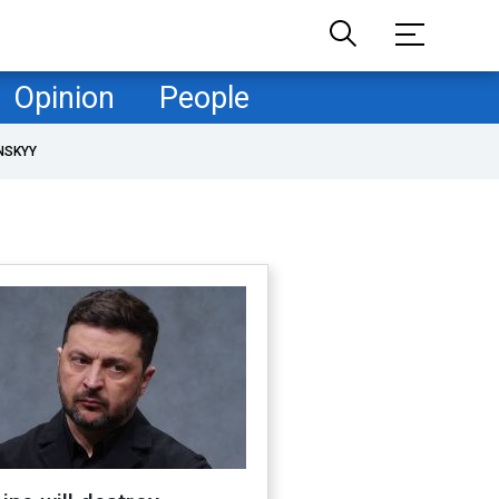
Opinion
People
NSKYY