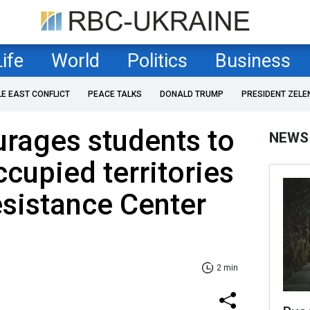
Life
World
Politics
Business
LE EAST CONFLICT
PEACE TALKS
DONALD TRUMP
PRESIDENT ZELE
rages students to
NEWS
ccupied territories
esistance Center
2 min