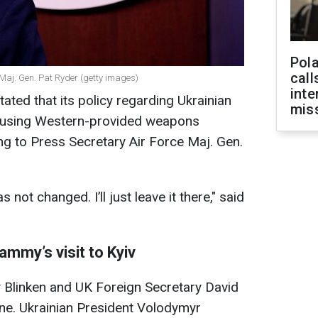
Pola
call
Maj. Gen. Pat Ryder (getty images)
inte
ated that its policy regarding Ukrainian
miss
ry using Western-provided weapons
g to Press Secretary Air Force Maj. Gen.
s not changed. I’ll just leave it there," said
ammy’s visit to Kyiv
y Blinken and UK Foreign Secretary David
ne. Ukrainian President Volodymyr