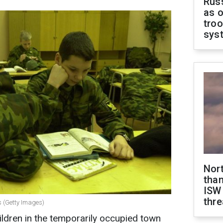
Russ
as o
troo
sys
Nor
than
ISW
thre
s (Getty Images)
ildren in the temporarily occupied town