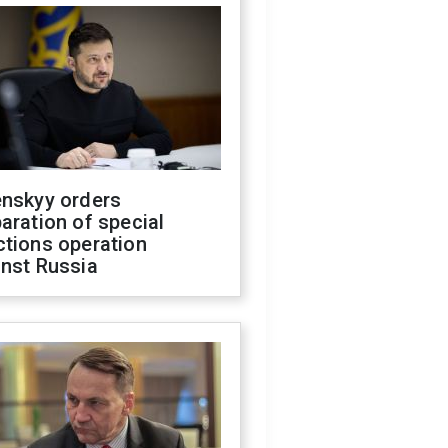
enskyy orders
aration of special
ctions operation
inst Russia