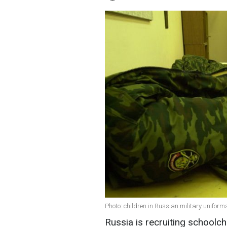
Photo: children in Russian military uniform
Russia is recruiting schoolch