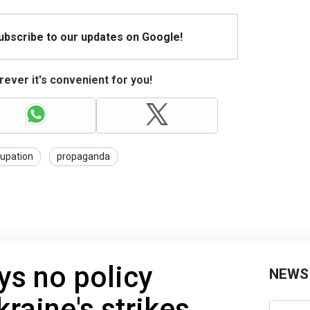
Subscribe to our updates on Google!
ever it's convenient for you!
upation
propaganda
ys no policy
NEWS
raine's strikes