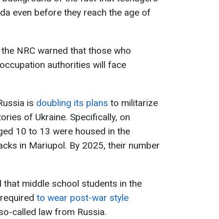
da even before they reach the age of
n, the NRC warned that those who
occupation authorities will face
Russia is
doubling its plans
to militarize
tories of Ukraine. Specifically, on
ged 10 to 13 were housed in the
cks in Mariupol. By 2025, their number
 that middle school students in the
 required
to wear post-war style
so-called law from Russia.