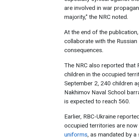
are involved in war propagan
majority," the NRC noted.
At the end of the publicatio
collaborate with the Russian 
consequences.
The NRC also reported that 
children in the occupied terri
September 2, 240 children a
Nakhimov Naval School barra
is expected to reach 560.
Earlier, RBC-Ukraine reported
occupied territories are now
uniforms
, as mandated by a 