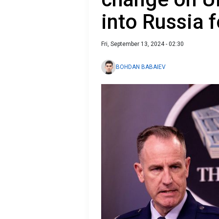
into Russia 
Fri, September 13, 2024 - 02:30
BOHDAN BABAIEV