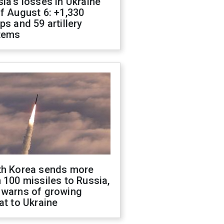
ia's losses in Ukraine
f August 6: +1,330
ps and 59 artillery
tems
th Korea sends more
 100 missiles to Russia,
 warns of growing
at to Ukraine