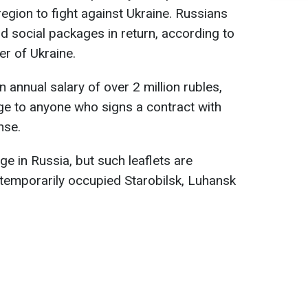
region to fight against Ukraine. Russians
d social packages in return, according to
er of Ukraine.
n annual salary of over 2 million rubles,
age to anyone who signs a contract with
nse.
ge in Russia, but such leaflets are
e temporarily occupied Starobilsk, Luhansk