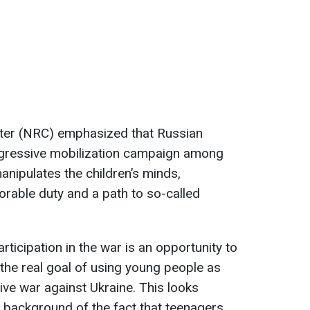
ter (NRC) emphasized that Russian
ggressive mobilization campaign among
nipulates the children’s minds,
orable duty and a path to so-called
rticipation in the war is an opportunity to
the real goal of using young people as
ve war against Ukraine. This looks
e background of the fact that teenagers