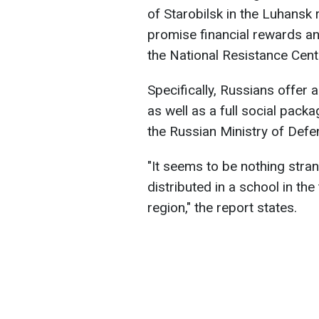
of Starobilsk in the Luhansk 
promise financial rewards an
the National Resistance Cent
Specifically, Russians offer a
as well as a full social pack
the Russian Ministry of Defe
"It seems to be nothing stran
distributed in a school in th
region," the report states.