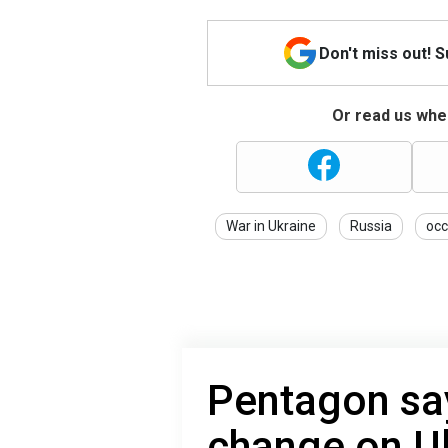
Don't miss out! 
Or read us wher
War in Ukraine
Russia
occ
Pentagon sa
change on Uk