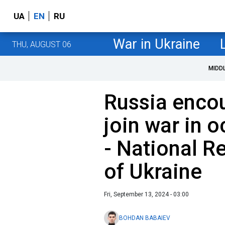
UA
EN
RU
War in Ukraine
THU, AUGUST 06
MIDD
Russia encou
join war in o
- National R
of Ukraine
Fri, September 13, 2024 - 03:00
BOHDAN BABAIEV