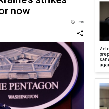
for now
1 min
Zel
prep
san
aga