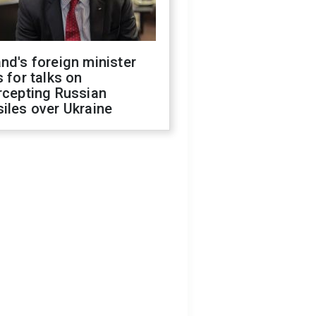
nd's foreign minister
s for talks on
rcepting Russian
iles over Ukraine