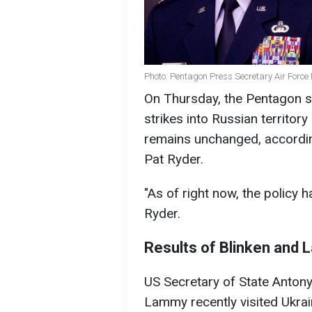
Photo: Pentagon Press Secretary Air Force 
On Thursday, the Pentagon st
strikes into Russian territo
remains unchanged, accordin
Pat Ryder.
"As of right now, the policy ha
Ryder.
Results of Blinken and L
US Secretary of State Anton
Lammy recently visited Ukrai