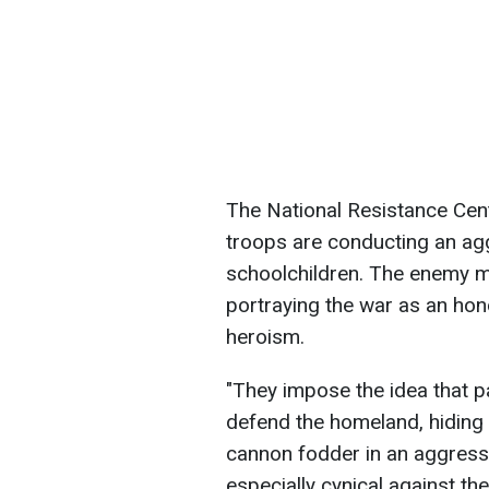
The National Resistance Cen
troops are conducting an a
schoolchildren. The enemy ma
portraying the war as an hon
heroism.
"They impose the idea that pa
defend the homeland, hiding 
cannon fodder in an aggressi
especially cynical against th