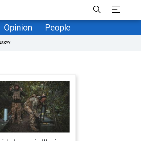
Opinion
People
NSKYY