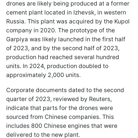
drones are likely being produced at a former
cement plant located in Izhevsk, in western
Russia. This plant was acquired by the Kupol
company in 2020. The prototype of the
Garpiya was likely launched in the first half
of 2023, and by the second half of 2023,
production had reached several hundred
units. In 2024, production doubled to
approximately 2,000 units.
Corporate documents dated to the second
quarter of 2023, reviewed by Reuters,
indicate that parts for the drones were
sourced from Chinese companies. This
includes 800 Chinese engines that were
delivered to the new plant.