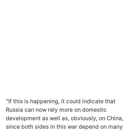
"If this is happening, it could indicate that
Russia can now rely more on domestic
development as well as, obviously, on China,
since both sides in this war depend on many