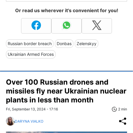
Or read us wherever it's convenient for you!
Russian border breach
Donbas
Zelenskyy
Ukrainian Armed Forces
Over 100 Russian drones and
missiles fly near Ukrainian nuclear
plants in less than month
Fri, September 13, 2024 - 17:16
2 min
DARYNA VIALKO