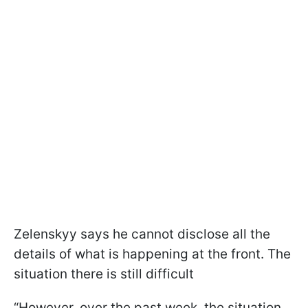
Zelenskyy says he cannot disclose all the
details of what is happening at the front. The
situation there is still difficult
“However, over the past week, the situation