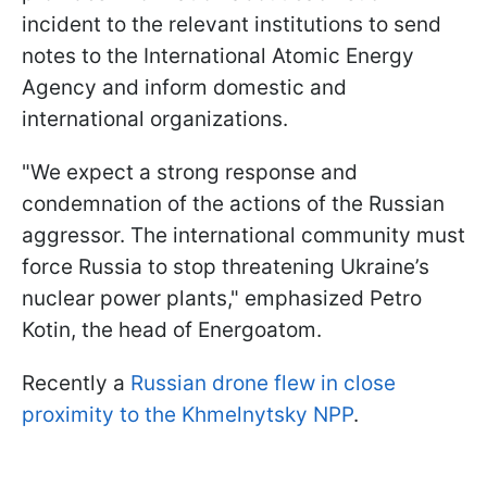
incident to the relevant institutions to send
notes to the International Atomic Energy
Agency and inform domestic and
international organizations.
"We expect a strong response and
condemnation of the actions of the Russian
aggressor. The international community must
force Russia to stop threatening Ukraine’s
nuclear power plants," emphasized Petro
Kotin, the head of Energoatom.
Recently a
Russian drone flew in close
proximity to the Khmelnytsky NPP
.