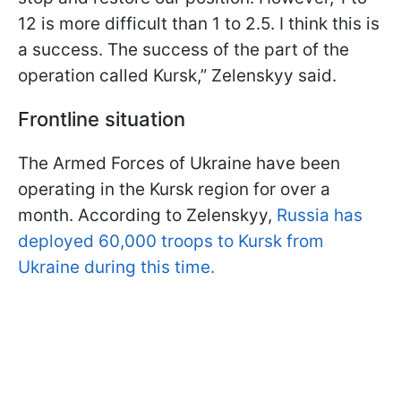
12 is more difficult than 1 to 2.5. I think this is
a success. The success of the part of the
operation called Kursk,” Zelenskyy said.
Frontline situation
The Armed Forces of Ukraine have been
operating in the Kursk region for over a
month. According to Zelenskyy,
Russia has
deployed 60,000 troops to Kursk from
Ukraine during this time.