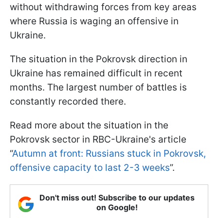
without withdrawing forces from key areas
where Russia is waging an offensive in
Ukraine.
The situation in the Pokrovsk direction in
Ukraine has remained difficult in recent
months. The largest number of battles is
constantly recorded there.
Read more about the situation in the
Pokrovsk sector in RBC-Ukraine's article
“
Autumn at front: Russians stuck in Pokrovsk,
offensive capacity to last 2-3 weeks
”.
Don't miss out! Subscribe to our updates
on Google!