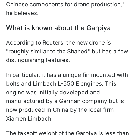
Chinese components for drone production,"
he believes.
What is known about the Garpiya
According to Reuters, the new drone is
"roughly similar to the Shahed" but has a few
distinguishing features.
In particular, it has a unique fin mounted with
bolts and Limbach L-550 E engines. This
engine was initially developed and
manufactured by a German company but is
now produced in China by the local firm
Xiamen Limbach.
The takeoff weight of the Garpiya is less than