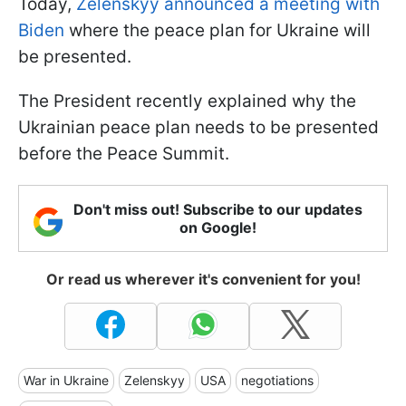
Today,
Zelenskyy announced a meeting with
Biden
where the peace plan for Ukraine will
be presented.
The President recently explained why the
Ukrainian peace plan needs to be presented
before the Peace Summit.
Don't miss out! Subscribe to our updates
on Google!
Or read us wherever it's convenient for you!
War in Ukraine
Zelenskyy
USA
negotiations