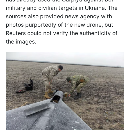
military and civilian targets in Ukraine. The
sources also provided news agency with
photos purportedly of the new drone, but
Reuters could not verify the authenticity of
the images.