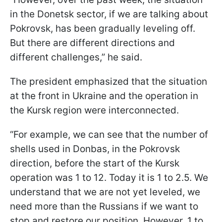
in the Donetsk sector, if we are talking about
Pokrovsk, has been gradually leveling off.
But there are different directions and
different challenges,” he said.
The president emphasized that the situation
at the front in Ukraine and the operation in
the Kursk region were interconnected.
“For example, we can see that the number of
shells used in Donbas, in the Pokrovsk
direction, before the start of the Kursk
operation was 1 to 12. Today it is 1 to 2.5. We
understand that we are not yet leveled, we
need more than the Russians if we want to
stop and restore our position. However, 1 to