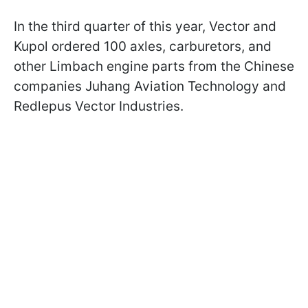
In the third quarter of this year, Vector and
Kupol ordered 100 axles, carburetors, and
other Limbach engine parts from the Chinese
companies Juhang Aviation Technology and
Redlepus Vector Industries.