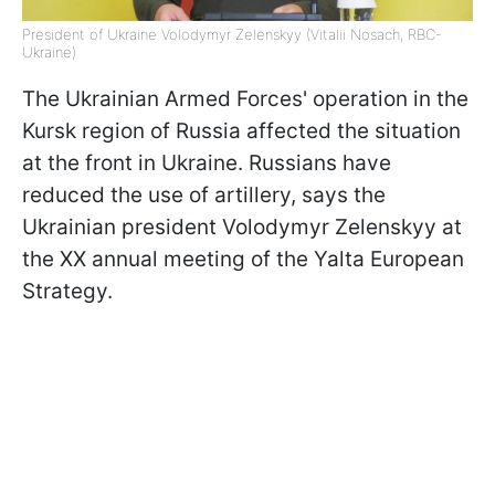
President of Ukraine Volodymyr Zelenskyy (Vitalii Nosach, RBC-
Ukraine)
The Ukrainian Armed Forces' operation in the
Kursk region of Russia affected the situation
at the front in Ukraine. Russians have
reduced the use of artillery, says the
Ukrainian president Volodymyr Zelenskyy at
the XX annual meeting of the Yalta European
Strategy.