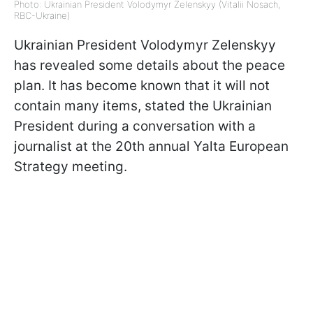
Photo: Ukrainian President Volodymyr Zelenskyy (Vitalii Nosach,
RBC-Ukraine)
Ukrainian President Volodymyr Zelenskyy
has revealed some details about the peace
plan. It has become known that it will not
contain many items, stated the Ukrainian
President during a conversation with a
journalist at the 20th annual Yalta European
Strategy meeting.