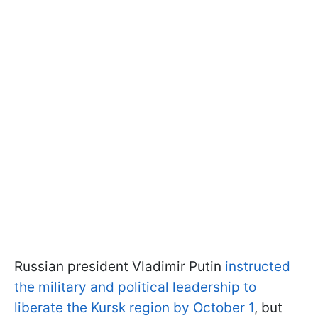
Russian president Vladimir Putin
instructed
the military and political leadership to
liberate the Kursk region by October 1
, but