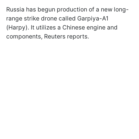
Russia has begun production of a new long-
range strike drone called Garpiya-A1
(Harpy). It utilizes a Chinese engine and
components, Reuters reports.