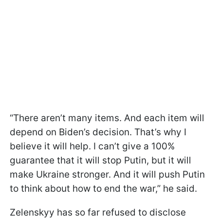
“There aren’t many items. And each item will
depend on Biden’s decision. That’s why I
believe it will help. I can’t give a 100%
guarantee that it will stop Putin, but it will
make Ukraine stronger. And it will push Putin
to think about how to end the war,” he said.
Zelenskyy has so far refused to disclose