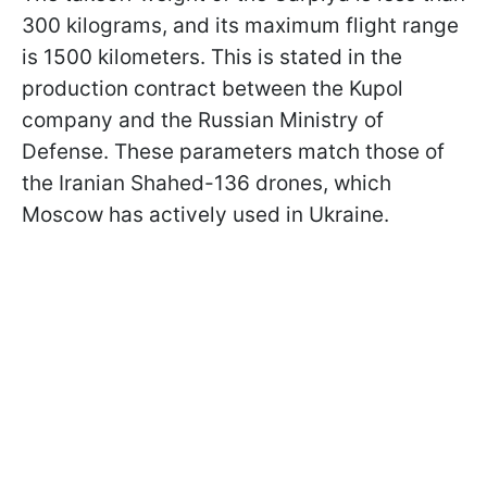
300 kilograms, and its maximum flight range
is 1500 kilometers. This is stated in the
production contract between the Kupol
company and the Russian Ministry of
Defense. These parameters match those of
the Iranian Shahed-136 drones, which
Moscow has actively used in Ukraine.