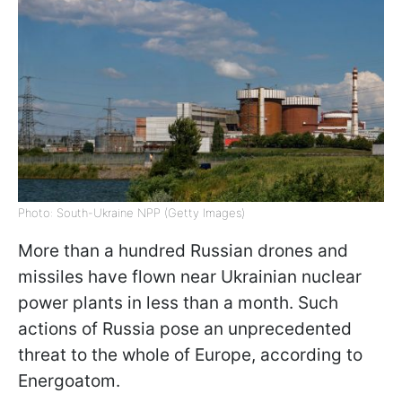
Photo: South-Ukraine NPP (Getty Images)
More than a hundred Russian drones and
missiles have flown near Ukrainian nuclear
power plants in less than a month. Such
actions of Russia pose an unprecedented
threat to the whole of Europe, according to
Energoatom.