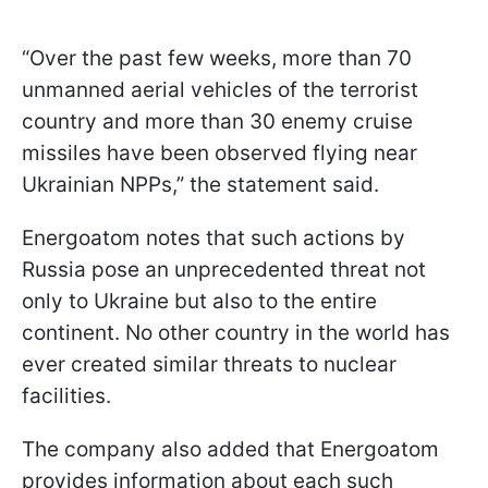
“Over the past few weeks, more than 70
unmanned aerial vehicles of the terrorist
country and more than 30 enemy cruise
missiles have been observed flying near
Ukrainian NPPs,” the statement said.
Energoatom notes that such actions by
Russia pose an unprecedented threat not
only to Ukraine but also to the entire
continent. No other country in the world has
ever created similar threats to nuclear
facilities.
The company also added that Energoatom
provides information about each such