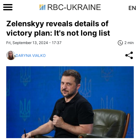
EN
Zelenskyy reveals details of
victory plan: It's not long list
Fri, September 13, 2024 - 17:37
2 min
DARYNA VIALKO