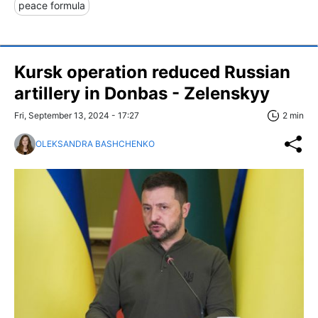
peace formula
Kursk operation reduced Russian
artillery in Donbas - Zelenskyy
Fri, September 13, 2024 - 17:27
2 min
OLEKSANDRA BASHCHENKO