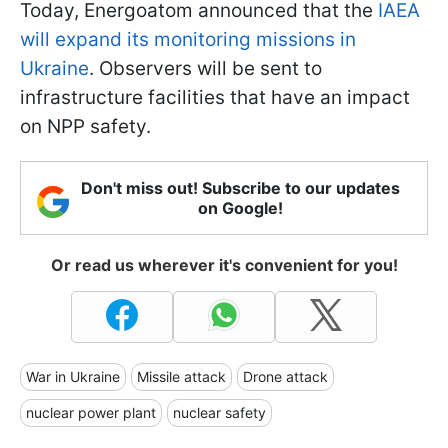
Today, Energoatom announced that the
IAEA
will expand its monitoring missions in
Ukraine
. Observers will be sent to
infrastructure facilities that have an impact
on NPP safety.
Don't miss out! Subscribe to our updates
on Google!
Or read us wherever it's convenient for you!
War in Ukraine
Missile attack
Drone attack
nuclear power plant
nuclear safety