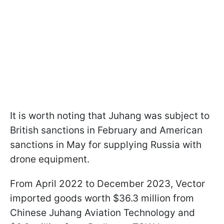
It is worth noting that Juhang was subject to
British sanctions in February and American
sanctions in May for supplying Russia with
drone equipment.
From April 2022 to December 2023, Vector
imported goods worth $36.3 million from
Chinese Juhang Aviation Technology and