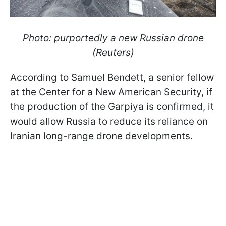
Photo: purportedly a new Russian drone
(Reuters)
According to Samuel Bendett, a senior fellow
at the Center for a New American Security, if
the production of the Garpiya is confirmed, it
would allow Russia to reduce its reliance on
Iranian long-range drone developments.