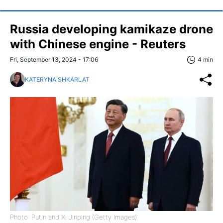
Russia developing kamikaze drone
with Chinese engine - Reuters
Fri, September 13, 2024 - 17:06
4 min
KATERYNA SHKARLAT
Photo: Putin and Xi Jinping (Getty Images)