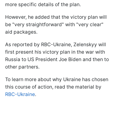
more specific details of the plan.
However, he added that the victory plan will
be "very straightforward" with "very clear"
aid packages.
As reported by RBC-Ukraine, Zelenskyy will
first present his victory plan in the war with
Russia to US President Joe Biden and then to
other partners.
To learn more about why Ukraine has chosen
this course of action, read the material by
RBC-Ukraine
.