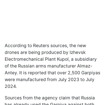
According to Reuters sources, the new
drones are being produced by Izhevsk
Electromechanical Plant Kupol, a subsidiary
of the Russian arms manufacturer Almaz-
Antey. It is reported that over 2,500 Garpiyas
were manufactured from July 2023 to July
2024.
Sources from the agency claim that Russia
has already used the Garpiya against both