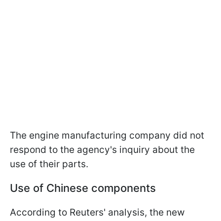
The engine manufacturing company did not
respond to the agency's inquiry about the
use of their parts.
Use of Chinese components
According to Reuters' analysis, the new