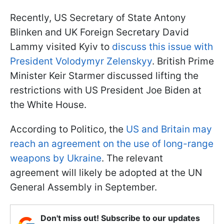
Recently, US Secretary of State Antony
Blinken and UK Foreign Secretary David
Lammy visited Kyiv to
discuss this issue with
President Volodymyr Zelenskyy
. British Prime
Minister Keir Starmer discussed lifting the
restrictions with US President Joe Biden at
the White House.
According to Politico, the
US and Britain may
reach an agreement on the use of long-range
weapons by Ukraine
. The relevant
agreement will likely be adopted at the UN
General Assembly in September.
Don't miss out! Subscribe to our updates