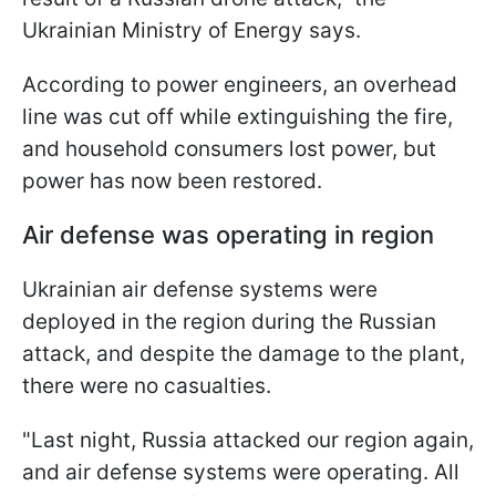
Ukrainian Ministry of Energy says.
According to power engineers, an overhead
line was cut off while extinguishing the fire,
and household consumers lost power, but
power has now been restored.
Air defense was operating in region
Ukrainian air defense systems were
deployed in the region during the Russian
attack, and despite the damage to the plant,
there were no casualties.
"Last night, Russia attacked our region again,
and air defense systems were operating. All