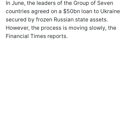
In June, the leaders of the Group of Seven
countries agreed on a $50bn loan to Ukraine
secured by frozen Russian state assets.
However, the process is moving slowly, the
Financial Times reports.