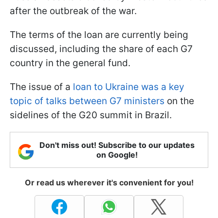
after the outbreak of the war.
The terms of the loan are currently being
discussed, including the share of each G7
country in the general fund.
The issue of a
loan to Ukraine was a key
topic of talks between G7 ministers
on the
sidelines of the G20 summit in Brazil.
Don't miss out! Subscribe to our updates
on Google!
Or read us wherever it's convenient for you!