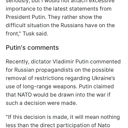
seriously, but I would not attach excessive
importance to the latest statements from
President Putin. They rather show the
difficult situation the Russians have on the
front," Tusk said.
Putin's comments
Recently, dictator Vladimir Putin commented
for Russian propagandists on the possible
removal of restrictions regarding Ukraine’s
use of long-range weapons. Putin claimed
that NATO would be drawn into the war if
such a decision were made.
"If this decision is made, it will mean nothing
less than the direct participation of Nato