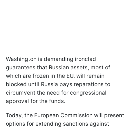
Washington is demanding ironclad
guarantees that Russian assets, most of
which are frozen in the EU, will remain
blocked until Russia pays reparations to
circumvent the need for congressional
approval for the funds.
Today, the European Commission will present
options for extending sanctions against