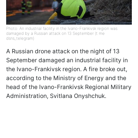
Photo: An industrial facility in the Ivano-Frankivsk region was
damaged by a Russian attack on 13 September (t me
dsns_telegram)
A Russian drone attack on the night of 13
September damaged an industrial facility in
the Ivano-Frankivsk region. A fire broke out,
according to the Ministry of Energy and the
head of the Ivano-Frankivsk Regional Military
Administration, Svitlana Onyshchuk.