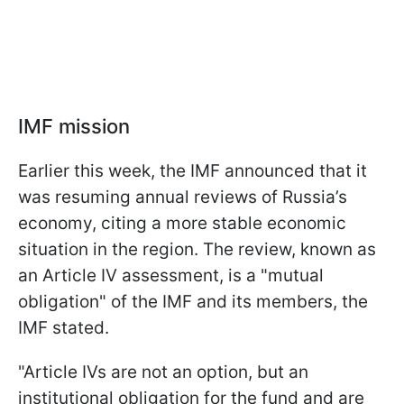
IMF mission
Earlier this week, the IMF announced that it
was resuming annual reviews of Russia’s
economy, citing a more stable economic
situation in the region. The review, known as
an Article IV assessment, is a "mutual
obligation" of the IMF and its members, the
IMF stated.
"Article IVs are not an option, but an
institutional obligation for the fund and are