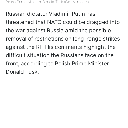
Polish Prime Minister Donald Tusk (Getty Images)
Russian dictator Vladimir Putin has
threatened that NATO could be dragged into
the war against Russia amid the possible
removal of restrictions on long-range strikes
against the RF. His comments highlight the
difficult situation the Russians face on the
front, according to Polish Prime Minister
Donald Tusk.