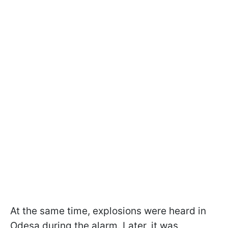
At the same time, explosions were heard in
Odesa during the alarm. Later, it was