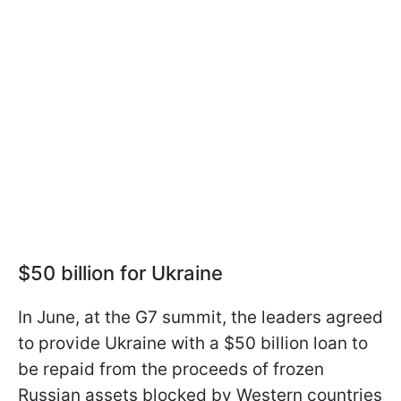
$50 billion for Ukraine
In June, at the G7 summit, the leaders agreed
to provide Ukraine with a $50 billion loan to
be repaid from the proceeds of frozen
Russian assets blocked by Western countries