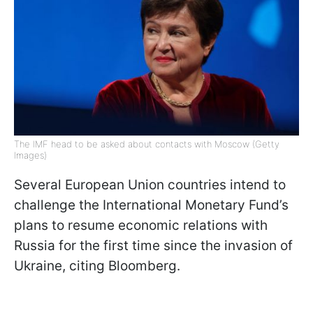
The IMF head to be asked about contacts with Moscow (Getty
Images)
Several European Union countries intend to
challenge the International Monetary Fund’s
plans to resume economic relations with
Russia for the first time since the invasion of
Ukraine, citing Bloomberg.