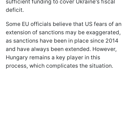
sufficient funding to cover Ukraine's fiscal
deficit.
Some EU officials believe that US fears of an
extension of sanctions may be exaggerated,
as sanctions have been in place since 2014
and have always been extended. However,
Hungary remains a key player in this
process, which complicates the situation.