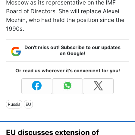
Moscow as its representative on the IMF
Board of Directors. She will replace Alexei
Mozhin, who had held the position since the
1990s.
Don't miss out! Subscribe to our updates
on Google!
Or read us wherever it's convenient for you!
Russia
EU
EU discusses extension of