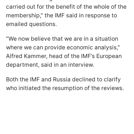
carried out for the benefit of the whole of the
membership," the IMF said in response to
emailed questions.
"We now believe that we are in a situation
where we can provide economic analysis,"
Alfred Kammer, head of the IMF’s European
department, said in an interview.
Both the IMF and Russia declined to clarify
who initiated the resumption of the reviews.