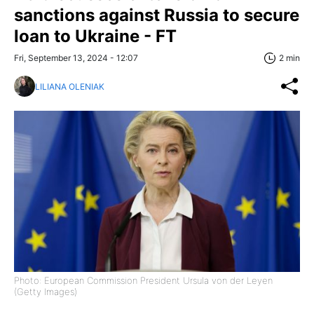
sanctions against Russia to secure
loan to Ukraine - FT
Fri, September 13, 2024 - 12:07
2 min
LILIANA OLENIAK
Photo: European Commission President Ursula von der Leyen
(Getty Images)