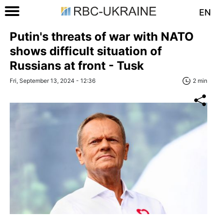
EN
Putin's threats of war with NATO
shows difficult situation of
Russians at front - Tusk
Fri, September 13, 2024 - 12:36
2 min