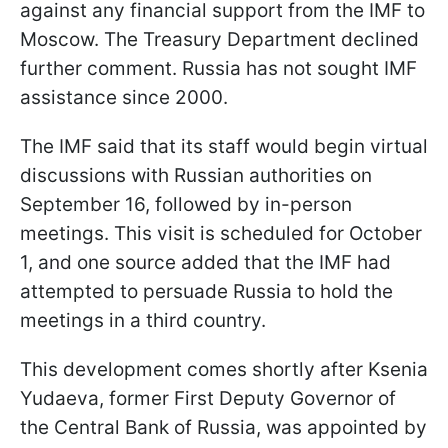
against any financial support from the IMF to
Moscow. The Treasury Department declined
further comment. Russia has not sought IMF
assistance since 2000.
The IMF said that its staff would begin virtual
discussions with Russian authorities on
September 16, followed by in-person
meetings. This visit is scheduled for October
1, and one source added that the IMF had
attempted to persuade Russia to hold the
meetings in a third country.
This development comes shortly after Ksenia
Yudaeva, former First Deputy Governor of
the Central Bank of Russia, was appointed by