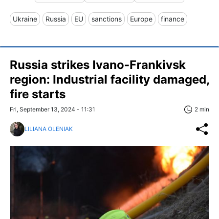
Ukraine
Russia
EU
sanctions
Europe
finance
Russia strikes Ivano-Frankivsk
region: Industrial facility damaged,
fire starts
Fri, September 13, 2024 - 11:31
2 min
LILIANA OLENIAK