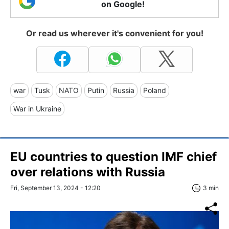
on Google!
Or read us wherever it's convenient for you!
war
Tusk
NATO
Putin
Russia
Poland
War in Ukraine
EU countries to question IMF chief
over relations with Russia
Fri, September 13, 2024 - 12:20
3 min