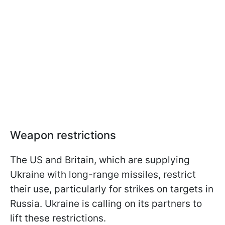
Weapon restrictions
The US and Britain, which are supplying
Ukraine with long-range missiles, restrict
their use, particularly for strikes on targets in
Russia. Ukraine is calling on its partners to
lift these restrictions.