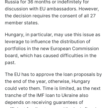
Russia for 36 months or indefinitely for
discussion with EU ambassadors. However,
the decision requires the consent of all 27
member states.
Hungary, in particular, may use this issue as
leverage to influence the distribution of
portfolios in the new European Commission
board, which has caused difficulties in the
past.
The EU has to approve the loan proposals by
the end of the year, otherwise, Hungary
could veto them. Time is limited, as the next
tranche of the IMF loan to Ukraine also
depends on receiving guarantees of