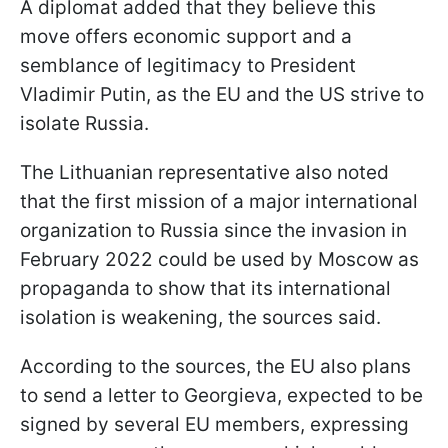
A diplomat added that they believe this
move offers economic support and a
semblance of legitimacy to President
Vladimir Putin, as the EU and the US strive to
isolate Russia.
The Lithuanian representative also noted
that the first mission of a major international
organization to Russia since the invasion in
February 2022 could be used by Moscow as
propaganda to show that its international
isolation is weakening, the sources said.
According to the sources, the EU also plans
to send a letter to Georgieva, expected to be
signed by several EU members, expressing