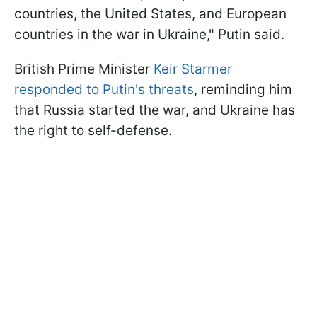
countries, the United States, and European
countries in the war in Ukraine," Putin said.
British Prime Minister
Keir Starmer
responded to Putin's threats
, reminding him
that Russia started the war, and Ukraine has
the right to self-defense.