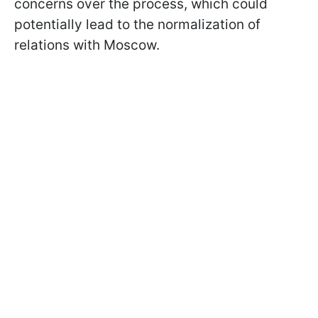
concerns over the process, which could
potentially lead to the normalization of
relations with Moscow.