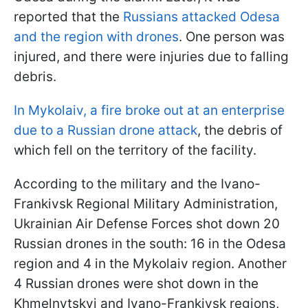
reported that the
Russians attacked Odesa
and the region with drones
. One person was
injured, and there were injuries due to falling
debris.
In Mykolaiv, a fire broke out at an enterprise
due to a Russian drone attack
, the debris of
which fell on the territory of the facility.
According to the military and the Ivano-
Frankivsk Regional Military Administration,
Ukrainian Air Defense Forces shot down 20
Russian drones in the south: 16 in the Odesa
region and 4 in the Mykolaiv region. Another
4 Russian drones were shot down in the
Khmelnytskyi and Ivano-Frankivsk regions,