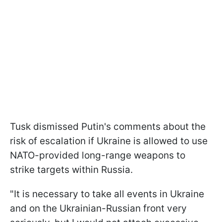
Tusk dismissed Putin's comments about the
risk of escalation if Ukraine is allowed to use
NATO-provided long-range weapons to
strike targets within Russia.
"It is necessary to take all events in Ukraine
and on the Ukrainian-Russian front very