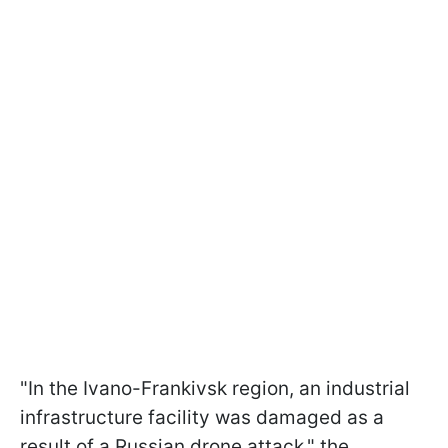
"In the Ivano-Frankivsk region, an industrial
infrastructure facility was damaged as a
result of a Russian drone attack," the