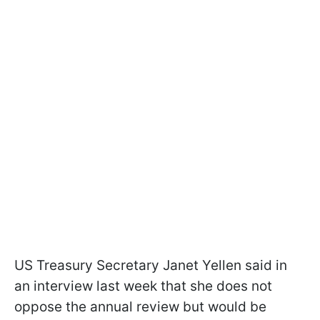
US Treasury Secretary Janet Yellen said in
an interview last week that she does not
oppose the annual review but would be