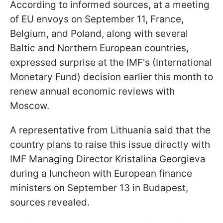
According to informed sources, at a meeting
of EU envoys on September 11, France,
Belgium, and Poland, along with several
Baltic and Northern European countries,
expressed surprise at the IMF's (International
Monetary Fund) decision earlier this month to
renew annual economic reviews with
Moscow.
A representative from Lithuania said that the
country plans to raise this issue directly with
IMF Managing Director Kristalina Georgieva
during a luncheon with European finance
ministers on September 13 in Budapest,
sources revealed.