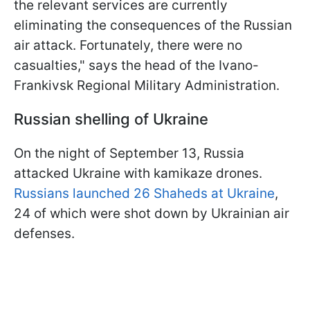
the relevant services are currently
eliminating the consequences of the Russian
air attack. Fortunately, there were no
casualties," says the head of the Ivano-
Frankivsk Regional Military Administration.
Russian shelling of Ukraine
On the night of September 13, Russia
attacked Ukraine with kamikaze drones.
Russians launched 26 Shaheds at Ukraine
,
24 of which were shot down by Ukrainian air
defenses.