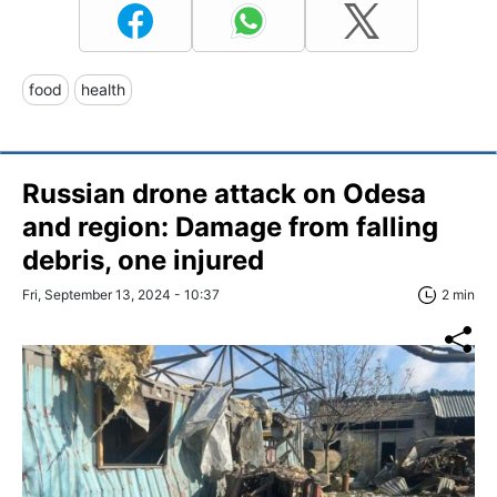
food
health
Russian drone attack on Odesa
and region: Damage from falling
debris, one injured
Fri, September 13, 2024 - 10:37
2 min