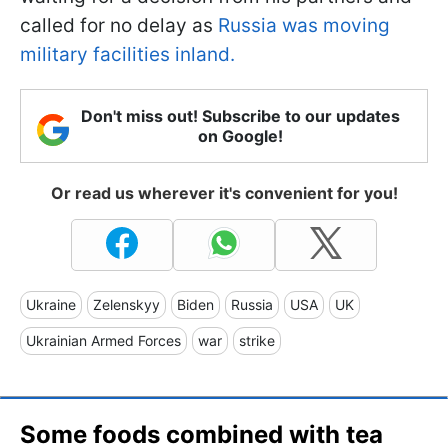
called for no delay as
Russia was moving
military facilities inland.
Don't miss out! Subscribe to our updates
on Google!
Or read us wherever it's convenient for you!
Ukraine
Zelenskyy
Biden
Russia
USA
UK
Ukrainian Armed Forces
war
strike
Some foods combined with tea