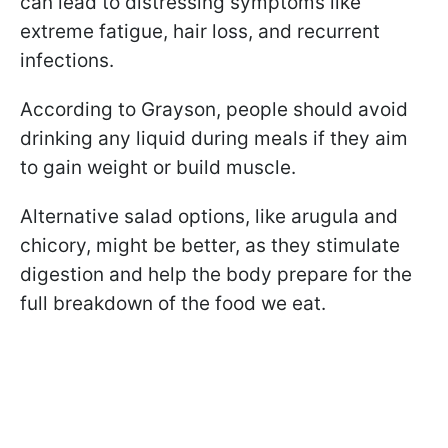
can lead to distressing symptoms like
extreme fatigue, hair loss, and recurrent
infections.
According to Grayson, people should avoid
drinking any liquid during meals if they aim
to gain weight or build muscle.
Alternative salad options, like arugula and
chicory, might be better, as they stimulate
digestion and help the body prepare for the
full breakdown of the food we eat.