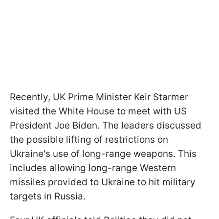
Recently, UK Prime Minister Keir Starmer
visited the White House to meet with US
President Joe Biden. The leaders discussed
the possible lifting of restrictions on
Ukraine's use of long-range weapons. This
includes allowing long-range Western
missiles provided to Ukraine to hit military
targets in Russia.