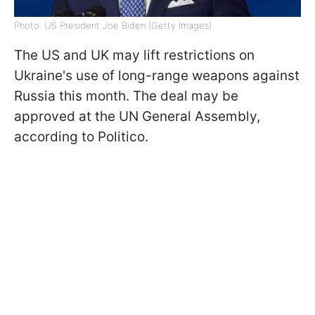
Photo: US President Joe Biden (Getty Images)
The US and UK may lift restrictions on
Ukraine's use of long-range weapons against
Russia this month. The deal may be
approved at the UN General Assembly,
according to Politico.