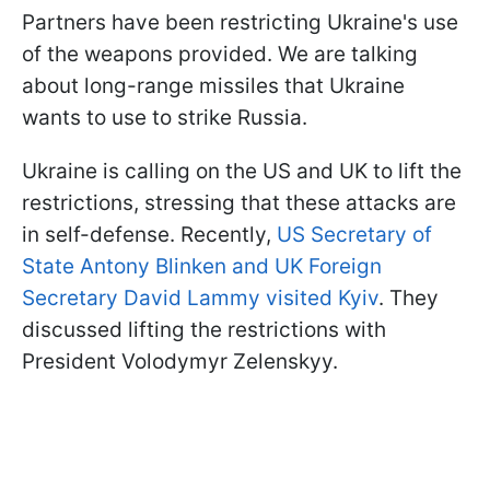
Partners have been restricting Ukraine's use
of the weapons provided. We are talking
about long-range missiles that Ukraine
wants to use to strike Russia.
Ukraine is calling on the US and UK to lift the
restrictions, stressing that these attacks are
in self-defense. Recently,
US Secretary of
State Antony Blinken and UK Foreign
Secretary David Lammy visited Kyiv
. They
discussed lifting the restrictions with
President Volodymyr Zelenskyy.