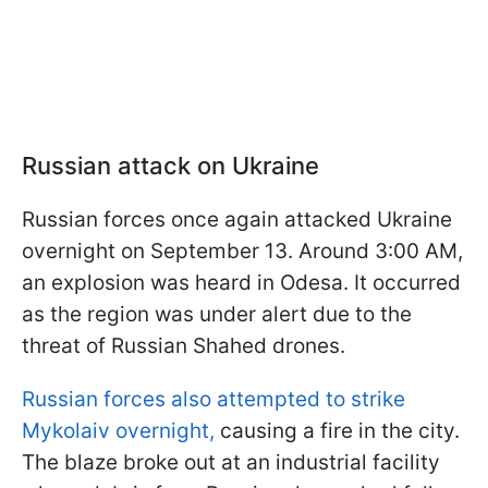
Russian attack on Ukraine
Russian forces once again attacked Ukraine
overnight on September 13. Around 3:00 AM,
an explosion was heard in Odesa. It occurred
as the region was under alert due to the
threat of Russian Shahed drones.
Russian forces also attempted to strike
Mykolaiv overnight,
causing a fire in the city.
The blaze broke out at an industrial facility