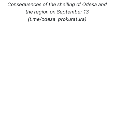
Consequences of the shelling of Odesa and
the region on September 13
(t.me/odesa_prokuratura)