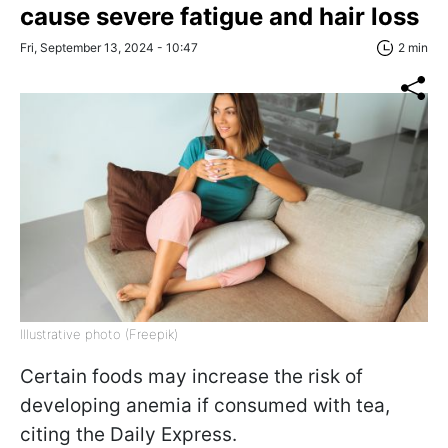
cause severe fatigue and hair loss
Fri, September 13, 2024 - 10:47
2 min
Illustrative photo (Freepik)
Certain foods may increase the risk of
developing anemia if consumed with tea,
citing the Daily Express.