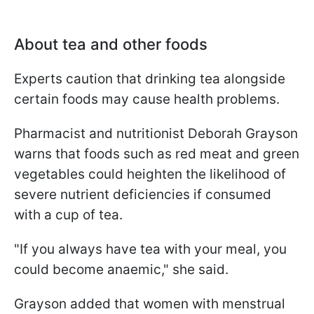
About tea and other foods
Experts caution that drinking tea alongside
certain foods may cause health problems.
Pharmacist and nutritionist Deborah Grayson
warns that foods such as red meat and green
vegetables could heighten the likelihood of
severe nutrient deficiencies if consumed
with a cup of tea.
"If you always have tea with your meal, you
could become anaemic," she said.
Grayson added that women with menstrual