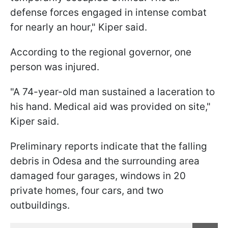
defense forces engaged in intense combat
for nearly an hour," Kiper said.
According to the regional governor, one
person was injured.
"A 74-year-old man sustained a laceration to
his hand. Medical aid was provided on site,"
Kiper said.
Preliminary reports indicate that the falling
debris in Odesa and the surrounding area
damaged four garages, windows in 20
private homes, four cars, and two
outbuildings.