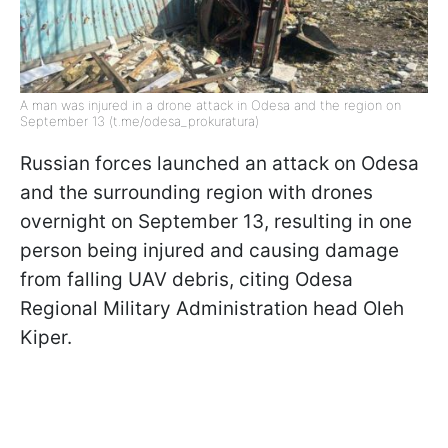
A man was injured in a drone attack in Odesa and the region on
September 13 (t.me/odesa_prokuratura)
Russian forces launched an attack on Odesa
and the surrounding region with drones
overnight on September 13, resulting in one
person being injured and causing damage
from falling UAV debris, citing Odesa
Regional Military Administration head Oleh
Kiper.