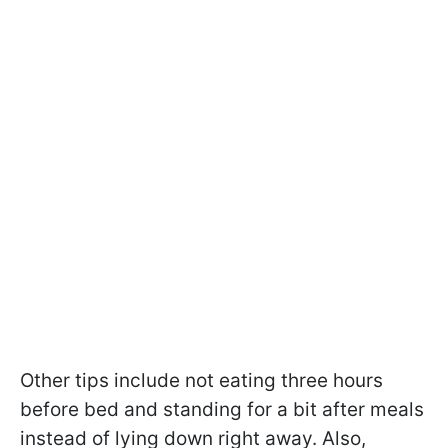
Other tips include not eating three hours
before bed and standing for a bit after meals
instead of lying down right away. Also,