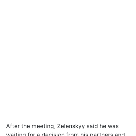
After the meeting, Zelenskyy said he was
waiting for a decision from his partners and