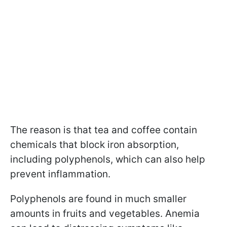
The reason is that tea and coffee contain
chemicals that block iron absorption,
including polyphenols, which can also help
prevent inflammation.
Polyphenols are found in much smaller
amounts in fruits and vegetables. Anemia