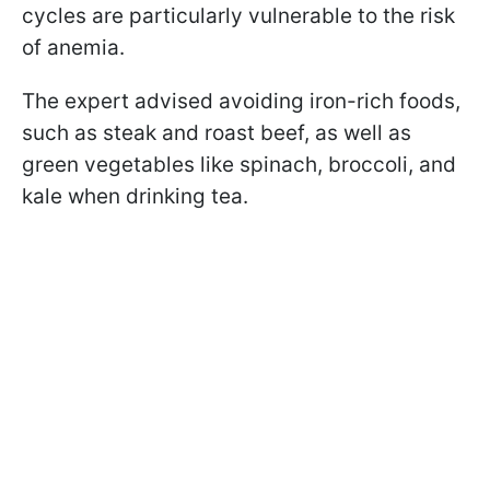
cycles are particularly vulnerable to the risk
of anemia.
The expert advised avoiding iron-rich foods,
such as steak and roast beef, as well as
green vegetables like spinach, broccoli, and
kale when drinking tea.