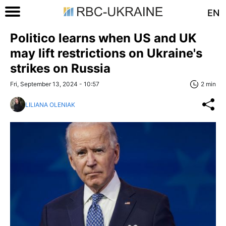
EN
Politico learns when US and UK
may lift restrictions on Ukraine's
strikes on Russia
Fri, September 13, 2024 - 10:57
2 min
LILIANA OLENIAK