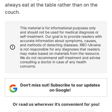
always eat at the table rather than on the
couch.
This material is for informational purposes only
and should not be used for medical diagnosis or
self-treatment. Our goal is to provide readers with
accurate information about symptoms, causes,
and methods of detecting diseases. RBС-Ukraine
is not responsible for any diagnoses that readers
may make based on materials from the resource.
We do not recommend self-treatment and advise
consulting a doctor in case of any health
concerns.
Don't miss out! Subscribe to our updates
on Google!
Or read us wherever it's convenient for you!