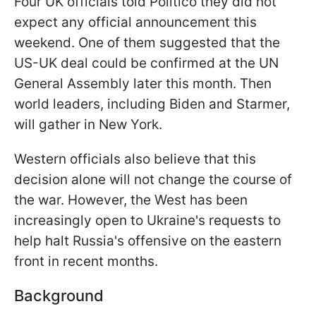
Four UK officials told Politico they did not
expect any official announcement this
weekend. One of them suggested that the
US-UK deal could be confirmed at the UN
General Assembly later this month. Then
world leaders, including Biden and Starmer,
will gather in New York.
Western officials also believe that this
decision alone will not change the course of
the war. However, the West has been
increasingly open to Ukraine's requests to
help halt Russia's offensive on the eastern
front in recent months.
Background