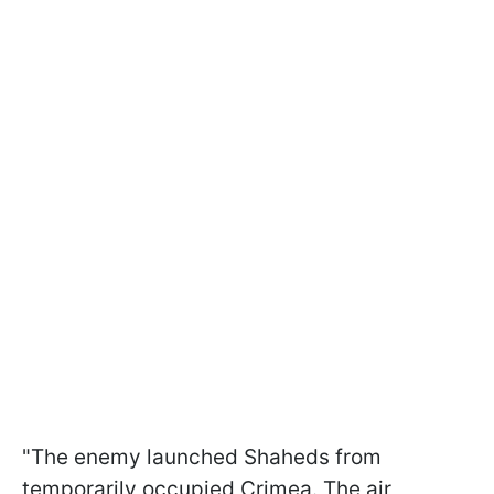
"The enemy launched Shaheds from
temporarily occupied Crimea. The air