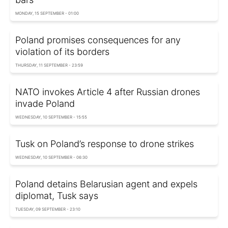
MONDAY, 15 SEPTEMBER - 01:00
Poland promises consequences for any
violation of its borders
THURSDAY, 11 SEPTEMBER - 23:59
NATO invokes Article 4 after Russian drones
invade Poland
WEDNESDAY, 10 SEPTEMBER - 15:55
Tusk on Poland’s response to drone strikes
WEDNESDAY, 10 SEPTEMBER - 06:30
Poland detains Belarusian agent and expels
diplomat, Tusk says
TUESDAY, 09 SEPTEMBER - 23:10