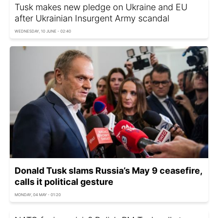
Tusk makes new pledge on Ukraine and EU
after Ukrainian Insurgent Army scandal
WEDNESDAY, 10 JUNE - 02:40
Donald Tusk slams Russia’s May 9 ceasefire,
calls it political gesture
MONDAY, 04 MAY - 01:20