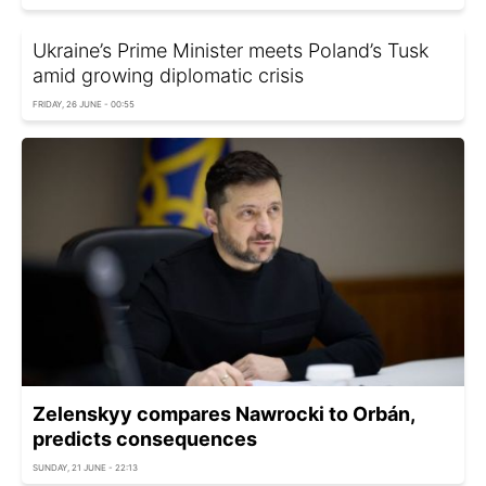
Ukraine’s Prime Minister meets Poland’s Tusk
amid growing diplomatic crisis
FRIDAY, 26 JUNE - 00:55
Zelenskyy compares Nawrocki to Orbán,
predicts consequences
SUNDAY, 21 JUNE - 22:13