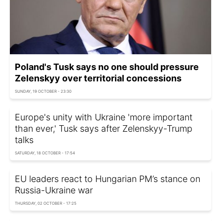
Poland's Tusk says no one should pressure
Zelenskyy over territorial concessions
SUNDAY, 19 OCTOBER - 23:30
Europe's unity with Ukraine 'more important
than ever,' Tusk says after Zelenskyy-Trump
talks
SATURDAY, 18 OCTOBER - 17:54
EU leaders react to Hungarian PM’s stance on
Russia-Ukraine war
THURSDAY, 02 OCTOBER - 17:25