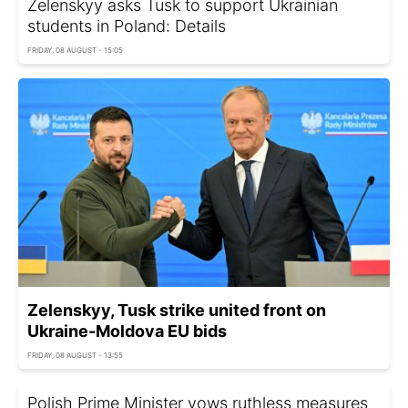
Zelenskyy asks Tusk to support Ukrainian
students in Poland: Details
FRIDAY, 08 AUGUST - 15:05
Zelenskyy, Tusk strike united front on
Ukraine-Moldova EU bids
FRIDAY, 08 AUGUST - 13:55
Polish Prime Minister vows ruthless measures