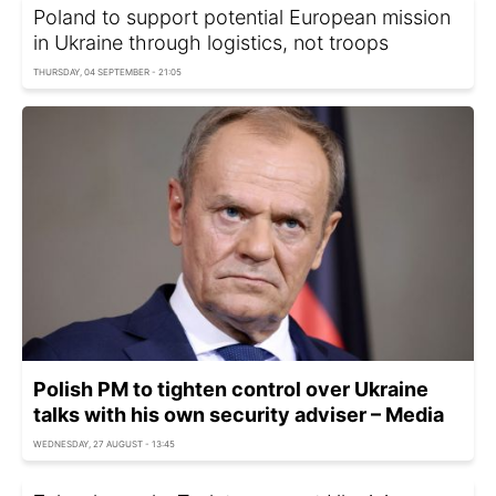
Poland to support potential European mission
in Ukraine through logistics, not troops
THURSDAY, 04 SEPTEMBER - 21:05
Polish PM to tighten control over Ukraine
talks with his own security adviser – Media
WEDNESDAY, 27 AUGUST - 13:45