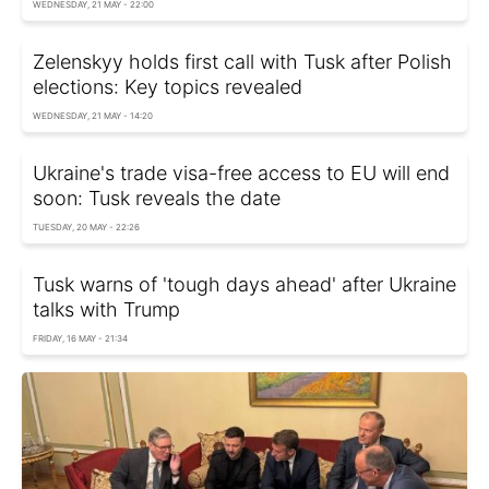
WEDNESDAY, 21 MAY - 22:00
Zelenskyy holds first call with Tusk after Polish
elections: Key topics revealed
WEDNESDAY, 21 MAY - 14:20
Ukraine's trade visa-free access to EU will end
soon: Tusk reveals the date
TUESDAY, 20 MAY - 22:26
Tusk warns of 'tough days ahead' after Ukraine
talks with Trump
FRIDAY, 16 MAY - 21:34