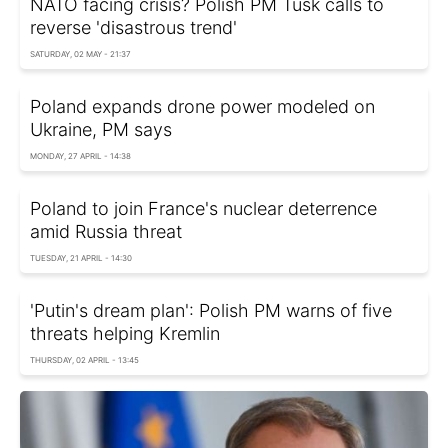
NATO facing crisis? Polish PM Tusk calls to
reverse 'disastrous trend'
SATURDAY, 02 MAY - 21:37
Poland expands drone power modeled on
Ukraine, PM says
MONDAY, 27 APRIL - 14:38
Poland to join France's nuclear deterrence
amid Russia threat
TUESDAY, 21 APRIL - 14:30
'Putin's dream plan': Polish PM warns of five
threats helping Kremlin
THURSDAY, 02 APRIL - 13:45