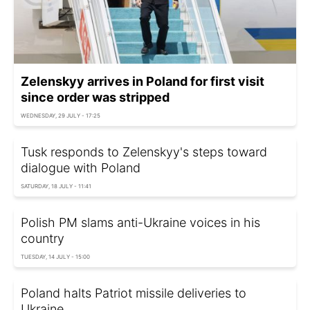
Zelenskyy arrives in Poland for first visit
since order was stripped
WEDNESDAY, 29 JULY - 17:25
Tusk responds to Zelenskyy's steps toward
dialogue with Poland
SATURDAY, 18 JULY - 11:41
Polish PM slams anti-Ukraine voices in his
country
TUESDAY, 14 JULY - 15:00
Poland halts Patriot missile deliveries to
Ukraine