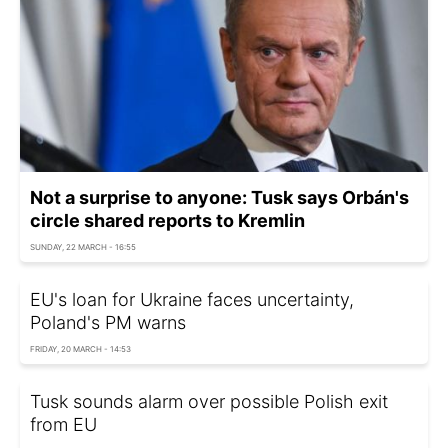
Not a surprise to anyone: Tusk says Orbán's
circle shared reports to Kremlin
SUNDAY, 22 MARCH - 16:55
EU's loan for Ukraine faces uncertainty,
Poland's PM warns
FRIDAY, 20 MARCH - 14:53
Tusk sounds alarm over possible Polish exit
from EU