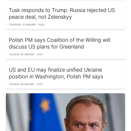
Tusk responds to Trump: Russia rejected US
peace deal, not Zelenskyy
THURSDAY, 15 JANUARY - 16:00
Polish PM says Coalition of the Willing will
discuss US plans for Greenland
TUESDAY, 06 JANUARY - 14:47
US and EU may finalize unified Ukraine
position in Washington, Polish PM says
TUESDAY, 06 JANUARY - 13:57