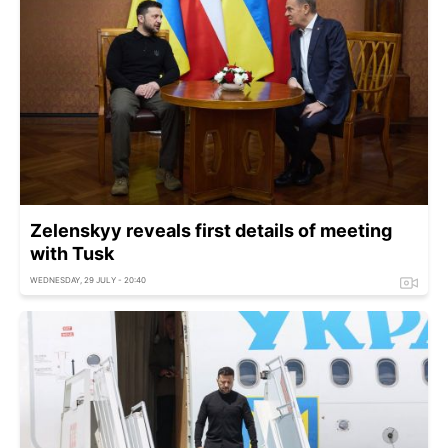
Zelenskyy reveals first details of meeting
with Tusk
WEDNESDAY, 29 JULY - 20:40