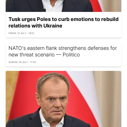
Tusk urges Poles to curb emotions to rebuild
relations with Ukraine
FRIDAY, 10 JULY - 19:52
NATO's eastern flank strengthens defenses for
new threat scenario — Politico
SUNDAY, 05 JULY - 17:53