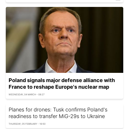
Poland signals major defense alliance with
France to reshape Europe's nuclear map
WEDNESDAY, 04 MARCH - 08:27
Planes for drones: Tusk confirms Poland's
readiness to transfer MiG-29s to Ukraine
THURSDAY, 05 FEBRUARY - 16:50