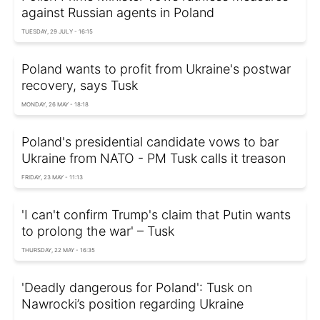
against Russian agents in Poland
TUESDAY, 29 JULY - 16:15
Poland wants to profit from Ukraine's postwar
recovery, says Tusk
MONDAY, 26 MAY - 18:18
Poland's presidential candidate vows to bar
Ukraine from NATO - PM Tusk calls it treason
FRIDAY, 23 MAY - 11:13
'I can't confirm Trump's claim that Putin wants
to prolong the war' – Tusk
THURSDAY, 22 MAY - 16:35
'Deadly dangerous for Poland': Tusk on
Nawrocki’s position regarding Ukraine