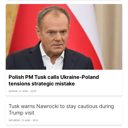
Polish PM Tusk calls Ukraine-Poland
tensions strategic mistake
SUNDAY, 21 JUNE - 20:07
Tusk warns Nawrocki to stay cautious during
Trump visit
SATURDAY, 13 JUNE - 18:12