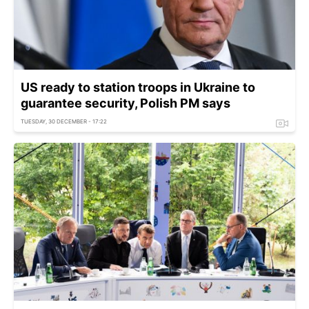
US ready to station troops in Ukraine to
guarantee security, Polish PM says
TUESDAY, 30 DECEMBER - 17:22