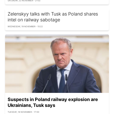
SATURDAY, 22 NOVEMBER - 21:02
Zelenskyy talks with Tusk as Poland shares
intel on railway sabotage
WEDNESDAY, 19 NOVEMBER - 15:22
Suspects in Poland railway explosion are
Ukrainians, Tusk says
TUESDAY, 18 NOVEMBER - 17:00