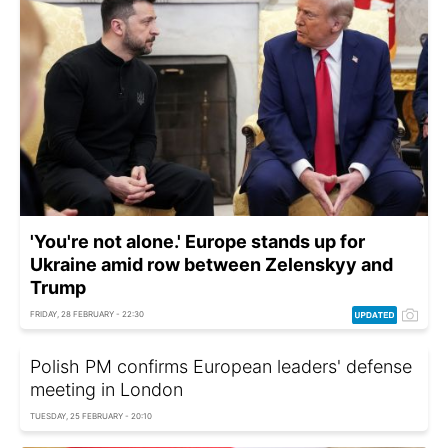
'You're not alone.' Europe stands up for
Ukraine amid row between Zelenskyy and
Trump
FRIDAY, 28 FEBRUARY - 22:30
Polish PM confirms European leaders' defense
meeting in London
TUESDAY, 25 FEBRUARY - 20:10