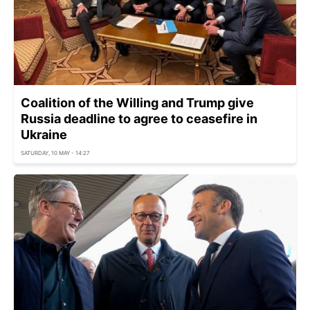
Coalition of the Willing and Trump give
Russia deadline to agree to ceasefire in
Ukraine
SATURDAY, 10 MAY - 14:27