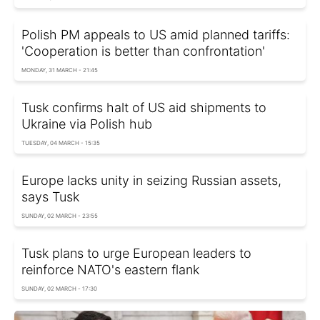
Polish PM appeals to US amid planned tariffs:
'Cooperation is better than confrontation'
MONDAY, 31 MARCH - 21:45
Tusk confirms halt of US aid shipments to
Ukraine via Polish hub
TUESDAY, 04 MARCH - 15:35
Europe lacks unity in seizing Russian assets,
says Tusk
SUNDAY, 02 MARCH - 23:55
Tusk plans to urge European leaders to
reinforce NATO's eastern flank
SUNDAY, 02 MARCH - 17:30