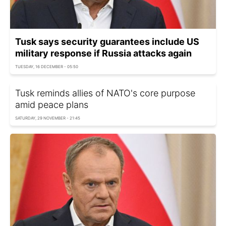
Tusk says security guarantees include US
military response if Russia attacks again
TUESDAY, 16 DECEMBER - 05:50
Tusk reminds allies of NATO's core purpose
amid peace plans
SATURDAY, 29 NOVEMBER - 21:45