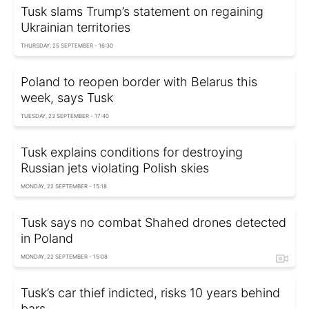
Tusk slams Trump’s statement on regaining
Ukrainian territories
THURSDAY, 25 SEPTEMBER - 16:30
Poland to reopen border with Belarus this
week, says Tusk
TUESDAY, 23 SEPTEMBER - 17:40
Tusk explains conditions for destroying
Russian jets violating Polish skies
MONDAY, 22 SEPTEMBER - 15:18
Tusk says no combat Shahed drones detected
in Poland
MONDAY, 22 SEPTEMBER - 15:08
Tusk’s car thief indicted, risks 10 years behind
bars