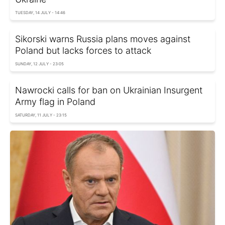
TUESDAY, 14 JULY - 14:46
Sikorski warns Russia plans moves against
Poland but lacks forces to attack
SUNDAY, 12 JULY - 23:05
Nawrocki calls for ban on Ukrainian Insurgent
Army flag in Poland
SATURDAY, 11 JULY - 23:15