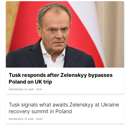
Tusk responds after Zelenskyy bypasses
Poland on UK trip
WEDNESDAY, 10 JUNE - 15:05
Tusk signals what awaits Zelenskyy at Ukraine
recovery summit in Poland
WEDNESDAY, 10 JUNE - 04:00