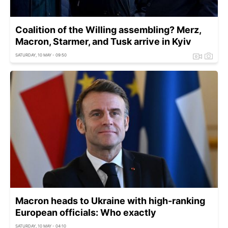
Coalition of the Willing assembling? Merz,
Macron, Starmer, and Tusk arrive in Kyiv
SATURDAY, 10 MAY - 09:50
Macron heads to Ukraine with high-ranking
European officials: Who exactly
SATURDAY, 10 MAY - 04:10