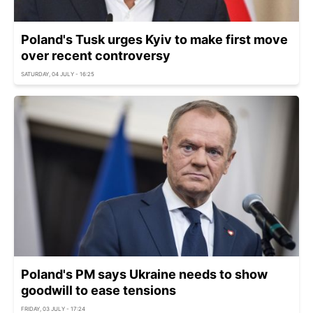
Poland's Tusk urges Kyiv to make first move
over recent controversy
SATURDAY, 04 JULY - 16:25
Poland's PM says Ukraine needs to show
goodwill to ease tensions
FRIDAY, 03 JULY - 17:24