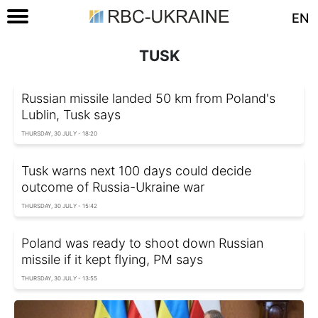
EN
TUSK
Russian missile landed 50 km from Poland's
Lublin, Tusk says
THURSDAY, 30 JULY - 18:20
Tusk warns next 100 days could decide
outcome of Russia-Ukraine war
THURSDAY, 30 JULY - 15:42
Poland was ready to shoot down Russian
missile if it kept flying, PM says
THURSDAY, 30 JULY - 13:55