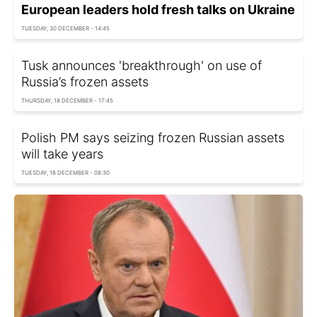
European leaders hold fresh talks on Ukraine
TUESDAY, 30 DECEMBER - 14:45
Tusk announces 'breakthrough' on use of
Russia’s frozen assets
THURSDAY, 18 DECEMBER - 17:45
Polish PM says seizing frozen Russian assets
will take years
TUESDAY, 16 DECEMBER - 08:30