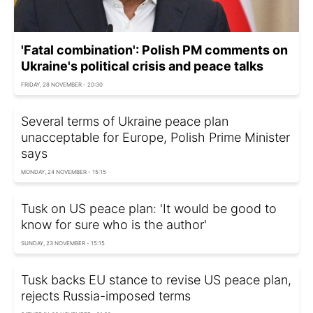
'Fatal combination': Polish PM comments on
Ukraine's political crisis and peace talks
FRIDAY, 28 NOVEMBER - 20:30
Several terms of Ukraine peace plan
unacceptable for Europe, Polish Prime Minister
says
MONDAY, 24 NOVEMBER - 15:15
Tusk on US peace plan: 'It would be good to
know for sure who is the author'
SUNDAY, 23 NOVEMBER - 15:15
Tusk backs EU stance to revise US peace plan,
rejects Russia-imposed terms