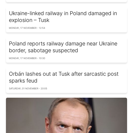
Ukraine-linked railway in Poland damaged in
explosion – Tusk
MONDAY, 17 NOVEMBER - 12:54
Poland reports railway damage near Ukraine
border, sabotage suspected
MONDAY, 17 NOVEMBER - 10:30
Orbán lashes out at Tusk after sarcastic post
sparks feud
SATURDAY, 01 NOVEMBER - 20:05