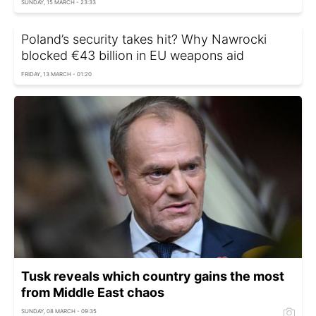
SUNDAY, 15 MARCH - 23:33
Poland’s security takes hit? Why Nawrocki
blocked €43 billion in EU weapons aid
FRIDAY, 13 MARCH - 01:20
Tusk reveals which country gains the most
from Middle East chaos
SUNDAY, 08 MARCH - 09:35