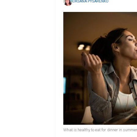
OKSANA PYSARENKO
What is healthy to eat for dinner in summer