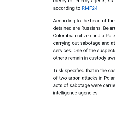
mercy for enemy agents, sta
according to
RMF24
.
According to the head of th
detained are Russians, Belaru
Colombian citizen and a Pole
carrying out sabotage and at
services. One of the suspect
others remain in custody await
Tusk specified that in the c
of two arson attacks in Polan
acts of sabotage were carri
intelligence agencies.