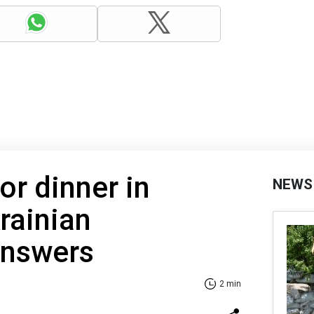
or dinner in
NEWS
rainian
 answers
2 min