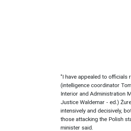
"I have appealed to officials
(intelligence coordinator Tom
Interior and Administration M
Justice Waldemar - ed.) Żur
intensively and decisively, bo
those attacking the Polish st
minister said.