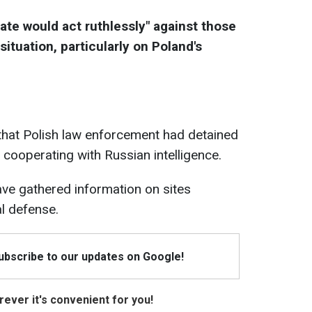
tate would act ruthlessly" against those
situation, particularly on Poland's
that Polish law enforcement had detained
 cooperating with Russian intelligence.
ave gathered information on sites
al defense.
Subscribe to our updates on Google!
ever it's convenient for you!