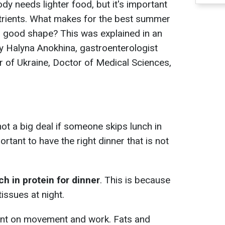
dy needs lighter food, but it's important
utrients. What makes for the best summer
nd good shape? This was explained in an
y Halyna Anokhina, gastroenterologist
r of Ukraine, Doctor of Medical Sciences,
 not a big deal if someone skips lunch in
ortant to have the right dinner that is not
ch in protein for dinner
. This is because
ssues at night.
pent on movement and work. Fats and