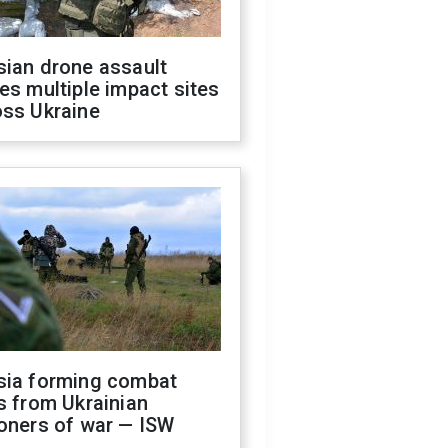
sian drone assault
es multiple impact sites
oss Ukraine
sia forming combat
s from Ukrainian
oners of war — ISW