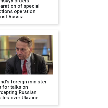
enskyy orders
aration of special
ctions operation
inst Russia
nd's foreign minister
s for talks on
rcepting Russian
iles over Ukraine