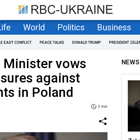
Life
World
Politics
Business
LE EAST CONFLICT
PEACE TALKS
DONALD TRUMP
PRESIDENT ZELE
 Minister vows
NEWS
sures against
ts in Poland
2 min