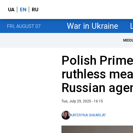
UA
EN
RU
War in Ukraine
FRI, AUGUST 07
MIDD
Polish Prime
ruthless mea
Russian agen
Tue, July 29, 2025 - 16:15
KATERYNA SHKARLAT