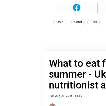
Russia
Poland
Tusk
What to eat f
summer - Uk
nutritionist
Tue, July 29, 2025 - 16:10