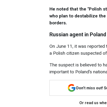
He noted that the "Polish s
who plan to destabilize the 
borders.
Russian agent in Poland
On June 11, it was reported 
a Polish citizen suspected of
The suspect is believed to h
important to Poland’s nation
Don't miss out! 
Or read us wher