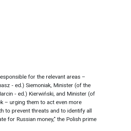
 responsible for the relevant areas –
asz - ed.) Siemoniak, Minister (of the
arcin - ed.) Kierwiński, and Minister (of
ek – urging them to act even more
th to prevent threats and to identify all
ate for Russian money," the Polish prime