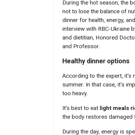
During the hot season, the bo
not to lose the balance of n
dinner for health, energy, a
interview with RBC-Ukraine b
and dietitian, Honored Docto
and Professor.
Healthy dinner options
According to the expert, it's
summer. In that case, it's imp
too heavy.
It's best to eat
light meals ri
the body restores damaged ti
During the day, energy is s