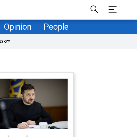
Opinion
People
NSKYY