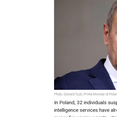
Photo: Donald Tusk, Prime Minister of Pola
In Poland, 32 individuals su
intelligence services have al