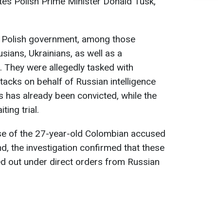
tes Polish Prime Minister Donald Tusk,
e Polish government, among those
sians, Ukrainians, as well as a
. They were allegedly tasked with
tacks on behalf of Russian intelligence
s has already been convicted, while the
ing trial.
ase of the 27-year-old Colombian accused
d, the investigation confirmed that these
ed out under direct orders from Russian