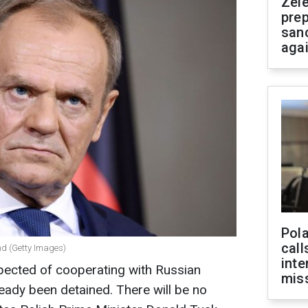
Zel
prep
san
aga
Pola
call
nd (Getty Images)
inte
spected of cooperating with Russian
miss
ready been detained. There will be no