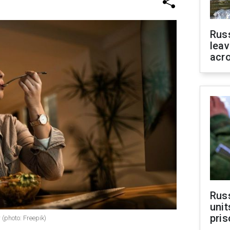
Rus
leav
acr
Rus
unit
pris
 (photo: Freepik)