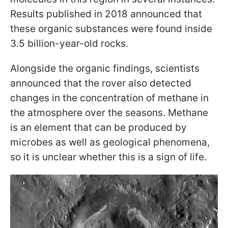
Results published in 2018 announced that
these organic substances were found inside
3.5 billion-year-old rocks.
Alongside the organic findings, scientists
announced that the rover also detected
changes in the concentration of methane in
the atmosphere over the seasons. Methane
is an element that can be produced by
microbes as well as geological phenomena,
so it is unclear whether this is a sign of life.