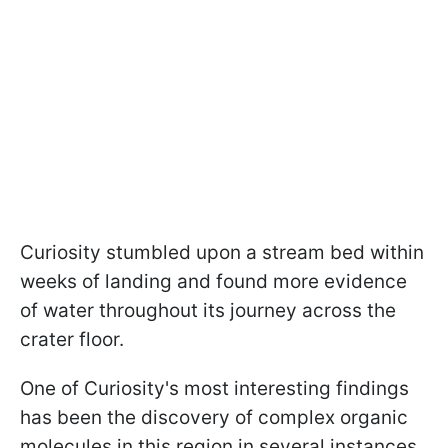
Curiosity stumbled upon a stream bed within
weeks of landing and found more evidence
of water throughout its journey across the
crater floor.
One of Curiosity's most interesting findings
has been the discovery of complex organic
molecules in this region in several instances.