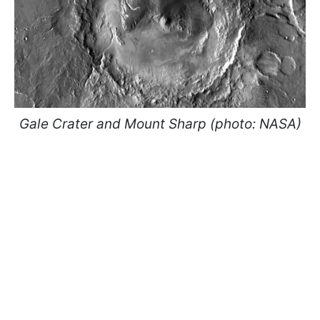
Gale Crater and Mount Sharp (photo: NASA)