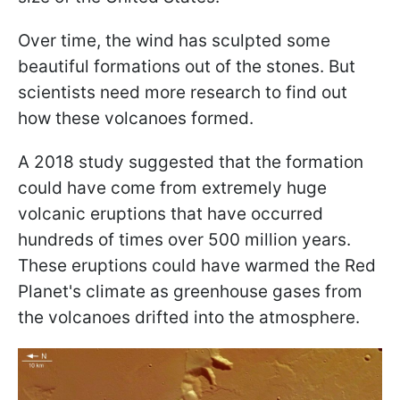
Over time, the wind has sculpted some
beautiful formations out of the stones. But
scientists need more research to find out
how these volcanoes formed.
A 2018 study suggested that the formation
could have come from extremely huge
volcanic eruptions that have occurred
hundreds of times over 500 million years.
These eruptions could have warmed the Red
Planet's climate as greenhouse gases from
the volcanoes drifted into the atmosphere.