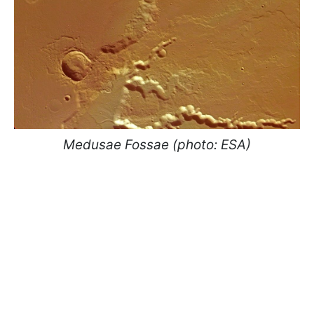
Medusae Fossae (photo: ESA)