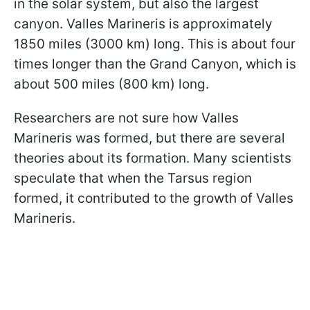
in the solar system, but also the largest
canyon. Valles Marineris is approximately
1850 miles (3000 km) long. This is about four
times longer than the Grand Canyon, which is
about 500 miles (800 km) long.
Researchers are not sure how Valles
Marineris was formed, but there are several
theories about its formation. Many scientists
speculate that when the Tarsus region
formed, it contributed to the growth of Valles
Marineris.