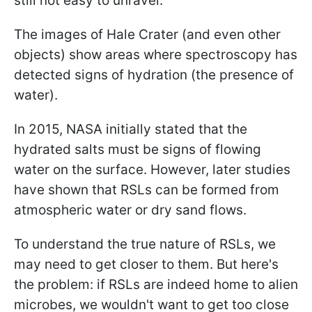
still not easy to unravel.
The images of Hale Crater (and even other
objects) show areas where spectroscopy has
detected signs of hydration (the presence of
water).
In 2015, NASA initially stated that the
hydrated salts must be signs of flowing
water on the surface. However, later studies
have shown that RSLs can be formed from
atmospheric water or dry sand flows.
To understand the true nature of RSLs, we
may need to get closer to them. But here's
the problem: if RSLs are indeed home to alien
microbes, we wouldn't want to get too close