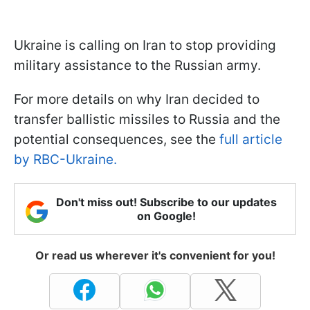
Ukraine is calling on Iran to stop providing
military assistance to the Russian army.
For more details on why Iran decided to
transfer ballistic missiles to Russia and the
potential consequences, see the
full article
by RBC-Ukraine.
Don't miss out! Subscribe to our updates
on Google!
Or read us wherever it's convenient for you!