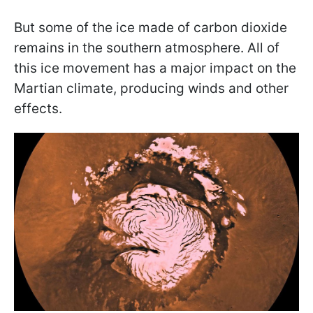
But some of the ice made of carbon dioxide
remains in the southern atmosphere. All of
this ice movement has a major impact on the
Martian climate, producing winds and other
effects.