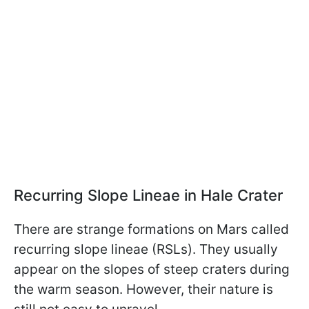
Recurring Slope Lineae in Hale Crater
There are strange formations on Mars called
recurring slope lineae (RSLs). They usually
appear on the slopes of steep craters during
the warm season. However, their nature is