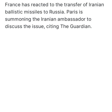
France has reacted to the transfer of Iranian
ballistic missiles to Russia. Paris is
summoning the Iranian ambassador to
discuss the issue, citing The Guardian.