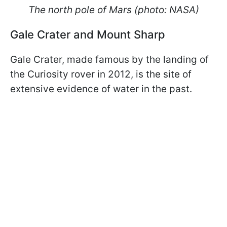
The north pole of Mars (photo: NASA)
Gale Crater and Mount Sharp
Gale Crater, made famous by the landing of
the Curiosity rover in 2012, is the site of
extensive evidence of water in the past.