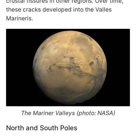
crustal fissures in other regions. Over time,
these cracks developed into the Valles
Marineris.
The Mariner Valleys (photo: NASA)
North and South Poles