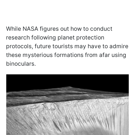
While NASA figures out how to conduct
research following planet protection
protocols, future tourists may have to admire
these mysterious formations from afar using
binoculars.