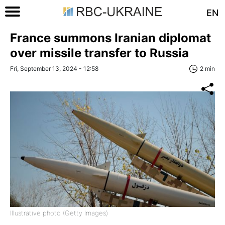
EN
France summons Iranian diplomat
over missile transfer to Russia
Fri, September 13, 2024 - 12:58
2 min
Illustrative photo (Getty Images)