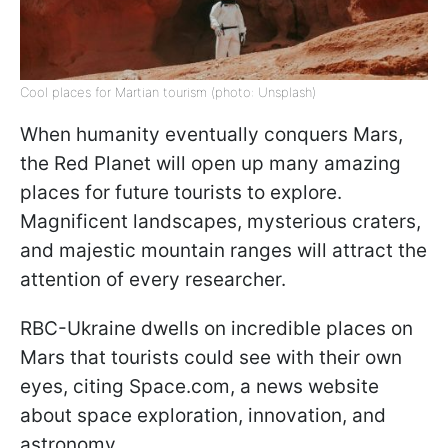
Cool places for Martian tourism (photo: Unsplash)
When humanity eventually conquers Mars,
the Red Planet will open up many amazing
places for future tourists to explore.
Magnificent landscapes, mysterious craters,
and majestic mountain ranges will attract the
attention of every researcher.
RBC-Ukraine dwells on incredible places on
Mars that tourists could see with their own
eyes, citing Space.com, a news website
about space exploration, innovation, and
astronomy.