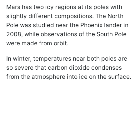
Mars has two icy regions at its poles with
slightly different compositions. The North
Pole was studied near the Phoenix lander in
2008, while observations of the South Pole
were made from orbit.
In winter, temperatures near both poles are
so severe that carbon dioxide condenses
from the atmosphere into ice on the surface.