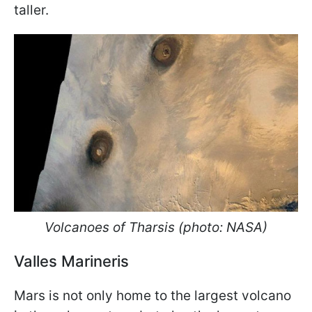
taller.
Volcanoes of Tharsis (photo: NASA)
Valles Marineris
Mars is not only home to the largest volcano