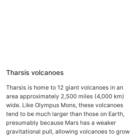
Tharsis volcanoes
Tharsis is home to 12 giant volcanoes in an
area approximately 2,500 miles (4,000 km)
wide. Like Olympus Mons, these volcanoes
tend to be much larger than those on Earth,
presumably because Mars has a weaker
gravitational pull, allowing volcanoes to grow