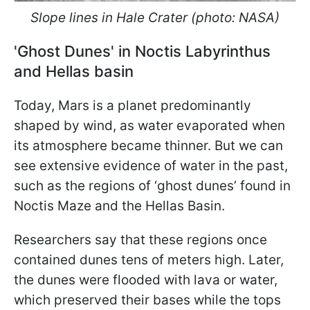
Slope lines in Hale Crater (photo: NASA)
'Ghost Dunes' in Noctis Labyrinthus
and Hellas basin
Today, Mars is a planet predominantly
shaped by wind, as water evaporated when
its atmosphere became thinner. But we can
see extensive evidence of water in the past,
such as the regions of ‘ghost dunes’ found in
Noctis Maze and the Hellas Basin.
Researchers say that these regions once
contained dunes tens of meters high. Later,
the dunes were flooded with lava or water,
which preserved their bases while the tops