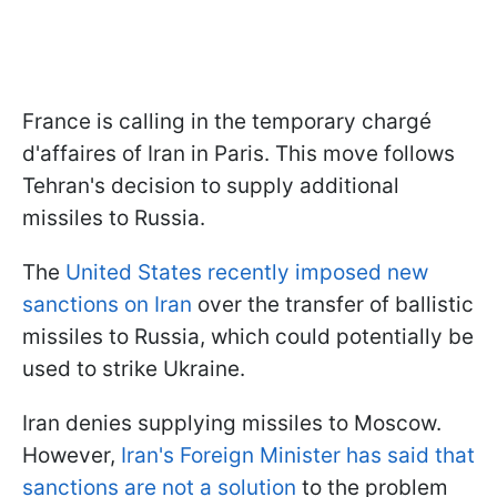
France is calling in the temporary chargé
d'affaires of Iran in Paris. This move follows
Tehran's decision to supply additional
missiles to Russia.
The
United States recently imposed new
sanctions on Iran
over the transfer of ballistic
missiles to Russia, which could potentially be
used to strike Ukraine.
Iran denies supplying missiles to Moscow.
However,
Iran's Foreign Minister has said that
sanctions are not a solution
to the problem