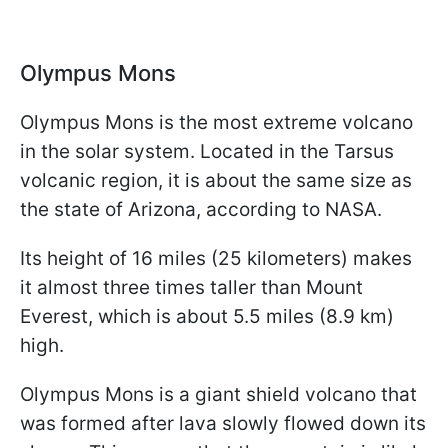
Olympus Mons
Olympus Mons is the most extreme volcano
in the solar system. Located in the Tarsus
volcanic region, it is about the same size as
the state of Arizona, according to NASA.
Its height of 16 miles (25 kilometers) makes
it almost three times taller than Mount
Everest, which is about 5.5 miles (8.9 km)
high.
Olympus Mons is a giant shield volcano that
was formed after lava slowly flowed down its