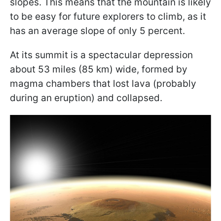
slopes. This means that the mountain is likely
to be easy for future explorers to climb, as it
has an average slope of only 5 percent.
At its summit is a spectacular depression
about 53 miles (85 km) wide, formed by
magma chambers that lost lava (probably
during an eruption) and collapsed.