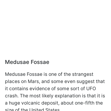
Medusae Fossae
Medusae Fossae is one of the strangest
places on Mars, and some even suggest that
it contains evidence of some sort of UFO
crash. The most likely explanation is that it is
a huge volcanic deposit, about one-fifth the
size of the United States.