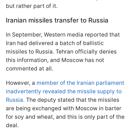
but rather part of it.
Iranian missiles transfer to Russia
In September, Western media reported that
Iran had delivered a batch of ballistic
missiles to Russia. Tehran officially denies
this information, and Moscow has not
commented at all.
However, a
member of the Iranian parliament
inadvertently revealed the missile supply to
Russia
. The deputy stated that the missiles
are being exchanged with Moscow in barter
for soy and wheat, and this is only part of the
deal.