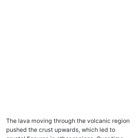
The lava moving through the volcanic region
pushed the crust upwards, which led to