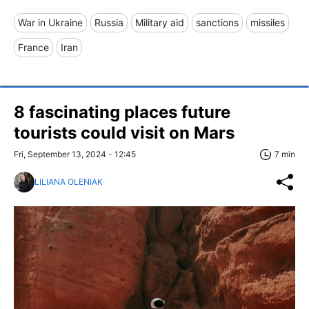
War in Ukraine
Russia
Military aid
sanctions
missiles
France
Iran
8 fascinating places future
tourists could visit on Mars
Fri, September 13, 2024 - 12:45
7 min
LILIANA OLENIAK