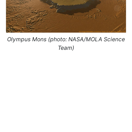
Olympus Mons (photo: NASA/MOLA Science
Team)