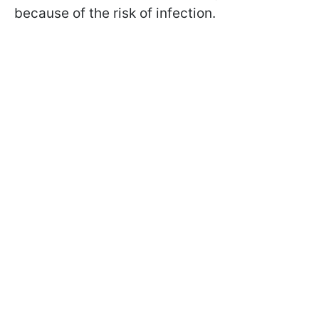
because of the risk of infection.