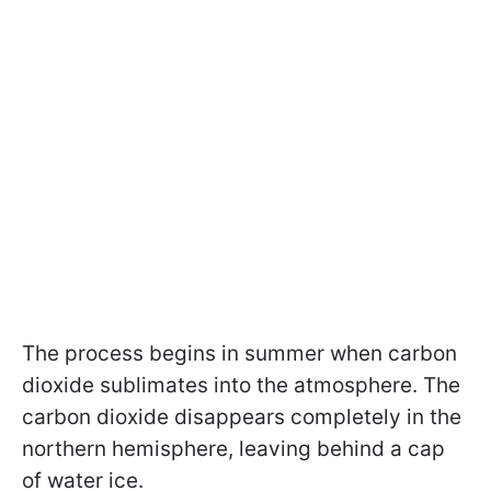
The process begins in summer when carbon
dioxide sublimates into the atmosphere. The
carbon dioxide disappears completely in the
northern hemisphere, leaving behind a cap
of water ice.