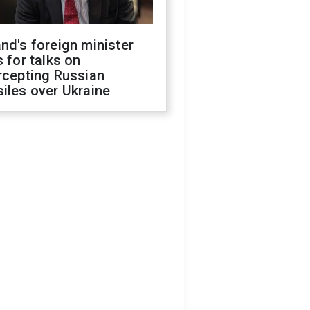
nd's foreign minister
s for talks on
rcepting Russian
iles over Ukraine