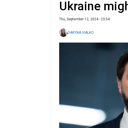
Ukraine mig
Thu, September 12, 2024 - 23:54
DARYNA VIALKO