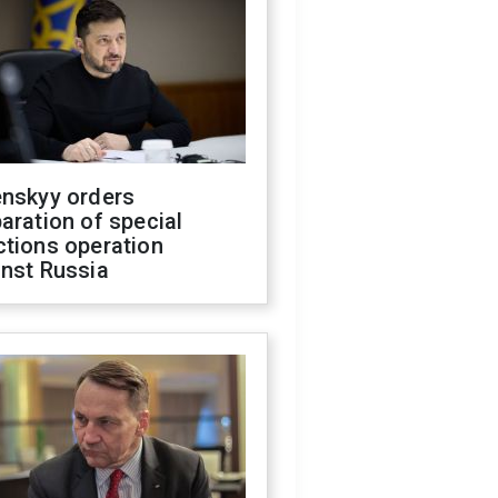
enskyy orders
aration of special
ctions operation
inst Russia