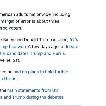
erican adults nationwide, including
 margin of error is about three
ered voters.
e Biden and Donald Trump in June,
67%
rump had won
. A few days ago,
a debate
tial candidates Trump and Harris
.
ve he lost.
ced he
had no plans to hold further
la Harris
.
 the
main statements from US
ris and Trump during the debates
.