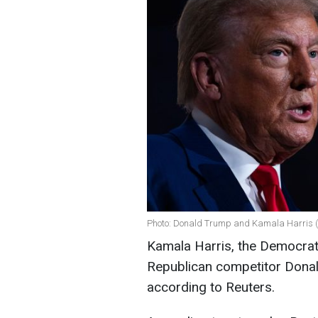
Photo: Donald Trump and Kamala Harris (
Kamala Harris, the Democrati
Republican competitor Donal
according to Reuters.