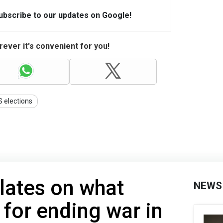
Subscribe to our updates on Google!
ever it's convenient for you!
 elections
lates on what
NEWS
 for ending war in