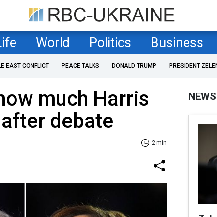
Life
World
Politics
Business
LE EAST CONFLICT
PEACE TALKS
DONALD TRUMP
PRESIDENT ZELE
 how much Harris
NEWS
after debate
2 min