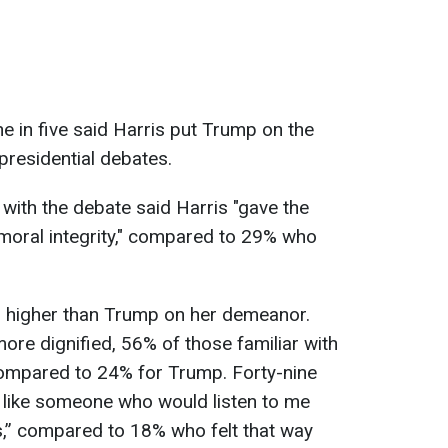
 in five said Harris put Trump on the
presidential debates.
 with the debate said Harris "gave the
moral integrity," compared to 29% who
is higher than Trump on her demeanor.
e dignified, 56% of those familiar with
compared to 24% for Trump. Forty-nine
 like someone who would listen to me
,” compared to 18% who felt that way