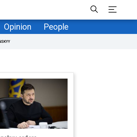
Opinion
People
NSKYY