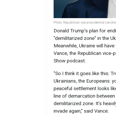
Photo: Republican vice presidential candid
Donald Trump's plan for endi
"demilitarized zone" in the Uk
Meanwhile, Ukraine will have 
Vance, the Republican vice-p
Show podcast.
"So I think it goes like this:
Ukrainians, the Europeans: yo
peaceful settlement looks like
line of demarcation between
demilitarized zone. It's heavi
invade again," said Vance.