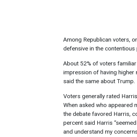
Among Republican voters, one
defensive in the contentious 
About 52% of voters familiar
impression of having higher 
said the same about Trump.
Voters generally rated Harr
When asked who appeared mor
the debate favored Harris, 
percent said Harris “seemed
and understand my concerns