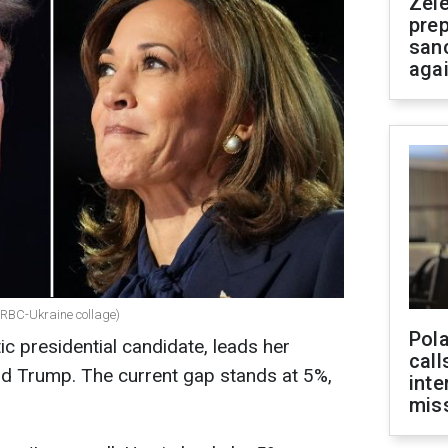
Zel
prep
san
aga
RBC-Ukraine collage)
Pola
c presidential candidate, leads her
call
d Trump. The current gap stands at 5%,
inte
miss