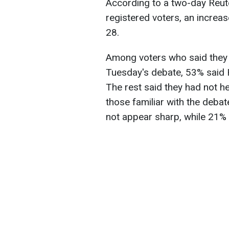
According to a two-day Reut
registered voters, an increa
28.
Among voters who said they 
Tuesday's debate, 53% said 
The rest said they had not h
those familiar with the deb
not appear sharp, while 21% 