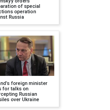
enskyy orders
aration of special
ctions operation
inst Russia
nd's foreign minister
s for talks on
rcepting Russian
iles over Ukraine