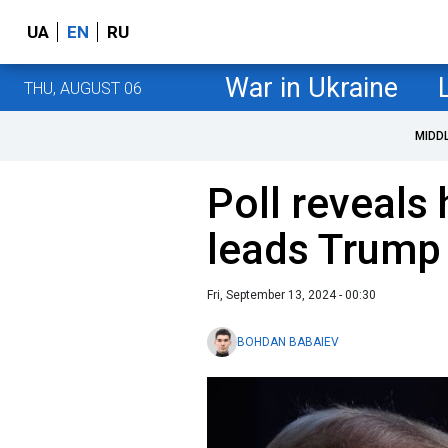
UA
EN
RU
War in Ukraine
THU, AUGUST 06
MIDD
Poll reveals
leads Trump 
Fri, September 13, 2024 - 00:30
BOHDAN BABAIEV