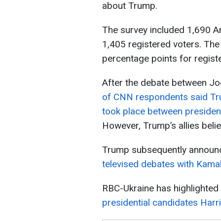
about Trump.
The survey included 1,690 Am
1,405 registered voters. The
percentage points for regist
After the debate between Jo
of CNN respondents said T
took place between presiden
However, Trump’s allies belie
Trump subsequently announ
televised debates with Kama
RBC-Ukraine has highlighted
presidential candidates Har