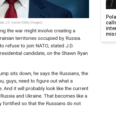
Pola
call
ate J.D. Vance (Getty Images)
inte
ng the war might involve creating a
miss
rainian territories occupied by Russia.
to refuse to join NATO, stated J.D.
residential candidate, on the Shawn Ryan
 Trump sits down, he says the Russians, the
u, guys, need to figure out what a
. And it will probably look like the current
 Russia and Ukraine. That becomes like a
ly fortified so that the Russians do not