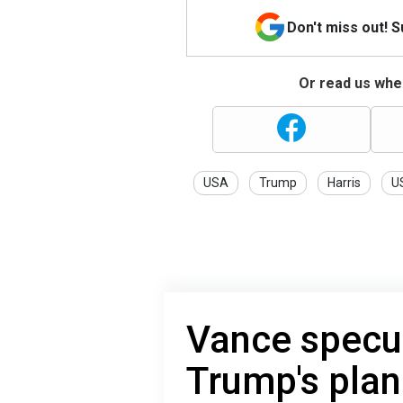
Don't miss out! 
Or read us wher
USA
Trump
Harris
US
Vance specu
Trump's plan