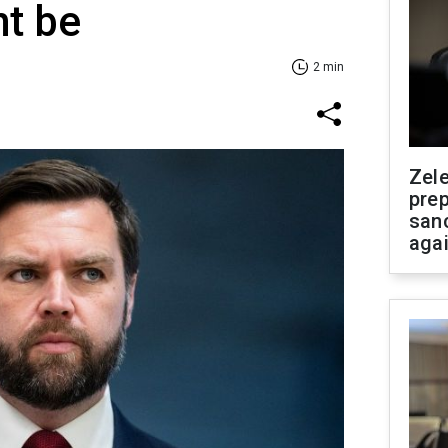
ht be
2 min
Zel
prep
san
aga