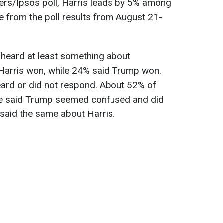
ers/Ipsos poll, Harris leads by 5% among
se from the poll results from August 21-
heard at least something about
Harris won, while 24% said Trump won.
eard or did not respond. About 52% of
ate said Trump seemed confused and did
said the same about Harris.