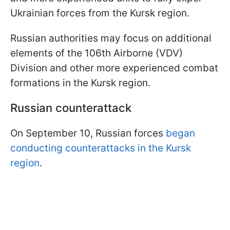
Ukrainian forces from the Kursk region.
Russian authorities may focus on additional
elements of the 106th Airborne (VDV)
Division and other more experienced combat
formations in the Kursk region.
Russian counterattack
On September 10, Russian forces
began
conducting counterattacks in the Kursk
region
.