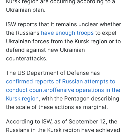
Kursk region are occurring according to a
Ukrainian plan.
ISW reports that it remains unclear whether
the Russians
have enough troops
to expel
Ukrainian forces from the Kursk region or to
defend against new Ukrainian
counterattacks.
The US Department of Defense has
confirmed reports of Russian attempts to
conduct counteroffensive operations in the
Kursk region
, with the Pentagon describing
the scale of these actions as marginal.
According to ISW, as of September 12, the
Russians in the Kursk region have achieved