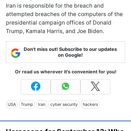
Iran is responsible for the breach and
attempted breaches of the computers of the
presidential campaign offices of Donald
Trump, Kamala Harris, and Joe Biden.
Don't miss out! Subscribe to our updates
on Google!
Or read us wherever it's convenient for you!
USA
Trump
Iran
cyber security
hackers