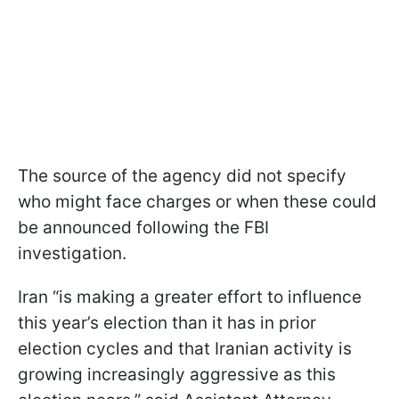
The source of the agency did not specify
who might face charges or when these could
be announced following the FBI
investigation.
Iran “is making a greater effort to influence
this year’s election than it has in prior
election cycles and that Iranian activity is
growing increasingly aggressive as this