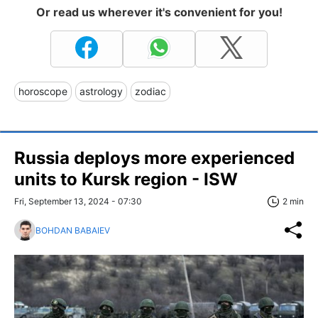
Or read us wherever it's convenient for you!
horoscope
astrology
zodiac
Russia deploys more experienced
units to Kursk region - ISW
Fri, September 13, 2024 - 07:30
2 min
BOHDAN BABAIEV