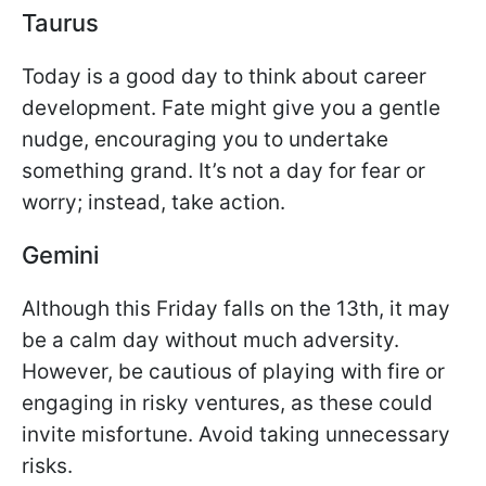
Taurus
Today is a good day to think about career
development. Fate might give you a gentle
nudge, encouraging you to undertake
something grand. It’s not a day for fear or
worry; instead, take action.
Gemini
Although this Friday falls on the 13th, it may
be a calm day without much adversity.
However, be cautious of playing with fire or
engaging in risky ventures, as these could
invite misfortune. Avoid taking unnecessary
risks.