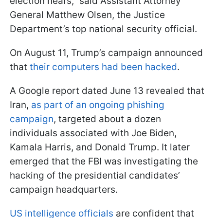
election nears,” said Assistant Attorney
General Matthew Olsen, the Justice
Department’s top national security official.
On August 11, Trump’s campaign announced
that
their computers had been hacked
.
A Google report dated June 13 revealed that
Iran,
as part of an ongoing phishing
campaign
, targeted about a dozen
individuals associated with Joe Biden,
Kamala Harris, and Donald Trump. It later
emerged that the FBI was investigating the
hacking of the presidential candidates’
campaign headquarters.
US intelligence officials
are confident that