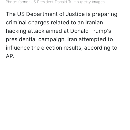
Photo: former US President Donald Trump (getty images)
The US Department of Justice is preparing
criminal charges related to an Iranian
hacking attack aimed at Donald Trump's
presidential campaign. Iran attempted to
influence the election results, according to
AP.