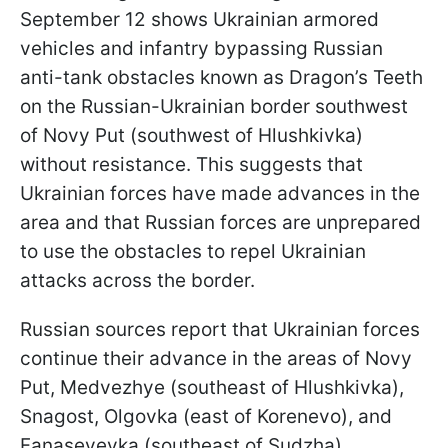
September 12 shows Ukrainian armored
vehicles and infantry bypassing Russian
anti-tank obstacles known as Dragon’s Teeth
on the Russian-Ukrainian border southwest
of Novy Put (southwest of Hlushkivka)
without resistance. This suggests that
Ukrainian forces have made advances in the
area and that Russian forces are unprepared
to use the obstacles to repel Ukrainian
attacks across the border.
Russian sources report that Ukrainian forces
continue their advance in the areas of Novy
Put, Medvezhye (southeast of Hlushkivka),
Snagost, Olgovka (east of Korenevo), and
Fanaseyevka (southeast of Sudzha).