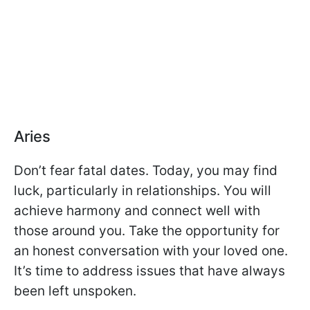
Aries
Don’t fear fatal dates. Today, you may find
luck, particularly in relationships. You will
achieve harmony and connect well with
those around you. Take the opportunity for
an honest conversation with your loved one.
It’s time to address issues that have always
been left unspoken.