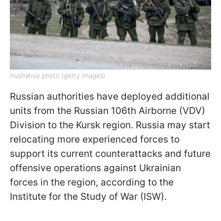
Illustrative photo (getty images)
Russian authorities have deployed additional
units from the Russian 106th Airborne (VDV)
Division to the Kursk region. Russia may start
relocating more experienced forces to
support its current counterattacks and future
offensive operations against Ukrainian
forces in the region, according to the
Institute for the Study of War (ISW).