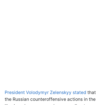
President Volodymyr Zelenskyy stated
that
the Russian counteroffensive actions in the