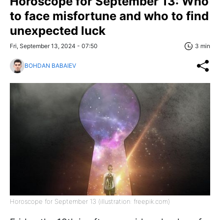
Horoscope for September 13: Who
to face misfortune and who to find
unexpected luck
Fri, September 13, 2024 - 07:50
3 min
BOHDAN BABAIEV
Horoscope for September 13 (illustration: freepik.com)