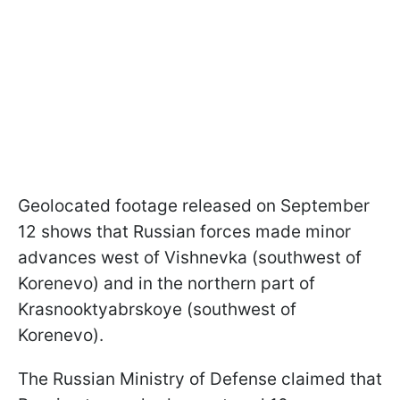
Geolocated footage released on September
12 shows that Russian forces made minor
advances west of Vishnevka (southwest of
Korenevo) and in the northern part of
Krasnooktyabrskoye (southwest of
Korenevo).
The Russian Ministry of Defense claimed that