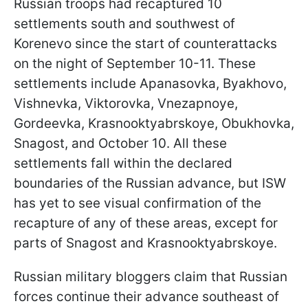
Russian troops had recaptured 10
settlements south and southwest of
Korenevo since the start of counterattacks
on the night of September 10-11. These
settlements include Apanasovka, Byakhovo,
Vishnevka, Viktorovka, Vnezapnoye,
Gordeevka, Krasnooktyabrskoye, Obukhovka,
Snagost, and October 10. All these
settlements fall within the declared
boundaries of the Russian advance, but ISW
has yet to see visual confirmation of the
recapture of any of these areas, except for
parts of Snagost and Krasnooktyabrskoye.
Russian military bloggers claim that Russian
forces continue their advance southeast of