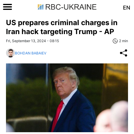
EN
US prepares criminal charges in
Iran hack targeting Trump - AP
Fri, September 13, 2024 - 08:15
2 min
BOHDAN BABAIEV