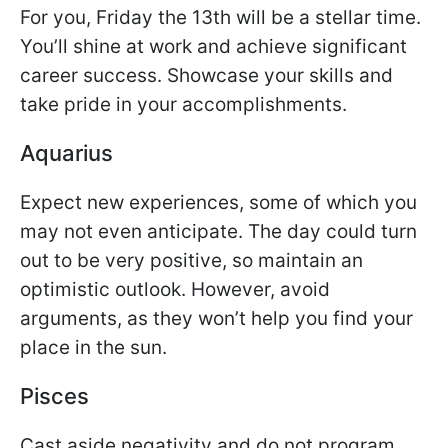
For you, Friday the 13th will be a stellar time.
You’ll shine at work and achieve significant
career success. Showcase your skills and
take pride in your accomplishments.
Aquarius
Expect new experiences, some of which you
may not even anticipate. The day could turn
out to be very positive, so maintain an
optimistic outlook. However, avoid
arguments, as they won’t help you find your
place in the sun.
Pisces
Cast aside negativity and do not program