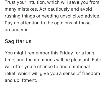
Trust your intuition, which will save you from
many mistakes. Act cautiously and avoid
rushing things or heeding unsolicited advice.
Pay no attention to the opinions of those
around you.
Sagittarius
You might remember this Friday for a long
time, and the memories will be pleasant. Fate
will offer you a chance to find emotional
relief, which will give you a sense of freedom
and upliftment.