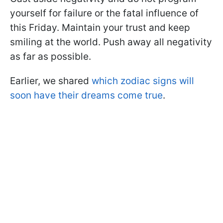
yourself for failure or the fatal influence of
this Friday. Maintain your trust and keep
smiling at the world. Push away all negativity
as far as possible.
Earlier, we shared
which zodiac signs will
soon have their dreams come true
.