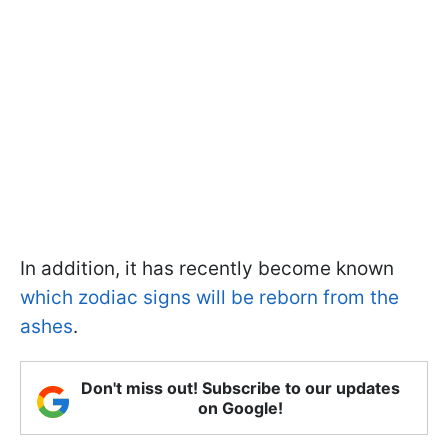
In addition, it has recently become known
which zodiac signs will be reborn from the
ashes
.
Don't miss out! Subscribe to our updates
on Google!