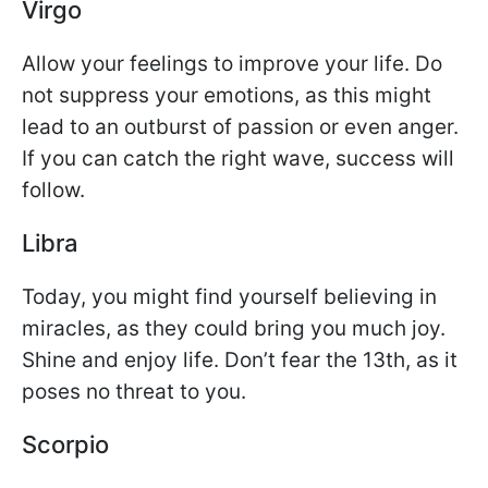
Virgo
Allow your feelings to improve your life. Do
not suppress your emotions, as this might
lead to an outburst of passion or even anger.
If you can catch the right wave, success will
follow.
Libra
Today, you might find yourself believing in
miracles, as they could bring you much joy.
Shine and enjoy life. Don’t fear the 13th, as it
poses no threat to you.
Scorpio