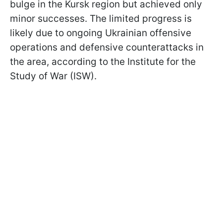
bulge in the Kursk region but achieved only
minor successes. The limited progress is
likely due to ongoing Ukrainian offensive
operations and defensive counterattacks in
the area, according to the Institute for the
Study of War (ISW).