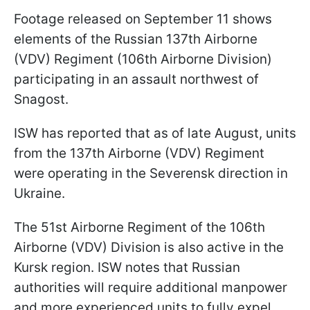
Footage released on September 11 shows
elements of the Russian 137th Airborne
(VDV) Regiment (106th Airborne Division)
participating in an assault northwest of
Snagost.
ISW has reported that as of late August, units
from the 137th Airborne (VDV) Regiment
were operating in the Severensk direction in
Ukraine.
The 51st Airborne Regiment of the 106th
Airborne (VDV) Division is also active in the
Kursk region. ISW notes that Russian
authorities will require additional manpower
and more experienced units to fully expel