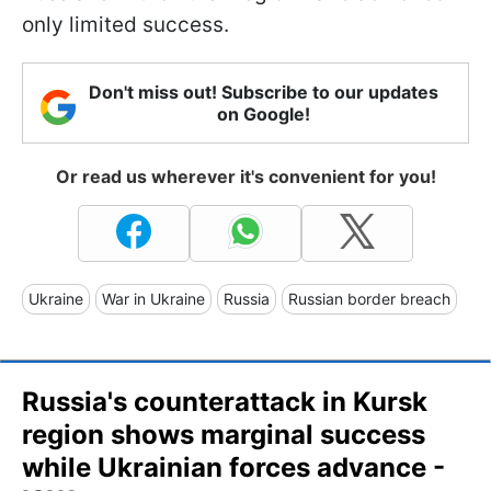
only limited success.
Don't miss out! Subscribe to our updates
on Google!
Or read us wherever it's convenient for you!
Ukraine
War in Ukraine
Russia
Russian border breach
Russia's counterattack in Kursk
region shows marginal success
while Ukrainian forces advance -