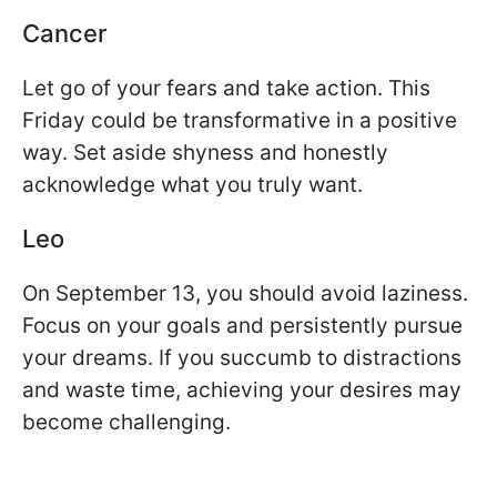
Cancer
Let go of your fears and take action. This
Friday could be transformative in a positive
way. Set aside shyness and honestly
acknowledge what you truly want.
Leo
On September 13, you should avoid laziness.
Focus on your goals and persistently pursue
your dreams. If you succumb to distractions
and waste time, achieving your desires may
become challenging.