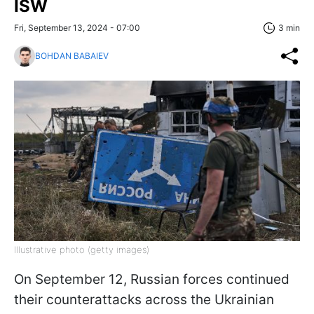
ISW
Fri, September 13, 2024 - 07:00
3 min
BOHDAN BABAIEV
Illustrative photo (getty images)
On September 12, Russian forces continued
their counterattacks across the Ukrainian