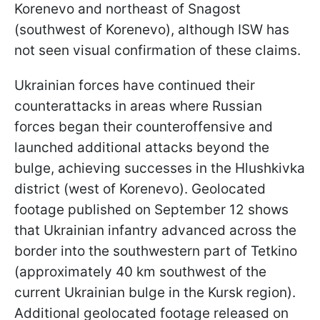
Korenevo and northeast of Snagost
(southwest of Korenevo), although ISW has
not seen visual confirmation of these claims.
Ukrainian forces have continued their
counterattacks in areas where Russian
forces began their counteroffensive and
launched additional attacks beyond the
bulge, achieving successes in the Hlushkivka
district (west of Korenevo). Geolocated
footage published on September 12 shows
that Ukrainian infantry advanced across the
border into the southwestern part of Tetkino
(approximately 40 km southwest of the
current Ukrainian bulge in the Kursk region).
Additional geolocated footage released on