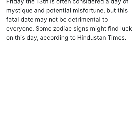
Friday the 13th is often considered a day of
mystique and potential misfortune, but this
fatal date may not be detrimental to
everyone. Some zodiac signs might find luck
on this day, according to Hindustan Times.