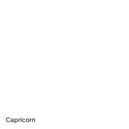
Capricorn