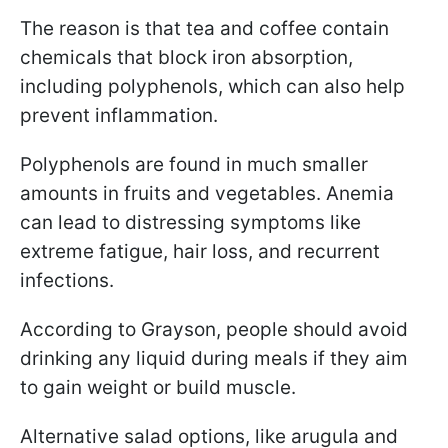
The reason is that tea and coffee contain
chemicals that block iron absorption,
including polyphenols, which can also help
prevent inflammation.
Polyphenols are found in much smaller
amounts in fruits and vegetables. Anemia
can lead to distressing symptoms like
extreme fatigue, hair loss, and recurrent
infections.
According to Grayson, people should avoid
drinking any liquid during meals if they aim
to gain weight or build muscle.
Alternative salad options, like arugula and