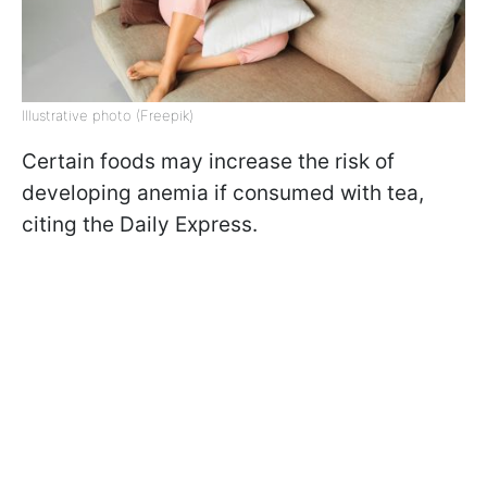
Illustrative photo (Freepik)
Certain foods may increase the risk of
developing anemia if consumed with tea,
citing the Daily Express.