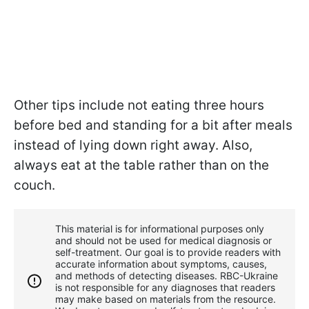
Other tips include not eating three hours
before bed and standing for a bit after meals
instead of lying down right away. Also,
always eat at the table rather than on the
couch.
This material is for informational purposes only
and should not be used for medical diagnosis or
self-treatment. Our goal is to provide readers with
accurate information about symptoms, causes,
and methods of detecting diseases. RBС-Ukraine
is not responsible for any diagnoses that readers
may make based on materials from the resource.