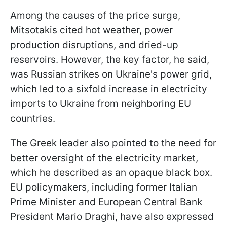
Among the causes of the price surge,
Mitsotakis cited hot weather, power
production disruptions, and dried-up
reservoirs. However, the key factor, he said,
was Russian strikes on Ukraine's power grid,
which led to a sixfold increase in electricity
imports to Ukraine from neighboring EU
countries.
The Greek leader also pointed to the need for
better oversight of the electricity market,
which he described as an opaque black box.
EU policymakers, including former Italian
Prime Minister and European Central Bank
President Mario Draghi, have also expressed