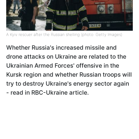
A Kyiv rescuer after the Russian shelling (photo: Getty Images)
Whether Russia's increased missile and
drone attacks on Ukraine are related to the
Ukrainian Armed Forces' offensive in the
Kursk region and whether Russian troops will
try to destroy Ukraine's energy sector again
- read in RBC-Ukraine article.