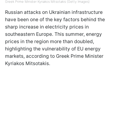
Greek Prime Minister Kyriakos Mitsotakis (Getty Images)
Russian attacks on Ukrainian infrastructure
have been one of the key factors behind the
sharp increase in electricity prices in
southeastern Europe. This summer, energy
prices in the region more than doubled,
highlighting the vulnerability of EU energy
markets, according to Greek Prime Minister
Kyriakos Mitsotakis.