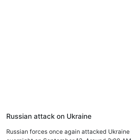
Russian attack on Ukraine
Russian forces once again attacked Ukraine