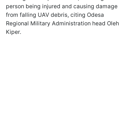
person being injured and causing damage
from falling UAV debris, citing Odesa
Regional Military Administration head Oleh
Kiper.