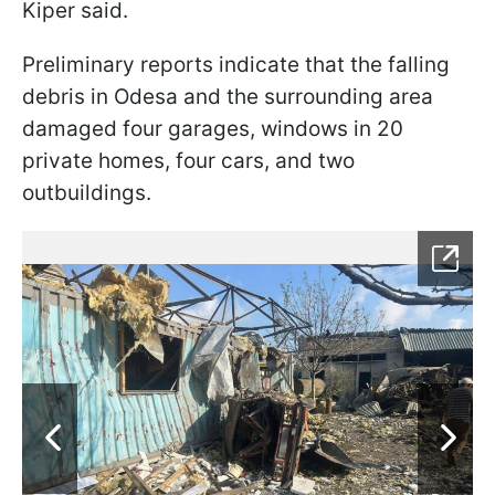
Kiper said.
Preliminary reports indicate that the falling
debris in Odesa and the surrounding area
damaged four garages, windows in 20
private homes, four cars, and two
outbuildings.