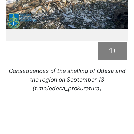
1+
Consequences of the shelling of Odesa and
the region on September 13
(t.me/odesa_prokuratura)