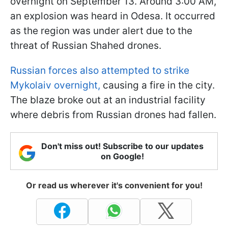
overnight on September 13. Around 3:00 AM,
an explosion was heard in Odesa. It occurred
as the region was under alert due to the
threat of Russian Shahed drones.
Russian forces also attempted to strike
Mykolaiv overnight,
causing a fire in the city.
The blaze broke out at an industrial facility
where debris from Russian drones had fallen.
Don't miss out! Subscribe to our updates
on Google!
Or read us wherever it's convenient for you!