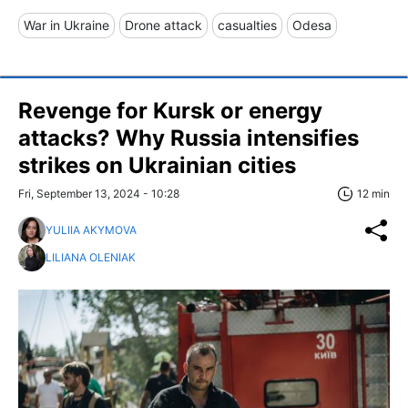
War in Ukraine
Drone attack
casualties
Odesa
Revenge for Kursk or energy
attacks? Why Russia intensifies
strikes on Ukrainian cities
Fri, September 13, 2024 - 10:28
12 min
YULIIA AKYMOVA
LILIANA OLENIAK