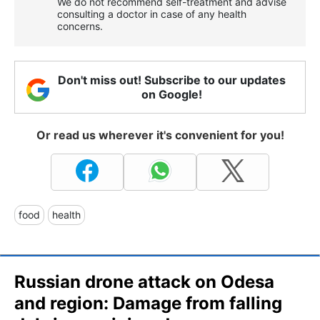
We do not recommend self-treatment and advise
consulting a doctor in case of any health
concerns.
Don't miss out! Subscribe to our updates
on Google!
Or read us wherever it's convenient for you!
food
health
Russian drone attack on Odesa
and region: Damage from falling