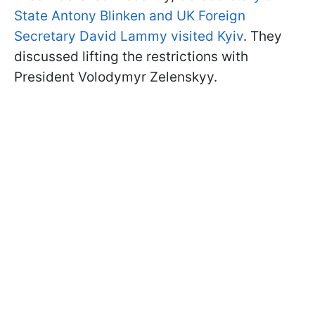
State Antony Blinken and UK Foreign
Secretary David Lammy visited Kyiv
. They
discussed lifting the restrictions with
President Volodymyr Zelenskyy.