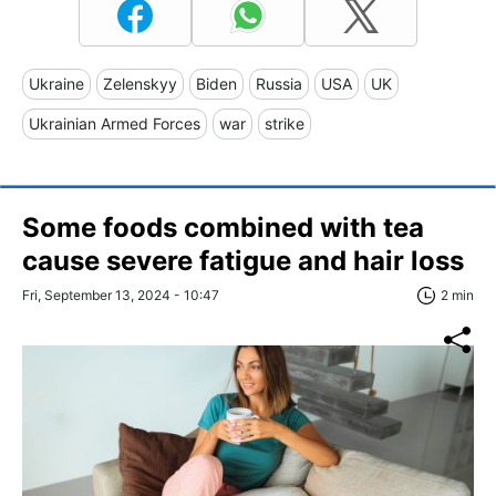
Ukraine
Zelenskyy
Biden
Russia
USA
UK
Ukrainian Armed Forces
war
strike
Some foods combined with tea
cause severe fatigue and hair loss
Fri, September 13, 2024 - 10:47
2 min