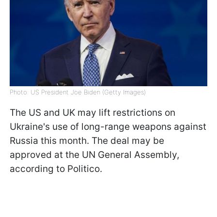
Photo: US President Joe Biden (Getty Images)
The US and UK may lift restrictions on
Ukraine's use of long-range weapons against
Russia this month. The deal may be
approved at the UN General Assembly,
according to Politico.