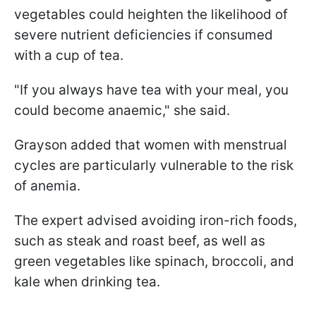
vegetables could heighten the likelihood of
severe nutrient deficiencies if consumed
with a cup of tea.
"If you always have tea with your meal, you
could become anaemic," she said.
Grayson added that women with menstrual
cycles are particularly vulnerable to the risk
of anemia.
The expert advised avoiding iron-rich foods,
such as steak and roast beef, as well as
green vegetables like spinach, broccoli, and
kale when drinking tea.