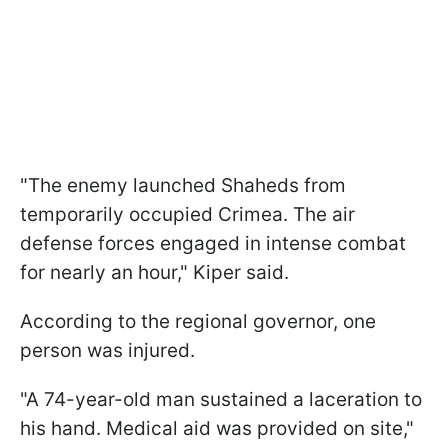
"The enemy launched Shaheds from
temporarily occupied Crimea. The air
defense forces engaged in intense combat
for nearly an hour," Kiper said.
According to the regional governor, one
person was injured.
"A 74-year-old man sustained a laceration to
his hand. Medical aid was provided on site,"