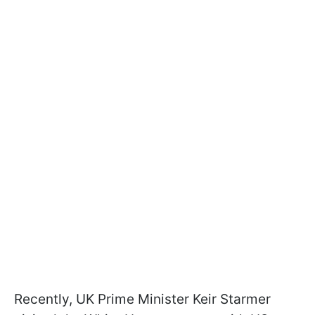
Recently, UK Prime Minister Keir Starmer