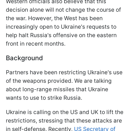
Western officials also believe that this
decision alone will not change the course of
the war. However, the West has been
increasingly open to Ukraine's requests to
help halt Russia's offensive on the eastern
front in recent months.
Background
Partners have been restricting Ukraine's use
of the weapons provided. We are talking
about long-range missiles that Ukraine
wants to use to strike Russia.
Ukraine is calling on the US and UK to lift the
restrictions, stressing that these attacks are
in self-defense. Recently,
US Secretary of