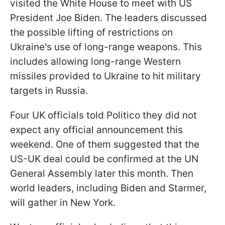
visited the White House to meet with US
President Joe Biden. The leaders discussed
the possible lifting of restrictions on
Ukraine's use of long-range weapons. This
includes allowing long-range Western
missiles provided to Ukraine to hit military
targets in Russia.
Four UK officials told Politico they did not
expect any official announcement this
weekend. One of them suggested that the
US-UK deal could be confirmed at the UN
General Assembly later this month. Then
world leaders, including Biden and Starmer,
will gather in New York.