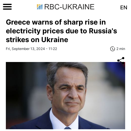
EN
Greece warns of sharp rise in
electricity prices due to Russia's
strikes on Ukraine
Fri, September 13, 2024 - 11:22
2 min