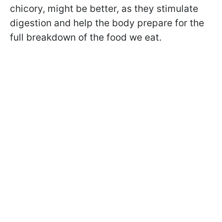
chicory, might be better, as they stimulate
digestion and help the body prepare for the
full breakdown of the food we eat.