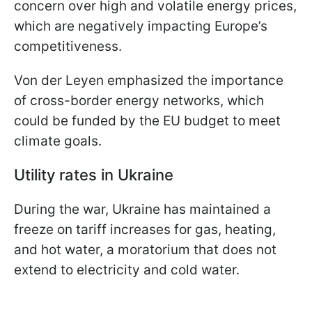
concern over high and volatile energy prices,
which are negatively impacting Europe’s
competitiveness.
Von der Leyen emphasized the importance
of cross-border energy networks, which
could be funded by the EU budget to meet
climate goals.
Utility rates in Ukraine
During the war, Ukraine has maintained a
freeze on tariff increases for gas, heating,
and hot water, a moratorium that does not
extend to electricity and cold water.