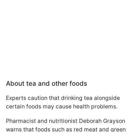
About tea and other foods
Experts caution that drinking tea alongside
certain foods may cause health problems.
Pharmacist and nutritionist Deborah Grayson
warns that foods such as red meat and green