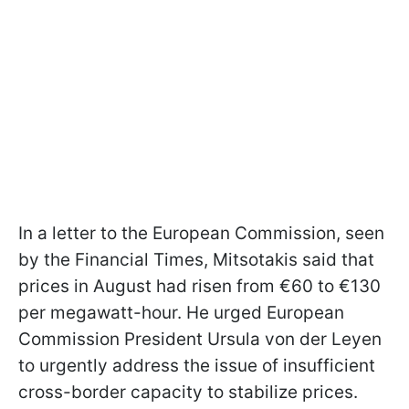
In a letter to the European Commission, seen
by the Financial Times, Mitsotakis said that
prices in August had risen from €60 to €130
per megawatt-hour. He urged European
Commission President Ursula von der Leyen
to urgently address the issue of insufficient
cross-border capacity to stabilize prices.