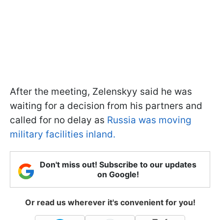
After the meeting, Zelenskyy said he was
waiting for a decision from his partners and
called for no delay as
Russia was moving
military facilities inland.
Don't miss out! Subscribe to our updates
on Google!
Or read us wherever it's convenient for you!