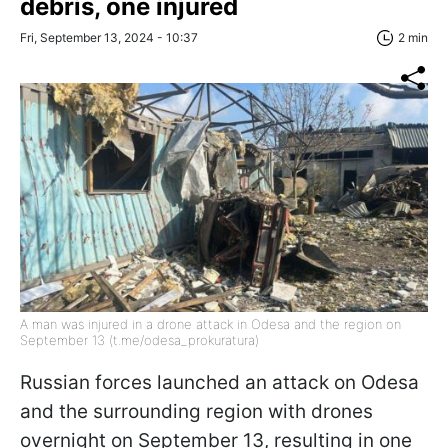
debris, one injured
Fri, September 13, 2024 - 10:37
2 min
A man was injured in a drone attack in Odesa and the region on
September 13 (t.me/odesa_prokuratura)
Russian forces launched an attack on Odesa
and the surrounding region with drones
overnight on September 13, resulting in one