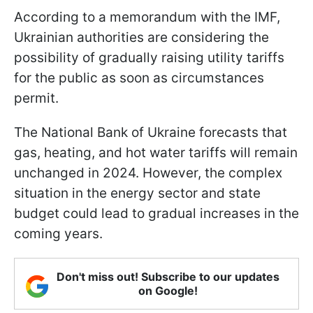
According to a memorandum with the IMF,
Ukrainian authorities are considering the
possibility of gradually raising utility tariffs
for the public as soon as circumstances
permit.
The National Bank of Ukraine forecasts that
gas, heating, and hot water tariffs will remain
unchanged in 2024. However, the complex
situation in the energy sector and state
budget could lead to gradual increases in the
coming years.
Don't miss out! Subscribe to our updates
on Google!