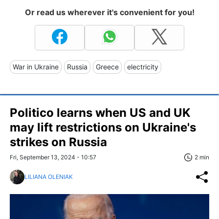
Or read us wherever it's convenient for you!
War in Ukraine
Russia
Greece
electricity
Politico learns when US and UK
may lift restrictions on Ukraine's
strikes on Russia
Fri, September 13, 2024 - 10:57
2 min
LILIANA OLENIAK