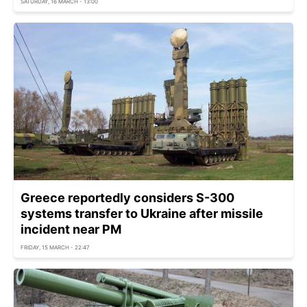
SATURDAY, 16 MARCH - 13:00
Greece reportedly considers S-300
systems transfer to Ukraine after missile
incident near PM
FRIDAY, 15 MARCH - 22:47