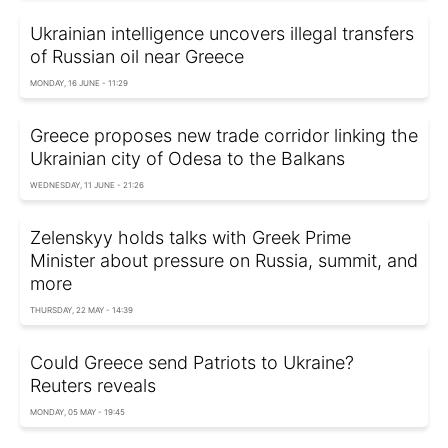
Ukrainian intelligence uncovers illegal transfers
of Russian oil near Greece
MONDAY, 16 JUNE - 11:29
Greece proposes new trade corridor linking the
Ukrainian city of Odesa to the Balkans
WEDNESDAY, 11 JUNE - 21:26
Zelenskyy holds talks with Greek Prime
Minister about pressure on Russia, summit, and
more
THURSDAY, 22 MAY - 14:39
Could Greece send Patriots to Ukraine?
Reuters reveals
MONDAY, 05 MAY - 19:45