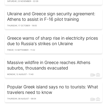
SATURDAY, 23 NOVEMBER - 22:29
Ukraine and Greece sign security agreement:
Athens to assist in F-16 pilot training
THURSDAY, 17 OCTOBER - 19:05
Greece warns of sharp rise in electricity prices
due to Russia's strikes on Ukraine
FRIDAY, 13 SEPTEMBER - 11:22
Massive wildfire in Greece reaches Athens
suburbs, thousands evacuated
MONDAY, 12 AUGUST - 11:40
Popular Greek island says no to tourists: What
travelers need to know
THURSDAY, 08 AUGUST - 06:04