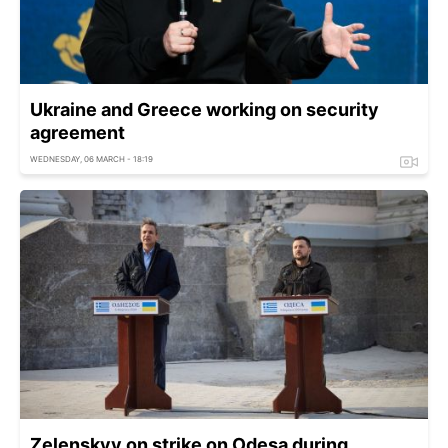
Ukraine and Greece working on security
agreement
WEDNESDAY, 06 MARCH - 18:19
Zelenskyy on strike on Odesa during