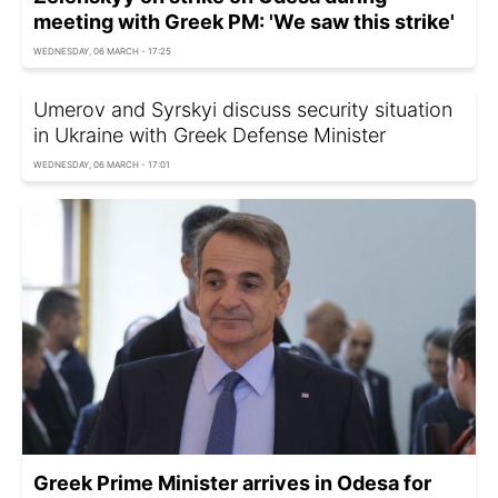
meeting with Greek PM: 'We saw this strike'
WEDNESDAY, 06 MARCH - 17:25
Umerov and Syrskyi discuss security situation
in Ukraine with Greek Defense Minister
WEDNESDAY, 06 MARCH - 17:01
Greek Prime Minister arrives in Odesa for