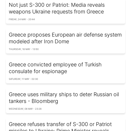
Not just S-300 or Patriot: Media reveals
weapons Ukraine requests from Greece
FRIDAY, 24 MAY - 20:44
Greece proposes European air defense system
modeled after Iron Dome
THURSDAY, 16 MAY - 13:50
Greece convicted employee of Turkish
consulate for espionage
SATURDAY, 11 MAY - 02:30
Greece uses military ships to deter Russian oil
tankers - Bloomberg
WEDNESDAY, 08 MAY - 23:28
Greece refuses transfer of S-300 or Patriot
missiles to Ukraine: Prime Minister reveals