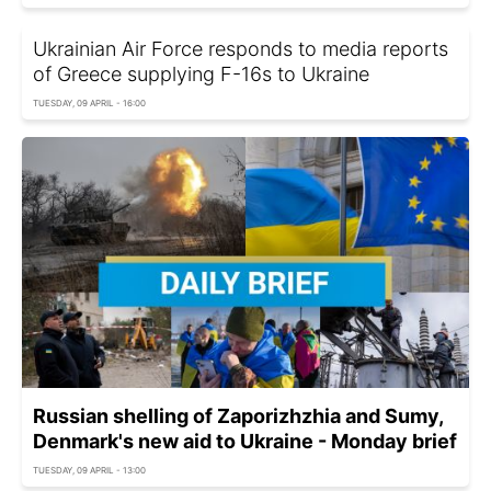
Ukrainian Air Force responds to media reports
of Greece supplying F-16s to Ukraine
TUESDAY, 09 APRIL - 16:00
Russian shelling of Zaporizhzhia and Sumy,
Denmark's new aid to Ukraine - Monday brief
TUESDAY, 09 APRIL - 13:00