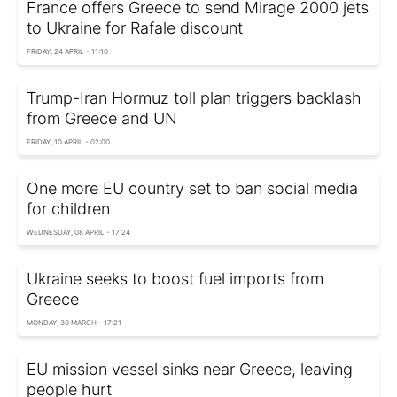
France offers Greece to send Mirage 2000 jets
to Ukraine for Rafale discount
FRIDAY, 24 APRIL - 11:10
Trump-Iran Hormuz toll plan triggers backlash
from Greece and UN
FRIDAY, 10 APRIL - 02:00
One more EU country set to ban social media
for children
WEDNESDAY, 08 APRIL - 17:24
Ukraine seeks to boost fuel imports from
Greece
MONDAY, 30 MARCH - 17:21
EU mission vessel sinks near Greece, leaving
people hurt