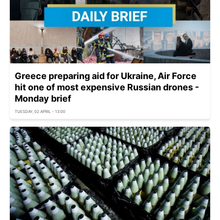
Greece preparing aid for Ukraine, Air Force
hit one of most expensive Russian drones -
Monday brief
TUESDAY, 02 APRIL - 13:00