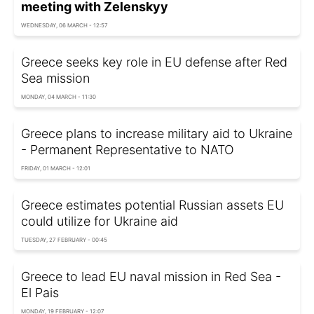
meeting with Zelenskyy
WEDNESDAY, 06 MARCH - 12:57
Greece seeks key role in EU defense after Red
Sea mission
MONDAY, 04 MARCH - 11:30
Greece plans to increase military aid to Ukraine
- Permanent Representative to NATO
FRIDAY, 01 MARCH - 12:01
Greece estimates potential Russian assets EU
could utilize for Ukraine aid
TUESDAY, 27 FEBRUARY - 00:45
Greece to lead EU naval mission in Red Sea -
El Pais
MONDAY, 19 FEBRUARY - 12:07