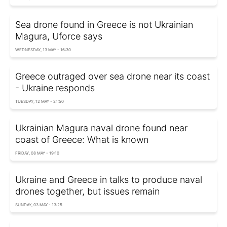
Sea drone found in Greece is not Ukrainian
Magura, Uforce says
WEDNESDAY, 13 MAY - 16:30
Greece outraged over sea drone near its coast
- Ukraine responds
TUESDAY, 12 MAY - 21:50
Ukrainian Magura naval drone found near
coast of Greece: What is known
FRIDAY, 08 MAY - 19:10
Ukraine and Greece in talks to produce naval
drones together, but issues remain
SUNDAY, 03 MAY - 13:25