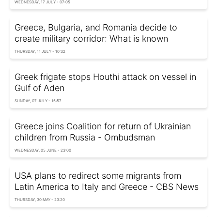
WEDNESDAY, 17 JULY - 07:05
Greece, Bulgaria, and Romania decide to
create military corridor: What is known
THURSDAY, 11 JULY - 10:32
Greek frigate stops Houthi attack on vessel in
Gulf of Aden
SUNDAY, 07 JULY - 15:57
Greece joins Coalition for return of Ukrainian
children from Russia - Ombudsman
WEDNESDAY, 05 JUNE - 23:00
USA plans to redirect some migrants from
Latin America to Italy and Greece - CBS News
THURSDAY, 30 MAY - 23:20