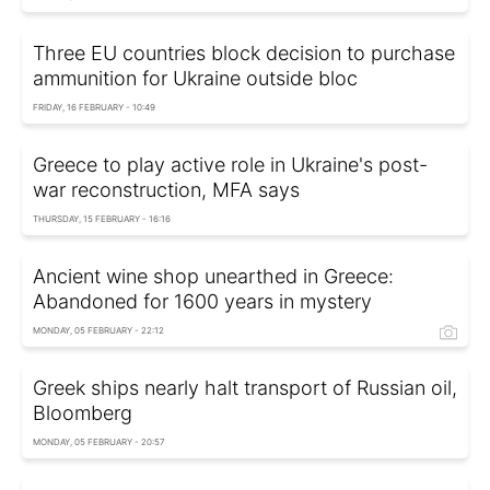
Three EU countries block decision to purchase
ammunition for Ukraine outside bloc
FRIDAY, 16 FEBRUARY - 10:49
Greece to play active role in Ukraine's post-
war reconstruction, MFA says
THURSDAY, 15 FEBRUARY - 16:16
Ancient wine shop unearthed in Greece:
Abandoned for 1600 years in mystery
MONDAY, 05 FEBRUARY - 22:12
Greek ships nearly halt transport of Russian oil,
Bloomberg
MONDAY, 05 FEBRUARY - 20:57