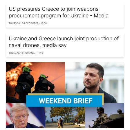
US pressures Greece to join weapons
procurement program for Ukraine - Media
THURSDAY, 04 DECEMBER - 13:50
Ukraine and Greece launch joint production of
naval drones, media say
TUESDAY, 18 NOVEMBER - 14:51