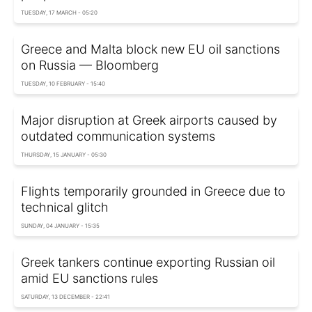
TUESDAY, 17 MARCH - 05:20
Greece and Malta block new EU oil sanctions
on Russia — Bloomberg
TUESDAY, 10 FEBRUARY - 15:40
Major disruption at Greek airports caused by
outdated communication systems
THURSDAY, 15 JANUARY - 05:30
Flights temporarily grounded in Greece due to
technical glitch
SUNDAY, 04 JANUARY - 15:35
Greek tankers continue exporting Russian oil
amid EU sanctions rules
SATURDAY, 13 DECEMBER - 22:41