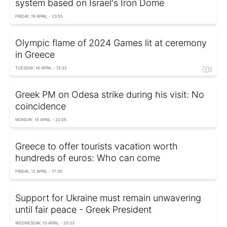
system based on Israel's Iron Dome
FRIDAY, 19 APRIL - 23:55
Olympic flame of 2024 Games lit at ceremony
in Greece
TUESDAY, 16 APRIL - 15:32
Greek PM on Odesa strike during his visit: No
coincidence
MONDAY, 15 APRIL - 22:05
Greece to offer tourists vacation worth
hundreds of euros: Who can come
FRIDAY, 12 APRIL - 17:30
Support for Ukraine must remain unwavering
until fair peace - Greek President
WEDNESDAY, 10 APRIL - 20:33