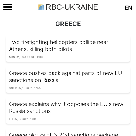
EN
GREECE
Two firefighting helicopters collide near
Athens, killing both pilots
MONDAY, 03 AUGUST - 11:40
Greece pushes back against parts of new EU
sanctions on Russia
SATURDAY, 18 JULY - 12:25
Greece explains why it opposes the EU's new
Russia sanctions
FRIDAY, 17 JULY - 16:18
Greece blocks EU's 21st sanctions package