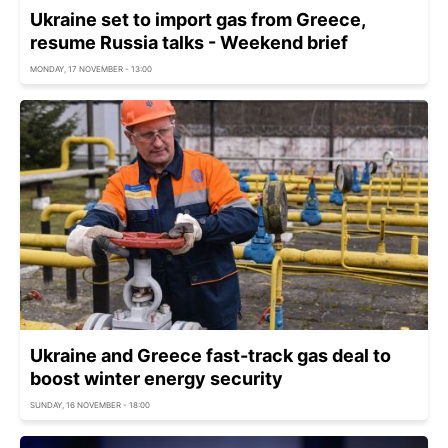
Ukraine set to import gas from Greece,
resume Russia talks - Weekend brief
MONDAY, 17 NOVEMBER - 13:00
Ukraine and Greece fast-track gas deal to
boost winter energy security
SUNDAY, 16 NOVEMBER - 18:00