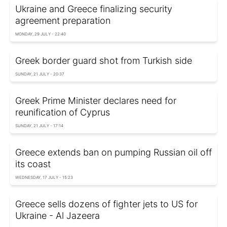
Ukraine and Greece finalizing security
agreement preparation
MONDAY, 29 JULY - 22:40
Greek border guard shot from Turkish side
SUNDAY, 21 JULY - 20:37
Greek Prime Minister declares need for
reunification of Cyprus
SUNDAY, 21 JULY - 17:14
Greece extends ban on pumping Russian oil off
its coast
WEDNESDAY, 17 JULY - 15:23
Greece sells dozens of fighter jets to US for
Ukraine - Al Jazeera