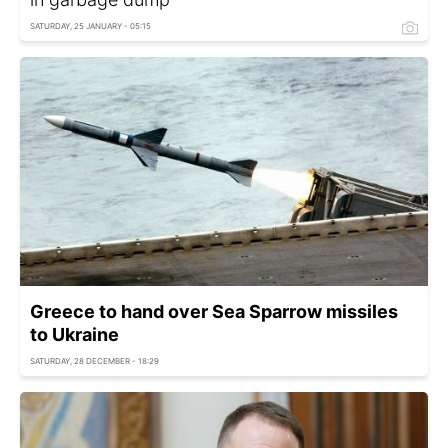
SATURDAY, 25 JANUARY - 05:15
Greece to hand over Sea Sparrow missiles
to Ukraine
SATURDAY, 28 DECEMBER - 18:29