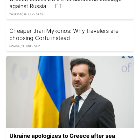
against Russia — FT
THURSDAY, 16 JULY - 09:55
Cheaper than Mykonos: Why travelers are
choosing Corfu instead
MONDAY, 29 JUNE - 16:10
Ukraine apologizes to Greece after sea