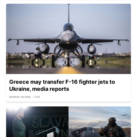
Greece may transfer F-16 fighter jets to
Ukraine, media reports
MONDAY, 08 APRIL - 11:59