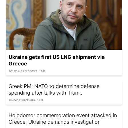
Ukraine gets first US LNG shipment via
Greece
SATURDAY, 28 DECEMBER - 13:50
Greek PM: NATO to determine defense
spending after talks with Trump
SUNDAY, 22 DECEMBER - 20:29
Holodomor commemoration event attacked in
Greece: Ukraine demands investigation