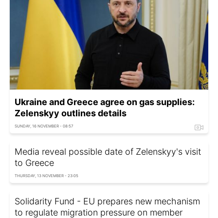
Ukraine and Greece agree on gas supplies:
Zelenskyy outlines details
SUNDAY, 16 NOVEMBER - 08:57
Media reveal possible date of Zelenskyy's visit
to Greece
THURSDAY, 13 NOVEMBER - 23:05
Solidarity Fund - EU prepares new mechanism
to regulate migration pressure on member