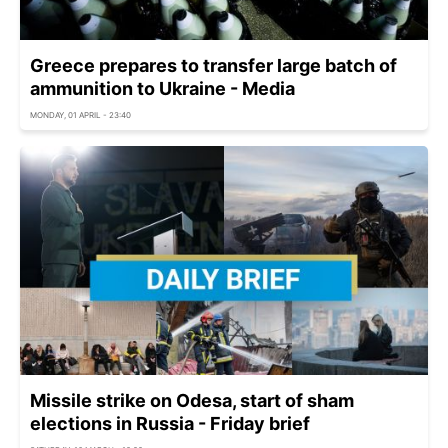
Greece prepares to transfer large batch of
ammunition to Ukraine - Media
MONDAY, 01 APRIL - 23:40
Missile strike on Odesa, start of sham
elections in Russia - Friday brief