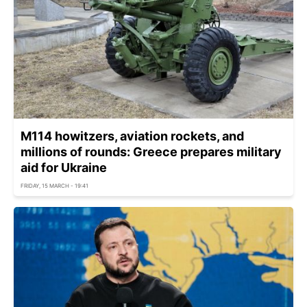
M114 howitzers, aviation rockets, and
millions of rounds: Greece prepares military
aid for Ukraine
FRIDAY, 15 MARCH - 19:41