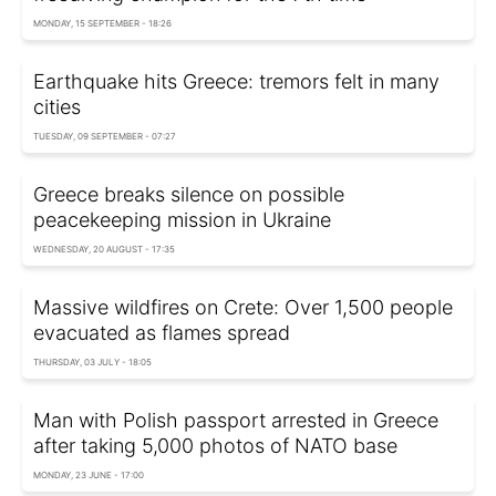
MONDAY, 15 SEPTEMBER - 18:26
Earthquake hits Greece: tremors felt in many
cities
TUESDAY, 09 SEPTEMBER - 07:27
Greece breaks silence on possible
peacekeeping mission in Ukraine
WEDNESDAY, 20 AUGUST - 17:35
Massive wildfires on Crete: Over 1,500 people
evacuated as flames spread
THURSDAY, 03 JULY - 18:05
Man with Polish passport arrested in Greece
after taking 5,000 photos of NATO base
MONDAY, 23 JUNE - 17:00