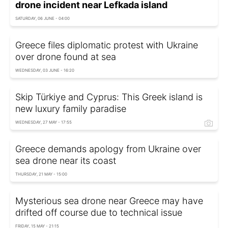
drone incident near Lefkada island
SATURDAY, 06 JUNE - 04:00
Greece files diplomatic protest with Ukraine
over drone found at sea
WEDNESDAY, 03 JUNE - 16:20
Skip Türkiye and Cyprus: This Greek island is
new luxury family paradise
WEDNESDAY, 27 MAY - 17:55
Greece demands apology from Ukraine over
sea drone near its coast
THURSDAY, 21 MAY - 15:00
Mysterious sea drone near Greece may have
drifted off course due to technical issue
FRIDAY, 15 MAY - 21:15