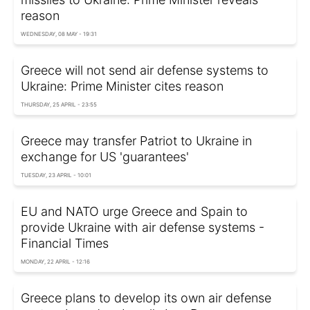
reason
WEDNESDAY, 08 MAY - 19:31
Greece will not send air defense systems to
Ukraine: Prime Minister cites reason
THURSDAY, 25 APRIL - 23:55
Greece may transfer Patriot to Ukraine in
exchange for US 'guarantees'
TUESDAY, 23 APRIL - 10:01
EU and NATO urge Greece and Spain to
provide Ukraine with air defense systems -
Financial Times
MONDAY, 22 APRIL - 12:16
Greece plans to develop its own air defense