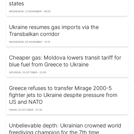
states
WEDNESDAY, 12 NOVEMBER - 06:55
Ukraine resumes gas imports via the
Transbalkan corridor
WEDNESDAY, 05 NOVEMBER - 15:15
Cheaper gas: Moldova lowers transit tariff for
blue fuel from Greece to Ukraine
SATURDAY, 25 OCTOBER - 22:00
Greece refuses to transfer Mirage 2000-5
fighter jets to Ukraine despite pressure from
US and NATO
FRIDAY, 03 OCTOBER - 07:30
Unbelievable depth: Ukrainian crowned world
freediving champion for the 7th time