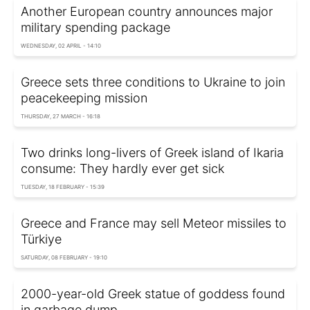
Another European country announces major
military spending package
WEDNESDAY, 02 APRIL - 14:10
Greece sets three conditions to Ukraine to join
peacekeeping mission
THURSDAY, 27 MARCH - 16:18
Two drinks long-livers of Greek island of Ikaria
consume: They hardly ever get sick
TUESDAY, 18 FEBRUARY - 15:39
Greece and France may sell Meteor missiles to
Türkiye
SATURDAY, 08 FEBRUARY - 19:10
2000-year-old Greek statue of goddess found
in garbage dump