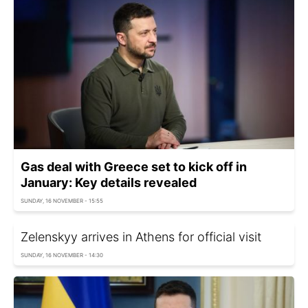
Gas deal with Greece set to kick off in
January: Key details revealed
SUNDAY, 16 NOVEMBER - 15:55
Zelenskyy arrives in Athens for official visit
SUNDAY, 16 NOVEMBER - 14:30