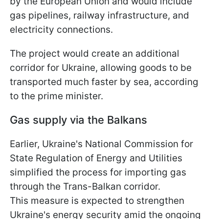
by the European Union and would include
gas pipelines, railway infrastructure, and
electricity connections.
The project would create an additional
corridor for Ukraine, allowing goods to be
transported much faster by sea, according
to the prime minister.
Gas supply via the Balkans
Earlier, Ukraine's National Commission for
State Regulation of Energy and Utilities
simplified the process for importing gas
through the Trans-Balkan corridor.
This measure is expected to strengthen
Ukraine's energy security amid the ongoing