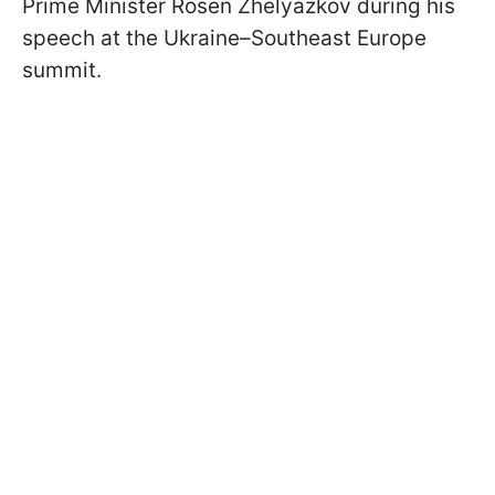
Prime Minister Rosen Zhelyazkov during his
speech at the Ukraine–Southeast Europe
summit.