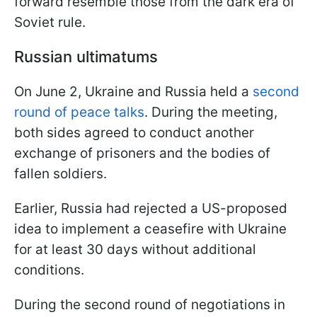
forward resemble those from the dark era of
Soviet rule.
Russian ultimatums
On June 2, Ukraine and Russia held a
second
round of peace talks
. During the meeting,
both sides agreed to conduct another
exchange of prisoners and the bodies of
fallen soldiers.
Earlier, Russia had rejected a US-proposed
idea to implement a ceasefire with Ukraine
for at least 30 days without additional
conditions.
During the second round of negotiations in