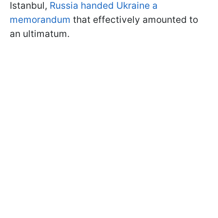
Istanbul,
Russia handed Ukraine a
memorandum
that effectively amounted to
an ultimatum.