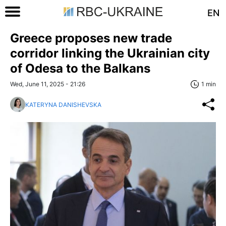
EN
Greece proposes new trade
corridor linking the Ukrainian city
of Odesa to the Balkans
Wed, June 11, 2025 - 21:26
1 min
KATERYNA DANISHEVSKA