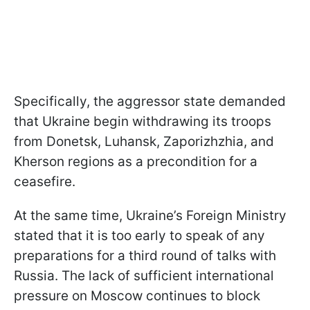
Specifically, the aggressor state demanded
that Ukraine begin withdrawing its troops
from Donetsk, Luhansk, Zaporizhzhia, and
Kherson regions as a precondition for a
ceasefire.
At the same time, Ukraine’s Foreign Ministry
stated that it is too early to speak of any
preparations for a third round of talks with
Russia. The lack of sufficient international
pressure on Moscow continues to block