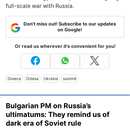
full-scale war with Russia.
Don't miss out! Subscribe to our updates
on Google!
Or read us wherever it's convenient for you!
Greece
Odesa
Ukraine
summit
Bulgarian PM on Russia’s
ultimatums: They remind us of
dark era of Soviet rule