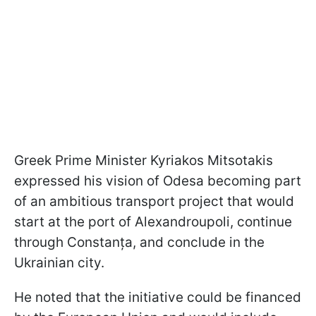
Greek Prime Minister Kyriakos Mitsotakis
expressed his vision of Odesa becoming part
of an ambitious transport project that would
start at the port of Alexandroupoli, continue
through Constanța, and conclude in the
Ukrainian city.
He noted that the initiative could be financed