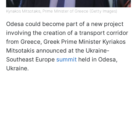
Kyriakos Mitsotakis, Prime Minister of Greece (Getty Images)
Odesa could become part of a new project
involving the creation of a transport corridor
from Greece, Greek Prime Minister Kyriakos
Mitsotakis announced at the Ukraine-
Southeast Europe
summit
held in Odesa,
Ukraine.