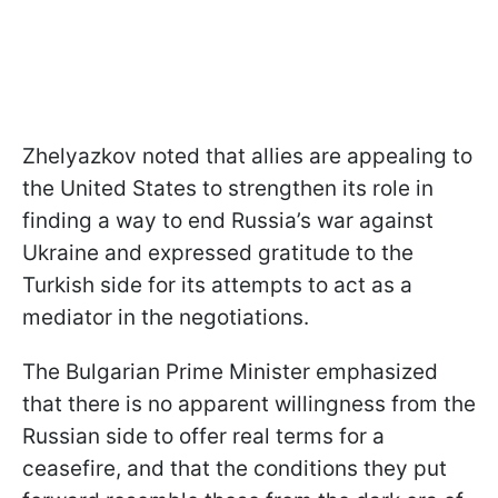
Zhelyazkov noted that allies are appealing to
the United States to strengthen its role in
finding a way to end Russia’s war against
Ukraine and expressed gratitude to the
Turkish side for its attempts to act as a
mediator in the negotiations.
The Bulgarian Prime Minister emphasized
that there is no apparent willingness from the
Russian side to offer real terms for a
ceasefire, and that the conditions they put