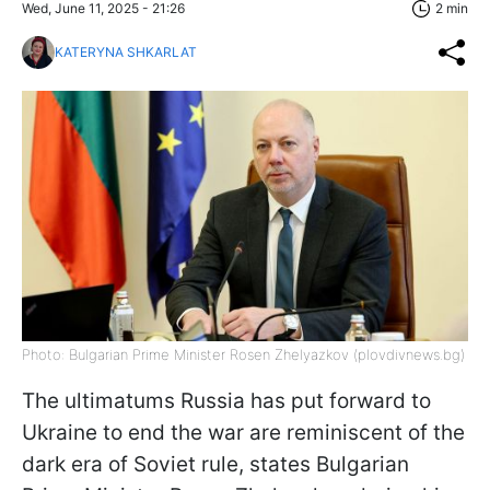
Wed, June 11, 2025 - 21:26
2 min
KATERYNA SHKARLAT
Photo: Bulgarian Prime Minister Rosen Zhelyazkov (plovdivnews.bg)
The ultimatums Russia has put forward to
Ukraine to end the war are reminiscent of the
dark era of Soviet rule, states Bulgarian