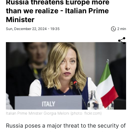
Russia threatens Europe more
than we realize - Italian Prime
Minister
Sun, December 22, 2024 - 19:35
2 min
Italian Prime Minister Giorgia Meloni (photo: flickr.com)
Russia poses a major threat to the security of