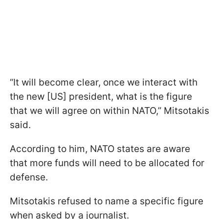
“It will become clear, once we interact with
the new [US] president, what is the figure
that we will agree on within NATO,” Mitsotakis
said.
According to him, NATO states are aware
that more funds will need to be allocated for
defense.
Mitsotakis refused to name a specific figure
when asked by a journalist.