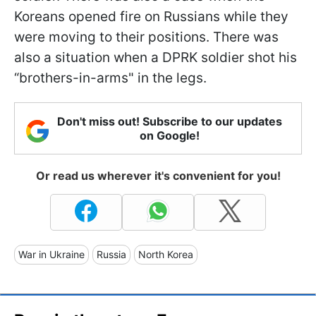
Koreans opened fire on Russians while they
were moving to their positions. There was
also a situation when a DPRK soldier shot his
“brothers-in-arms" in the legs.
Don't miss out! Subscribe to our updates
on Google!
Or read us wherever it's convenient for you!
War in Ukraine
Russia
North Korea