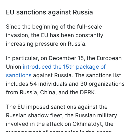
EU sanctions against Russia
Since the beginning of the full-scale
invasion, the EU has been constantly
increasing pressure on Russia.
In particular, on December 15, the European
Union
introduced the 15th package of
sanctions
against Russia. The sanctions list
includes 54 individuals and 30 organizations
from Russia, China, and the DPRK.
The EU imposed sanctions against the
Russian shadow fleet, the Russian military
involved in the attack on Okhmatdyt, the