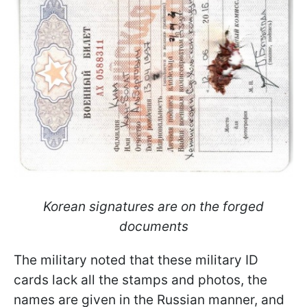
Korean signatures are on the forged
documents
The military noted that these military ID
cards lack all the stamps and photos, the
names are given in the Russian manner, and