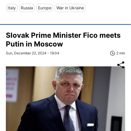
Italy
Russia
Europe
War in Ukraine
Slovak Prime Minister Fico meets
Putin in Moscow
Sun, December 22, 2024 - 19:04
2 min