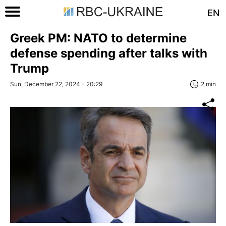
EN
Greek PM: NATO to determine
defense spending after talks with
Trump
Sun, December 22, 2024 - 20:29
2 min