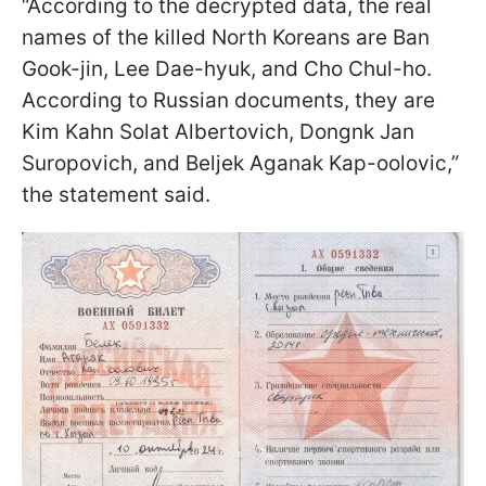
“According to the decrypted data, the real
names of the killed North Koreans are Ban
Gook-jin, Lee Dae-hyuk, and Cho Chul-ho.
According to Russian documents, they are
Kim Kahn Solat Albertovich, Dongnk Jan
Suropovich, and Beljek Aganak Kap-oolovic,”
the statement said.