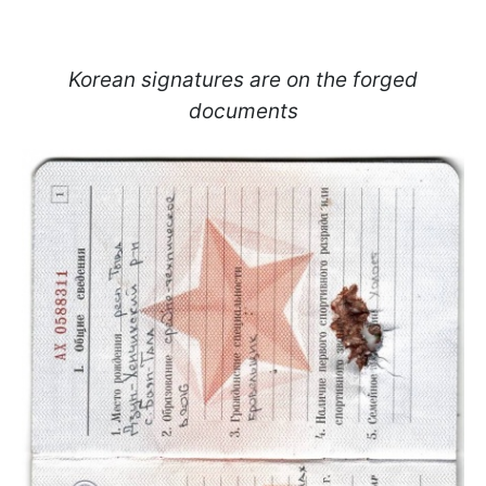
Korean signatures are on the forged
documents