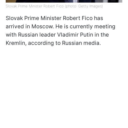
Slovak Prime Minister Robert Fico (photo: Getty Images)
Slovak Prime Minister Robert Fico has
arrived in Moscow. He is currently meeting
with Russian leader Vladimir Putin in the
Kremlin, according to Russian media.