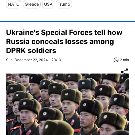
NATO
Greece
USA
Trump
Ukraine's Special Forces tell how
Russia conceals losses among
DPRK soldiers
Sun, December 22, 2024 - 20:10
2 min