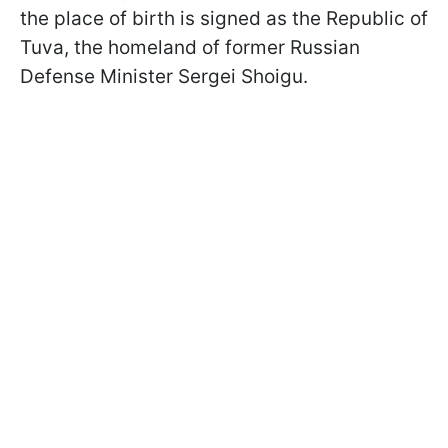
the place of birth is signed as the Republic of
Tuva, the homeland of former Russian
Defense Minister Sergei Shoigu.