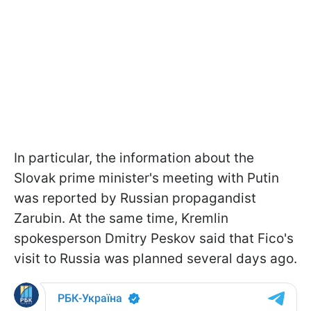
In particular, the information about the
Slovak prime minister's meeting with Putin
was reported by Russian propagandist
Zarubin. At the same time, Kremlin
spokesperson Dmitry Peskov said that Fico's
visit to Russia was planned several days ago.