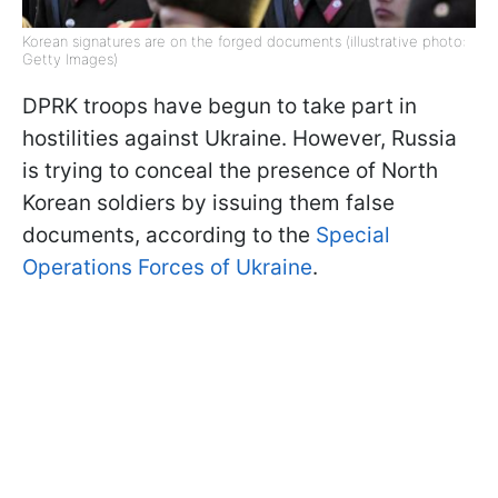
Korean signatures are on the forged documents (illustrative photo:
Getty Images)
DPRK troops have begun to take part in
hostilities against Ukraine. However, Russia
is trying to conceal the presence of North
Korean soldiers by issuing them false
documents, according to the
Special
Operations Forces of Ukraine
.