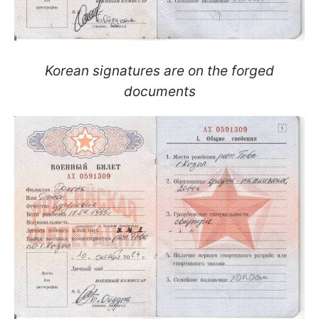
Korean signatures are on the forged
documents