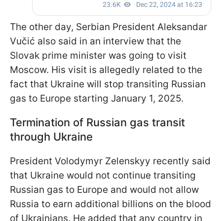
The other day, Serbian President Aleksandar
Vučić also said in an interview that the
Slovak prime minister was going to visit
Moscow. His visit is allegedly related to the
fact that Ukraine will stop transiting Russian
gas to Europe starting January 1, 2025.
Termination of Russian gas transit
through Ukraine
President Volodymyr Zelenskyy recently said
that Ukraine would not continue transiting
Russian gas to Europe and would not allow
Russia to earn additional billions on the blood
of Ukrainians. He added that any country in