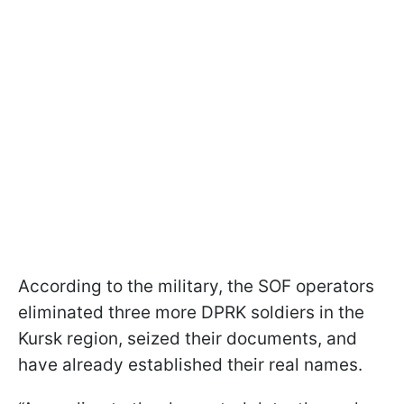
According to the military, the SOF operators
eliminated three more DPRK soldiers in the
Kursk region, seized their documents, and
have already established their real names.