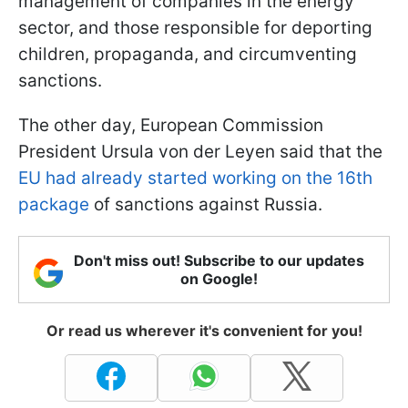
management of companies in the energy
sector, and those responsible for deporting
children, propaganda, and circumventing
sanctions.
The other day, European Commission
President Ursula von der Leyen said that the
EU had already started working on the 16th
package
of sanctions against Russia.
Don't miss out! Subscribe to our updates
on Google!
Or read us wherever it's convenient for you!