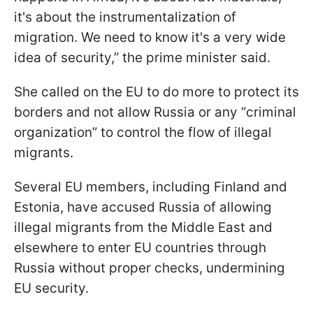
it's about the instrumentalization of
migration. We need to know it's a very wide
idea of security,” the prime minister said.
She called on the EU to do more to protect its
borders and not allow Russia or any “criminal
organization” to control the flow of illegal
migrants.
Several EU members, including Finland and
Estonia, have accused Russia of allowing
illegal migrants from the Middle East and
elsewhere to enter EU countries through
Russia without proper checks, undermining
EU security.