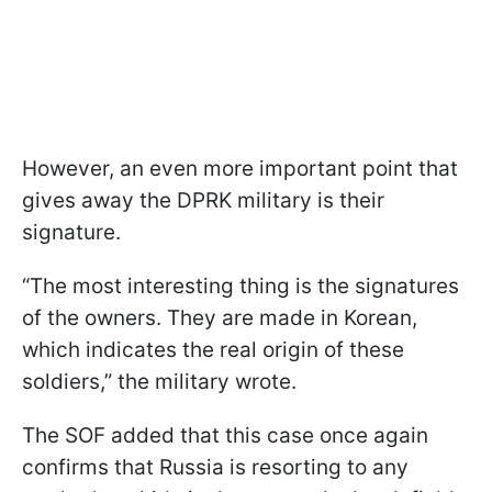
However, an even more important point that
gives away the DPRK military is their
signature.
“The most interesting thing is the signatures
of the owners. They are made in Korean,
which indicates the real origin of these
soldiers,” the military wrote.
The SOF added that this case once again
confirms that Russia is resorting to any