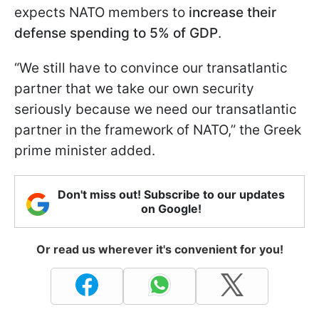
expects NATO members to
increase their
defense spending to 5% of GDP
.
“We still have to convince our transatlantic
partner that we take our own security
seriously because we need our transatlantic
partner in the framework of NATO,” the Greek
prime minister added.
Don't miss out! Subscribe to our updates
on Google!
Or read us wherever it's convenient for you!