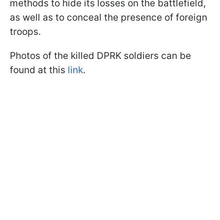
methods to hide its losses on the battlefield,
as well as to conceal the presence of foreign
troops.
Photos of the killed DPRK soldiers can be
found at this
link
.