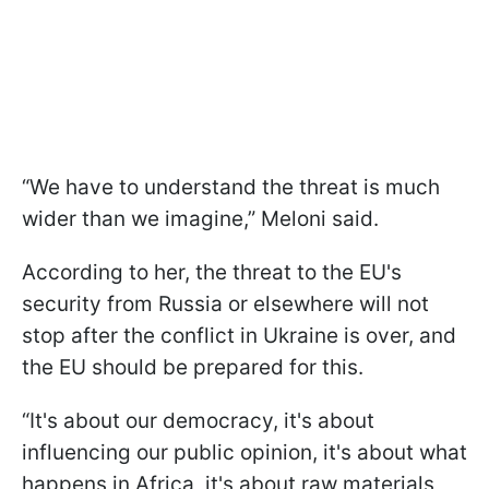
“We have to understand the threat is much
wider than we imagine,” Meloni said.
According to her, the threat to the EU's
security from Russia or elsewhere will not
stop after the conflict in Ukraine is over, and
the EU should be prepared for this.
“It's about our democracy, it's about
influencing our public opinion, it's about what
happens in Africa, it's about raw materials,