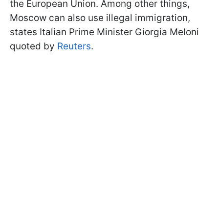
the European Union. Among other things,
Moscow can also use illegal immigration,
states Italian Prime Minister Giorgia Meloni
quoted by
Reuters
.