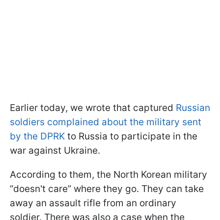
Earlier today, we wrote that captured
Russian
soldiers complained about the military sent
by the DPRK
to Russia to participate in the
war against Ukraine.
According to them, the North Korean military
“doesn't care” where they go. They can take
away an assault rifle from an ordinary
soldier. There was also a case when the