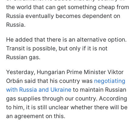
the world that can get something cheap from
Russia eventually becomes dependent on
Russia.
He added that there is an alternative option.
Transit is possible, but only if it is not
Russian gas.
Yesterday, Hungarian Prime Minister Viktor
Orbán said that his country was
negotiating
with Russia and Ukraine
to maintain Russian
gas supplies through our country. According
to him, it is still unclear whether there will be
an agreement on this.