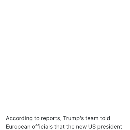
According to reports, Trump's team told
European officials that the new US president