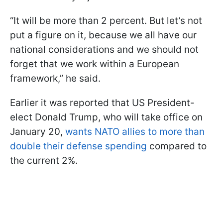
“It will be more than 2 percent. But let’s not
put a figure on it, because we all have our
national considerations and we should not
forget that we work within a European
framework,” he said.
Earlier it was reported that US President-
elect Donald Trump, who will take office on
January 20,
wants NATO allies to more than
double their defense spending
compared to
the current 2%.