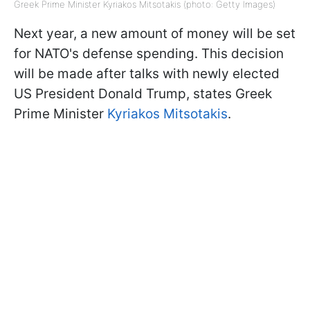
Greek Prime Minister Kyriakos Mitsotakis (photo: Getty Images)
Next year, a new amount of money will be set
for NATO's defense spending. This decision
will be made after talks with newly elected
US President Donald Trump, states Greek
Prime Minister
Kyriakos Mitsotakis
.