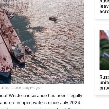
Rus
leav
acr
Rus
unit
pris
s oil near Greece (Getty Images)
out Western insurance has been illegally
transfers in open waters since July 2024.