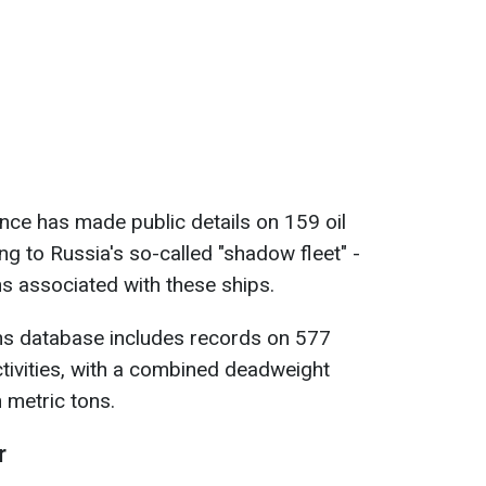
gence has made public details on 159 oil
g to Russia's so-called "shadow fleet" -
ns associated with these ships.
ns database includes records on 577
ctivities, with a combined deadweight
 metric tons.
r