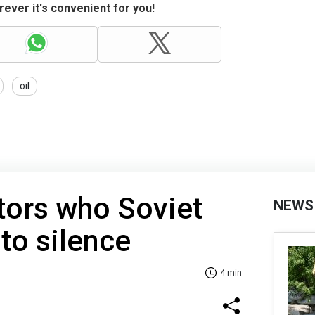
ever it's convenient for you!
oil
tors who Soviet
NEWS
 to silence
4 min