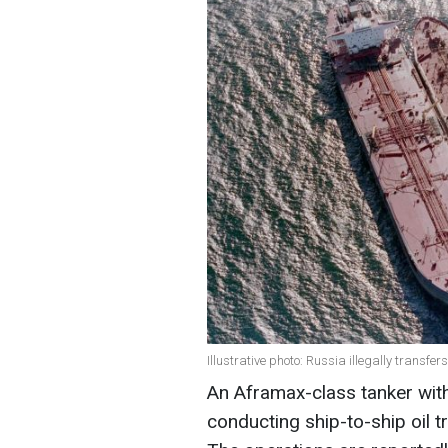
Illustrative photo: Russia illegally transfer
An Aframax-class tanker with
conducting ship-to-ship oil 