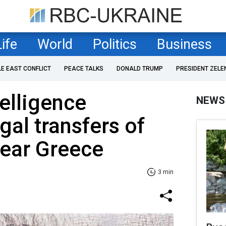
Life
World
Politics
Business
LE EAST CONFLICT
PEACE TALKS
DONALD TRUMP
PRESIDENT ZELE
telligence
NEWS
gal transfers of
near Greece
3 min