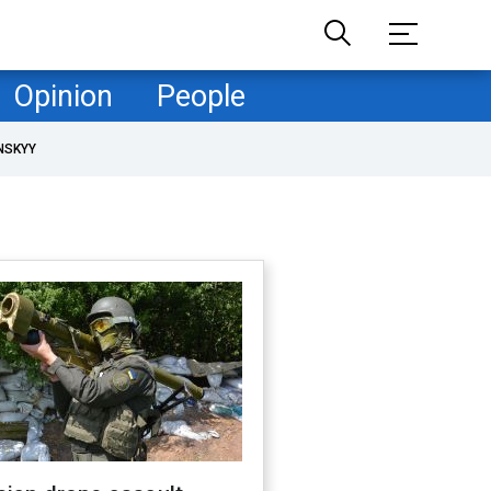
Opinion
People
NSKYY