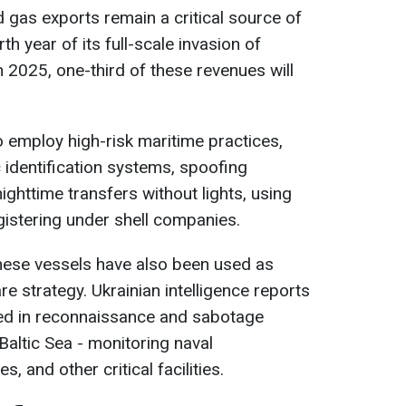
d gas exports remain a critical source of
th year of its full-scale invasion of
in 2025, one-third of these revenues will
 employ high-risk maritime practices,
 identification systems, spoofing
ighttime transfers without lights, using
gistering under shell companies.
hese vessels have also been used as
re strategy. Ukrainian intelligence reports
ed in reconnaissance and sabotage
 Baltic Sea - monitoring naval
, and other critical facilities.