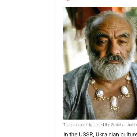
These actors frightened the Soviet authorit
In the USSR, Ukrainian culture