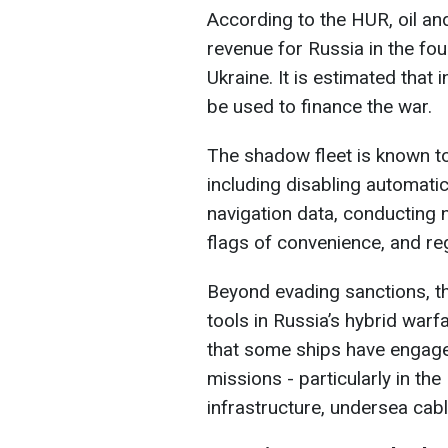
According to the HUR, oil an
revenue for Russia in the four
Ukraine. It is estimated that 
be used to finance the war.
The shadow fleet is known to
including disabling automatic
navigation data, conducting n
flags of convenience, and re
Beyond evading sanctions, t
tools in Russia’s hybrid warfa
that some ships have engag
missions - particularly in the
infrastructure, undersea cables