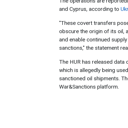
The operations are reportedl
and Cyprus, according to
Ukr
"These covert transfers pose
obscure the origin of its oil, 
and enable continued supply t
sanctions," the statement re
The HUR has released data 
which is allegedly being used
sanctioned oil shipments. Th
War&Sanctions platform.