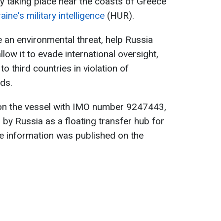
y taking place near the coasts of Greece
aine's military intelligence
(HUR).
 an environmental threat, help Russia
allow it to evade international oversight,
o third countries in violation of
ads.
on the vessel with IMO number 9247443,
 by Russia as a floating transfer hub for
e information was published on the