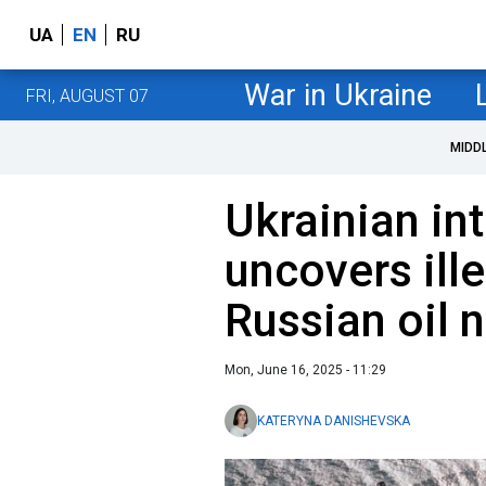
UA
EN
RU
War in Ukraine
FRI, AUGUST 07
MIDD
Ukrainian in
uncovers ille
Russian oil 
Mon, June 16, 2025 - 11:29
KATERYNA DANISHEVSKA