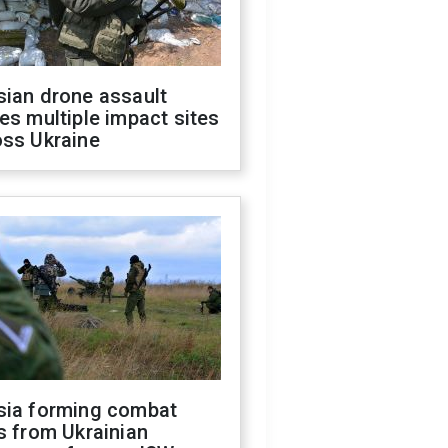
sian drone assault
es multiple impact sites
oss Ukraine
sia forming combat
s from Ukrainian