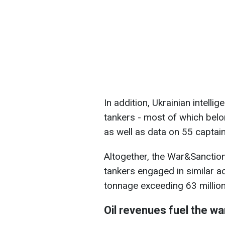
In addition, Ukrainian intelli
tankers - most of which belon
as well as data on 55 captai
Altogether, the War&Sanctio
tankers engaged in similar a
tonnage exceeding 63 million
Oil revenues fuel the wa