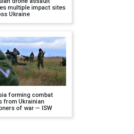
sian drone assault
es multiple impact sites
oss Ukraine
sia forming combat
s from Ukrainian
oners of war — ISW