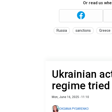
Or read us wher
Russia
sanctions
Greece
Ukrainian ac
regime tried
Mon, June 16, 2025 - 11:10
OKSANA PYSARENKO