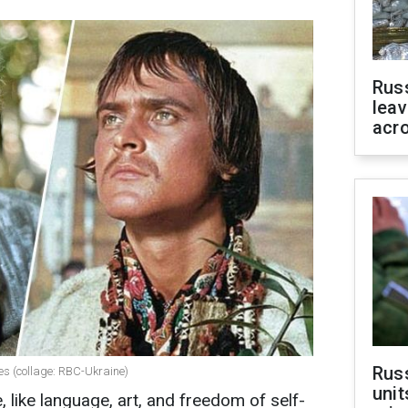
Rus
leav
acr
Rus
ies (collage: RBC-Ukraine)
unit
, like language, art, and freedom of self-