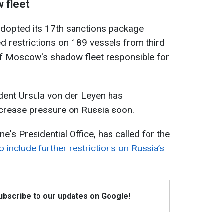
 fleet
adopted its 17th sanctions package
ed restrictions on 189 vessels from third
 of Moscow's shadow fleet responsible for
ent Ursula von der Leyen has
ncrease pressure on Russia soon.
e's Presidential Office, has called for the
 include further restrictions on Russia’s
Subscribe to our updates on Google!