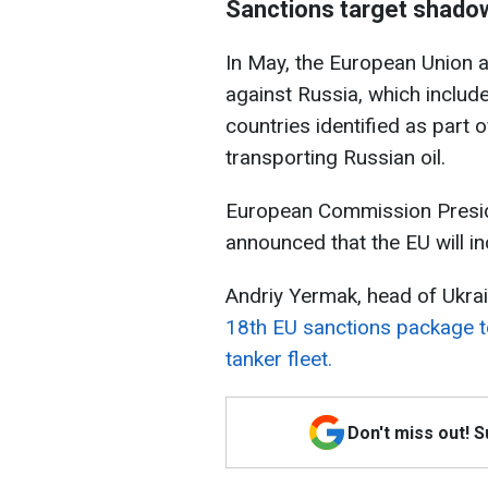
Sanctions target shadow
In May, the European Union 
against Russia, which includ
countries identified as part
transporting Russian oil.
European Commission Presid
announced that the EU will i
Andriy Yermak, head of Ukrain
18th EU sanctions package to
tanker fleet.
Don't miss out! 