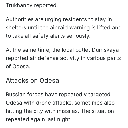
Trukhanov reported.
Authorities are urging residents to stay in
shelters until the air raid warning is lifted and
to take all safety alerts seriously.
At the same time, the local outlet Dumskaya
reported air defense activity in various parts
of Odesa.
Attacks on Odesa
Russian forces have repeatedly targeted
Odesa with drone attacks, sometimes also
hitting the city with missiles. The situation
repeated again last night.