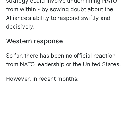
strategy could involve undermining NATO
from within - by sowing doubt about the
Alliance’s ability to respond swiftly and
decisively.
Western response
So far, there has been no official reaction
from NATO leadership or the United States.
However, in recent months: