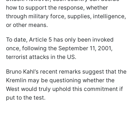
how to support the response, whether
through military force, supplies, intelligence,
or other means.
To date, Article 5 has only been invoked
once, following the September 11, 2001,
terrorist attacks in the US.
Bruno Kahl’s recent remarks suggest that the
Kremlin may be questioning whether the
West would truly uphold this commitment if
put to the test.