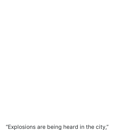
“Explosions are being heard in the city,”