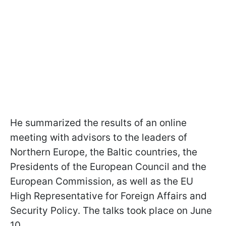
He summarized the results of an online
meeting with advisors to the leaders of
Northern Europe, the Baltic countries, the
Presidents of the European Council and the
European Commission, as well as the EU
High Representative for Foreign Affairs and
Security Policy. The talks took place on June
10.