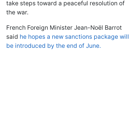
take steps toward a peaceful resolution of
the war.
French Foreign Minister Jean-Noël Barrot
said
he hopes a new sanctions package will
be introduced by the end of June.