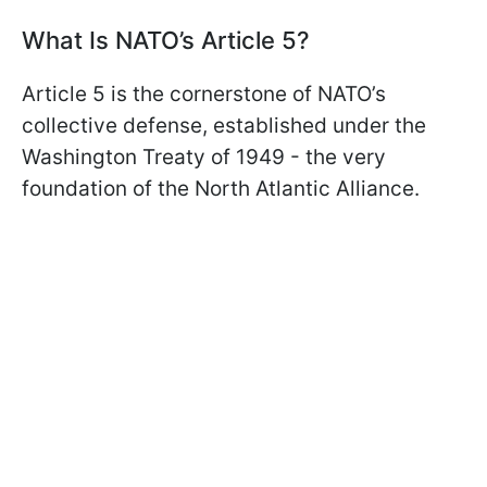
What Is NATO’s Article 5?
Article 5 is the cornerstone of NATO’s
collective defense, established under the
Washington Treaty of 1949 - the very
foundation of the North Atlantic Alliance.