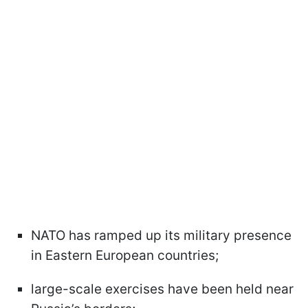
NATO has ramped up its military presence
in Eastern European countries;
large-scale exercises have been held near