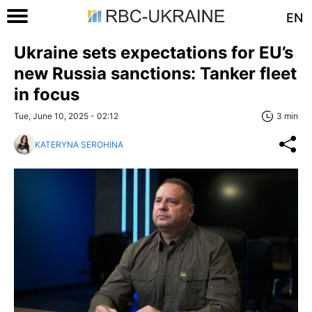
EN
Ukraine sets expectations for EU’s
new Russia sanctions: Tanker fleet
in focus
Tue, June 10, 2025 - 02:12
3 min
KATERYNA SEROHINA