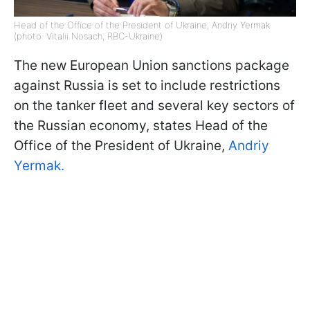
Head of the Office of the President of Ukraine, Andriy Yermak
(photo: Vitalii Nosach, RBC-Ukraine)
The new European Union sanctions package
against Russia is set to include restrictions
on the tanker fleet and several key sectors of
the Russian economy, states Head of the
Office of the President of Ukraine,
Andriy
Yermak.