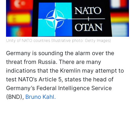
Unity of NATO countries (Illustrative photo: Getty Images)
Germany is sounding the alarm over the
threat from Russia. There are many
indications that the Kremlin may attempt to
test NATO’s Article 5, states the head of
Germany’s Federal Intelligence Service
(BND),
Bruno Kahl.