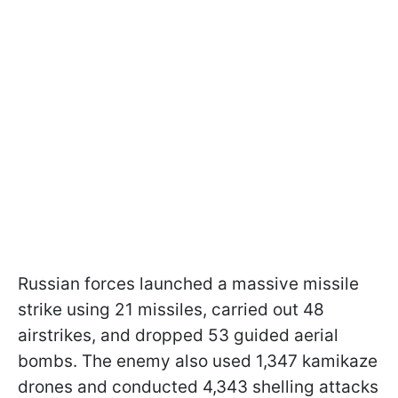
Russian forces launched a massive missile
strike using 21 missiles, carried out 48
airstrikes, and dropped 53 guided aerial
bombs. The enemy also used 1,347 kamikaze
drones and conducted 4,343 shelling attacks