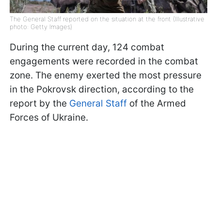
The General Staff reported on the situation at the front (Illustrative
photo: Getty Images)
During the current day, 124 combat
engagements were recorded in the combat
zone. The enemy exerted the most pressure
in the Pokrovsk direction, according to the
report by the
General Staff
of the Armed
Forces of Ukraine.