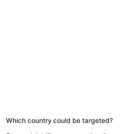
Which country could be targeted?