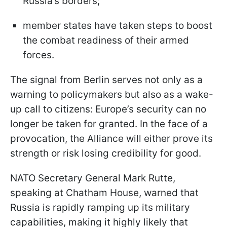
Russia’s borders;
member states have taken steps to boost
the combat readiness of their armed
forces.
The signal from Berlin serves not only as a
warning to policymakers but also as a wake-
up call to citizens: Europe’s security can no
longer be taken for granted. In the face of a
provocation, the Alliance will either prove its
strength or risk losing credibility for good.
NATO Secretary General Mark Rutte,
speaking at Chatham House, warned that
Russia is rapidly ramping up its military
capabilities, making it highly likely that