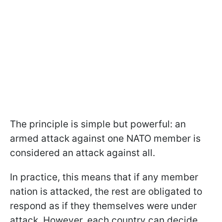
The principle is simple but powerful: an
armed attack against one NATO member is
considered an attack against all.
In practice, this means that if any member
nation is attacked, the rest are obligated to
respond as if they themselves were under
attack. However, each country can decide