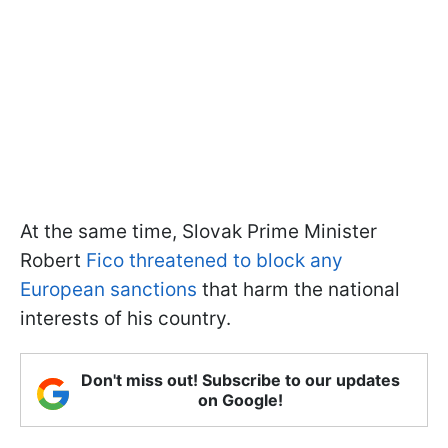
At the same time, Slovak Prime Minister
Robert
Fico threatened to block any
European sanctions
that harm the national
interests of his country.
Don't miss out! Subscribe to our updates
on Google!