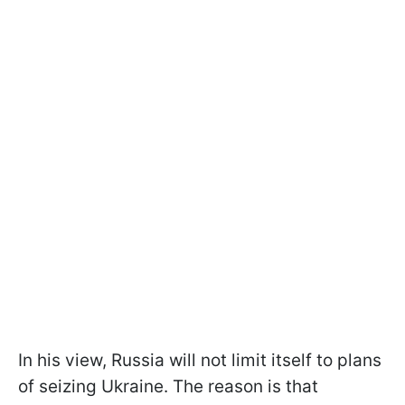
In his view, Russia will not limit itself to plans
of seizing Ukraine. The reason is that