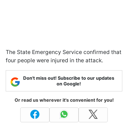
The State Emergency Service confirmed that
four people were injured in the attack.
Don't miss out! Subscribe to our updates
on Google!
Or read us wherever it's convenient for you!