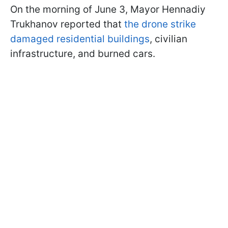
On the morning of June 3, Mayor Hennadiy
Trukhanov reported that
the drone strike
damaged residential buildings
, civilian
infrastructure, and burned cars.