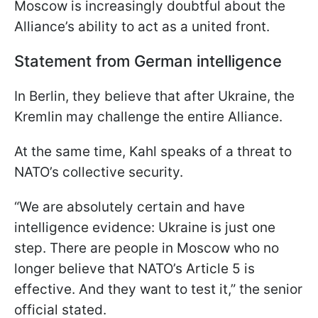
Moscow is increasingly doubtful about the
Alliance’s ability to act as a united front.
Statement from German intelligence
In Berlin, they believe that after Ukraine, the
Kremlin may challenge the entire Alliance.
At the same time, Kahl speaks of a threat to
NATO’s collective security.
“We are absolutely certain and have
intelligence evidence: Ukraine is just one
step. There are people in Moscow who no
longer believe that NATO’s Article 5 is
effective. And they want to test it,” the senior
official stated.