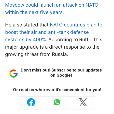
Moscow could launch an attack on NATO
within the next five years.
He also stated that
NATO countries plan to
boost their air and anti-tank defense
systems by 400%.
According to Rutte, this
major upgrade is a direct response to the
growing threat from Russia.
Don't miss out! Subscribe to our updates
on Google!
Or read us wherever it's convenient for you!