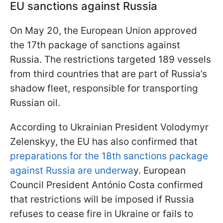
EU sanctions against Russia
On May 20, the European Union approved
the 17th package of sanctions against
Russia. The restrictions targeted 189 vessels
from third countries that are part of Russia’s
shadow fleet, responsible for transporting
Russian oil.
According to Ukrainian President Volodymyr
Zelenskyy, the EU has also confirmed that
preparations for the 18th sanctions package
against Russia are underwa
y. European
Council President António Costa confirmed
that restrictions will be imposed if Russia
refuses to cease fire in Ukraine or fails to