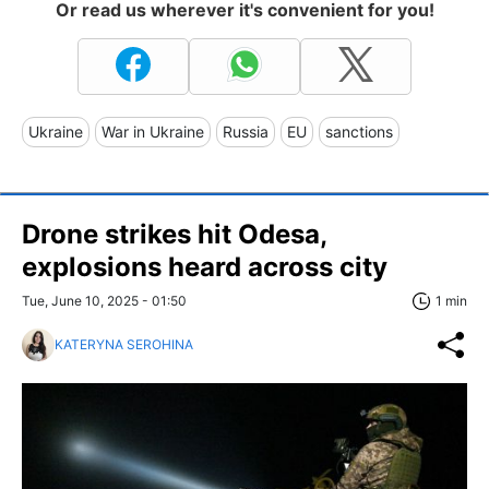
Or read us wherever it's convenient for you!
Ukraine
War in Ukraine
Russia
EU
sanctions
Drone strikes hit Odesa,
explosions heard across city
Tue, June 10, 2025 - 01:50
1 min
KATERYNA SEROHINA