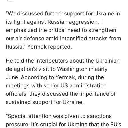
“We discussed further support for Ukraine in
its fight against Russian aggression. I
emphasized the critical need to strengthen
our air defense amid intensified attacks from
Russia,” Yermak reported.
He told the interlocutors about the Ukrainian
delegation’s visit to Washington in early
June. According to Yermak, during the
meetings with senior US administration
officials, they discussed the importance of
sustained support for Ukraine.
“Special attention was given to sanctions
pressure.
It’s crucial for Ukraine that the EU’s