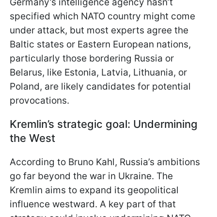
Germany’s intelligence agency hasn’t
specified which NATO country might come
under attack, but most experts agree the
Baltic states or Eastern European nations,
particularly those bordering Russia or
Belarus, like Estonia, Latvia, Lithuania, or
Poland, are likely candidates for potential
provocations.
Kremlin’s strategic goal: Undermining
the West
According to Bruno Kahl, Russia’s ambitions
go far beyond the war in Ukraine. The
Kremlin aims to expand its geopolitical
influence westward. A key part of that