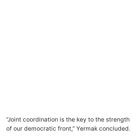
“Joint coordination is the key to the strength
of our democratic front,” Yermak concluded.