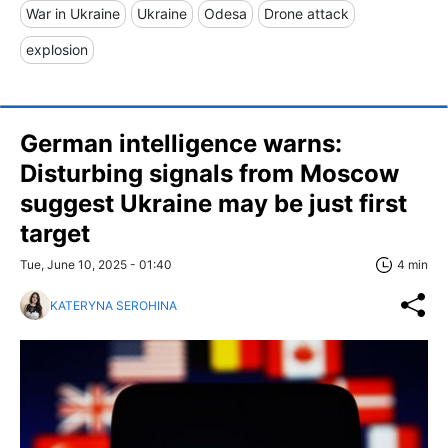
War in Ukraine
Ukraine
Odesa
Drone attack
explosion
German intelligence warns:
Disturbing signals from Moscow
suggest Ukraine may be just first
target
Tue, June 10, 2025 - 01:40
4 min
KATERYNA SEROHINA