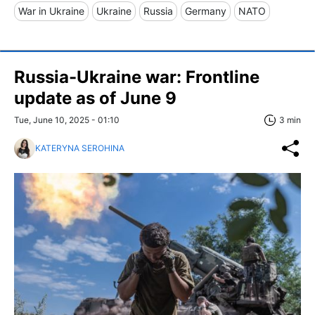
War in Ukraine
Ukraine
Russia
Germany
NATO
Russia-Ukraine war: Frontline
update as of June 9
Tue, June 10, 2025 - 01:10
3 min
KATERYNA SEROHINA