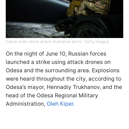
Odesa under drone attack (Illustrative photo: Getty Images)
On the night of June 10, Russian forces
launched a strike using attack drones on
Odesa and the surrounding area. Explosions
were heard throughout the city, according to
Odesa’s mayor, Hennadiy Trukhanov, and the
head of the Odesa Regional Military
Administration,
Oleh Kiper.