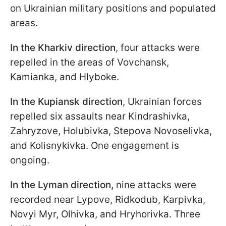
on Ukrainian military positions and populated
areas.
In the Kharkiv direction
, four attacks were
repelled in the areas of Vovchansk,
Kamianka, and Hlyboke.
In the Kupiansk direction
, Ukrainian forces
repelled six assaults near Kindrashivka,
Zahryzove, Holubivka, Stepova Novoselivka,
and Kolisnykivka. One engagement is
ongoing.
In the Lyman direction,
nine attacks were
recorded near Lypove, Ridkodub, Karpivka,
Novyi Myr, Olhivka, and Hryhorivka. Three