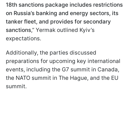
18th sanctions package includes restrictions
on Russia’s banking and energy sectors, its
tanker fleet, and provides for secondary
sanctions
,” Yermak outlined Kyiv’s
expectations.
Additionally, the parties discussed
preparations for upcoming key international
events, including the G7 summit in Canada,
the NATO summit in The Hague, and the EU
summit.