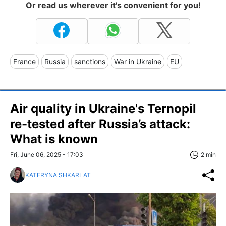
Or read us wherever it's convenient for you!
France
Russia
sanctions
War in Ukraine
EU
Air quality in Ukraine's Ternopil
re-tested after Russia’s attack:
What is known
Fri, June 06, 2025 - 17:03
2 min
KATERYNA SHKARLAT