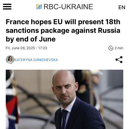
EN
France hopes EU will present 18th
sanctions package against Russia
by end of June
Fri, June 06, 2025 - 17:23
2 min
KATERYNA DANISHEVSKA