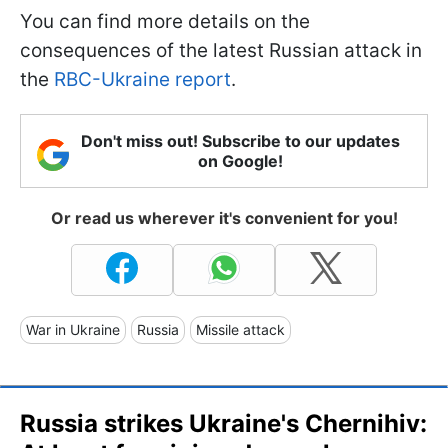
You can find more details on the
consequences of the latest Russian attack in
the
RBC-Ukraine report
.
Don't miss out! Subscribe to our updates
on Google!
Or read us wherever it's convenient for you!
War in Ukraine
Russia
Missile attack
Russia strikes Ukraine's Chernihiv: