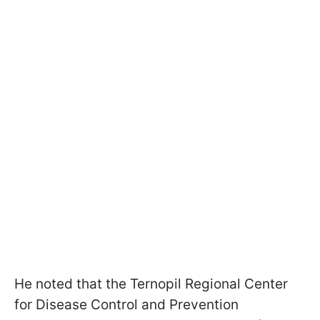
He noted that the Ternopil Regional Center
for Disease Control and Prevention