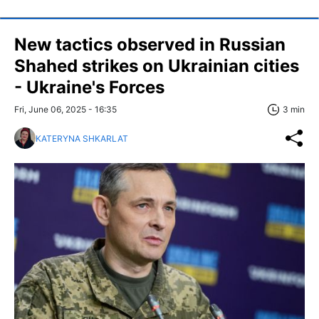
New tactics observed in Russian
Shahed strikes on Ukrainian cities
- Ukraine's Forces
Fri, June 06, 2025 - 16:35
3 min
KATERYNA SHKARLAT