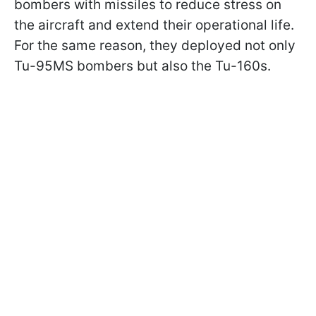
bombers with missiles to reduce stress on
the aircraft and extend their operational life.
For the same reason, they deployed not only
Tu-95MS bombers but also the Tu-160s.