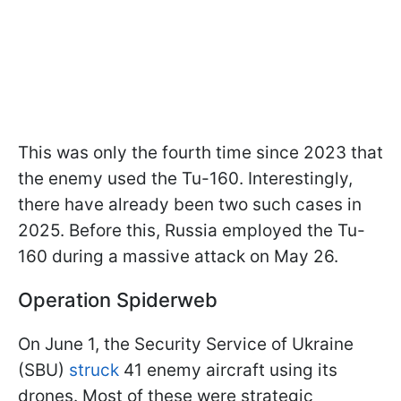
This was only the fourth time since 2023 that
the enemy used the Tu-160. Interestingly,
there have already been two such cases in
2025. Before this, Russia employed the Tu-
160 during a massive attack on May 26.
Operation Spiderweb
On June 1, the Security Service of Ukraine
(SBU)
struck
41 enemy aircraft using its
drones. Most of these were strategic