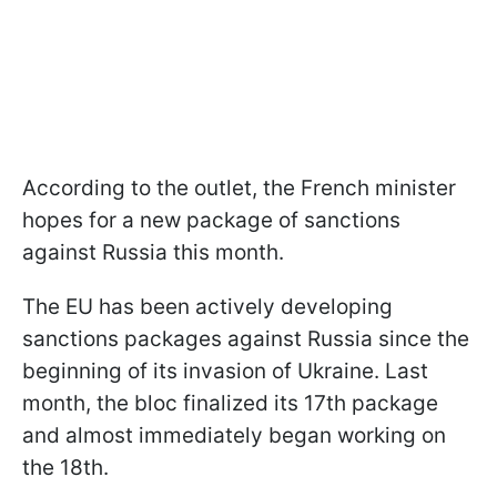
According to the outlet, the French minister
hopes for a new package of sanctions
against Russia this month.
The EU has been actively developing
sanctions packages against Russia since the
beginning of its invasion of Ukraine. Last
month, the bloc finalized its 17th package
and almost immediately began working on
the 18th.