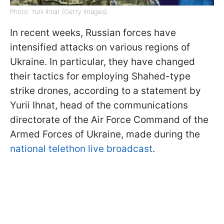
Photo: Yurii Ihnat (Getty Images)
In recent weeks, Russian forces have
intensified attacks on various regions of
Ukraine. In particular, they have changed
their tactics for employing Shahed-type
strike drones, according to a statement by
Yurii Ihnat, head of the communications
directorate of the Air Force Command of the
Armed Forces of Ukraine, made during the
national telethon live broadcast
.