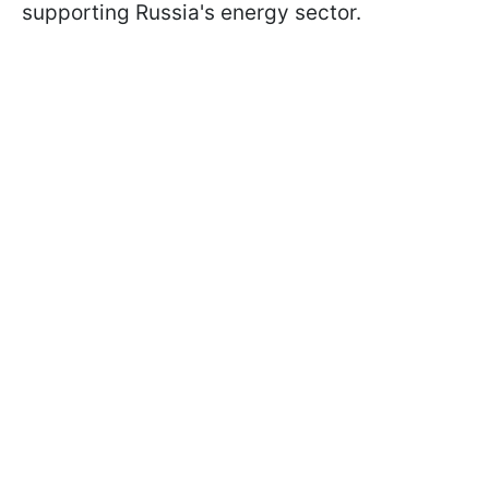
supporting Russia's energy sector.