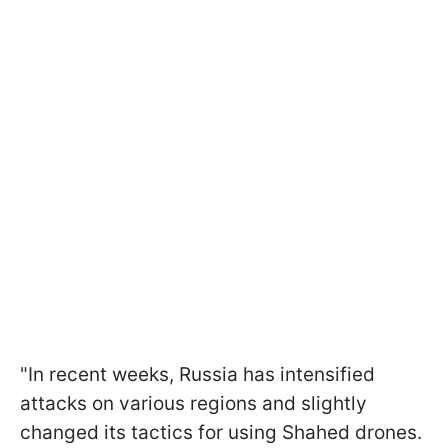
"In recent weeks, Russia has intensified
attacks on various regions and slightly
changed its tactics for using Shahed drones.