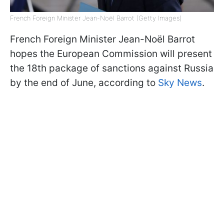
French Foreign Minister Jean-Noël Barrot (Getty Images)
French Foreign Minister Jean-Noël Barrot
hopes the European Commission will present
the 18th package of sanctions against Russia
by the end of June, according to
Sky News
.