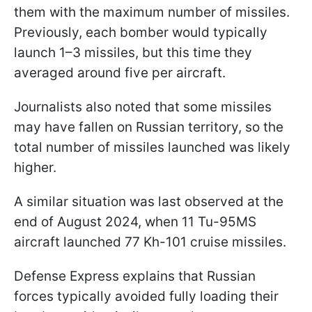
them with the maximum number of missiles.
Previously, each bomber would typically
launch 1–3 missiles, but this time they
averaged around five per aircraft.
Journalists also noted that some missiles
may have fallen on Russian territory, so the
total number of missiles launched was likely
higher.
A similar situation was last observed at the
end of August 2024, when 11 Tu-95MS
aircraft launched 77 Kh-101 cruise missiles.
Defense Express explains that Russian
forces typically avoided fully loading their