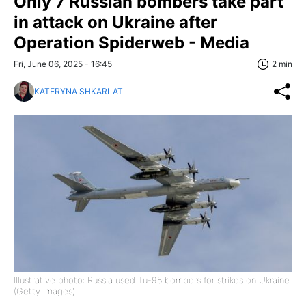
Only 7 Russian bombers take part
in attack on Ukraine after
Operation Spiderweb - Media
Fri, June 06, 2025 - 16:45
2 min
KATERYNA SHKARLAT
Illustrative photo: Russia used Tu-95 bombers for strikes on Ukraine
(Getty Images)