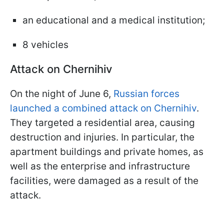
an educational and a medical institution;
8 vehicles
Attack on Chernihiv
On the night of June 6,
Russian forces
launched a combined attack on Chernihiv
.
They targeted a residential area, causing
destruction and injuries. In particular, the
apartment buildings and private homes, as
well as the enterprise and infrastructure
facilities, were damaged as a result of the
attack.