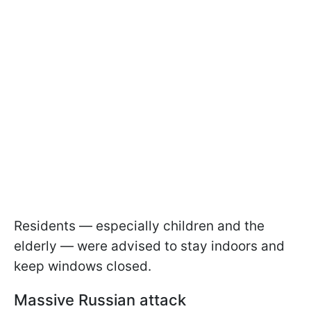
Residents — especially children and the
elderly — were advised to stay indoors and
keep windows closed.
Massive Russian attack