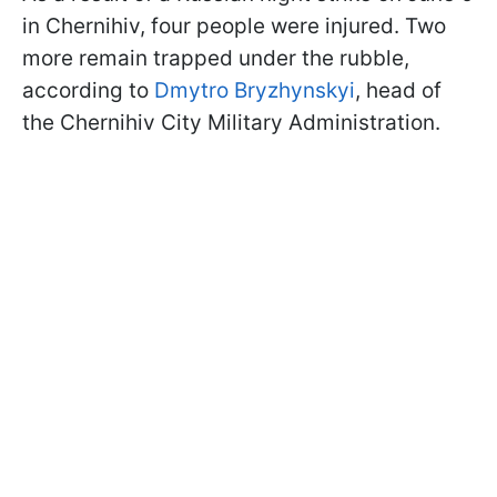
in Chernihiv, four people were injured. Two
more remain trapped under the rubble,
according to
Dmytro Bryzhynskyi
, head of
the Chernihiv City Military Administration.