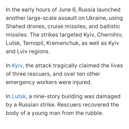
In the early hours of June 6, Russia launched
another large-scale assault on Ukraine, using
Shahed drones, cruise missiles, and ballistic
missiles. The strikes targeted Kyiv, Chernihiv,
Lutsk, Ternopil, Kremenchuk, as well as Kyiv
and Lviv regions.
In
Kyiv
, the attack tragically claimed the lives
of three rescuers, and over ten other
emergency workers were injured.
In
Lutsk
, a nine-story building was damaged
by a Russian strike. Rescuers recovered the
body of a young man from the rubble.