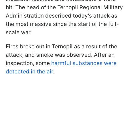
hit. The head of the Ternopil Regional Military
Administration described today’s attack as
the most massive since the start of the full-
scale war.
Fires broke out in Ternopil as a result of the
attack, and smoke was observed. After an
inspection, some
harmful substances were
detected in the air
.