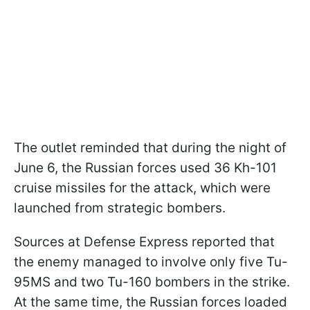
The outlet reminded that during the night of
June 6, the Russian forces used 36 Kh-101
cruise missiles for the attack, which were
launched from strategic bombers.
Sources at Defense Express reported that
the enemy managed to involve only five Tu-
95MS and two Tu-160 bombers in the strike.
At the same time, the Russian forces loaded