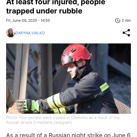
At least four injured, people
trapped under rubble
Fri, June 06, 2025 - 16:55
2 min
DARYNA VIALKO
Photo: Four people were injured in Chernihiv as a result of the
Russian attack (t.me/dsns_telegram)
As a result of a Russian night strike on June 6