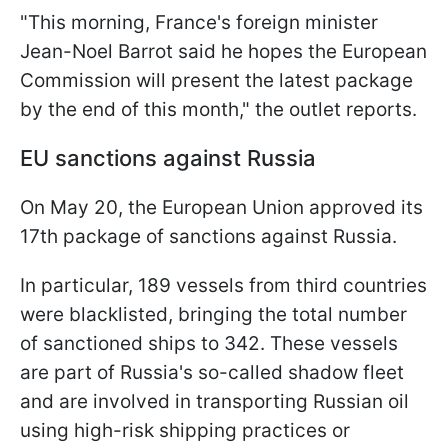
"This morning, France's foreign minister
Jean-Noel Barrot said he hopes the European
Commission will present the latest package
by the end of this month," the outlet reports.
EU sanctions against Russia
On May 20, the European Union approved its
17th package of sanctions against Russia.
In particular, 189 vessels from third countries
were blacklisted, bringing the total number
of sanctioned ships to 342. These vessels
are part of Russia's so-called shadow fleet
and are involved in transporting Russian oil
using high-risk shipping practices or