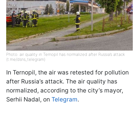
Photo: air quality in Ternopil has normalized after Russia’s attack
(t.me/dsns_telegram)
In Ternopil, the air was retested for pollution
after Russia’s attack. The air quality has
normalized, according to the city’s mayor,
Serhii Nadal, on
Telegram
.