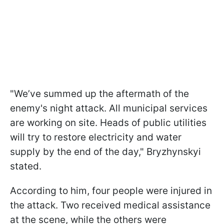
"We’ve summed up the aftermath of the
enemy's night attack. All municipal services
are working on site. Heads of public utilities
will try to restore electricity and water
supply by the end of the day," Bryzhynskyi
stated.
According to him, four people were injured in
the attack. Two received medical assistance
at the scene, while the others were