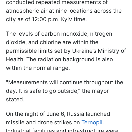
conducted repeated measurements of
atmospheric air at nine locations across the
city as of 12:00 p.m. Kyiv time.
The levels of carbon monoxide, nitrogen
dioxide, and chlorine are within the
permissible limits set by Ukraine’s Ministry of
Health. The radiation background is also
within the normal range.
"Measurements will continue throughout the
day. It is safe to go outside," the mayor
stated.
On the night of June 6, Russia launched
missile and drone strikes on
Ternopil
.
Industrial facilities and infrastructure were