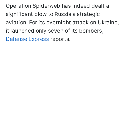
Operation Spiderweb has indeed dealt a
significant blow to Russia's strategic
aviation. For its overnight attack on Ukraine,
it launched only seven of its bombers,
Defense Express
reports.