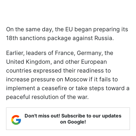
On the same day, the EU began preparing its
18th sanctions package against Russia.
Earlier, leaders of France, Germany, the
United Kingdom, and other European
countries expressed their readiness to
increase pressure on Moscow if it fails to
implement a ceasefire or take steps toward a
peaceful resolution of the war.
Don't miss out! Subscribe to our updates
on Google!