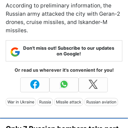
According to preliminary information, the
Russian army attacked the city with Geran-2
drones, cruise missiles, and Iskander-M
missiles.
Don't miss out! Subscribe to our updates
on Google!
Or read us wherever it's convenient for you!
War in Ukraine
Russia
Missile attack
Russian aviation