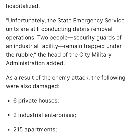
hospitalized.
“Unfortunately, the State Emergency Service
units are still conducting debris removal
operations. Two people—security guards of
an industrial facility—remain trapped under
the rubble,” the head of the City Military
Administration added.
As a result of the enemy attack, the following
were also damaged:
6 private houses;
2 industrial enterprises;
215 apartments;