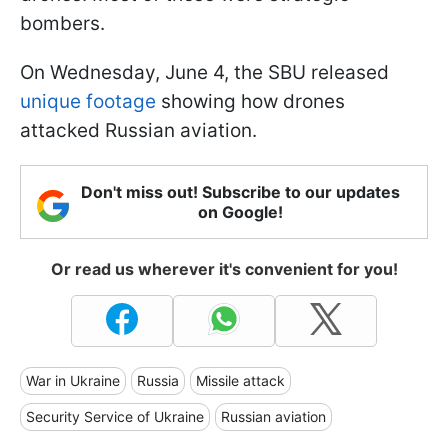
bombers.
On Wednesday, June 4, the SBU released
unique footage
showing how drones
attacked Russian aviation.
Don't miss out! Subscribe to our updates
on Google!
Or read us wherever it's convenient for you!
War in Ukraine
Russia
Missile attack
Security Service of Ukraine
Russian aviation