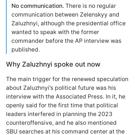
No communication.
There is no regular
communication between Zelenskyy and
Zaluzhnyi, although the presidential office
wanted to speak with the former
commander before the AP interview was
published.
Why Zaluzhnyi spoke out now
The main trigger for the renewed speculation
about Zaluzhnyi’s political future was his
interview with the Associated Press. In it, he
openly said for the first time that political
leaders interfered in planning the 2023
counteroffensive, and he also mentioned
SBU searches at his command center at the