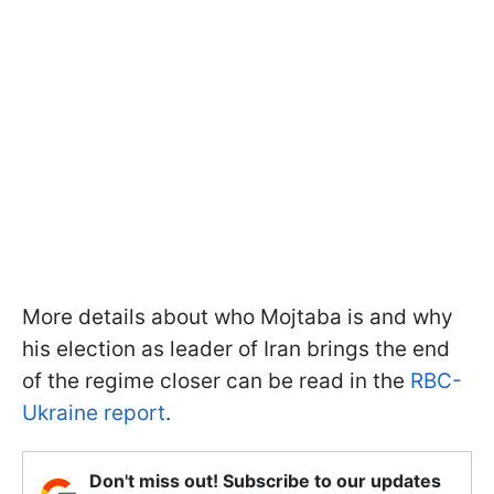
More details about who Mojtaba is and why
his election as leader of Iran brings the end
of the regime closer can be read in the
RBC-
Ukraine report
.
Don't miss out! Subscribe to our updates