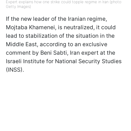
Expert explains how one strike could topple regime in Iran (photo:
Getty Images)
If the new leader of the Iranian regime,
Mojtaba Khamenei, is neutralized, it could
lead to stabilization of the situation in the
Middle East, according to an exclusive
comment by Beni Sabti, Iran expert at the
Israeli Institute for National Security Studies
(INSS).