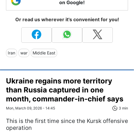
on Google!
Or read us wherever it's convenient for you!
Iran
war
Middle East
Ukraine regains more territory
than Russia captured in one
month, commander-in-chief says
Mon, March 09, 2026 - 14:45
3 min
This is the first time since the Kursk offensive
operation