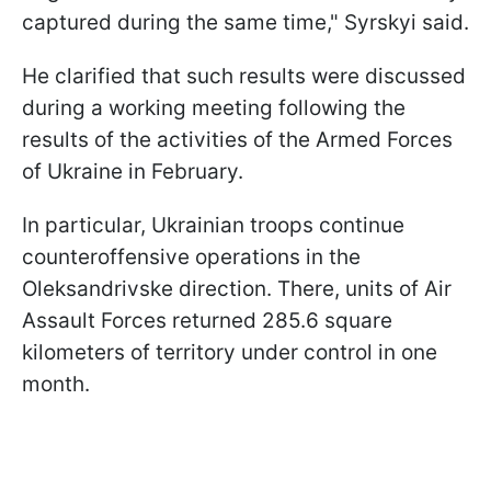
captured during the same time," Syrskyi said.
He clarified that such results were discussed
during a working meeting following the
results of the activities of the Armed Forces
of Ukraine in February.
In particular, Ukrainian troops continue
counteroffensive operations in the
Oleksandrivske direction. There, units of Air
Assault Forces returned 285.6 square
kilometers of territory under control in one
month.