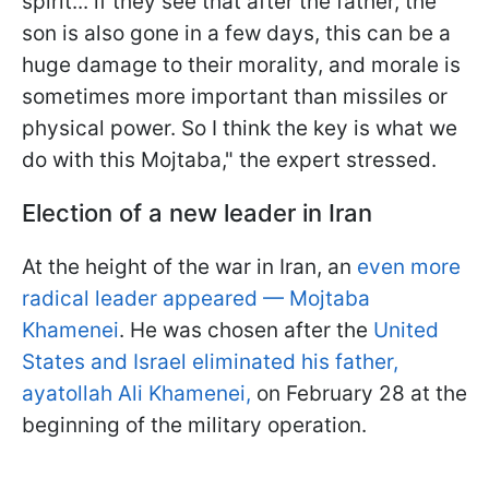
spirit... if they see that after the father, the
son is also gone in a few days, this can be a
huge damage to their morality, and morale is
sometimes more important than missiles or
physical power. So I think the key is what we
do with this Mojtaba," the expert stressed.
Election of a new leader in Iran
At the height of the war in Iran, an
even more
radical leader appeared — Mojtaba
Khamenei
. He was chosen after the
United
States and Israel eliminated his father,
ayatollah Ali Khamenei,
on February 28 at the
beginning of the military operation.