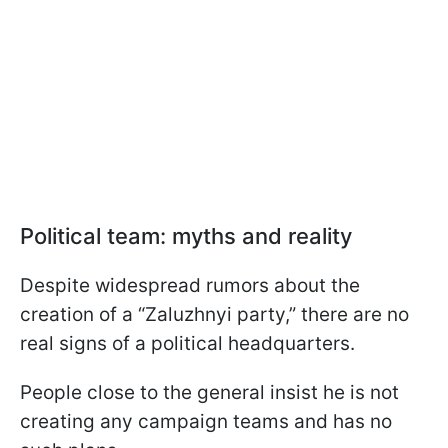
Political team: myths and reality
Despite widespread rumors about the
creation of a “Zaluzhnyi party,” there are no
real signs of a political headquarters.
People close to the general insist he is not
creating any campaign teams and has no