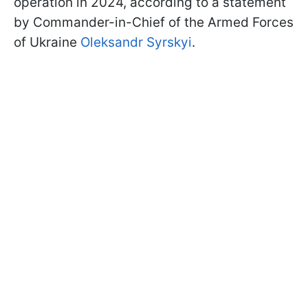
operation in 2024, according to a statement
by Commander-in-Chief of the Armed Forces
of Ukraine
Oleksandr Syrskyi
.