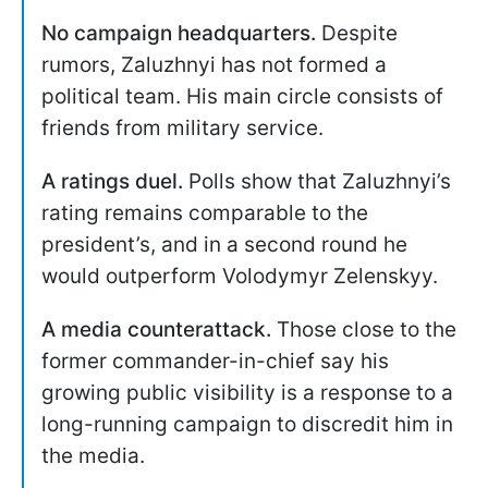
No campaign headquarters.
Despite
rumors, Zaluzhnyi has not formed a
political team. His main circle consists of
friends from military service.
A ratings duel.
Polls show that Zaluzhnyi’s
rating remains comparable to the
president’s, and in a second round he
would outperform Volodymyr Zelenskyy.
A media counterattack.
Those close to the
former commander-in-chief say his
growing public visibility is a response to a
long-running campaign to discredit him in
the media.