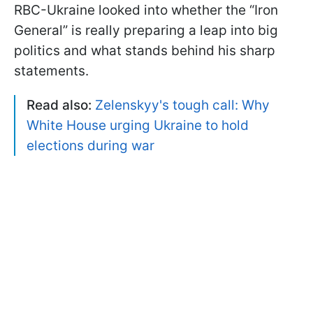
RBC-Ukraine looked into whether the “Iron
General” is really preparing a leap into big
politics and what stands behind his sharp
statements.
Read also:
Zelenskyy's tough call: Why
White House urging Ukraine to hold
elections during war