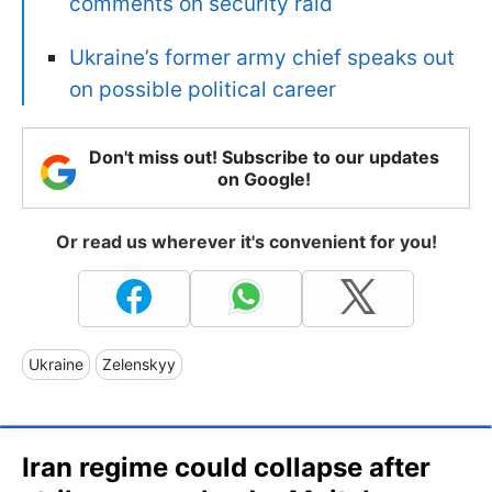
comments on security raid
Ukraine’s former army chief speaks out
on possible political career
Don't miss out! Subscribe to our updates
on Google!
Or read us wherever it's convenient for you!
Ukraine
Zelenskyy
Iran regime could collapse after