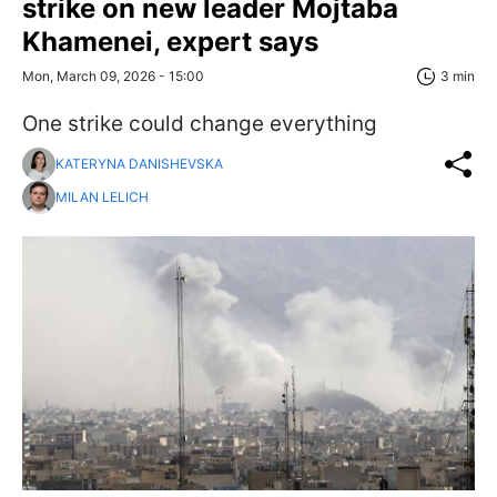
strike on new leader Mojtaba
Khamenei, expert says
Mon, March 09, 2026 - 15:00
3 min
One strike could change everything
KATERYNA DANISHEVSKA
MILAN LELICH