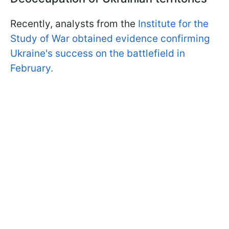
Recently, analysts from the
Institute for the
Study of War obtained evidence confirming
Ukraine's success on the battlefield in
February.