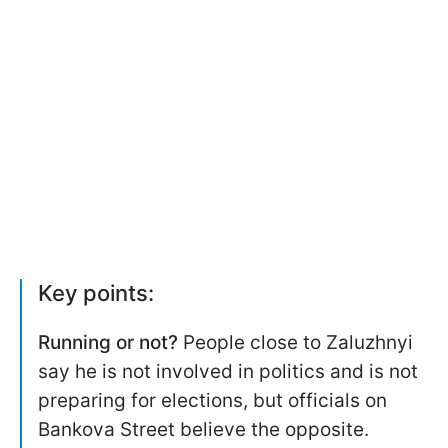
Key points:
Running or not?
People close to Zaluzhnyi
say he is not involved in politics and is not
preparing for elections, but officials on
Bankova Street believe the opposite.