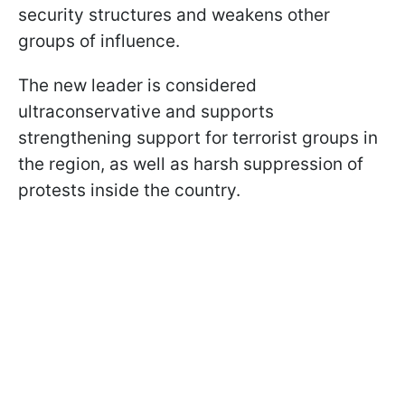
security structures and weakens other
groups of influence.
The new leader is considered
ultraconservative and supports
strengthening support for terrorist groups in
the region, as well as harsh suppression of
protests inside the country.