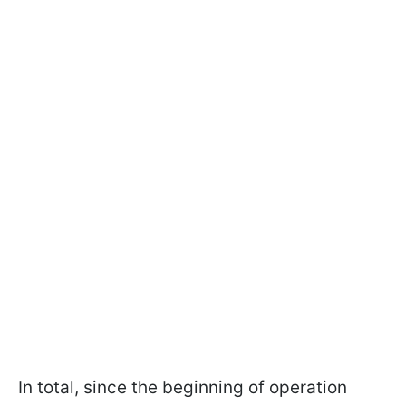
In total, since the beginning of operation