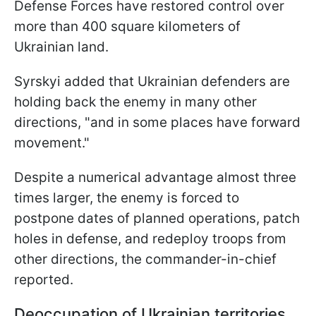
Defense Forces have restored control over
more than 400 square kilometers of
Ukrainian land.
Syrskyi added that Ukrainian defenders are
holding back the enemy in many other
directions, "and in some places have forward
movement."
Despite a numerical advantage almost three
times larger, the enemy is forced to
postpone dates of planned operations, patch
holes in defense, and redeploy troops from
other directions, the commander-in-chief
reported.
Deoccupation of Ukrainian territories