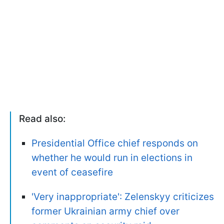
Read also:
Presidential Office chief responds on
whether he would run in elections in
event of ceasefire
'Very inappropriate': Zelenskyy criticizes
former Ukrainian army chief over