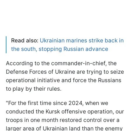
Read also:
Ukrainian marines strike back in
the south, stopping Russian advance
According to the commander-in-chief, the
Defense Forces of Ukraine are trying to seize
operational initiative and force the Russians
to play by their rules.
"For the first time since 2024, when we
conducted the Kursk offensive operation, our
troops in one month restored control over a
larger area of Ukrainian land than the enemy