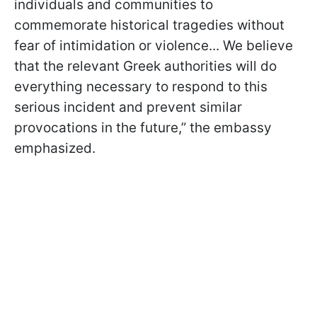
individuals and communities to
commemorate historical tragedies without
fear of intimidation or violence... We believe
that the relevant Greek authorities will do
everything necessary to respond to this
serious incident and prevent similar
provocations in the future,” the embassy
emphasized.