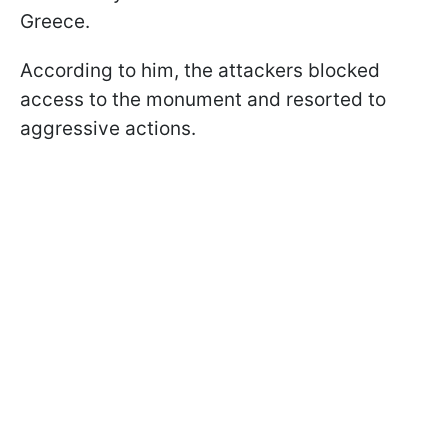
Greece.
According to him, the attackers blocked
access to the monument and resorted to
aggressive actions.