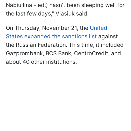
Nabiullina - ed.) hasn't been sleeping well for
the last few days,” Vlasiuk said.
On Thursday, November 21, the
United
States expanded the sanctions list
against
the Russian Federation. This time, it included
Gazprombank, BCS Bank, CentroCredit, and
about 40 other institutions.