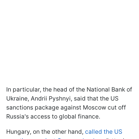
In particular, the head of the National Bank of
Ukraine, Andrii Pyshnyi, said that the US
sanctions package against Moscow cut off
Russia's access to global finance.
Hungary, on the other hand,
called the US