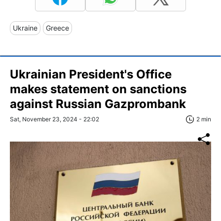
Ukraine
Greece
Ukrainian President's Office
makes statement on sanctions
against Russian Gazprombank
Sat, November 23, 2024 - 22:02
2 min