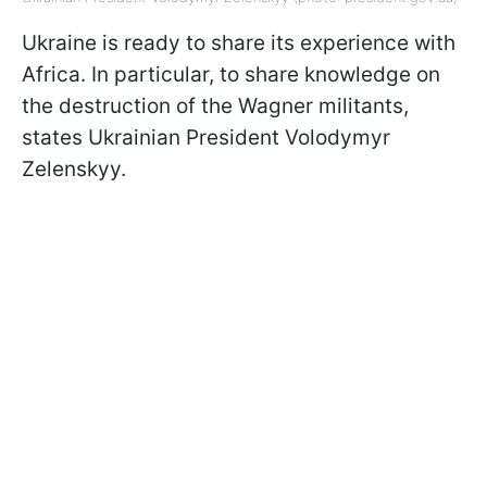
Ukraine is ready to share its experience with
Africa. In particular, to share knowledge on
the destruction of the Wagner militants,
states Ukrainian President Volodymyr
Zelenskyy.