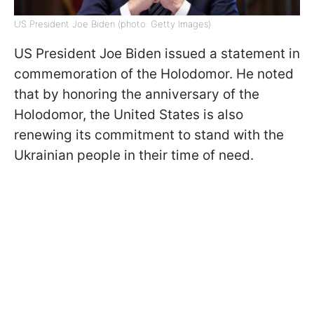
US President Joe Biden (photo: Getty Images)
US President Joe Biden issued a statement in
commemoration of the Holodomor. He noted
that by honoring the anniversary of the
Holodomor, the United States is also
renewing its commitment to stand with the
Ukrainian people in their time of need.