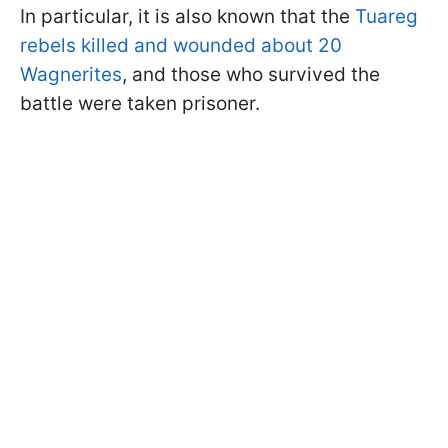
In particular, it is also known that the
Tuareg
rebels killed and wounded about 20
Wagnerites
, and those who survived the
battle were taken prisoner.