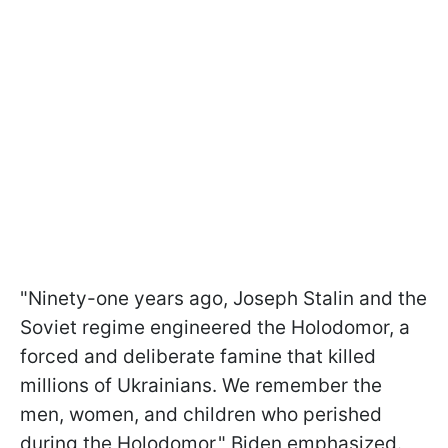
"Ninety-one years ago, Joseph Stalin and the
Soviet regime engineered the Holodomor, a
forced and deliberate famine that killed
millions of Ukrainians. We remember the
men, women, and children who perished
during the Holodomor," Biden emphasized.