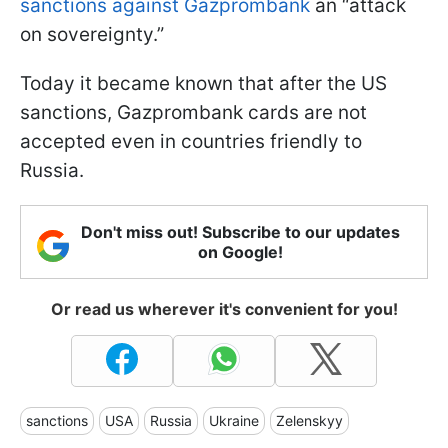
sanctions against Gazprombank
an “attack
on sovereignty.”
Today it became known that after the US
sanctions, Gazprombank cards are not
accepted even in countries friendly to
Russia.
Don't miss out! Subscribe to our updates
on Google!
Or read us wherever it's convenient for you!
sanctions
USA
Russia
Ukraine
Zelenskyy