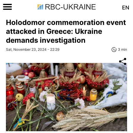
EN
Holodomor commemoration event
attacked in Greece: Ukraine
demands investigation
Sat, November 23, 2024 - 22:29
3 min