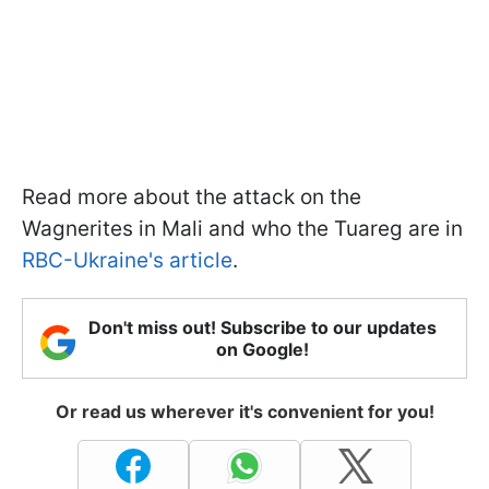
Read more about the attack on the
Wagnerites in Mali and who the Tuareg are in
RBC-Ukraine's article
.
Don't miss out! Subscribe to our updates
on Google!
Or read us wherever it's convenient for you!