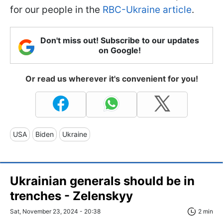
for our people in the
RBC-Ukraine article
.
Don't miss out! Subscribe to our updates
on Google!
Or read us wherever it's convenient for you!
USA
Biden
Ukraine
Ukrainian generals should be in
trenches - Zelenskyy
Sat, November 23, 2024 - 20:38
2 min