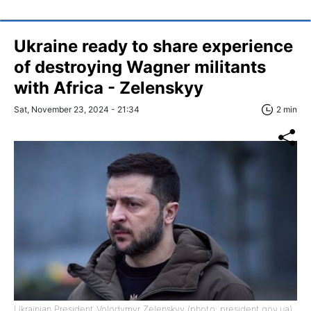
Ukraine ready to share experience
of destroying Wagner militants
with Africa - Zelenskyy
Sat, November 23, 2024 - 21:34
2 min
Ukrainian President Volodymyr Zelenskyy (photo: president.gov.ua)