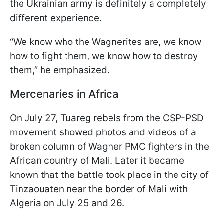
the Ukrainian army is definitely a completely
different experience.
“We know who the Wagnerites are, we know
how to fight them, we know how to destroy
them,” he emphasized.
Mercenaries in Africa
On July 27, Tuareg rebels from the CSP-PSD
movement showed photos and videos of a
broken column of Wagner PMC fighters in the
African country of Mali. Later it became
known that the battle took place in the city of
Tinzaouaten near the border of Mali with
Algeria on July 25 and 26.