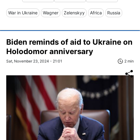
War in Ukraine
Wagner
Zelenskyy
Africa
Russia
Biden reminds of aid to Ukraine on
Holodomor anniversary
Sat, November 23, 2024 - 21:01
2 min