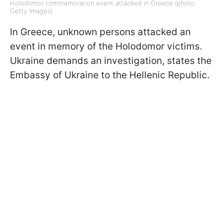
Holodomor commemoration event attacked in Greece (photo:
Getty Images)
In Greece, unknown persons attacked an
event in memory of the Holodomor victims.
Ukraine demands an investigation, states the
Embassy of Ukraine to the Hellenic Republic.