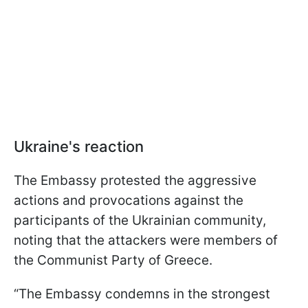
Ukraine's reaction
The Embassy protested the aggressive
actions and provocations against the
participants of the Ukrainian community,
noting that the attackers were members of
the Communist Party of Greece.
“The Embassy condemns in the strongest