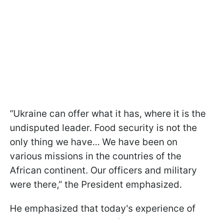
“Ukraine can offer what it has, where it is the
undisputed leader. Food security is not the
only thing we have... We have been on
various missions in the countries of the
African continent. Our officers and military
were there,” the President emphasized.
He emphasized that today's experience of