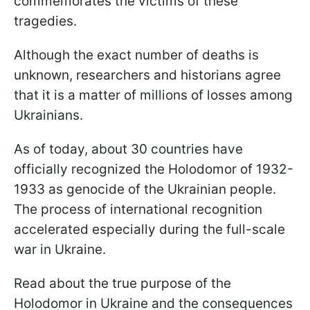
commemorates the victims of these
tragedies.
Although the exact number of deaths is
unknown, researchers and historians agree
that it is a matter of millions of losses among
Ukrainians.
As of today, about 30 countries have
officially recognized the Holodomor of 1932-
1933 as genocide of the Ukrainian people.
The process of international recognition
accelerated especially during the full-scale
war in Ukraine.
Read about the true purpose of the
Holodomor in Ukraine and the consequences