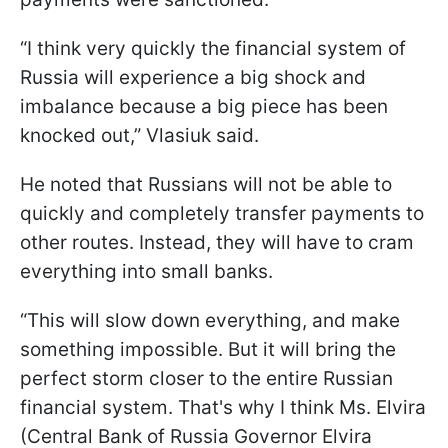
“I think very quickly the financial system of
Russia will experience a big shock and
imbalance because a big piece has been
knocked out,” Vlasiuk said.
He noted that Russians will not be able to
quickly and completely transfer payments to
other routes. Instead, they will have to cram
everything into small banks.
“This will slow down everything, and make
something impossible. But it will bring the
perfect storm closer to the entire Russian
financial system. That's why I think Ms. Elvira
(Central Bank of Russia Governor Elvira