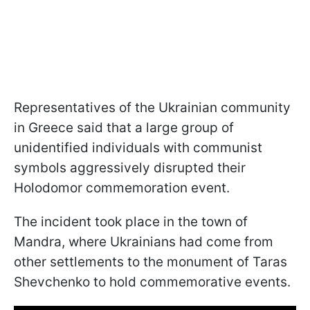
Representatives of the Ukrainian community
in Greece said that a large group of
unidentified individuals with communist
symbols aggressively disrupted their
Holodomor commemoration event.
The incident took place in the town of
Mandra, where Ukrainians had come from
other settlements to the monument of Taras
Shevchenko to hold commemorative events.