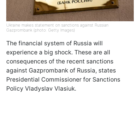
Ukraine makes statement on sanctions against Russian
Gazprombank (photo: Getty Images)
The financial system of Russia will
experience a big shock. These are all
consequences of the recent sanctions
against Gazprombank of Russia, states
Presidential Commissioner for Sanctions
Policy Vladyslav Vlasiuk.