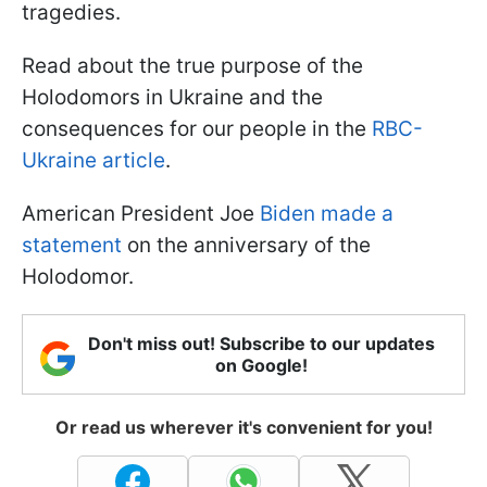
tragedies.
Read about the true purpose of the
Holodomors in Ukraine and the
consequences for our people in the
RBC-
Ukraine article
.
American President Joe
Biden made a
statement
on the anniversary of the
Holodomor.
Don't miss out! Subscribe to our updates
on Google!
Or read us wherever it's convenient for you!