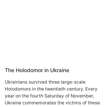
The Holodomor in Ukraine
Ukrainians survived three large-scale
Holodomors in the twentieth century. Every
year on the fourth Saturday of November,
Ukraine commemorates the victims of these