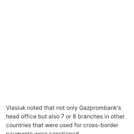
Vlasiuk noted that not only Gazprombank's
head office but also 7 or 8 branches in other
countries that were used for cross-border
payments were sanctioned.