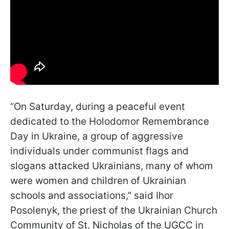
“On Saturday, during a peaceful event
dedicated to the Holodomor Remembrance
Day in Ukraine, a group of aggressive
individuals under communist flags and
slogans attacked Ukrainians, many of whom
were women and children of Ukrainian
schools and associations,” said Ihor
Posolenyk, the priest of the Ukrainian Church
Community of St. Nicholas of the UGCC in