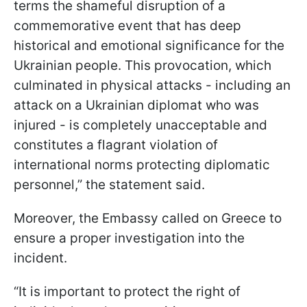
terms the shameful disruption of a
commemorative event that has deep
historical and emotional significance for the
Ukrainian people. This provocation, which
culminated in physical attacks - including an
attack on a Ukrainian diplomat who was
injured - is completely unacceptable and
constitutes a flagrant violation of
international norms protecting diplomatic
personnel,” the statement said.
Moreover, the Embassy called on Greece to
ensure a proper investigation into the
incident.
“It is important to protect the right of