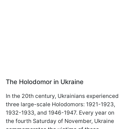
The Holodomor in Ukraine
In the 20th century, Ukrainians experienced
three large-scale Holodomors: 1921-1923,
1932-1933, and 1946-1947. Every year on
the fourth Saturday of November, Ukraine