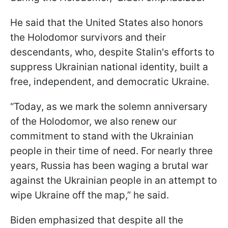
He said that the United States also honors
the Holodomor survivors and their
descendants, who, despite Stalin's efforts to
suppress Ukrainian national identity, built a
free, independent, and democratic Ukraine.
“Today, as we mark the solemn anniversary
of the Holodomor, we also renew our
commitment to stand with the Ukrainian
people in their time of need. For nearly three
years, Russia has been waging a brutal war
against the Ukrainian people in an attempt to
wipe Ukraine off the map,” he said.
Biden emphasized that despite all the