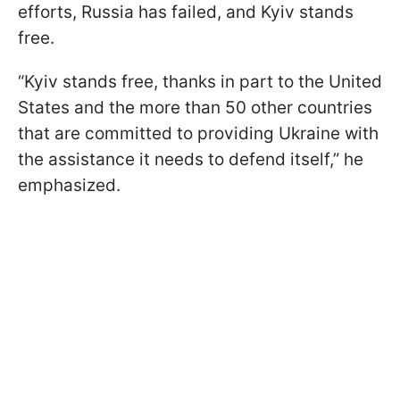
efforts, Russia has failed, and Kyiv stands
free.
“Kyiv stands free, thanks in part to the United
States and the more than 50 other countries
that are committed to providing Ukraine with
the assistance it needs to defend itself,” he
emphasized.