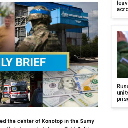
leav
acr
Rus
unit
pris
ked the center of Konotop in the Sumy