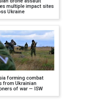
sian drone assault
es multiple impact sites
oss Ukraine
sia forming combat
s from Ukrainian
oners of war — ISW