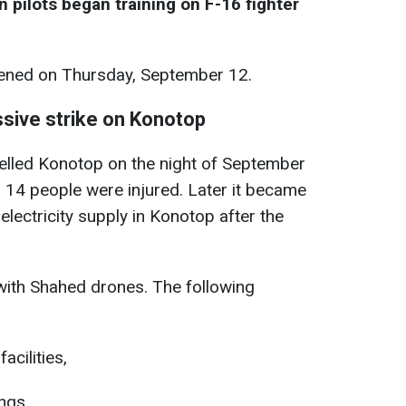
n pilots began training on F-16 fighter
ned on Thursday, September 12.
sive strike on Konotop
elled Konotop on the night of September
 14 people were injured. Later it became
electricity supply in Konotop after the
with Shahed drones. The following
acilities,
ings,