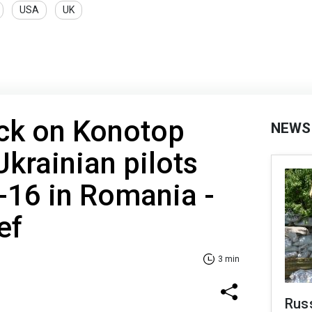
USA
UK
ack on Konotop
NEWS
Ukrainian pilots
F-16 in Romania -
ef
3 min
Rus