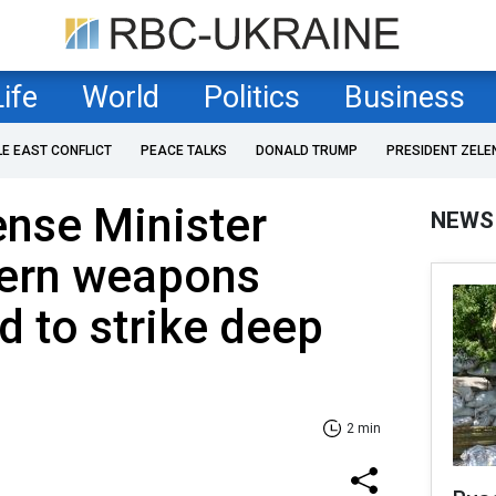
Life
World
Politics
Business
LE EAST CONFLICT
PEACE TALKS
DONALD TRUMP
PRESIDENT ZELE
nse Minister
NEWS
ern weapons
d to strike deep
2 min