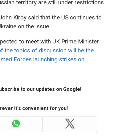
sian territory are still under restrictions.
hn Kirby said that the US continues to
kraine on the issue.
xpected to meet with UK Prime Minister
f the topics of discussion will be the
Armed Forces launching strikes on
Subscribe to our updates on Google!
ever it's convenient for you!