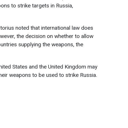
ns to strike targets in Russia,
storius noted that international law does
owever, the decision on whether to allow
untries supplying the weapons, the
United States and the United Kingdom may
heir weapons to be used to strike Russia.