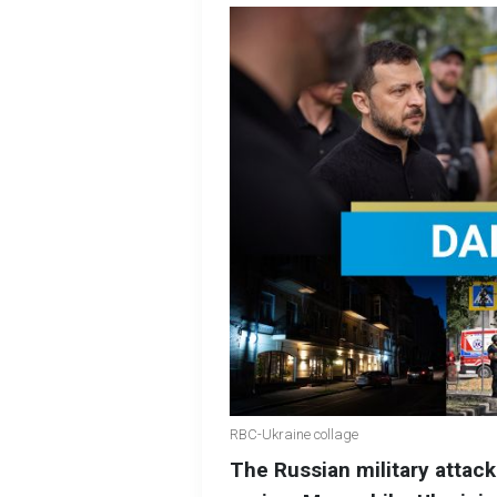
RBC-Ukraine collage
The Russian military attac