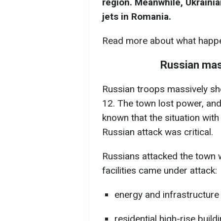
region. Meanwhile, Ukrainia
jets in Romania.
Read more about what happe
Russian mas
Russian troops massively sh
12. The town lost power, and
known that the situation with 
Russian attack was critical.
Russians attacked the town 
facilities came under attack:
energy and infrastructure f
residential high-rise build