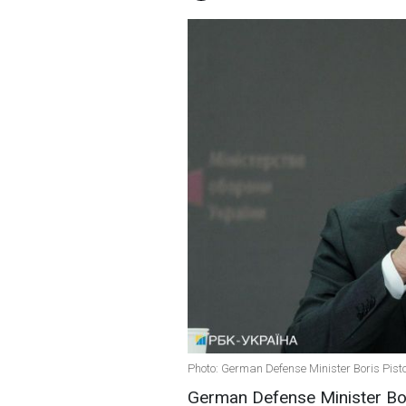
Photo: German Defense Minister Boris Pisto
German Defense Minister Boris