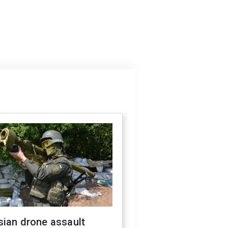
sian drone assault