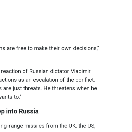
s are free to make their own decisions,"
eaction of Russian dictator Vladimir
tions as an escalation of the conflict,
ts are just threats. He threatens when he
ants to."
ep into Russia
ong-range missiles from the UK, the US,