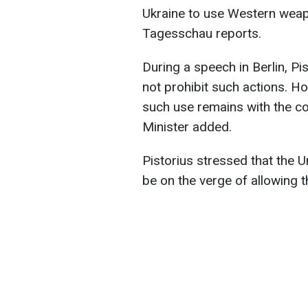
Ukraine to use Western weapo
Tagesschau reports.
During a speech in Berlin, Pi
not prohibit such actions. H
such use remains with the co
Minister added.
Pistorius stressed that the 
be on the verge of allowing t