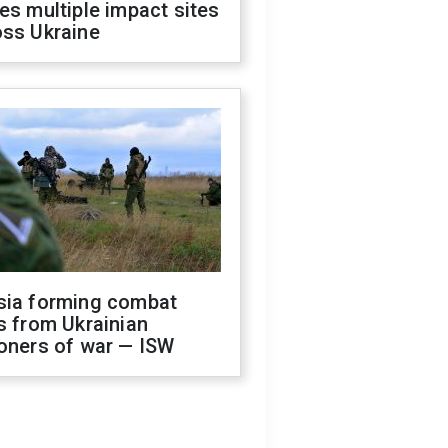
es multiple impact sites
oss Ukraine
sia forming combat
s from Ukrainian
oners of war — ISW