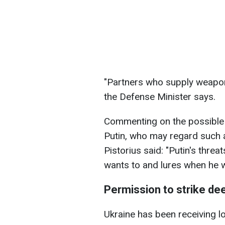
"Partners who supply weapon
the Defense Minister says.
Commenting on the possible r
Putin, who may regard such ac
Pistorius said: "Putin's threa
wants to and lures when he w
Permission to strike de
Ukraine has been receiving l