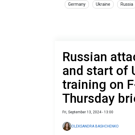
Germany
Ukraine
Russia
Russian att
and start of 
training on 
Thursday bri
Fri, September 13, 2024 - 13:00
OLEKSANDRA BASHCHENKO