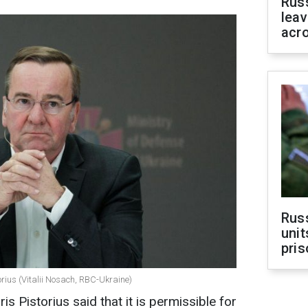
Rus
leav
acr
Rus
unit
pris
rius (Vitalii Nosach, RBC-Ukraine)
 Pistorius said that it is permissible for