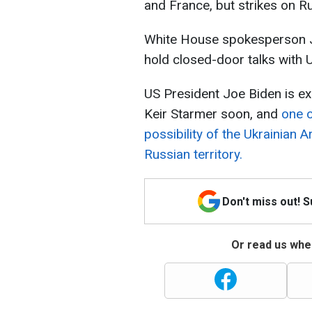
and France, but strikes on Rus
White House spokesperson Jo
hold closed-door talks with U
US President Joe Biden is e
Keir Starmer soon, and
one o
possibility of the Ukrainian 
Russian territory.
Don't miss out! 
Or read us wher