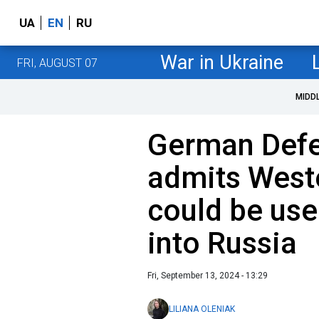
UA
EN
RU
War in Ukraine
FRI, AUGUST 07
MIDD
German Defe
admits West
could be use
into Russia
Fri, September 13, 2024 - 13:29
LILIANA OLENIAK