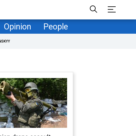
Opinion
People
NSKYY