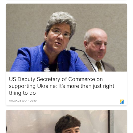
US Deputy Secretary of Commerce on
supporting Ukraine: It’s more than just right
thing to do
FRIDAY, 26 JULY - 20:40