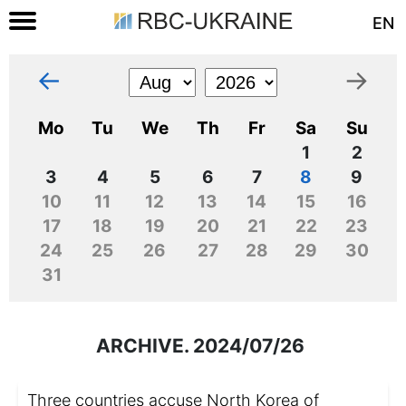
EN
←
→
Mo
Tu
We
Th
Fr
Sa
Su
1
2
3
4
5
6
7
8
9
10
11
12
13
14
15
16
17
18
19
20
21
22
23
24
25
26
27
28
29
30
31
ARCHIVE. 2024/07/26
Three countries accuse North Korea of