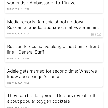
war ends - Ambassador to Türkiye
FRIDAY, 26 JULY - 17:22
Media reports Romania shooting down
Russian Shaheds. Bucharest makes statement
FRIDAY, 26 JULY - 17:31
Russian forces active along almost entire front
line - General Staff
FRIDAY, 26 JULY - 18:28
Adele gets married for second time: What we
know about singer's fiancé
FRIDAY, 26 JULY - 18:50
They can be dangerous: Doctors reveal truth
about popular oxygen cocktails
FRIDAY, 26 JULY - 19:01