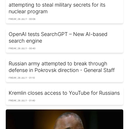
attempting to steal military secrets for its
nuclear program
FRIDAY, 26 JULY - 00:06
OpenAI tests SearchGPT – New AI-based
search engine
FRIDAY, 26 JULY - 00:40
Russian army attempted to break through
defense in Pokrovsk direction - General Staff
FRIDAY, 26 JULY - 01:10
Kremlin closes access to YouTube for Russians
FRIDAY, 26 JULY - 01:40