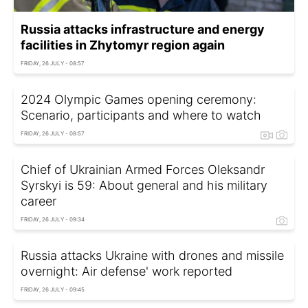
Russia attacks infrastructure and energy
facilities in Zhytomyr region again
FRIDAY, 26 JULY - 08:57
2024 Olympic Games opening ceremony:
Scenario, participants and where to watch
FRIDAY, 26 JULY - 08:57
Chief of Ukrainian Armed Forces Oleksandr
Syrskyi is 59: About general and his military
career
FRIDAY, 26 JULY - 09:34
Russia attacks Ukraine with drones and missile
overnight: Air defense' work reported
FRIDAY, 26 JULY - 09:45