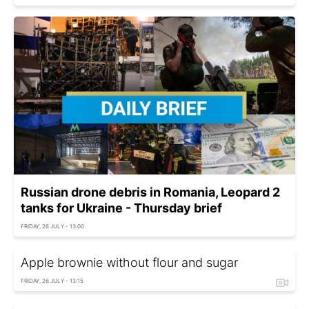
Russian drone debris in Romania, Leopard 2
tanks for Ukraine - Thursday brief
FRIDAY, 26 JULY - 13:00
Apple brownie without flour and sugar
FRIDAY, 26 JULY - 13:15