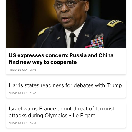
US expresses concern: Russia and China
find new way to cooperate
FRIDAY, 26 JULY - 02:10
Harris states readiness for debates with Trump
FRIDAY, 26 JULY - 02:40
Israel warns France about threat of terrorist
attacks during Olympics - Le Figaro
FRIDAY, 26 JULY - 03:10