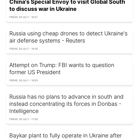
China's Special Envoy to visit Global South
to discuss war in Ukraine
FRIDAY, 26 JULY - 16:21
Russia using cheap drones to detect Ukraine's
air defense systems - Reuters
FRIDAY, 26 JULY - 16:30
Attempt on Trump: FBI wants to question
former US President
FRIDAY, 26 JULY - 16:50
Russia has no plans to advance in south and
instead concentrating its forces in Donbas -
Intelligence
FRIDAY, 26 JULY - 17:00
Baykar plant to fully operate in Ukraine after