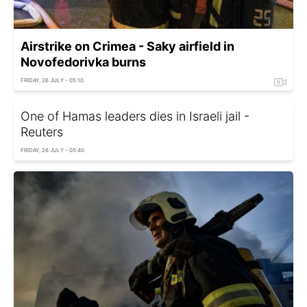
Airstrike on Crimea - Saky airfield in
Novofedorivka burns
FRIDAY, 26 JULY - 05:10
One of Hamas leaders dies in Israeli jail -
Reuters
FRIDAY, 26 JULY - 05:40