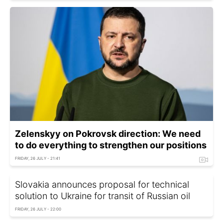
Zelenskyy on Pokrovsk direction: We need
to do everything to strengthen our positions
FRIDAY, 26 JULY - 21:41
Slovakia announces proposal for technical
solution to Ukraine for transit of Russian oil
FRIDAY, 26 JULY - 22:00