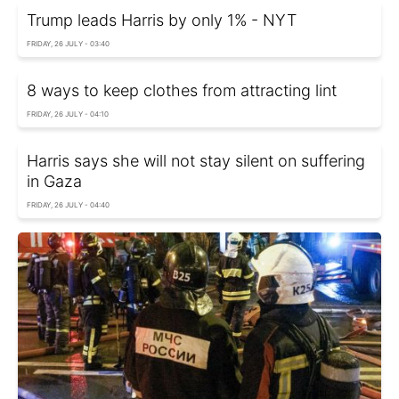
Trump leads Harris by only 1% - NYT
FRIDAY, 26 JULY - 03:40
8 ways to keep clothes from attracting lint
FRIDAY, 26 JULY - 04:10
Harris says she will not stay silent on suffering
in Gaza
FRIDAY, 26 JULY - 04:40