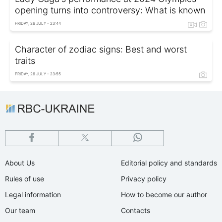
opening turns into controversy: What is known
FRIDAY, 26 JULY - 23:44
Character of zodiac signs: Best and worst
traits
FRIDAY, 26 JULY - 23:55
About Us
Editorial policy and standards
Rules of use
Privacy policy
Legal information
How to become our author
Our team
Contacts