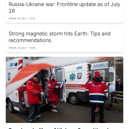
Russia-Ukraine war: Frontline update as of July
26
FRIDAY, 26 JULY - 10:18
Strong magnetic storm hits Earth: Tips and
recommendations
FRIDAY, 26 JULY - 10:36