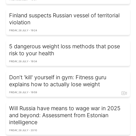
Finland suspects Russian vessel of territorial
violation
FRIDAY, 26 JULY - 19:24
5 dangerous weight loss methods that pose
risk to your health
FRIDAY, 26 JULY - 19:34
Don't 'kill' yourself in gym: Fitness guru
explains how to actually lose weight
FRIDAY, 26 JULY - 19:59
Will Russia have means to wage war in 2025
and beyond: Assessment from Estonian
intelligence
FRIDAY, 26 JULY - 20:10