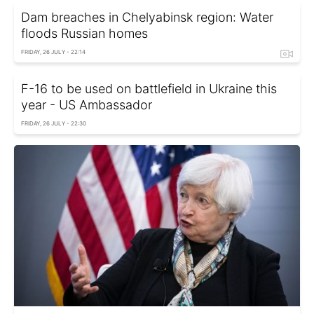
Dam breaches in Chelyabinsk region: Water
floods Russian homes
FRIDAY, 26 JULY - 22:14
F-16 to be used on battlefield in Ukraine this
year - US Ambassador
FRIDAY, 26 JULY - 22:30