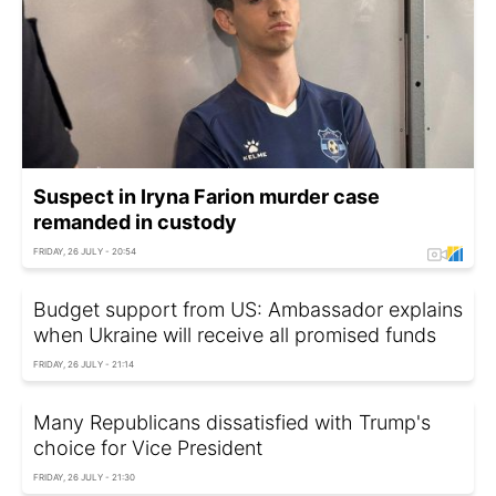
Suspect in Iryna Farion murder case
remanded in custody
FRIDAY, 26 JULY - 20:54
Budget support from US: Ambassador explains
when Ukraine will receive all promised funds
FRIDAY, 26 JULY - 21:14
Many Republicans dissatisfied with Trump's
choice for Vice President
FRIDAY, 26 JULY - 21:30