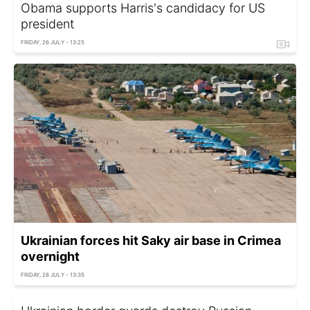
Obama supports Harris's candidacy for US
president
FRIDAY, 26 JULY - 13:25
Ukrainian forces hit Saky air base in Crimea
overnight
FRIDAY, 26 JULY - 13:35