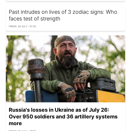
Past intrudes on lives of 3 zodiac signs: Who
faces test of strength
FRIDAY, 26 JULY - 07:30
Russia's losses in Ukraine as of July 26:
Over 950 soldiers and 36 artillery systems
more