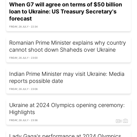
When G7 will agree on terms of $50 billion
loan to Ukraine: US Treasury Secretary's
forecast
FRIDAY, 26 JULY - 22:34
Romanian Prime Minister explains why country
cannot shoot down Shaheds over Ukraine
FRIDAY, 26 JULY - 23:00
Indian Prime Minister may visit Ukraine: Media
reports possible date
FRIDAY, 26 JULY - 23:06
Ukraine at 2024 Olympics opening ceremony:
Highlights
FRIDAY, 26 JULY - 23:36
Lady Gaga's performance at 2024 Olympics