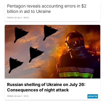
Pentagon reveals accounting errors in $2
billion in aid to Ukraine
FRIDAY, 26 JULY - 09:52
Russian shelling of Ukraine on July 26:
Consequences of night attack
FRIDAY, 26 JULY - 10:10