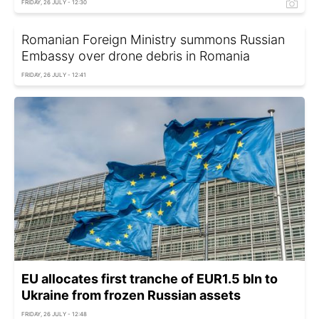
FRIDAY, 26 JULY - 12:30
Romanian Foreign Ministry summons Russian
Embassy over drone debris in Romania
FRIDAY, 26 JULY - 12:41
EU allocates first tranche of EUR1.5 bln to
Ukraine from frozen Russian assets
FRIDAY, 26 JULY - 12:48