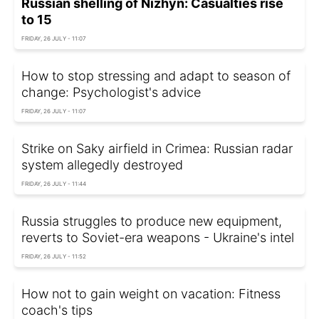
Russian shelling of Nizhyn: Casualties rise
to 15
FRIDAY, 26 JULY - 11:07
How to stop stressing and adapt to season of
change: Psychologist's advice
FRIDAY, 26 JULY - 11:07
Strike on Saky airfield in Crimea: Russian radar
system allegedly destroyed
FRIDAY, 26 JULY - 11:44
Russia struggles to produce new equipment,
reverts to Soviet-era weapons - Ukraine's intel
FRIDAY, 26 JULY - 11:52
How not to gain weight on vacation: Fitness
coach's tips