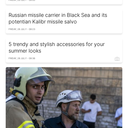
FRIDAY, 26 JULY - 08:00
Russian missile carrier in Black Sea and its
potentian Kalibr missile salvo
FRIDAY, 26 JULY - 08:23
5 trendy and stylish accessories for your
summer looks
FRIDAY, 26 JULY - 08:36