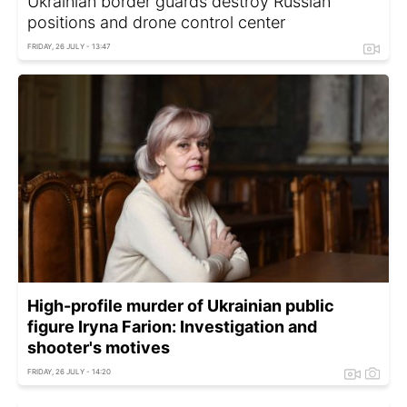
Ukrainian border guards destroy Russian
positions and drone control center
FRIDAY, 26 JULY - 13:47
High-profile murder of Ukrainian public
figure Iryna Farion: Investigation and
shooter's motives
FRIDAY, 26 JULY - 14:20