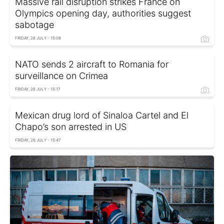
Massive rail disruption strikes France on
Olympics opening day, authorities suggest
sabotage
FRIDAY, 26 JULY - 15:08
NATO sends 2 aircraft to Romania for
surveillance on Crimea
FRIDAY, 26 JULY - 15:17
Mexican drug lord of Sinaloa Cartel and El
Chapo’s son arrested in US
FRIDAY, 26 JULY - 15:47