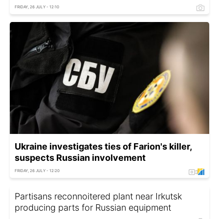
FRIDAY, 26 JULY - 12:10
Ukraine investigates ties of Farion's killer,
suspects Russian involvement
FRIDAY, 26 JULY - 12:20
Partisans reconnoitered plant near Irkutsk
producing parts for Russian equipment