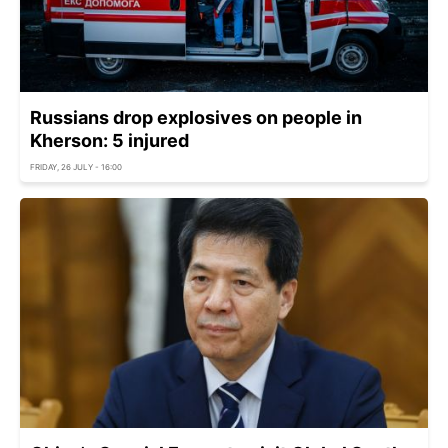
Russians drop explosives on people in
Kherson: 5 injured
FRIDAY, 26 JULY - 16:00