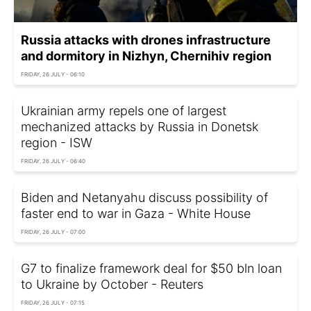
Russia attacks with drones infrastructure
and dormitory in Nizhyn, Chernihiv region
FRIDAY, 26 JULY - 06:10
Ukrainian army repels one of largest
mechanized attacks by Russia in Donetsk
region - ISW
FRIDAY, 26 JULY - 06:40
Biden and Netanyahu discuss possibility of
faster end to war in Gaza - White House
FRIDAY, 26 JULY - 07:00
G7 to finalize framework deal for $50 bln loan
to Ukraine by October - Reuters
FRIDAY, 26 JULY - 07:15