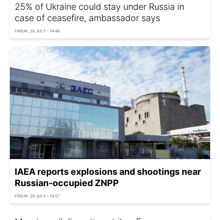
25% of Ukraine could stay under Russia in
case of ceasefire, ambassador says
FRIDAY, 26 JULY - 14:46
IAEA reports explosions and shootings near
Russian-occupied ZNPP
FRIDAY, 26 JULY - 14:57