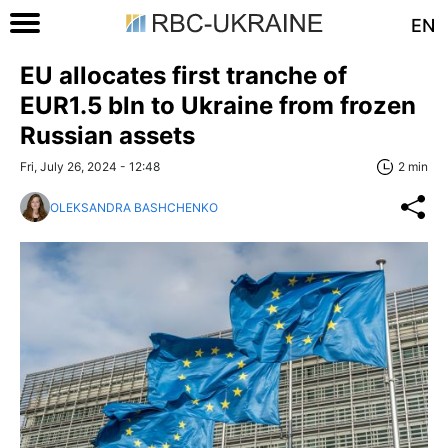
EN
EU allocates first tranche of
EUR1.5 bln to Ukraine from frozen
Russian assets
Fri, July 26, 2024 - 12:48
2 min
OLEKSANDRA BASHCHENKO