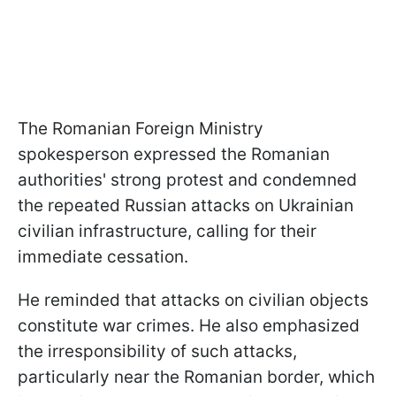
The Romanian Foreign Ministry
spokesperson expressed the Romanian
authorities' strong protest and condemned
the repeated Russian attacks on Ukrainian
civilian infrastructure, calling for their
immediate cessation.
He reminded that attacks on civilian objects
constitute war crimes. He also emphasized
the irresponsibility of such attacks,
particularly near the Romanian border, which