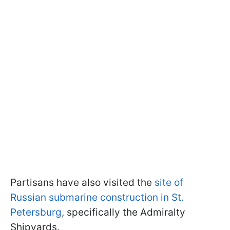
Partisans have also visited the
site of
Russian submarine construction in St.
Petersburg
, specifically the Admiralty
Shipyards.