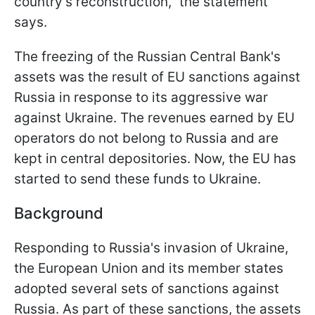
country's reconstruction," the statement
says.
The freezing of the Russian Central Bank's
assets was the result of EU sanctions against
Russia in response to its aggressive war
against Ukraine. The revenues earned by EU
operators do not belong to Russia and are
kept in central depositories. Now, the EU has
started to send these funds to Ukraine.
Background
Responding to Russia's invasion of Ukraine,
the European Union and its member states
adopted several sets of sanctions against
Russia. As part of these sanctions, the assets