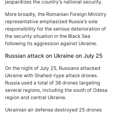
jeopardizes the country's national security.
More broadly, the Romanian Foreign Ministry
representative emphasized Russia's sole
responsibility for the serious deterioration of
the security situation in the Black Sea
following its aggression against Ukraine.
Russian attack on Ukraine on July 25
On the night of July 25, Russians attacked
Ukraine with Shahed-type attack drones.
Russia used a total of 38 drones targeting
several regions, including the south of Odesa
region and central Ukraine.
Ukrainian air defense destroyed 25 drones