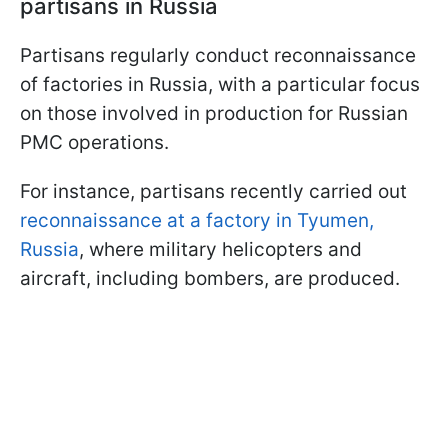
partisans in Russia
Partisans regularly conduct reconnaissance
of factories in Russia, with a particular focus
on those involved in production for Russian
PMC operations.
For instance, partisans recently carried out
reconnaissance at a factory in Tyumen,
Russia
, where military helicopters and
aircraft, including bombers, are produced.