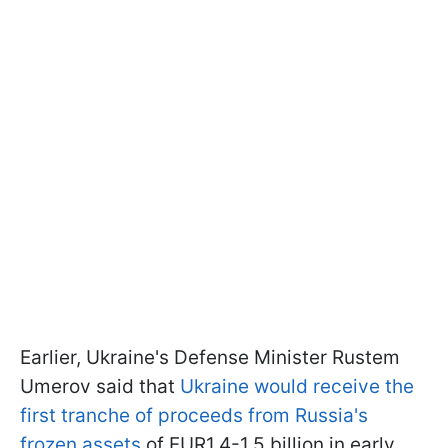
Earlier, Ukraine's Defense Minister Rustem
Umerov said that
Ukraine would receive the
first tranche of proceeds from Russia's
frozen assets
of EUR1.4-1.5 billion in early