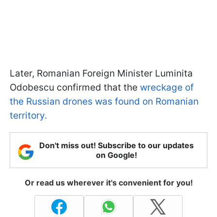
Later, Romanian Foreign Minister Luminita
Odobescu confirmed that the
wreckage of
the Russian drones was found on Romanian
territory.
Don't miss out! Subscribe to our updates
on Google!
Or read us wherever it's convenient for you!