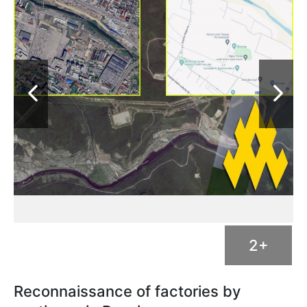
2+
Reconnaissance of factories by