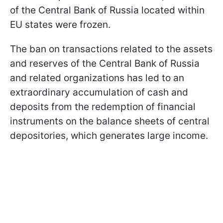
of the Central Bank of Russia located within
EU states were frozen.
The ban on transactions related to the assets
and reserves of the Central Bank of Russia
and related organizations has led to an
extraordinary accumulation of cash and
deposits from the redemption of financial
instruments on the balance sheets of central
depositories, which generates large income.