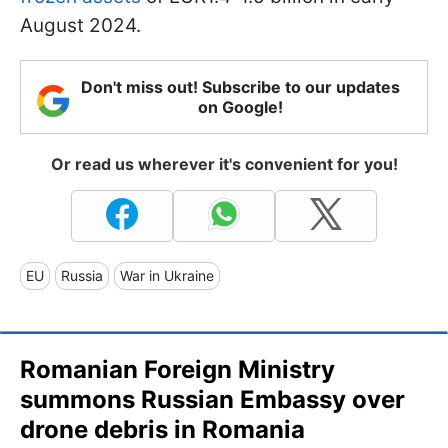
August 2024.
Don't miss out! Subscribe to our updates
on Google!
Or read us wherever it's convenient for you!
EU
Russia
War in Ukraine
Romanian Foreign Ministry
summons Russian Embassy over
drone debris in Romania