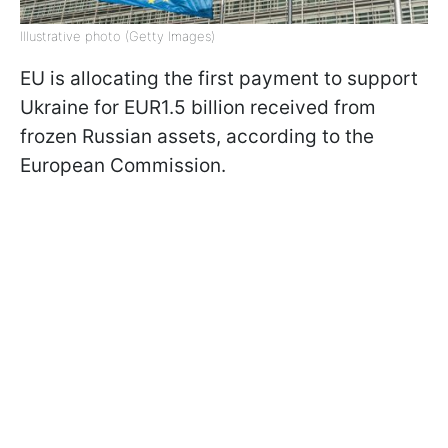
Illustrative photo (Getty Images)
EU is allocating the first payment to support
Ukraine for EUR1.5 billion received from
frozen Russian assets, according to the
European Commission.