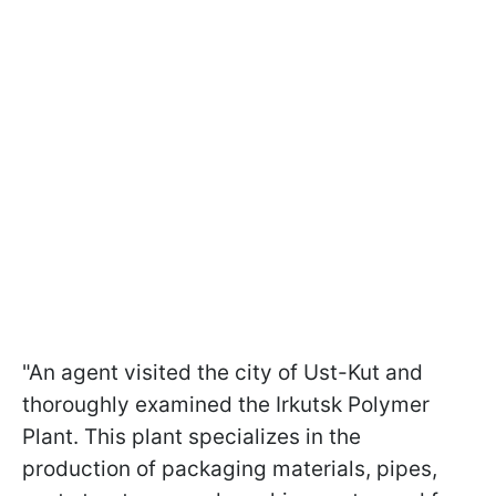
"An agent visited the city of Ust-Kut and
thoroughly examined the Irkutsk Polymer
Plant. This plant specializes in the
production of packaging materials, pipes,