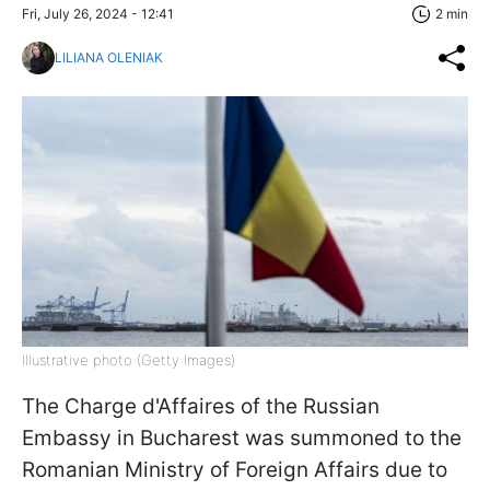
Fri, July 26, 2024 - 12:41
2 min
LILIANA OLENIAK
Illustrative photo (Getty Images)
The Charge d'Affaires of the Russian
Embassy in Bucharest was summoned to the
Romanian Ministry of Foreign Affairs due to