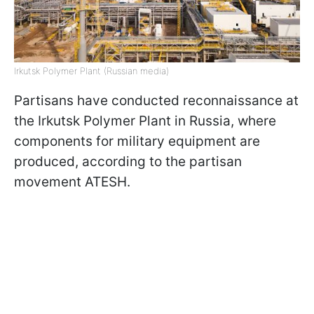
Irkutsk Polymer Plant (Russian media)
Partisans have conducted reconnaissance at
the Irkutsk Polymer Plant in Russia, where
components for military equipment are
produced, according to the partisan
movement ATESH.