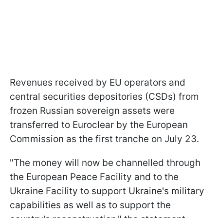
Revenues received by EU operators and
central securities depositories (CSDs) from
frozen Russian sovereign assets were
transferred to Euroclear by the European
Commission as the first tranche on July 23.
"The money will now be channelled through
the European Peace Facility and to the
Ukraine Facility to support Ukraine's military
capabilities as well as to support the