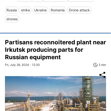
Russia
strike
Ukraine
Romania
Drone attack
drones
Partisans reconnoitered plant near
Irkutsk producing parts for
Russian equipment
Fri, July 26, 2024 - 12:30
2 min