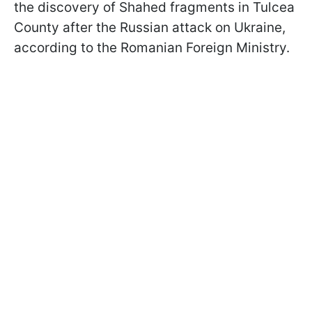
the discovery of Shahed fragments in Tulcea
County after the Russian attack on Ukraine,
according to the Romanian Foreign Ministry.