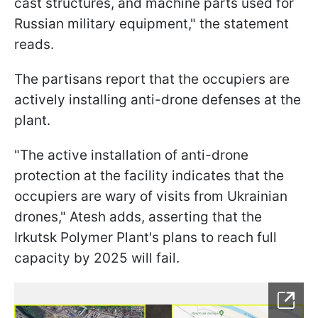
cast structures, and machine parts used for
Russian military equipment," the statement
reads.
The partisans report that the occupiers are
actively installing anti-drone defenses at the
plant.
"The active installation of anti-drone
protection at the facility indicates that the
occupiers are wary of visits from Ukrainian
drones," Atesh adds, asserting that the
Irkutsk Polymer Plant's plans to reach full
capacity by 2025 will fail.