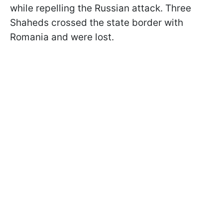
while repelling the Russian attack. Three
Shaheds crossed the state border with
Romania and were lost.