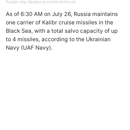
Russian ship (facebook.com/mod.mil.rus)
As of 6:30 AM on July 26, Russia maintains
one carrier of Kalibr cruise missiles in the
Black Sea, with a total salvo capacity of up
to 4 missiles, according to the Ukrainian
Navy (UAF Navy).