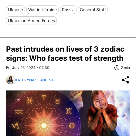
Ukraine
War in Ukraine
Russia
General Staff
Ukrainian Armed Forces
Past intrudes on lives of 3 zodiac
signs: Who faces test of strength
Fri, July 26, 2024 - 07:30
2 min
KATERYNA SEROHINA