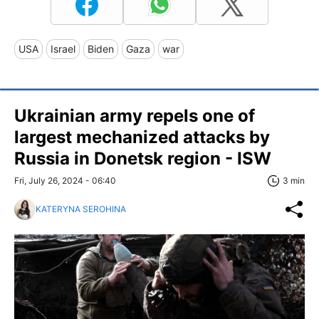
USA
Israel
Biden
Gaza
war
Ukrainian army repels one of
largest mechanized attacks by
Russia in Donetsk region - ISW
Fri, July 26, 2024 - 06:40
3 min
KATERYNA SEROHINA