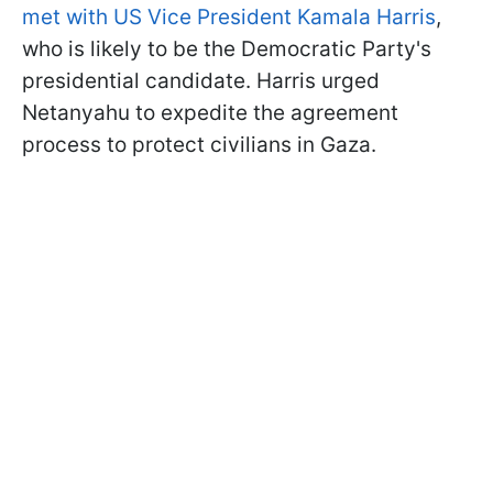
met with US Vice President Kamala Harris
,
who is likely to be the Democratic Party's
presidential candidate. Harris urged
Netanyahu to expedite the agreement
process to protect civilians in Gaza.