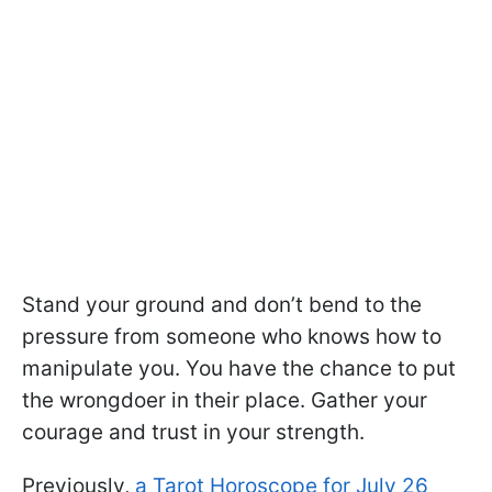
Stand your ground and don’t bend to the
pressure from someone who knows how to
manipulate you. You have the chance to put
the wrongdoer in their place. Gather your
courage and trust in your strength.
Previously,
a Tarot Horoscope for July 26