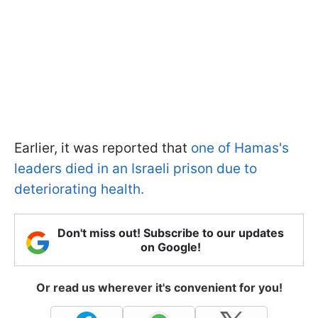
Earlier, it was reported that
one of Hamas's
leaders died in an Israeli prison due to
deteriorating health.
Don't miss out! Subscribe to our updates
on Google!
Or read us wherever it's convenient for you!