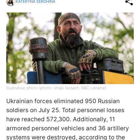
KATERYNA SEROHINA
Illustrative photo (photo: Vitalii Nosach, RBC-Ukraine)
Ukrainian forces eliminated 950 Russian
soldiers on July 25. Total personnel losses
have reached 572,300. Additionally, 11
armored personnel vehicles and 36 artillery
systems were destroyed, according to the