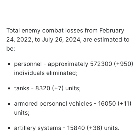
Total enemy combat losses from February
24, 2022, to July 26, 2024, are estimated to
be:
personnel - approximately 572300 (+950)
individuals eliminated;
tanks - 8320 (+7) units;
armored personnel vehicles - 16050 (+11)
units;
artillery systems - 15840 (+36) units.