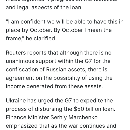
and legal aspects of the loan.
"I am confident we will be able to have this in
place by October. By October I mean the
frame," he clarified.
Reuters reports that although there is no
unanimous support within the G7 for the
confiscation of Russian assets, there is
agreement on the possibility of using the
income generated from these assets.
Ukraine has urged the G7 to expedite the
process of disbursing the $50 billion loan.
Finance Minister Serhiy Marchenko
emphasized that as the war continues and