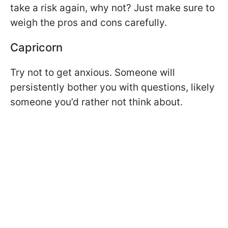
take a risk again, why not? Just make sure to
weigh the pros and cons carefully.
Capricorn
Try not to get anxious. Someone will
persistently bother you with questions, likely
someone you’d rather not think about.