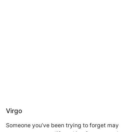
Virgo
Someone you’ve been trying to forget may