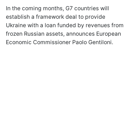
In the coming months, G7 countries will
establish a framework deal to provide
Ukraine with a loan funded by revenues from
frozen Russian assets, announces European
Economic Commissioner Paolo Gentiloni.