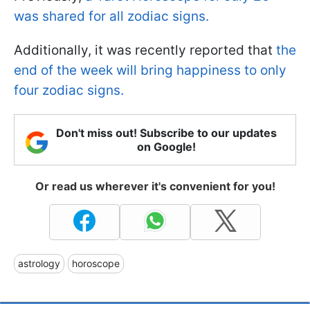
was shared for all zodiac signs.
Additionally, it was recently reported that
the
end of the week will bring happiness to only
four zodiac signs.
Don't miss out! Subscribe to our updates
on Google!
Or read us wherever it's convenient for you!
astrology
horoscope