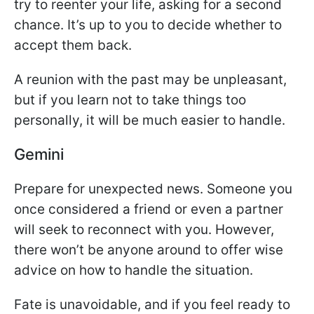
try to reenter your life, asking for a second
chance. It’s up to you to decide whether to
accept them back.
A reunion with the past may be unpleasant,
but if you learn not to take things too
personally, it will be much easier to handle.
Gemini
Prepare for unexpected news. Someone you
once considered a friend or even a partner
will seek to reconnect with you. However,
there won’t be anyone around to offer wise
advice on how to handle the situation.
Fate is unavoidable, and if you feel ready to