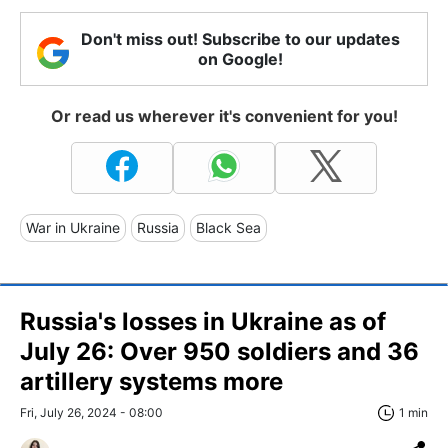
Don't miss out! Subscribe to our updates
on Google!
Or read us wherever it's convenient for you!
War in Ukraine
Russia
Black Sea
Russia's losses in Ukraine as of
July 26: Over 950 soldiers and 36
artillery systems more
Fri, July 26, 2024 - 08:00
1 min