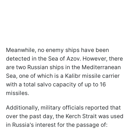
Meanwhile, no enemy ships have been
detected in the Sea of Azov. However, there
are two Russian ships in the Mediterranean
Sea, one of which is a Kalibr missile carrier
with a total salvo capacity of up to 16
missiles.
Additionally, military officials reported that
over the past day, the Kerch Strait was used
in Russia's interest for the passage of: