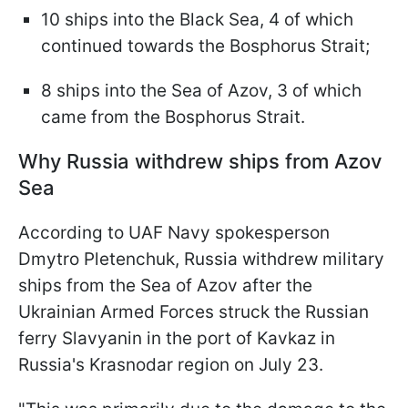
10 ships into the Black Sea, 4 of which
continued towards the Bosphorus Strait;
8 ships into the Sea of Azov, 3 of which
came from the Bosphorus Strait.
Why Russia withdrew ships from Azov
Sea
According to UAF Navy spokesperson
Dmytro Pletenchuk, Russia withdrew military
ships from the Sea of Azov after the
Ukrainian Armed Forces struck the Russian
ferry Slavyanin in the port of Kavkaz in
Russia's Krasnodar region on July 23.