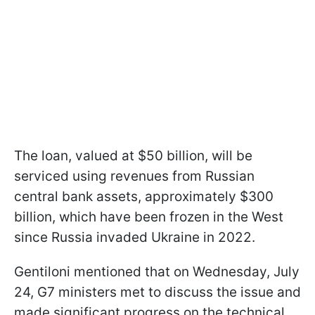
The loan, valued at $50 billion, will be
serviced using revenues from Russian
central bank assets, approximately $300
billion, which have been frozen in the West
since Russia invaded Ukraine in 2022.
Gentiloni mentioned that on Wednesday, July
24, G7 ministers met to discuss the issue and
made significant progress on the technical