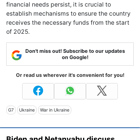
financial needs persist, it is crucial to
establish mechanisms to ensure the country
receives the necessary funds from the start
of 2025.
Don't miss out! Subscribe to our updates
on Google!
Or read us wherever it's convenient for you!
G7
Ukraine
War in Ukraine
Biden and Netanyahu discuss