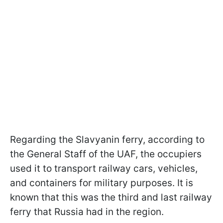
Regarding the Slavyanin ferry, according to
the General Staff of the UAF, the occupiers
used it to transport railway cars, vehicles,
and containers for military purposes. It is
known that this was the third and last railway
ferry that Russia had in the region.