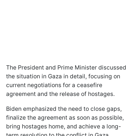
The President and Prime Minister discussed
the situation in Gaza in detail, focusing on
current negotiations for a ceasefire
agreement and the release of hostages.
Biden emphasized the need to close gaps,
finalize the agreement as soon as possible,
bring hostages home, and achieve a long-
term resolution to the conflict in Gaza.