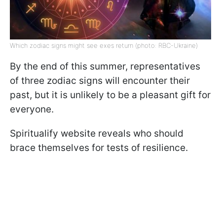
Which zodiac signs might see exes return (photo: RBC-Ukraine)
By the end of this summer, representatives
of three zodiac signs will encounter their
past, but it is unlikely to be a pleasant gift for
everyone.
Spiritualify website reveals who should
brace themselves for tests of resilience.