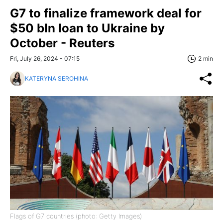
G7 to finalize framework deal for
$50 bln loan to Ukraine by
October - Reuters
Fri, July 26, 2024 - 07:15
2 min
KATERYNA SEROHINA
Flags of G7 countries (photo: Getty Images)