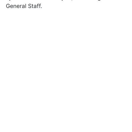
General Staff.