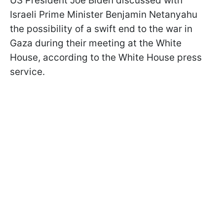
US President Joe Biden discussed with
Israeli Prime Minister Benjamin Netanyahu
the possibility of a swift end to the war in
Gaza during their meeting at the White
House, according to the White House press
service.