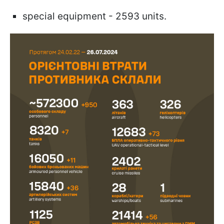
special equipment - 2593 units.