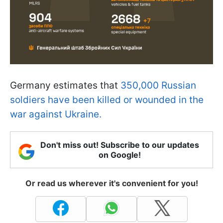
Germany estimates that
350,000 Russian
soldiers have been killed or wounded in the
war against Ukraine.
Don't miss out! Subscribe to our updates
on Google!
Or read us wherever it's convenient for you!