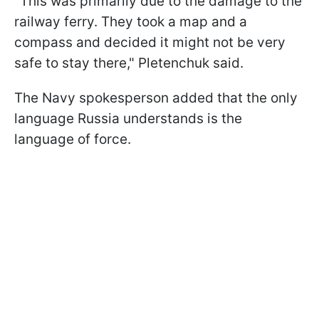
"This was primarily due to the damage to the
railway ferry. They took a map and a
compass and decided it might not be very
safe to stay there," Pletenchuk said.
The Navy spokesperson added that the only
language Russia understands is the
language of force.