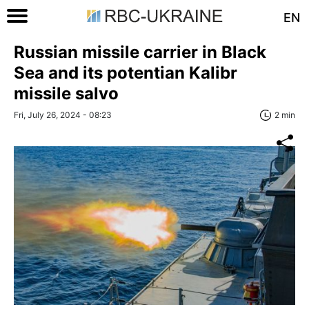
EN
Russian missile carrier in Black
Sea and its potentian Kalibr
missile salvo
Fri, July 26, 2024 - 08:23
2 min