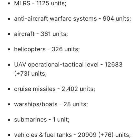
MLRS - 1125 units;
anti-aircraft warfare systems - 904 units;
aircraft - 361 units;
helicopters - 326 units;
UAV operational-tactical level - 12683
(+73) units;
cruise missiles - 2,402 units;
warships/boats - 28 units;
submarines - 1 unit;
vehicles & fuel tanks - 20909 (+76) units;