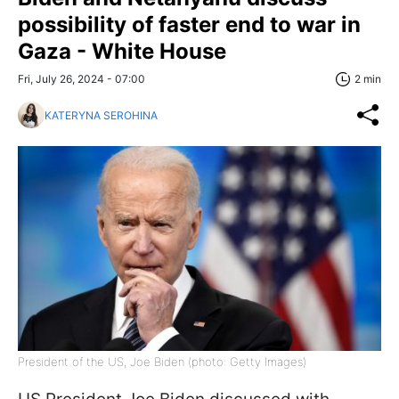
possibility of faster end to war in
Gaza - White House
Fri, July 26, 2024 - 07:00
2 min
KATERYNA SEROHINA
President of the US, Joe Biden (photo: Getty Images)