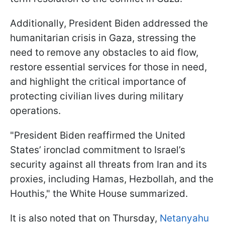
Additionally, President Biden addressed the
humanitarian crisis in Gaza, stressing the
need to remove any obstacles to aid flow,
restore essential services for those in need,
and highlight the critical importance of
protecting civilian lives during military
operations.
"President Biden reaffirmed the United
States’ ironclad commitment to Israel’s
security against all threats from Iran and its
proxies, including Hamas, Hezbollah, and the
Houthis," the White House summarized.
It is also noted that on Thursday,
Netanyahu