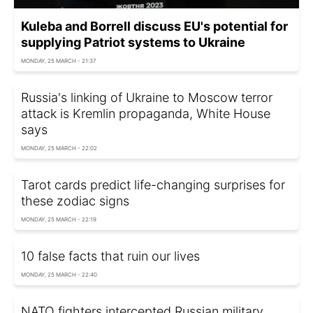
Kuleba and Borrell discuss EU's potential for
supplying Patriot systems to Ukraine
MONDAY, 25 MARCH - 21:37
Russia's linking of Ukraine to Moscow terror
attack is Kremlin propaganda, White House
says
MONDAY, 25 MARCH - 22:02
Tarot cards predict life-changing surprises for
these zodiac signs
MONDAY, 25 MARCH - 22:19
10 false facts that ruin our lives
MONDAY, 25 MARCH - 22:40
NATO fighters intercepted Russian military