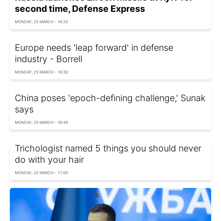
second time, Defense Express
MONDAY, 25 MARCH - 16:20
Europe needs 'leap forward' in defense
industry - Borrell
MONDAY, 25 MARCH - 16:30
China poses 'epoch-defining challenge,' Sunak
says
MONDAY, 25 MARCH - 16:49
Trichologist named 5 things you should never
do with your hair
MONDAY, 25 MARCH - 17:00