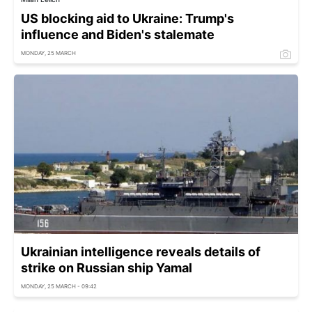
US blocking aid to Ukraine: Trump's
influence and Biden's stalemate
MONDAY, 25 MARCH
Ukrainian intelligence reveals details of
strike on Russian ship Yamal
MONDAY, 25 MARCH - 09:42