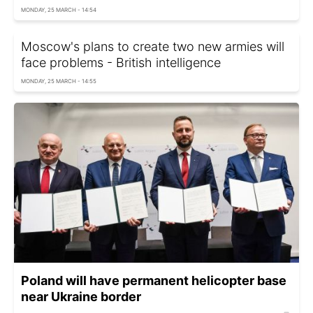
MONDAY, 25 MARCH - 14:54
Moscow's plans to create two new armies will
face problems - British intelligence
MONDAY, 25 MARCH - 14:55
Poland will have permanent helicopter base
near Ukraine border