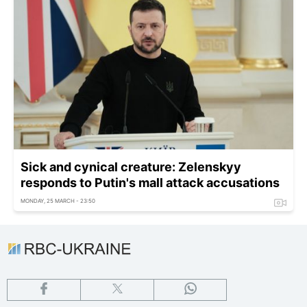
Sick and cynical creature: Zelenskyy
responds to Putin's mall attack accusations
MONDAY, 25 MARCH - 23:50