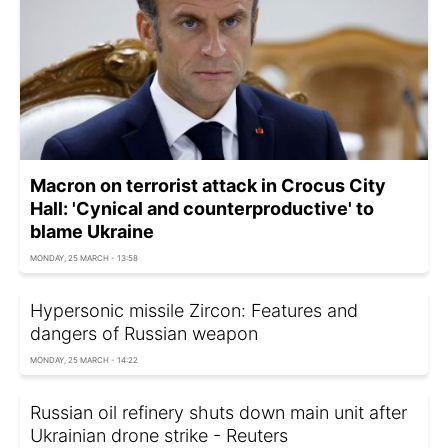
Macron on terrorist attack in Crocus City
Hall: 'Cynical and counterproductive' to
blame Ukraine
MONDAY, 25 MARCH - 13:58
Hypersonic missile Zircon: Features and
dangers of Russian weapon
MONDAY, 25 MARCH - 14:22
Russian oil refinery shuts down main unit after
Ukrainian drone strike - Reuters