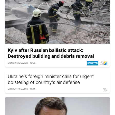
Kyiv after Russian ballistic attack:
Destroyed building and debris removal
MONDAY, 25 MARCH - 13:23
Ukraine's foreign minister calls for urgent
bolstering of country's air defense
MONDAY, 25 MARCH - 13:35