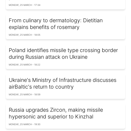
MONDAY, 25 MARCH - 17:34
From culinary to dermatology: Dietitian
explains benefits of rosemary
MONDAY, 25 MARCH - 18:05
Poland identifies missile type crossing border
during Russian attack on Ukraine
MONDAY, 25 MARCH - 18:22
Ukraine's Ministry of Infrastructure discusses
airBaltic's return to country
MONDAY, 25 MARCH - 18:59
Russia upgrades Zircon, making missile
hypersonic and superior to Kinzhal
MONDAY, 25 MARCH - 19:30