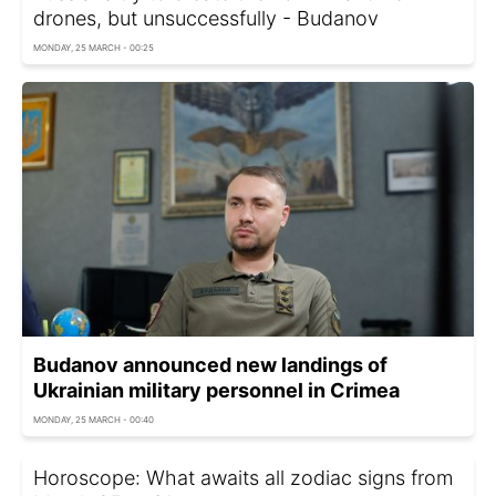
drones, but unsuccessfully - Budanov
MONDAY, 25 MARCH - 00:25
Budanov announced new landings of
Ukrainian military personnel in Crimea
MONDAY, 25 MARCH - 00:40
Horoscope: What awaits all zodiac signs from