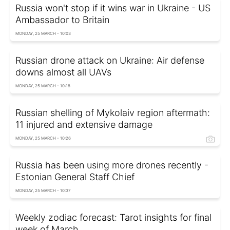
Russia won't stop if it wins war in Ukraine - US
Ambassador to Britain
MONDAY, 25 MARCH - 10:03
Russian drone attack on Ukraine: Air defense
downs almost all UAVs
MONDAY, 25 MARCH - 10:18
Russian shelling of Mykolaiv region aftermath:
11 injured and extensive damage
MONDAY, 25 MARCH - 10:26
Russia has been using more drones recently -
Estonian General Staff Chief
MONDAY, 25 MARCH - 10:37
Weekly zodiac forecast: Tarot insights for final
week of March