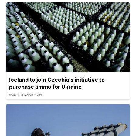
Iceland to join Czechia's initiative to
purchase ammo for Ukraine
MONDAY, 25 MARCH - 19:59