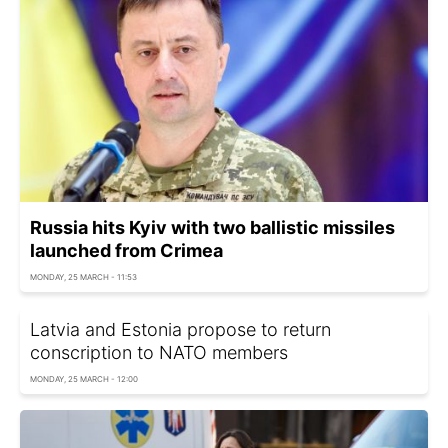
Russia hits Kyiv with two ballistic missiles
launched from Crimea
MONDAY, 25 MARCH - 11:53
Latvia and Estonia propose to return
conscription to NATO members
MONDAY, 25 MARCH - 12:00