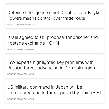
Defense Intelligence chief: Control over Boyko
Towers means control over trade route
MONDAY, 25 MARCH - 05:27
Israel agreed to US proposal for prisoner and
hostage exchange - CNN
MONDAY, 25 MARCH - 06:05
ISW experts highlighted key problems with
Russian forces advancing in Donetsk region
MONDAY, 25 MARCH - 06:36
US military command in Japan will be
restructured due to threat posed by China - FT
MONDAY, 25 MARCH - 07:05