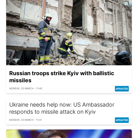
Russian troops strike Kyiv with ballistic
missiles
MONDAY, 25 MARCH - 11:40
Ukraine needs help now: US Ambassador
responds to missile attack on Kyiv
MONDAY, 25 MARCH - 11:41