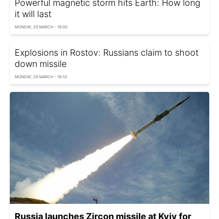
Powerful magnetic storm hits Earth: How long
it will last
MONDAY, 25 MARCH - 16:00
Explosions in Rostov: Russians claim to shoot
down missile
MONDAY, 25 MARCH - 16:10
Russia launches Zircon missile at Kyiv for