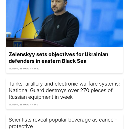
Zelenskyy sets objectives for Ukrainian
defenders in eastern Black Sea
MONDAY, 25 MARCH - 17:12
Tanks, artillery and electronic warfare systems:
National Guard destroys over 270 pieces of
Russian equipment in week
MONDAY, 25 MARCH - 17:21
Scientists reveal popular beverage as cancer-
protective