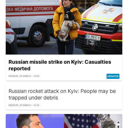
Russian missile strike on Kyiv: Casualties
reported
MONDAY, 25 MARCH - 12:03
Russian rocket attack on Kyiv: People may be
trapped under debris
MONDAY, 25 MARCH - 12:32