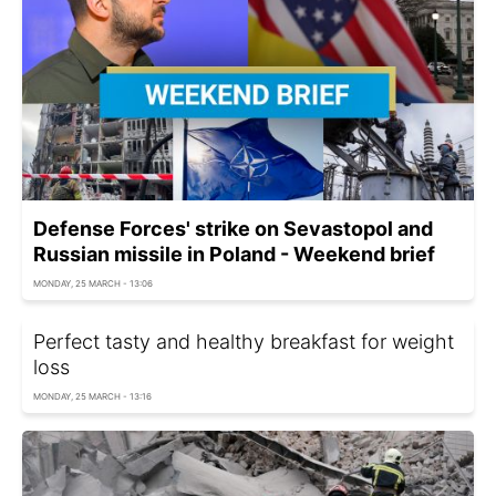
Defense Forces' strike on Sevastopol and
Russian missile in Poland - Weekend brief
MONDAY, 25 MARCH - 13:06
Perfect tasty and healthy breakfast for weight
loss
MONDAY, 25 MARCH - 13:16