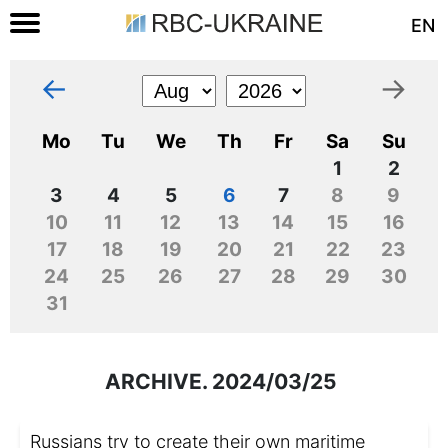
EN
←
→
Mo
Tu
We
Th
Fr
Sa
Su
1
2
3
4
5
6
7
8
9
10
11
12
13
14
15
16
17
18
19
20
21
22
23
24
25
26
27
28
29
30
31
ARCHIVE. 2024/03/25
Russians try to create their own maritime