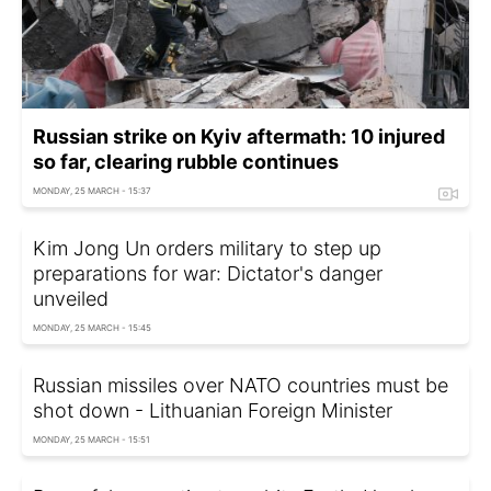
Russian strike on Kyiv aftermath: 10 injured
so far, clearing rubble continues
MONDAY, 25 MARCH - 15:37
Kim Jong Un orders military to step up
preparations for war: Dictator's danger
unveiled
MONDAY, 25 MARCH - 15:45
Russian missiles over NATO countries must be
shot down - Lithuanian Foreign Minister
MONDAY, 25 MARCH - 15:51