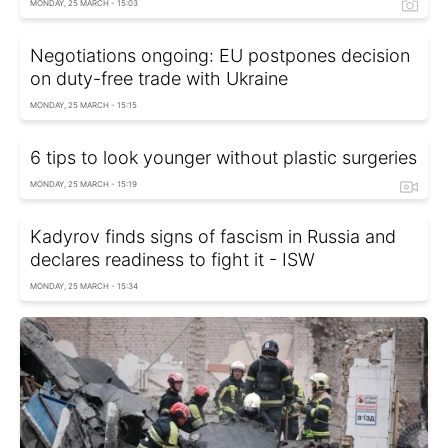
MONDAY, 25 MARCH - 15:03
Negotiations ongoing: EU postpones decision
on duty-free trade with Ukraine
MONDAY, 25 MARCH - 15:15
6 tips to look younger without plastic surgeries
MONDAY, 25 MARCH - 15:19
Kadyrov finds signs of fascism in Russia and
declares readiness to fight it - ISW
MONDAY, 25 MARCH - 15:34