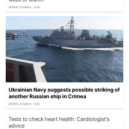
MONDAY, 25 MARCH - 10:46
Ukrainian Navy suggests possible striking of
another Russian ship in Crimea
MONDAY, 25 MARCH - 10:52
Tests to check heart health: Cardiologist's
advice