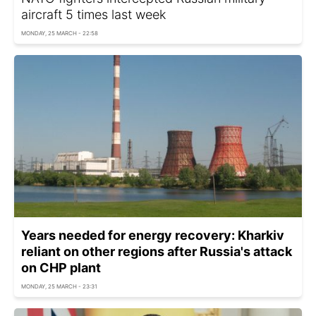
aircraft 5 times last week
MONDAY, 25 MARCH - 22:58
Years needed for energy recovery: Kharkiv
reliant on other regions after Russia's attack
on CHP plant
MONDAY, 25 MARCH - 23:31