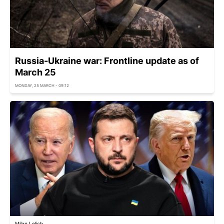
Russia-Ukraine war: Frontline update as of
March 25
MONDAY, 25 MARCH - 09:12
Milan Lelich