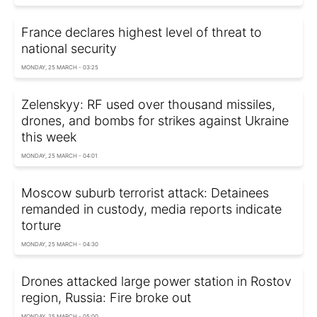
France declares highest level of threat to
national security
MONDAY, 25 MARCH - 03:25
Zelenskyy: RF used over thousand missiles,
drones, and bombs for strikes against Ukraine
this week
MONDAY, 25 MARCH - 04:01
Moscow suburb terrorist attack: Detainees
remanded in custody, media reports indicate
torture
MONDAY, 25 MARCH - 04:30
Drones attacked large power station in Rostov
region, Russia: Fire broke out
MONDAY, 25 MARCH - 05:00