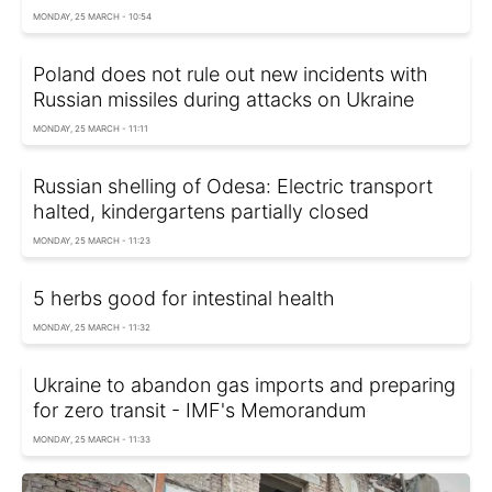
MONDAY, 25 MARCH - 10:54
Poland does not rule out new incidents with
Russian missiles during attacks on Ukraine
MONDAY, 25 MARCH - 11:11
Russian shelling of Odesa: Electric transport
halted, kindergartens partially closed
MONDAY, 25 MARCH - 11:23
5 herbs good for intestinal health
MONDAY, 25 MARCH - 11:32
Ukraine to abandon gas imports and preparing
for zero transit - IMF's Memorandum
MONDAY, 25 MARCH - 11:33