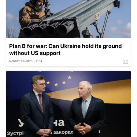
Plan B for war: Can Ukraine hold its ground
without US support
MONDAY, 25 MARCH - 21:14