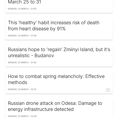
March 25 to 31
MONDAY, 25 MARCH - 01:00
This 'healthy' habit increases risk of death
from heart disease by 91%
MONDAY, 25 MARCH - 01:09
Russians hope to 'regain' Zmiinyi Island, but it's
unrealistic - Budanov
MONDAY, 25 MARCH - 01:45
How to combat spring melancholy: Effective
methods
MONDAY, 25 MARCH - 02:10
Russian drone attack on Odesa: Damage to
energy infrastructure detected
MONDAY, 25 MARCH - 02:40