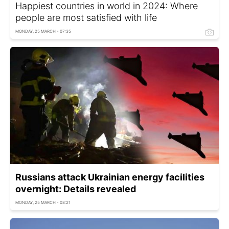
Happiest countries in world in 2024: Where
people are most satisfied with life
MONDAY, 25 MARCH - 07:35
Russians attack Ukrainian energy facilities
overnight: Details revealed
MONDAY, 25 MARCH - 08:21