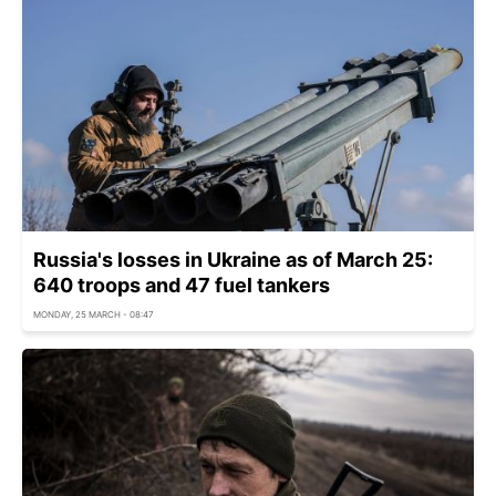
Russia's losses in Ukraine as of March 25:
640 troops and 47 fuel tankers
MONDAY, 25 MARCH - 08:47