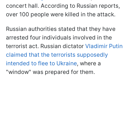
concert hall. According to Russian reports,
over 100 people were killed in the attack.
Russian authorities stated that they have
arrested four individuals involved in the
terrorist act. Russian dictator
Vladimir Putin
claimed that the terrorists supposedly
intended to flee to Ukraine
, where a
"window" was prepared for them.