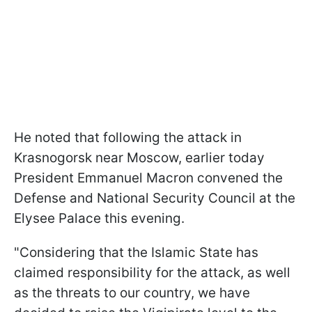
He noted that following the attack in
Krasnogorsk near Moscow, earlier today
President Emmanuel Macron convened the
Defense and National Security Council at the
Elysee Palace this evening.
"Considering that the Islamic State has
claimed responsibility for the attack, as well
as the threats to our country, we have