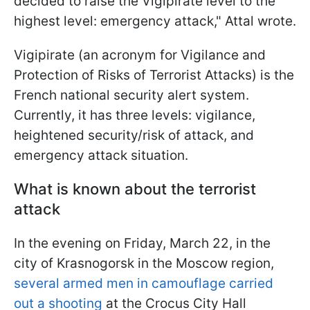
decided to raise the Vigipirate level to the
highest level: emergency attack," Attal wrote.
Vigipirate (an acronym for Vigilance and
Protection of Risks of Terrorist Attacks) is the
French national security alert system.
Currently, it has three levels: vigilance,
heightened security/risk of attack, and
emergency attack situation.
What is known about the terrorist
attack
In the evening on Friday, March 22, in the
city of Krasnogorsk in the Moscow region,
several armed men in camouflage carried
out a shooting
at the Crocus City Hall