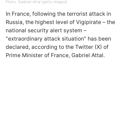
Photo: Garbriel Attal (getty images)
In France, following the terrorist attack in
Russia, the highest level of Vigipirate – the
national security alert system –
"extraordinary attack situation" has been
declared, according to the Twitter (X) of
Prime Minister of France, Gabriel Attal.