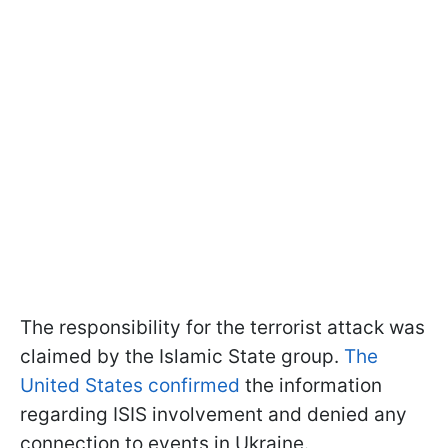
The responsibility for the terrorist attack was
claimed by the Islamic State group.
The
United States confirmed
the information
regarding ISIS involvement and denied any
connection to events in Ukraine.