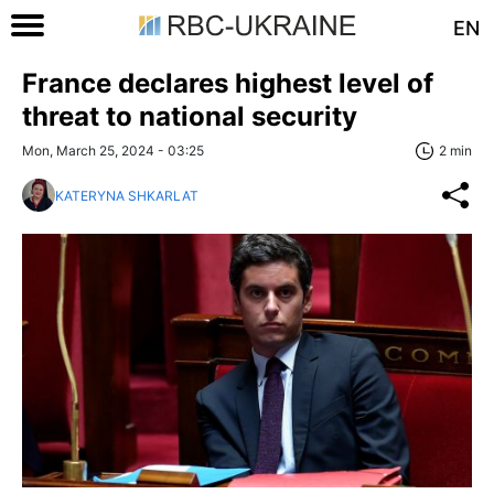
EN
France declares highest level of
threat to national security
Mon, March 25, 2024 - 03:25
2 min
KATERYNA SHKARLAT