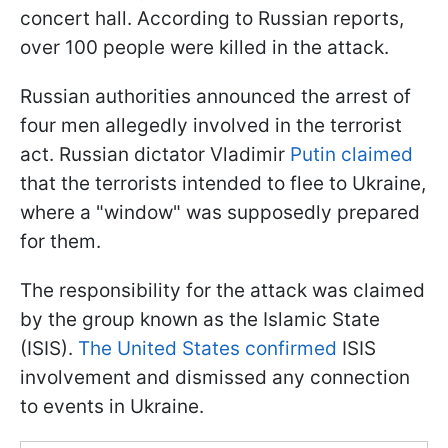
concert hall. According to Russian reports,
over 100 people were killed in the attack.
Russian authorities announced the arrest of
four men allegedly involved in the terrorist
act. Russian dictator Vladimir
Putin claimed
that the terrorists intended to flee to Ukraine,
where a "window" was supposedly prepared
for them.
The responsibility for the attack was claimed
by the group known as the Islamic State
(ISIS).
The United States confirmed
ISIS
involvement and dismissed any connection
to events in Ukraine.