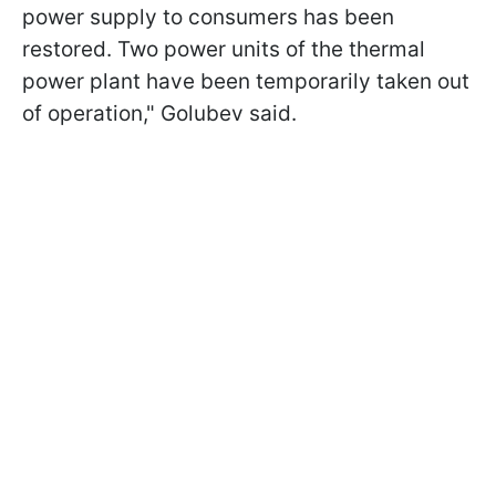
power supply to consumers has been
restored. Two power units of the thermal
power plant have been temporarily taken out
of operation," Golubev said.