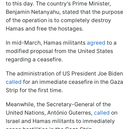
to this day. The country's Prime Minister,
Benjamin Netanyahu, stated that the purpose
of the operation is to completely destroy
Hamas and free the hostages.
In mid-March, Hamas militants
agreed
to a
modified proposal from the United States
regarding a ceasefire.
The administration of US President Joe Biden
called
for an immediate ceasefire in the Gaza
Strip for the first time.
Meanwhile, the Secretary-General of the
United Nations, António Guterres,
called
on
Israel and Hamas militants to immediately