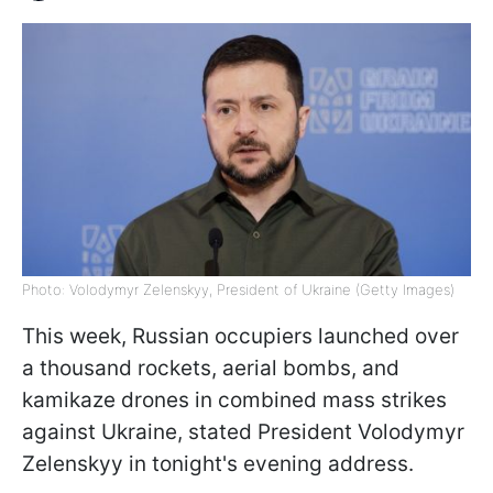
Photo: Volodymyr Zelenskyy, President of Ukraine (Getty Images)
This week, Russian occupiers launched over
a thousand rockets, aerial bombs, and
kamikaze drones in combined mass strikes
against Ukraine, stated President Volodymyr
Zelenskyy in tonight's evening address.