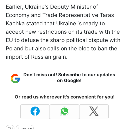
Earlier, Ukraine's Deputy Minister of
Economy and Trade Representative Taras
Kachka stated that Ukraine is ready to
accept new restrictions on its trade with the
EU to defuse the sharp political dispute with
Poland but also calls on the bloc to ban the
import of Russian grain.
Don't miss out! Subscribe to our updates
on Google!
Or read us wherever it's convenient for you!
EU
Ukraine