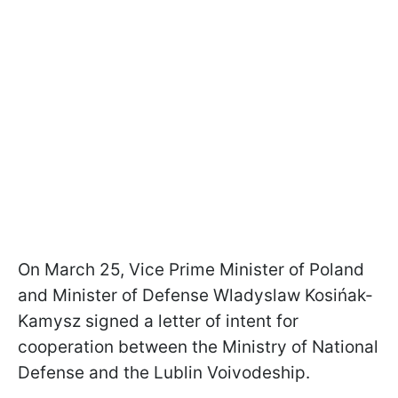
On March 25, Vice Prime Minister of Poland
and Minister of Defense Wladyslaw Kosińak-
Kamysz signed a letter of intent for
cooperation between the Ministry of National
Defense and the Lublin Voivodeship.