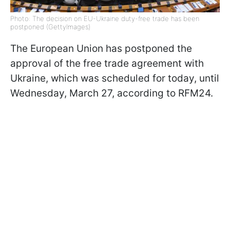
Photo: The decision on EU-Ukraine duty-free trade has been
postponed (GettyImages)
The European Union has postponed the
approval of the free trade agreement with
Ukraine, which was scheduled for today, until
Wednesday, March 27, according to RFM24.