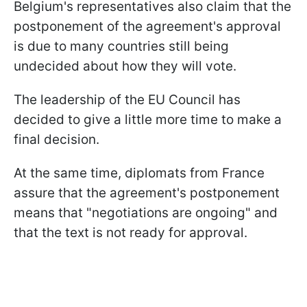
Belgium's representatives also claim that the
postponement of the agreement's approval
is due to many countries still being
undecided about how they will vote.
The leadership of the EU Council has
decided to give a little more time to make a
final decision.
At the same time, diplomats from France
assure that the agreement's postponement
means that "negotiations are ongoing" and
that the text is not ready for approval.