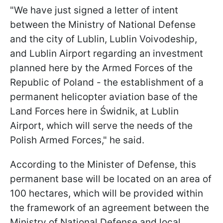
"We have just signed a letter of intent
between the Ministry of National Defense
and the city of Lublin, Lublin Voivodeship,
and Lublin Airport regarding an investment
planned here by the Armed Forces of the
Republic of Poland - the establishment of a
permanent helicopter aviation base of the
Land Forces here in Świdnik, at Lublin
Airport, which will serve the needs of the
Polish Armed Forces," he said.
According to the Minister of Defense, this
permanent base will be located on an area of
100 hectares, which will be provided within
the framework of an agreement between the
Ministry of National Defense and local