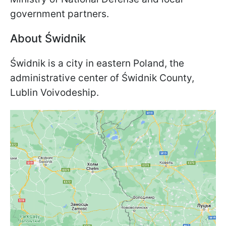
government partners.
About Świdnik
Świdnik is a city in eastern Poland, the
administrative center of Świdnik County,
Lublin Voivodeship.