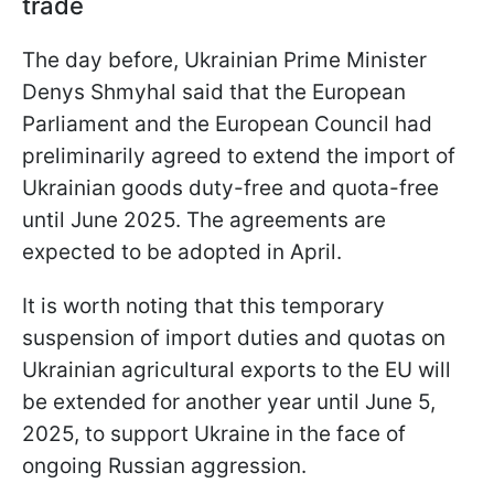
trade
The day before, Ukrainian Prime Minister
Denys Shmyhal said that the European
Parliament and the European Council had
preliminarily agreed to extend the import of
Ukrainian goods duty-free and quota-free
until June 2025. The agreements are
expected to be adopted in April.
It is worth noting that this temporary
suspension of import duties and quotas on
Ukrainian agricultural exports to the EU will
be extended for another year until June 5,
2025, to support Ukraine in the face of
ongoing Russian aggression.