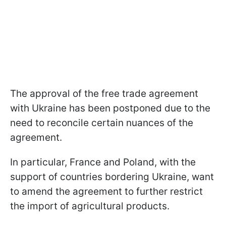
The approval of the free trade agreement
with Ukraine has been postponed due to the
need to reconcile certain nuances of the
agreement.
In particular, France and Poland, with the
support of countries bordering Ukraine, want
to amend the agreement to further restrict
the import of agricultural products.