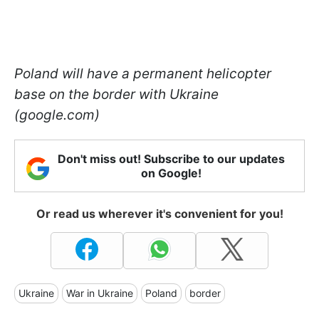
Poland will have a permanent helicopter
base on the border with Ukraine
(google.com)
Don't miss out! Subscribe to our updates
on Google!
Or read us wherever it's convenient for you!
Ukraine
War in Ukraine
Poland
border