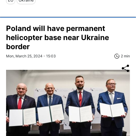
Poland will have permanent
helicopter base near Ukraine
border
Mon, March 25, 2024 - 15:03
2 min