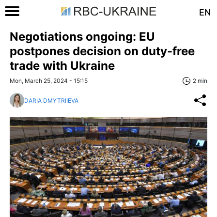
EN
Negotiations ongoing: EU
postpones decision on duty-free
trade with Ukraine
Mon, March 25, 2024 - 15:15
2 min
DARIA DMYTRIIEVA