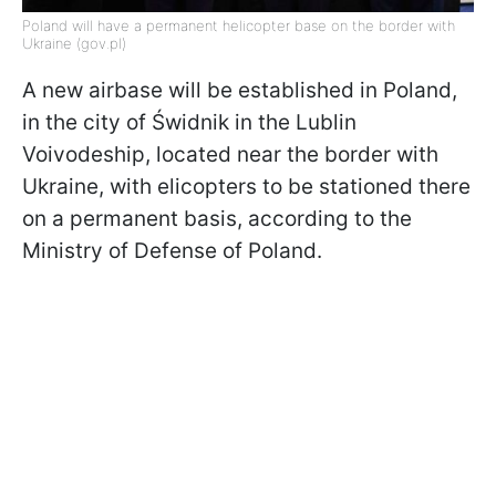
Poland will have a permanent helicopter base on the border with
Ukraine (gov.pl)
A new airbase will be established in Poland,
in the city of Świdnik in the Lublin
Voivodeship, located near the border with
Ukraine, with elicopters to be stationed there
on a permanent basis, according to the
Ministry of Defense of Poland.