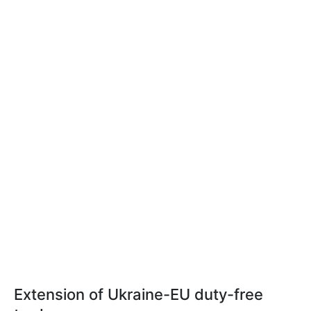
Extension of Ukraine-EU duty-free