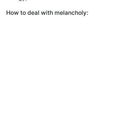
How to deal with melancholy: