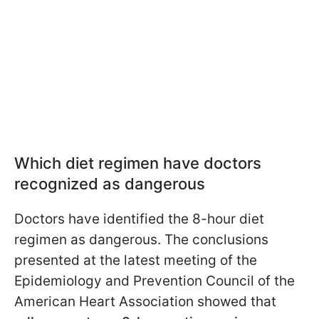
Which diet regimen have doctors
recognized as dangerous
Doctors have identified the 8-hour diet
regimen as dangerous. The conclusions
presented at the latest meeting of the
Epidemiology and Prevention Council of the
American Heart Association showed that