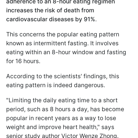
adherence to an 8-hour eating regimen
increases the risk of death from
cardiovascular diseases by 91%
.
This concerns the popular eating pattern
known as intermittent fasting. It involves
eating within an 8-hour window and fasting
for 16 hours.
According to the scientists' findings, this
eating pattern is indeed dangerous.
"Limiting the daily eating time to a short
period, such as 8 hours a day, has become
popular in recent years as a way to lose
weight and improve heart health," says
senior study author Victor Wenze Zhong.