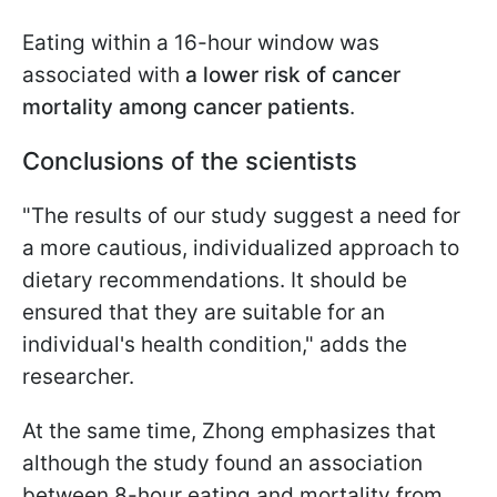
Eating within a 16-hour window was
associated with
a lower risk of cancer
mortality among cancer patients
.
Conclusions of the scientists
"The results of our study suggest a need for
a more cautious, individualized approach to
dietary recommendations. It should be
ensured that they are suitable for an
individual's health condition," adds the
researcher.
At the same time, Zhong emphasizes that
although the study found an association
between 8-hour eating and mortality from