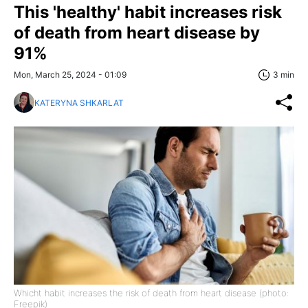
This 'healthy' habit increases risk
of death from heart disease by
91%
Mon, March 25, 2024 - 01:09
3 min
KATERYNA SHKARLAT
Whicht habit increases the risk of death from heart disease (photo:
Freepik)