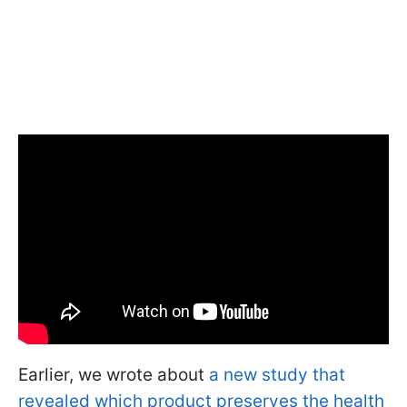
Earlier, we wrote about
a new study that
revealed which product preserves the health