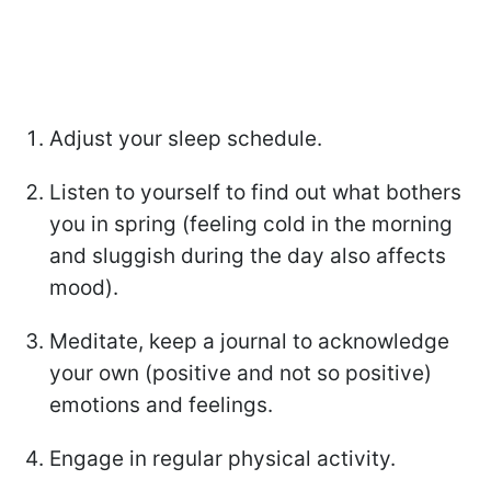
Adjust your sleep schedule.
Listen to yourself to find out what bothers
you in spring (feeling cold in the morning
and sluggish during the day also affects
mood).
Meditate, keep a journal to acknowledge
your own (positive and not so positive)
emotions and feelings.
Engage in regular physical activity.