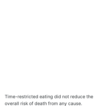
Time-restricted eating did not reduce the
overall risk of death from any cause.