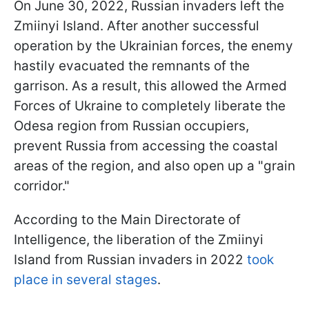
On June 30, 2022, Russian invaders left the
Zmiinyi Island. After another successful
operation by the Ukrainian forces, the enemy
hastily evacuated the remnants of the
garrison. As a result, this allowed the Armed
Forces of Ukraine to completely liberate the
Odesa region from Russian occupiers,
prevent Russia from accessing the coastal
areas of the region, and also open up a "grain
corridor."
According to the Main Directorate of
Intelligence, the liberation of the Zmiinyi
Island from Russian invaders in 2022
took
place in several stages
.