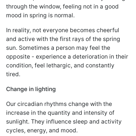
through the window, feeling not in a good
mood in spring is normal.
In reality, not everyone becomes cheerful
and active with the first rays of the spring
sun. Sometimes a person may feel the
opposite - experience a deterioration in their
condition, feel lethargic, and constantly
tired.
Change in lighting
Our circadian rhythms change with the
increase in the quantity and intensity of
sunlight. They influence sleep and activity
cycles, energy, and mood.