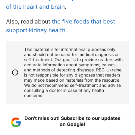
of the heart and brain
.
Also, read about
the five foods that best
support kidney health
.
This material is for informational purposes only
and should not be used for medical diagnosis or
self-treatment. Our goal is to provide readers with
accurate information about symptoms, causes,
and methods of detecting diseases. RBС-Ukraine
is not responsible for any diagnoses that readers
may make based on materials from the resource.
We do not recommend self-treatment and advise
consulting a doctor in case of any health
concerns.
Don't miss out! Subscribe to our updates
on Google!