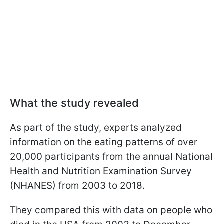
What the study revealed
As part of the study, experts analyzed
information on the eating patterns of over
20,000 participants from the annual National
Health and Nutrition Examination Survey
(NHANES) from 2003 to 2018.
They compared this with data on people who