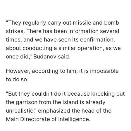
"They regularly carry out missile and bomb
strikes. There has been information several
times, and we have seen its confirmation,
about conducting a similar operation, as we
once did," Budanov said.
However, according to him, it is impossible
to do so.
"But they couldn't do it because knocking out
the garrison from the island is already
unrealistic," emphasized the head of the
Main Directorate of Intelligence.