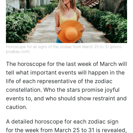
Horoscope for all signs of the zodiac from March 25 to 31 (photo:
pixabay.com)
The horoscope for the last week of March will
tell what important events will happen in the
life of each representative of the zodiac
constellation. Who the stars promise joyful
events to, and who should show restraint and
caution.
A detailed horoscope for each zodiac sign
for the week from March 25 to 31 is revealed,