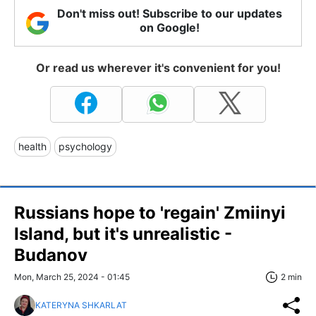
Don't miss out! Subscribe to our updates
on Google!
Or read us wherever it's convenient for you!
health
psychology
Russians hope to 'regain' Zmiinyi
Island, but it's unrealistic -
Budanov
Mon, March 25, 2024 - 01:45
2 min
KATERYNA SHKARLAT