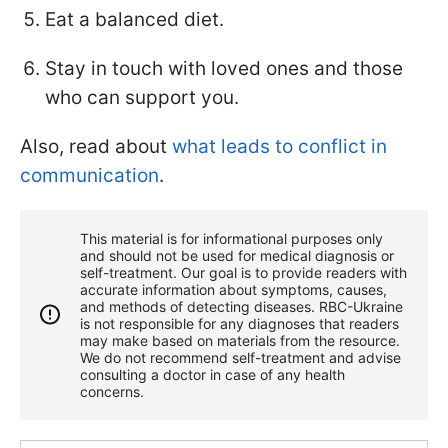
Eat a balanced diet.
Stay in touch with loved ones and those
who can support you.
Also, read about
what leads to conflict in
communication
.
This material is for informational purposes only
and should not be used for medical diagnosis or
self-treatment. Our goal is to provide readers with
accurate information about symptoms, causes,
and methods of detecting diseases. RBС-Ukraine
is not responsible for any diagnoses that readers
may make based on materials from the resource.
We do not recommend self-treatment and advise
consulting a doctor in case of any health
concerns.