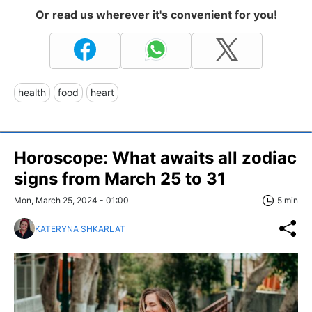
Or read us wherever it's convenient for you!
health
food
heart
Horoscope: What awaits all zodiac
signs from March 25 to 31
Mon, March 25, 2024 - 01:00
5 min
KATERYNA SHKARLAT