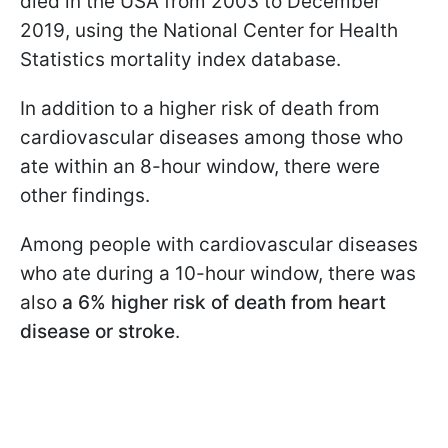
died in the USA from 2003 to December
2019, using the National Center for Health
Statistics mortality index database.
In addition to a higher risk of death from
cardiovascular diseases among those who
ate within an 8-hour window, there were
other findings.
Among people with cardiovascular diseases
who ate during a 10-hour window, there was
also
a 6% higher risk of death from heart
disease or stroke
.