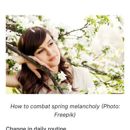
How to combat spring melancholy (Photo:
Freepik)
Change in daily routine