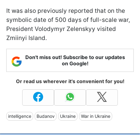
It was also previously reported that on the
symbolic date of 500 days of full-scale war,
President Volodymyr Zelenskyy visited
Zmiinyi Island.
Don't miss out! Subscribe to our updates
on Google!
Or read us wherever it's convenient for you!
intelligence
Budanov
Ukraine
War in Ukraine