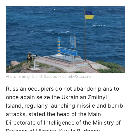
Photo: Zmiinyi Islandi (facebook.com/DPSUkraine)
Russian occupiers do not abandon plans to
once again seize the Ukrainian Zmiinyi
Island, regularly launching missile and bomb
attacks, stated the head of the Main
Directorate of Intelligence of the Ministry of