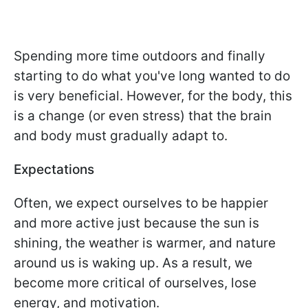
Spending more time outdoors and finally
starting to do what you've long wanted to do
is very beneficial. However, for the body, this
is a change (or even stress) that the brain
and body must gradually adapt to.
Expectations
Often, we expect ourselves to be happier
and more active just because the sun is
shining, the weather is warmer, and nature
around us is waking up. As a result, we
become more critical of ourselves, lose
energy, and motivation.