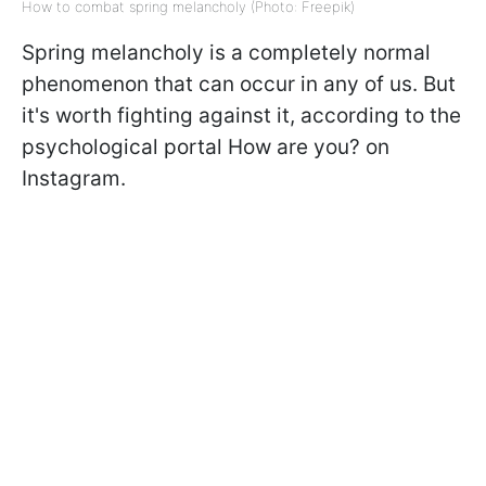
How to combat spring melancholy (Photo: Freepik)
Spring melancholy is a completely normal
phenomenon that can occur in any of us. But
it's worth fighting against it, according to the
psychological portal How are you? on
Instagram.