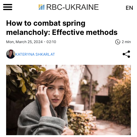
EN
How to combat spring
melancholy: Effective methods
Mon, March 25, 2024 - 02:10
2 min
KATERYNA SHKARLAT