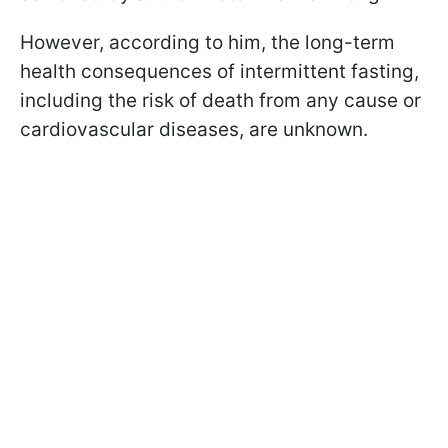
However, according to him, the long-term
health consequences of intermittent fasting,
including the risk of death from any cause or
cardiovascular diseases, are unknown.