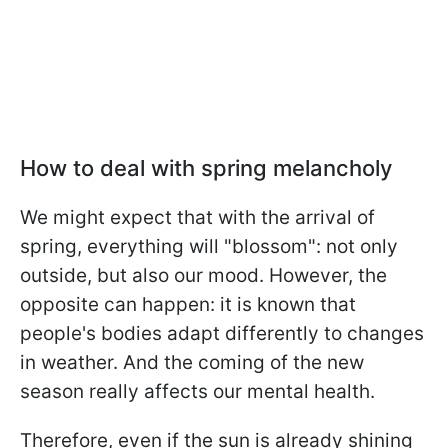
How to deal with spring melancholy
We might expect that with the arrival of
spring, everything will "blossom": not only
outside, but also our mood. However, the
opposite can happen: it is known that
people's bodies adapt differently to changes
in weather. And the coming of the new
season really affects our mental health.
Therefore, even if the sun is already shining