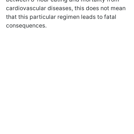
cardiovascular diseases, this does not mean
that this particular regimen leads to fatal
consequences.