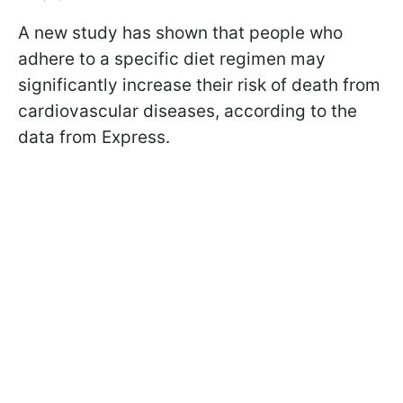
A new study has shown that people who
adhere to a specific diet regimen may
significantly increase their risk of death from
cardiovascular diseases, according to the
data from Express.