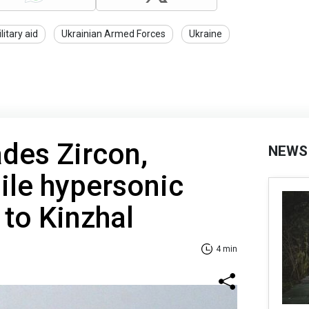
litary aid
Ukrainian Armed Forces
Ukraine
des Zircon,
NEWS
ile hypersonic
 to Kinzhal
4 min