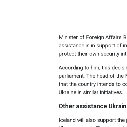
Minister of Foreign Affairs B
assistance is in support of i
protect their own security int
According to him, this decisi
parliament. The head of the 
that the country intends to 
Ukraine in similar initiatives.
Other assistance Ukraine
Iceland will also support th