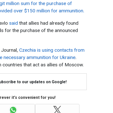
it million sum for the purchase of
vided over $150 million for ammunition.
Pavlo
said
that allies had already found
ds for the purchase of the announced
 Journal,
Czechia is using contacts from
he necessary ammunition for Ukraine
.
countries that act as allies of Moscow.
Subscribe to our updates on Google!
ever it's convenient for you!