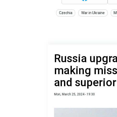
Czechia
War in Ukraine
Mi
Russia upgra
making miss
and superior
Mon, March 25, 2024 - 19:30