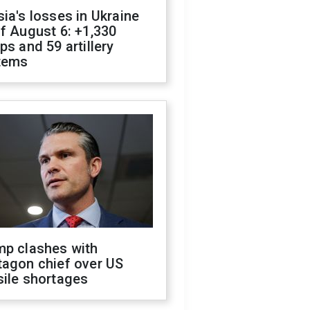
ia's losses in Ukraine
f August 6: +1,330
ps and 59 artillery
tems
mp clashes with
tagon chief over US
sile shortages