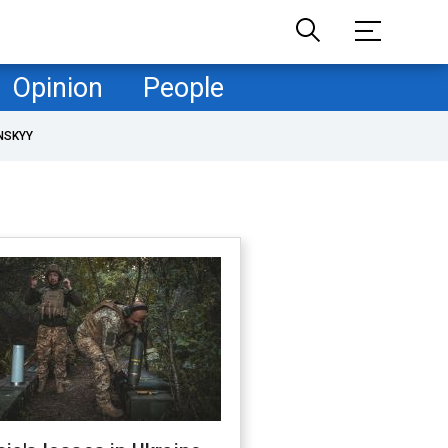
Opinion
People
NSKYY