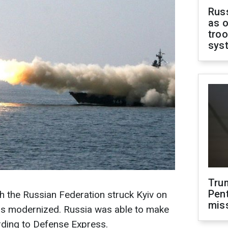
Russ
as o
troo
sys
Tru
Pen
ch the Russian Federation struck Kyiv on
mis
as modernized. Russia was able to make
rding to Defense Express.