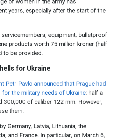
age of women in the army has
ent years, especially after the start of the
 servicemembers, equipment, bulletproof
ene products worth 75 million kroner (half
d to be provided.
hells for Ukraine
nt Petr Pavlo announced that Prague had
s for the military needs of Ukraine
: half a
nd 300,000 of caliber 122 mm. However,
ase them.
by Germany, Latvia, Lithuania, the
, and France. In particular, on March 6,