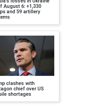
ia's losses in Ukraine
f August 6: +1,330
ps and 59 artillery
tems
mp clashes with
tagon chief over US
sile shortages