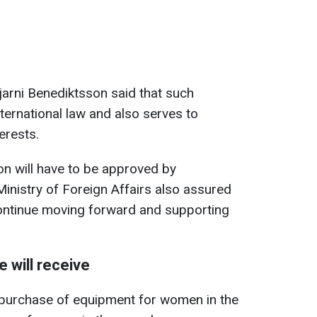
jarni Benediktsson said that such
nternational law and also serves to
erests.
on will have to be approved by
Ministry of Foreign Affairs also assured
continue moving forward and supporting
 will receive
e purchase of equipment for women in the