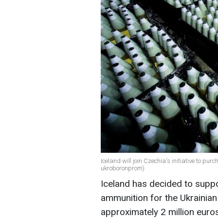
Iceland will join Czechia's initiative to p
ukroboronprom)
Iceland has decided to suppor
ammunition for the Ukrainian 
approximately 2 million euros