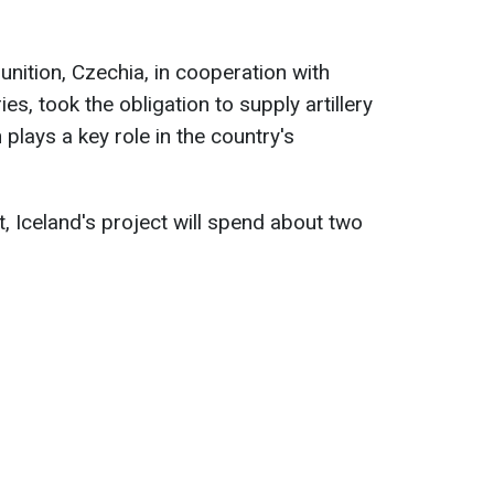
nition, Czechia, in cooperation with
es, took the obligation to supply artillery
plays a key role in the country's
t, Iceland's project will spend about two