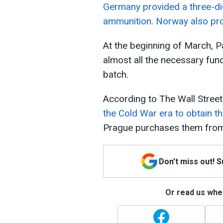
Germany provided a three-dig
ammunition
.
Norway also pro
At the beginning of March, 
almost all the necessary fun
batch.
According to The Wall Street
the Cold War era to obtain t
Prague purchases them from 
Don't miss out! 
Or read us wher