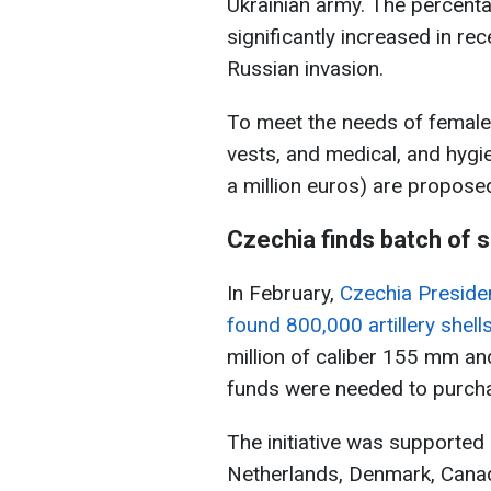
Ukrainian army. The percent
significantly increased in rec
Russian invasion.
To meet the needs of female
vests, and medical, and hygi
a million euros) are propose
Czechia finds batch of s
In February,
Czechia Preside
found 800,000 artillery shell
million of caliber 155 mm a
funds were needed to purch
The initiative was supported 
Netherlands, Denmark, Canada