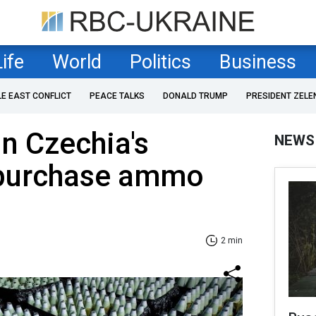
Life
World
Politics
Business
LE EAST CONFLICT
PEACE TALKS
DONALD TRUMP
PRESIDENT ZELE
in Czechia's
NEWS
o purchase ammo
2 min