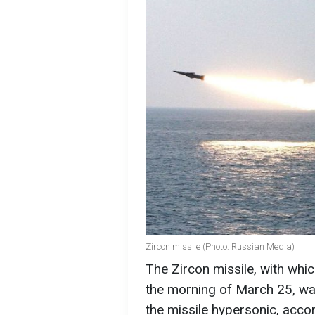
Zircon missile (Photo: Russian Media)
The Zircon missile, with whi
the morning of March 25, w
the missile hypersonic, acco