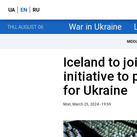
UA
EN
RU
War in Ukraine
THU, AUGUST 06
MIDD
Iceland to jo
initiative t
for Ukraine
Mon, March 25, 2024 - 19:59