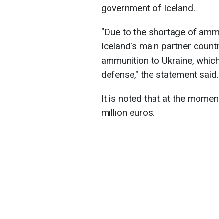
government of Iceland.
"Due to the shortage of ammu
Iceland's main partner countri
ammunition to Ukraine, which 
defense," the statement said.
It is noted that at the momen
million euros.