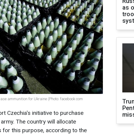
Russ
as o
troo
sys
urchase ammunition for Ukraine (Photo: facebook com
Tru
Pen
t Czechia's initiative to purchase
mis
army. The country will allocate
 for this purpose, according to the