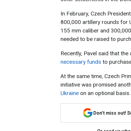
In February, Czech President
800,000 artillery rounds for U
155 mm caliber and 300,000
needed to be raised to purc
Recently, Pavel said that the
necessary funds
to purchase
At the same time, Czech Prim
initiative was promised anot
Ukraine
on an optional basis.
Don't miss out! 