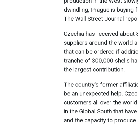
production in the West slowl
dwindling, Prague is buying 
The Wall Street Journal repo
Czechia has received about 8
suppliers around the world a
that can be ordered if addition
tranche of 300,000 shells h
the largest contribution.
The country's former affiliat
be an unexpected help. Czech
customers all over the world
in the Global South that hav
and the capacity to produce