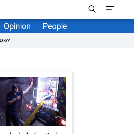
Opinion
People
NSKYY