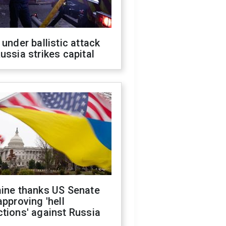
 under ballistic attack
ussia strikes capital
aine thanks US Senate
approving 'hell
tions' against Russia