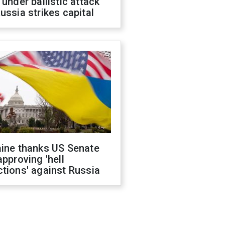
 under ballistic attack
ussia strikes capital
aine thanks US Senate
approving 'hell
tions' against Russia