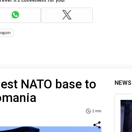
ever it's convenient for you!
eapon
gest NATO base to
NEWS
Romania
2 min