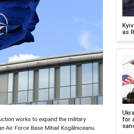
Kyiv
as R
Ukr
uction works to expand the military
for 
sanc
n Air Force Base Mihail Kogălniceanu.