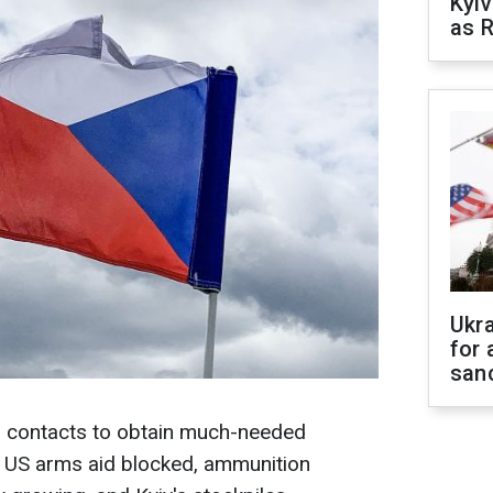
Kyiv
as R
Ukr
for 
sanc
ar contacts to obtain much-needed
h US arms aid blocked, ammunition