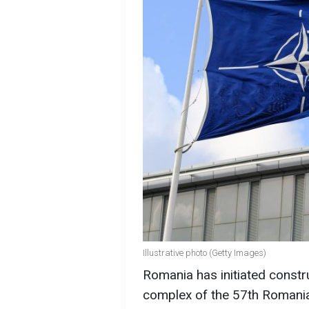
Illustrative photo (Getty Images)
Romania has initiated constr
complex of the 57th Romania