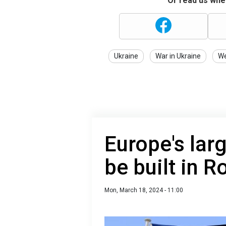
Or read us wher
Ukraine
War in Ukraine
W
Europe's lar
be built in 
Mon, March 18, 2024 - 11:00