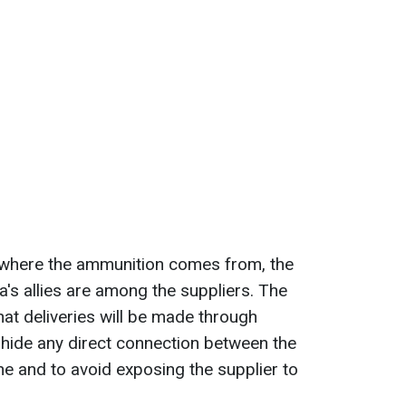
n where the ammunition comes from, the
's allies are among the suppliers. The
hat deliveries will be made through
o hide any direct connection between the
ne and to avoid exposing the supplier to