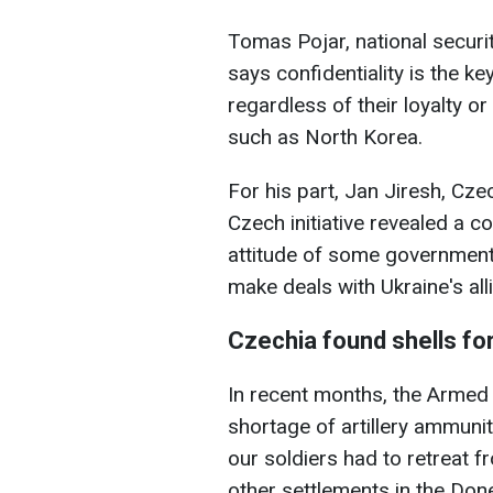
Tomas Pojar, national securit
says confidentiality is the key
regardless of their loyalty or
such as North Korea.
For his part, Jan Jiresh, Cz
Czech initiative revealed a c
attitude of some governments
make deals with Ukraine's alli
Czechia found shells fo
In recent months, the Armed
shortage of artillery ammuniti
our soldiers had to retreat f
other settlements in the Don