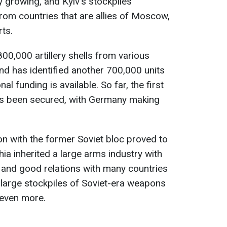
y growing, and Kyiv's stockpiles
from countries that are allies of Moscow,
rts.
00,000 artillery shells from various
nd has identified another 700,000 units
al funding is available. So far, the first
as been secured, with Germany making
ion with the former Soviet bloc proved to
ia inherited a large arms industry with
 and good relations with many countries
e large stockpiles of Soviet-era weapons
 even more.