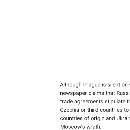
Although Prague is silent o
newspaper claims that Russia
trade agreements stipulate t
Czechia or third countries t
countries of origin and Ukrai
Moscow's wrath.