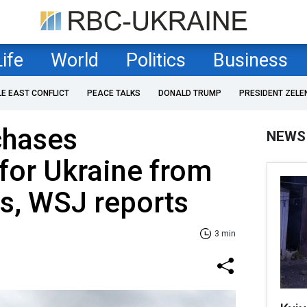
Life
World
Politics
Business
LE EAST CONFLICT
PEACE TALKS
DONALD TRUMP
PRESIDENT ZELE
chases
NEWS
for Ukraine from
es, WSJ reports
3 min