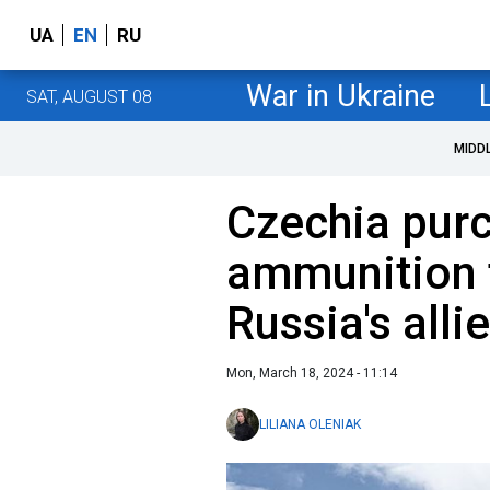
UA
EN
RU
War in Ukraine
SAT, AUGUST 08
MIDD
Czechia pur
ammunition 
Russia's alli
Mon, March 18, 2024 - 11:14
LILIANA OLENIAK