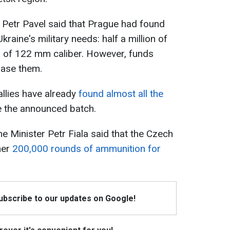
 Petr Pavel said that Prague had found
kraine's military needs: half a million of
 of 122 mm caliber. However, funds
hase them.
 allies have already
found almost all the
 the announced batch.
e Minister Petr Fiala said that the Czech
her
200,000 rounds of ammunition for
Subscribe to our updates on Google!