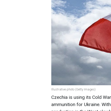
Illustrative photo (Getty Images)
Czechia is using its Cold W
ammunition for Ukraine. Wit