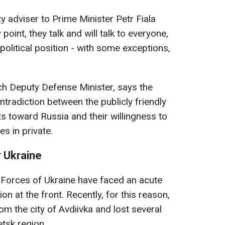
y adviser to Prime Minister Petr Fiala
 point, they talk and will talk to everyone,
 political position - with some exceptions,
ech Deputy Defense Minister, says the
ontradiction between the publicly friendly
 toward Russia and their willingness to
es in private.
r Ukraine
 Forces of Ukraine have faced an acute
on at the front. Recently, for this reason,
rom the city of Avdiivka and lost several
etsk region.