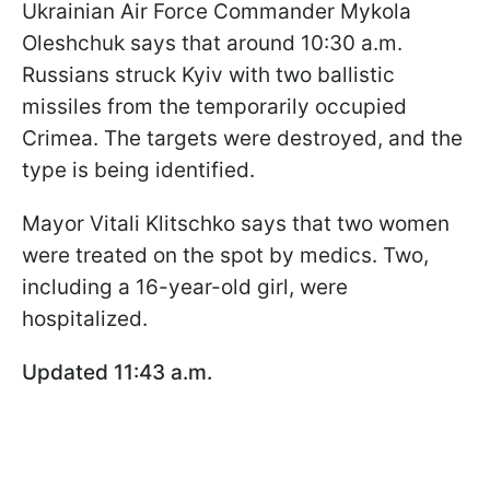
Ukrainian Air Force Commander Mykola
Oleshchuk says that around 10:30 a.m.
Russians struck Kyiv with two ballistic
missiles from the temporarily occupied
Crimea. The targets were destroyed, and the
type is being identified.
Mayor Vitali Klitschko says that two women
were treated on the spot by medics. Two,
including a 16-year-old girl, were
hospitalized.
Updated 11:43 a.m.