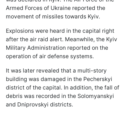
Armed Forces of Ukraine reported the
movement of missiles towards Kyiv.
Explosions were heard in the capital right
after the air raid alert. Meanwhile, the Kyiv
Military Administration reported on the
operation of air defense systems.
It was later revealed that a multi-story
building was damaged in the Pecherskyi
district of the capital. In addition, the fall of
debris was recorded in the Solomyanskyi
and Dniprovskyi districts.