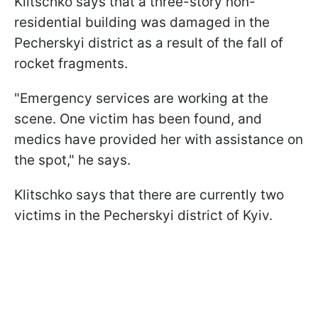
Klitschko says that a three-story non-
residential building was damaged in the
Pecherskyi district as a result of the fall of
rocket fragments.
"Emergency services are working at the
scene. One victim has been found, and
medics have provided her with assistance on
the spot," he says.
Klitschko says that there are currently two
victims in the Pecherskyi district of Kyiv.