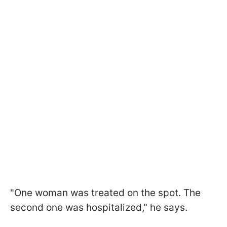
"One woman was treated on the spot. The
second one was hospitalized," he says.