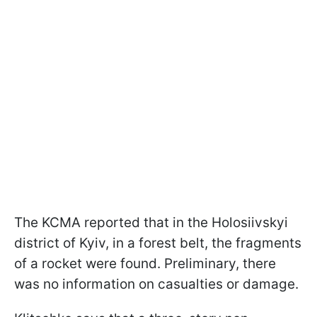
The KCMA reported that in the Holosiivskyi
district of Kyiv, in a forest belt, the fragments
of a rocket were found. Preliminary, there
was no information on casualties or damage.