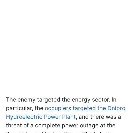
The enemy targeted the energy sector. In
particular, the
occupiers targeted the Dnipro
Hydroelectric Power Plant
, and there was a
threat of a complete power outage at the