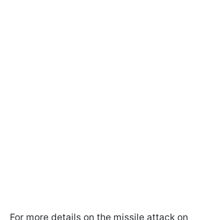
For more details on the missile attack on