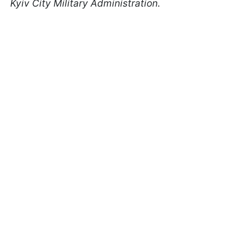
Kyiv City Military Administration.