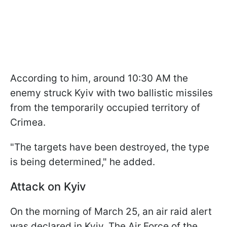
According to him, around 10:30 AM the
enemy struck Kyiv with two ballistic missiles
from the temporarily occupied territory of
Crimea.
"The targets have been destroyed, the type
is being determined," he added.
Attack on Kyiv
On the morning of March 25, an air raid alert
was declared in Kyiv. The Air Force of the