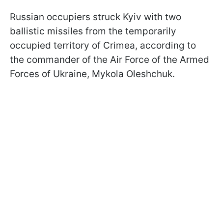
Russian occupiers struck Kyiv with two
ballistic missiles from the temporarily
occupied territory of Crimea, according to
the commander of the Air Force of the Armed
Forces of Ukraine, Mykola Oleshchuk.