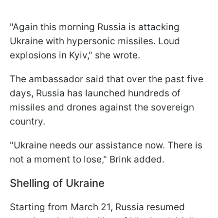
"Again this morning Russia is attacking
Ukraine with hypersonic missiles. Loud
explosions in Kyiv," she wrote.
The ambassador said that over the past five
days, Russia has launched hundreds of
missiles and drones against the sovereign
country.
"Ukraine needs our assistance now. There is
not a moment to lose," Brink added.
Shelling of Ukraine
Starting from March 21, Russia resumed