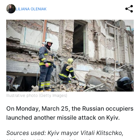
LILIANA OLENIAK
Illustrative photo (Getty Images)
On Monday, March 25, the Russian occupiers
launched another missile attack on Kyiv.
Sources used: Kyiv mayor Vitali Klitschko,