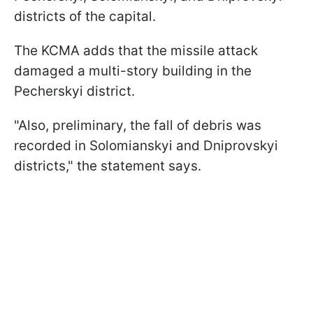
districts of the capital.
The KCMA adds that the missile attack
damaged a multi-story building in the
Pecherskyi district.
"Also, preliminary, the fall of debris was
recorded in Solomianskyi and Dniprovskyi
districts," the statement says.