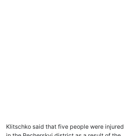
Klitschko said that five people were injured
in the Pecherskyi district as a result of the