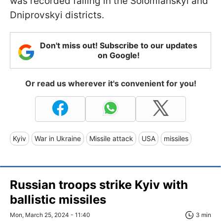
was recorded falling in the Solomianskyi and
Dniprovskyi districts.
Don't miss out! Subscribe to our updates
on Google!
Or read us wherever it's convenient for you!
Kyiv
War in Ukraine
Missile attack
USA
missiles
Russian troops strike Kyiv with
ballistic missiles
Mon, March 25, 2024 - 11:40
3 min