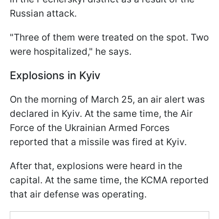
Russian attack.
"Three of them were treated on the spot. Two
were hospitalized," he says.
Explosions in Kyiv
On the morning of March 25, an air alert was
declared in Kyiv. At the same time, the Air
Force of the Ukrainian Armed Forces
reported that a missile was fired at Kyiv.
After that, explosions were heard in the
capital. At the same time, the KCMA reported
that air defense was operating.