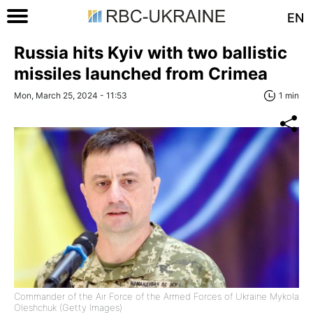
EN
Russia hits Kyiv with two ballistic
missiles launched from Crimea
Mon, March 25, 2024 - 11:53
1 min
Commander of the Air Force of the Armed Forces of Ukraine Mykola
Oleshchuk (Getty Images)