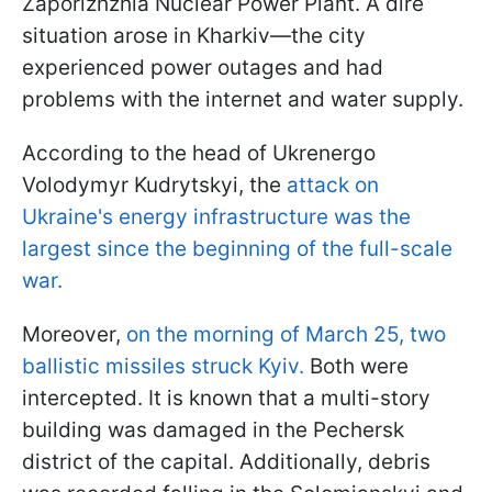
Zaporizhzhia Nuclear Power Plant. A dire
situation arose in Kharkiv—the city
experienced power outages and had
problems with the internet and water supply.
According to the head of Ukrenergo
Volodymyr Kudrytskyi, the
attack on
Ukraine's energy infrastructure was the
largest since the beginning of the full-scale
war.
Moreover,
on the morning of March 25, two
ballistic missiles struck Kyiv.
Both were
intercepted. It is known that a multi-story
building was damaged in the Pechersk
district of the capital. Additionally, debris