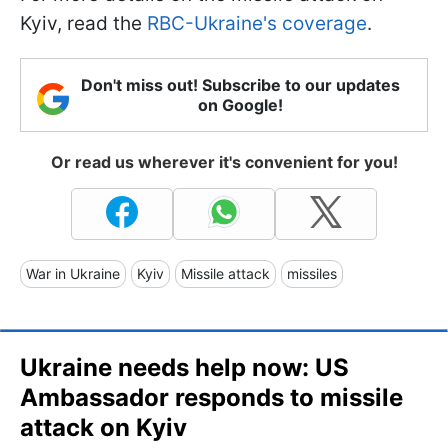
Kyiv, read the
RBC-Ukraine's coverage
.
Don't miss out! Subscribe to our updates
on Google!
Or read us wherever it's convenient for you!
War in Ukraine
Kyiv
Missile attack
missiles
Ukraine needs help now: US
Ambassador responds to missile
attack on Kyiv