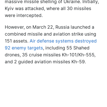
massive missile shelling of Ukraine. Initially,
Kyiv was attacked, where all 30 missiles
were intercepted.
However, on March 22, Russia launched a
combined missile and aviation strike using
151 assets.
Air defense systems destroyed
92 enemy targets
, including 55 Shahed
drones, 35 cruise missiles Kh-101/Kh-555,
and 2 guided aviation missiles Kh-59.