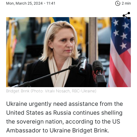
Mon, March 25, 2024 - 11:41
2 min
Bridget Brink (Photo: Vitalii Nosach, RBC-Ukraine)
Ukraine urgently need assistance from the
United States as Russia continues shelling
the sovereign nation, according to the US
Ambassador to Ukraine Bridget Brink.