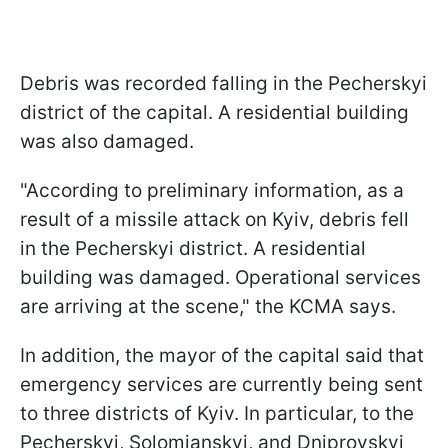
Debris was recorded falling in the Pecherskyi
district of the capital. A residential building
was also damaged.
"According to preliminary information, as a
result of a missile attack on Kyiv, debris fell
in the Pecherskyi district. A residential
building was damaged. Operational services
are arriving at the scene," the KCMA says.
In addition, the mayor of the capital said that
emergency services are currently being sent
to three districts of Kyiv. In particular, to the
Pecherskyi, Solomianskyi, and Dniprovskyi