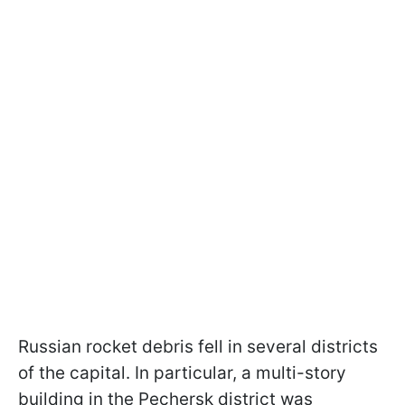
Russian rocket debris fell in several districts
of the capital. In particular, a multi-story
building in the Pechersk district was