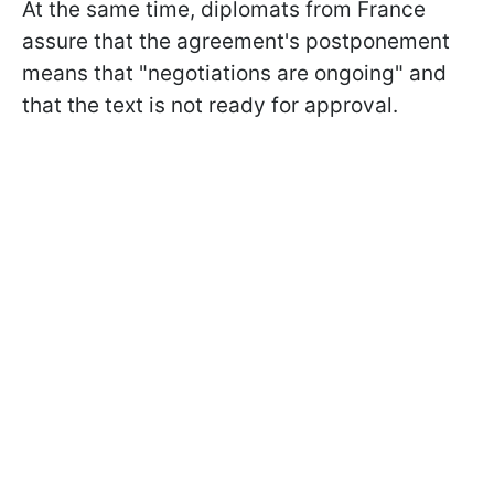
At the same time, diplomats from France
assure that the agreement's postponement
means that "negotiations are ongoing" and
that the text is not ready for approval.