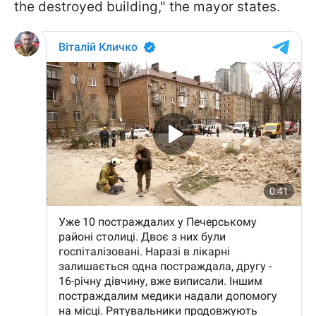
the destroyed building," the mayor states.