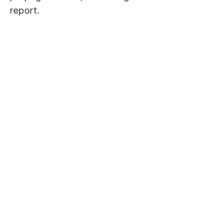
report.