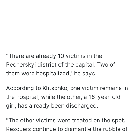
"There are already 10 victims in the
Pecherskyi district of the capital. Two of
them were hospitalized," he says.
According to Klitschko, one victim remains in
the hospital, while the other, a 16-year-old
girl, has already been discharged.
"The other victims were treated on the spot.
Rescuers continue to dismantle the rubble of