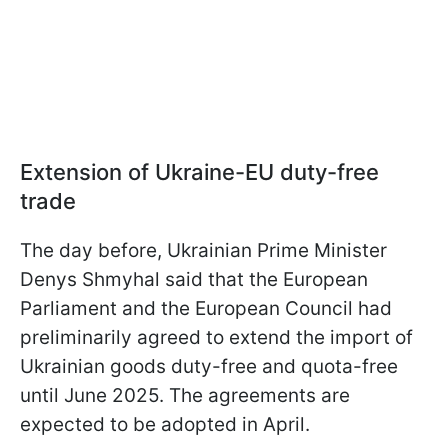
Extension of Ukraine-EU duty-free
trade
The day before, Ukrainian Prime Minister
Denys Shmyhal said that the European
Parliament and the European Council had
preliminarily agreed to extend the import of
Ukrainian goods duty-free and quota-free
until June 2025. The agreements are
expected to be adopted in April.