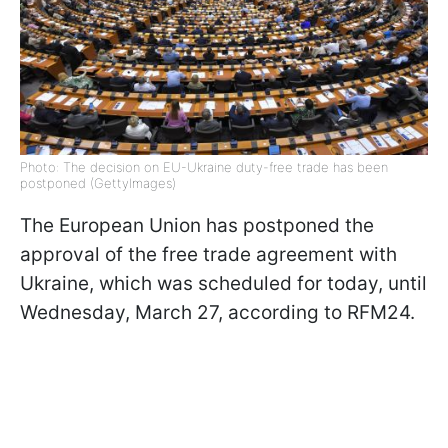
Photo: The decision on EU-Ukraine duty-free trade has been
postponed (GettyImages)
The European Union has postponed the
approval of the free trade agreement with
Ukraine, which was scheduled for today, until
Wednesday, March 27, according to RFM24.