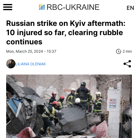
EN
Russian strike on Kyiv aftermath:
10 injured so far, clearing rubble
continues
Mon, March 25, 2024 - 15:37
2 min
LILIANA OLENIAK