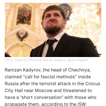
Photo: Head of Chechnya Ramzan Kadyrov (getty images)
Ramzan Kadyrov, the head of Chechnya,
claimed "call for fascist methods" inside
Russia after the terrorist attack in the Crocus
City Hall near Moscow and threatened to
have a ”short conversation” with those who
propagate them, according to the ISW