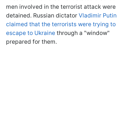
men involved in the terrorist attack were
detained. Russian dictator
Vladimir
Putin
claimed that the terrorists were trying to
escape to Ukraine
through a "window"
prepared for them.