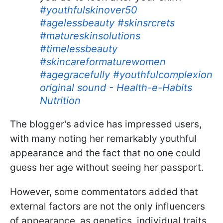
#youthfulskinover50
#agelessbeauty
#skinsrcrets
#matureskinsolutions
#timelessbeauty
#skincareformaturewomen
#agegracefully
#youthfulcomplexion
original sound - Health-e-Habits
Nutrition
The blogger's advice has impressed users,
with many noting her remarkably youthful
appearance and the fact that no one could
guess her age without seeing her passport.
However, some commentators added that
external factors are not the only influencers
of appearance, as genetics, individual traits,