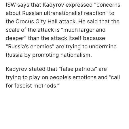
ISW says that Kadyrov expressed "concerns
about Russian ultranationalist reaction" to
the Crocus City Hall attack. He said that the
scale of the attack is "much larger and
deeper" than the attack itself because
"Russia’s enemies" are trying to undermine
Russia by promoting nationalism.
Kadyrov stated that ”false patriots” are
trying to play on people’s emotions and ”call
for fascist methods.”