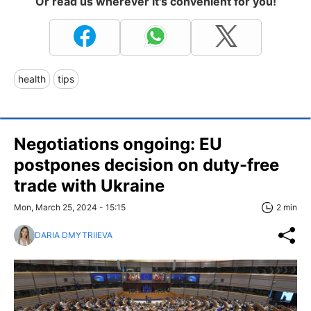
Or read us wherever it's convenient for you!
health
tips
Negotiations ongoing: EU
postpones decision on duty-free
trade with Ukraine
Mon, March 25, 2024 - 15:15
2 min
DARIA DMYTRIIEVA