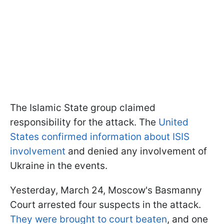
The Islamic State group claimed
responsibility for the attack. The
United
States
confirmed
information about ISIS
involvement
and denied any involvement of
Ukraine in the events.
Yesterday, March 24, Moscow's Basmanny
Court arrested four suspects in the attack.
They were
brought to court beaten
, and one