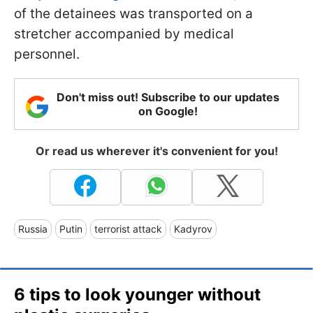
of the detainees was transported on a
stretcher accompanied by medical
personnel.
Don't miss out! Subscribe to our updates
on Google!
Or read us wherever it's convenient for you!
Russia
Putin
terrorist attack
Kadyrov
6 tips to look younger without