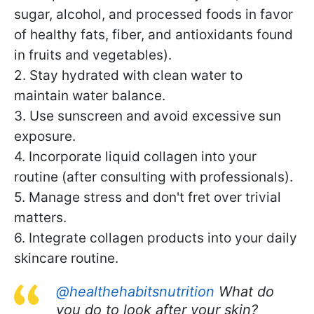
sugar, alcohol, and processed foods in favor
of healthy fats, fiber, and antioxidants found
in fruits and vegetables).
2. Stay hydrated with clean water to
maintain water balance.
3. Use sunscreen and avoid excessive sun
exposure.
4. Incorporate liquid collagen into your
routine (after consulting with professionals).
5. Manage stress and don't fret over trivial
matters.
6. Integrate collagen products into your daily
skincare routine.
@healthehabitsnutrition
What do
you do to look after your skin?