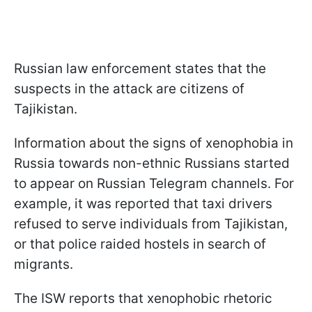
Russian law enforcement states that the
suspects in the attack are citizens of
Tajikistan.
Information about the signs of xenophobia in
Russia towards non-ethnic Russians started
to appear on Russian Telegram channels. For
example, it was reported that taxi drivers
refused to serve individuals from Tajikistan,
or that police raided hostels in search of
migrants.
The ISW reports that xenophobic rhetoric