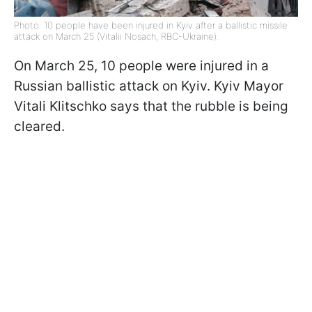
Photo: 10 people have been injured in Kyiv after a ballistic missile
attack on March 25 (Vitalii Nosach, RBC-Ukraine).
On March 25, 10 people were injured in a
Russian ballistic attack on Kyiv. Kyiv Mayor
Vitali Klitschko says that the rubble is being
cleared.