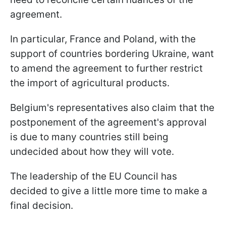
agreement.
In particular, France and Poland, with the
support of countries bordering Ukraine, want
to amend the agreement to further restrict
the import of agricultural products.
Belgium's representatives also claim that the
postponement of the agreement's approval
is due to many countries still being
undecided about how they will vote.
The leadership of the EU Council has
decided to give a little more time to make a
final decision.