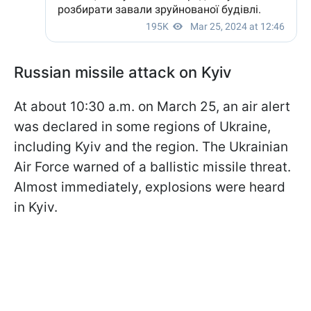
Russian missile attack on Kyiv
At about 10:30 a.m. on March 25, an air alert
was declared in some regions of Ukraine,
including Kyiv and the region. The Ukrainian
Air Force warned of a ballistic missile threat.
Almost immediately, explosions were heard
in Kyiv.