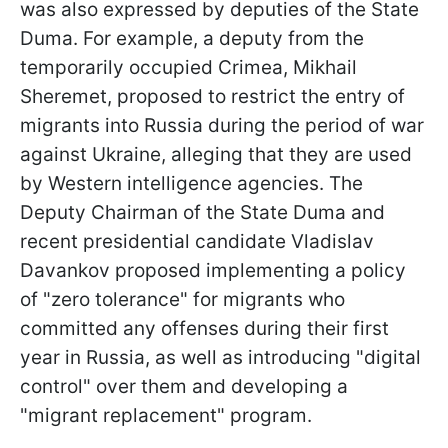
was also expressed by deputies of the State
Duma. For example, a deputy from the
temporarily occupied Crimea, Mikhail
Sheremet, proposed to restrict the entry of
migrants into Russia during the period of war
against Ukraine, alleging that they are used
by Western intelligence agencies. The
Deputy Chairman of the State Duma and
recent presidential candidate Vladislav
Davankov proposed implementing a policy
of "zero tolerance" for migrants who
committed any offenses during their first
year in Russia, as well as introducing "digital
control" over them and developing a
"migrant replacement" program.