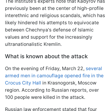
The Institute's experts note that Kadyrov has
previously been at the center of high-profile
interethnic and religious scandals, which has
likely hindered his attempts to equivocate
between Chechnya's defense of Islamic
values and support for the increasingly
ultranationalistic Kremlin.
What is known about the attack
On the evening of Friday, March 22,
several
armed men in camouflage
opened fire
in the
Crocus City Hall
in Krasnogorsk, Moscow
region. According to Russian reports, over
100 people were killed in the attack.
Russian law enforcement stated that four