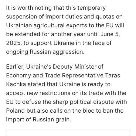
It is worth noting that this temporary
suspension of import duties and quotas on
Ukrainian agricultural exports to the EU will
be extended for another year until June 5,
2025, to support Ukraine in the face of
ongoing Russian aggression.
Earlier, Ukraine's Deputy Minister of
Economy and Trade Representative Taras
Kachka stated that Ukraine is ready to
accept new restrictions on its trade with the
EU to defuse the sharp political dispute with
Poland but also calls on the bloc to ban the
import of Russian grain.