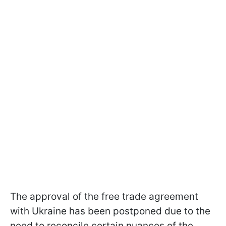
The approval of the free trade agreement
with Ukraine has been postponed due to the
need to reconcile certain nuances of the