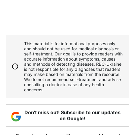
This material is for informational purposes only
and should not be used for medical diagnosis or
self-treatment. Our goal is to provide readers with
accurate information about symptoms, causes,
and methods of detecting diseases. RBС-Ukraine
is not responsible for any diagnoses that readers
may make based on materials from the resource.
We do not recommend self-treatment and advise
consulting a doctor in case of any health
concerns.
Don't miss out! Subscribe to our updates
on Google!