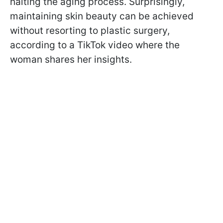
halting the aging process. Surprisingly,
maintaining skin beauty can be achieved
without resorting to plastic surgery,
according to a TikTok video where the
woman shares her insights.