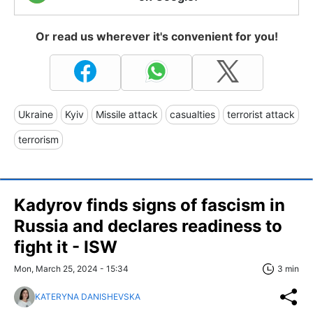
Or read us wherever it's convenient for you!
Ukraine
Kyiv
Missile attack
casualties
terrorist attack
terrorism
Kadyrov finds signs of fascism in
Russia and declares readiness to
fight it - ISW
Mon, March 25, 2024 - 15:34
3 min
KATERYNA DANISHEVSKA