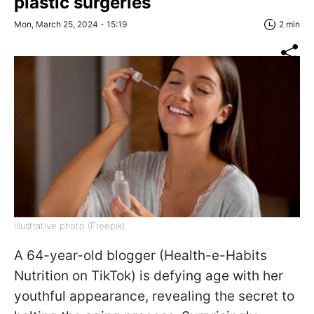
plastic surgeries
Mon, March 25, 2024 - 15:19
2 min
Illustrative photo (Freepik)
A 64-year-old blogger (Health-e-Habits
Nutrition on TikTok) is defying age with her
youthful appearance, revealing the secret to