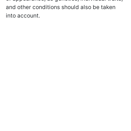
and other conditions should also be taken
into account.