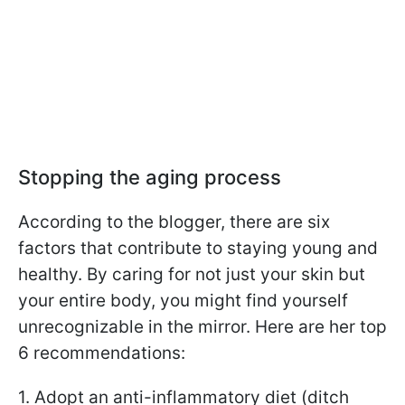
Stopping the aging process
According to the blogger, there are six
factors that contribute to staying young and
healthy. By caring for not just your skin but
your entire body, you might find yourself
unrecognizable in the mirror. Here are her top
6 recommendations:
1. Adopt an anti-inflammatory diet (ditch