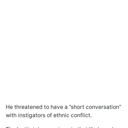
He threatened to have a ”short conversation”
with instigators of ethnic conflict.