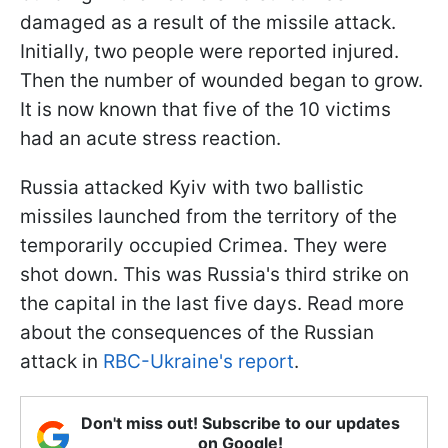
damaged as a result of the missile attack.
Initially, two people were reported injured.
Then the number of wounded began to grow.
It is now known that five of the 10 victims
had an acute stress reaction.
Russia attacked Kyiv with two ballistic
missiles launched from the territory of the
temporarily occupied Crimea. They were
shot down. This was Russia's third strike on
the capital in the last five days. Read more
about the consequences of the Russian
attack in
RBC-Ukraine's report
.
Don't miss out! Subscribe to our updates
on Google!