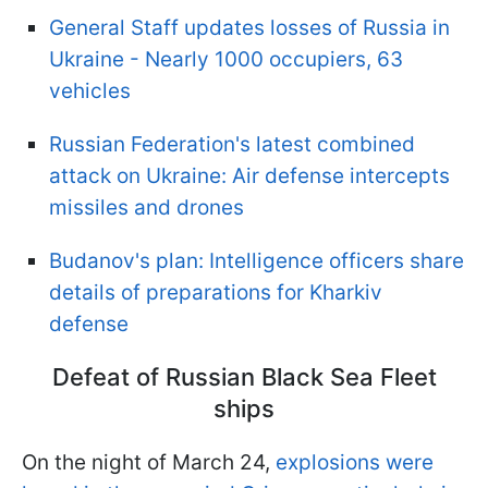
General Staff updates losses of Russia in
Ukraine - Nearly 1000 occupiers, 63
vehicles
Russian Federation's latest combined
attack on Ukraine: Air defense intercepts
missiles and drones
Budanov's plan: Intelligence officers share
details of preparations for Kharkiv
defense
Defeat of Russian Black Sea Fleet
ships
On the night of March 24,
explosions were