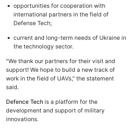
opportunities for cooperation with
international partners in the field of
Defense Tech;
current and long-term needs of Ukraine in
the technology sector.
"We thank our partners for their visit and
support! We hope to build a new track of
work in the field of UAVs," the statement
said.
Defence Tech
is a platform for the
development and support of military
innovations.