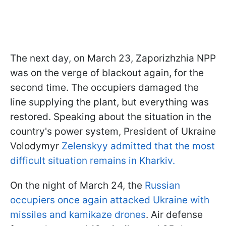
The next day, on March 23, Zaporizhzhia NPP
was on the verge of blackout again, for the
second time. The occupiers damaged the
line supplying the plant, but everything was
restored. Speaking about the situation in the
country's power system, President of Ukraine
Volodymyr
Zelenskyy admitted that the most
difficult situation remains in Kharkiv.
On the night of March 24, the
Russian
occupiers once again attacked Ukraine with
missiles and kamikaze drones
. Air defense