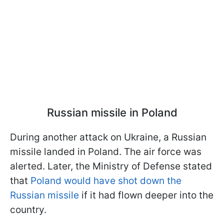
Russian missile in Poland
During another attack on Ukraine, a Russian
missile landed in Poland. The air force was
alerted. Later, the Ministry of Defense stated
that
Poland would have shot down the
Russian missile
if it had flown deeper into the
country.