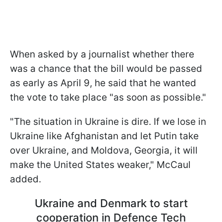
When asked by a journalist whether there
was a chance that the bill would be passed
as early as April 9, he said that he wanted
the vote to take place "as soon as possible."
"The situation in Ukraine is dire. If we lose in
Ukraine like Afghanistan and let Putin take
over Ukraine, and Moldova, Georgia, it will
make the United States weaker," McCaul
added.
Ukraine and Denmark to start
cooperation in Defence Tech