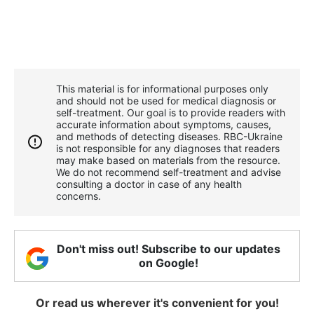
This material is for informational purposes only
and should not be used for medical diagnosis or
self-treatment. Our goal is to provide readers with
accurate information about symptoms, causes,
and methods of detecting diseases. RBС-Ukraine
is not responsible for any diagnoses that readers
may make based on materials from the resource.
We do not recommend self-treatment and advise
consulting a doctor in case of any health
concerns.
Don't miss out! Subscribe to our updates
on Google!
Or read us wherever it's convenient for you!