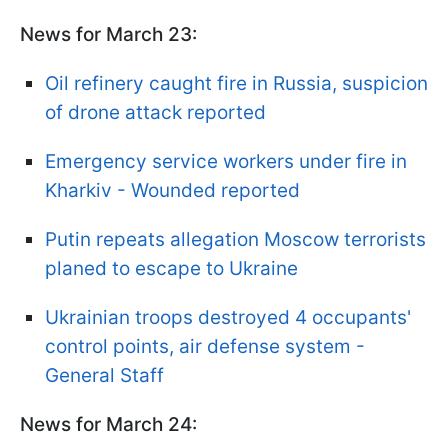
News for March 23:
Oil refinery caught fire in Russia, suspicion
of drone attack reported
Emergency service workers under fire in
Kharkiv - Wounded reported
Putin repeats allegation Moscow terrorists
planed to escape to Ukraine
Ukrainian troops destroyed 4 occupants'
control points, air defense system -
General Staff
News for March 24: