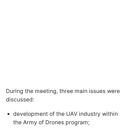
During the meeting, three main issues were
discussed:
development of the UAV industry within
the Army of Drones program;