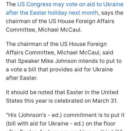
The
US Congress may vote on aid to Ukraine
after the Easter holiday next month
, says the
chairman of the US House Foreign Affairs
Committee, Michael McCaul.
The chairman of the US House Foreign
Affairs Committee, Michael McCaul, said
that Speaker Mike Johnson intends to put to
a vote a bill that provides aid for Ukraine
after Easter.
It should be noted that Easter in the United
States this year is celebrated on March 31.
"His (Johnson's - ed.) commitment is to put it
(bill with aid for Ukraine - ed.) on the floor