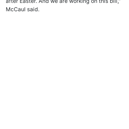
after Easter. And we are working on this bill,"
McCaul said.