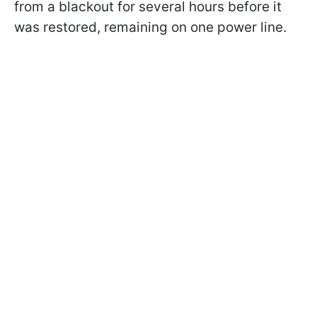
from a blackout for several hours before it
was restored, remaining on one power line.