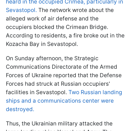
heard in the occupied Crimea, particularly in
Sevastopol.
The network wrote about the
alleged work of air defense and the
occupiers blocked the Crimean Bridge.
According to residents, a fire broke out in the
Kozacha Bay in Sevastopol.
On Sunday afternoon, the Strategic
Communications Directorate of the Armed
Forces of Ukraine reported that the Defense
Forces had struck at Russian occupiers'
facilities in Sevastopol.
Two Russian landing
ships and a communications center were
destroyed.
Thus, the Ukrainian military attacked the