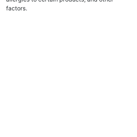
factors.