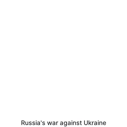
Russia's war against Ukraine