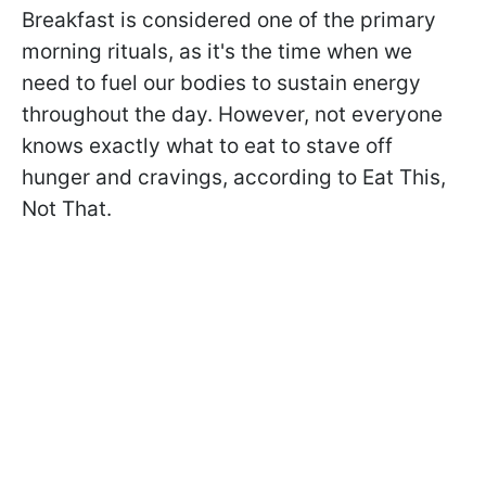
Breakfast is considered one of the primary
morning rituals, as it's the time when we
need to fuel our bodies to sustain energy
throughout the day. However, not everyone
knows exactly what to eat to stave off
hunger and cravings, according to Eat This,
Not That.