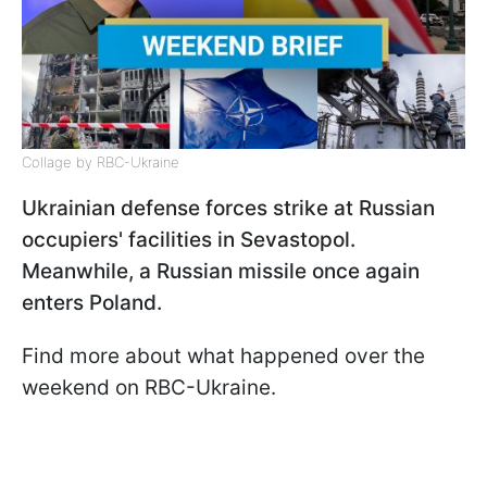
Collage by RBC-Ukraine
Ukrainian defense forces strike at Russian
occupiers' facilities in Sevastopol.
Meanwhile, a Russian missile once again
enters Poland.
Find more about what happened over the
weekend on RBC-Ukraine.