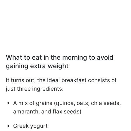
What to eat in the morning to avoid
gaining extra weight
It turns out, the ideal breakfast consists of
just three ingredients:
A mix of grains (quinoa, oats, chia seeds,
amaranth, and flax seeds)
Greek yogurt