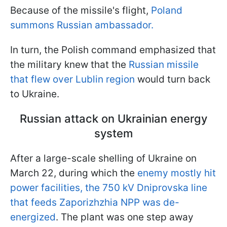
Because of the missile's flight,
Poland
summons Russian ambassador.
In turn, the Polish command emphasized that
the military knew that the
Russian missile
that flew over Lublin region
would turn back
to Ukraine.
Russian attack on Ukrainian energy
system
After a large-scale shelling of Ukraine on
March 22, during which the
enemy mostly hit
power facilities, the 750 kV Dniprovska line
that feeds Zaporizhzhia NPP was de-
energized
. The plant was one step away