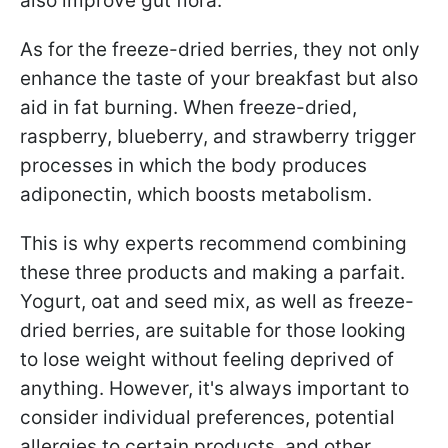
also improve gut flora.
As for the freeze-dried berries, they not only
enhance the taste of your breakfast but also
aid in fat burning. When freeze-dried,
raspberry, blueberry, and strawberry trigger
processes in which the body produces
adiponectin, which boosts metabolism.
This is why experts recommend combining
these three products and making a parfait.
Yogurt, oat and seed mix, as well as freeze-
dried berries, are suitable for those looking
to lose weight without feeling deprived of
anything. However, it's always important to
consider individual preferences, potential
allergies to certain products, and other