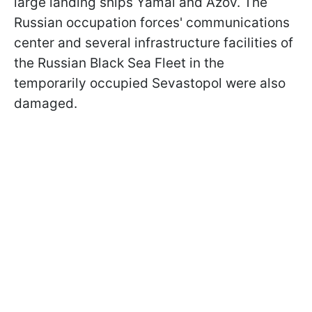
large landing ships Yamal and Azov. The
Russian occupation forces' communications
center and several infrastructure facilities of
the Russian Black Sea Fleet in the
temporarily occupied Sevastopol were also
damaged.