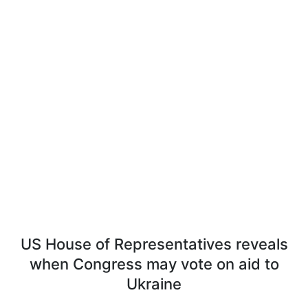
US House of Representatives reveals
when Congress may vote on aid to
Ukraine