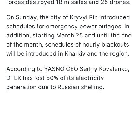
forces destroyed 18 missiles and 25 drones.
On Sunday, the city of Kryvyi Rih introduced
schedules for emergency power outages. In
addition, starting March 25 and until the end
of the month, schedules of hourly blackouts
will be introduced in Kharkiv and the region.
According to YASNO CEO Serhiy Kovalenko,
DTEK has lost 50% of its electricity
generation due to Russian shelling.