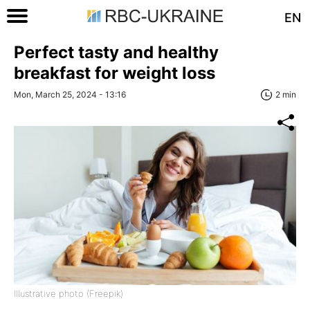
EN
Perfect tasty and healthy
breakfast for weight loss
Mon, March 25, 2024 - 13:16
2 min
Illustrative photo (Freepik)