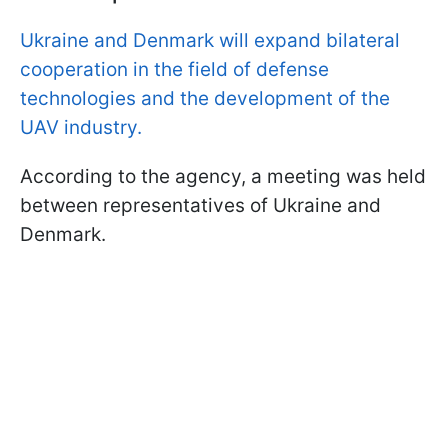
Ukraine and Denmark will expand bilateral
cooperation in the field of defense
technologies and the development of the
UAV industry.
According to the agency, a meeting was held
between representatives of Ukraine and
Denmark.