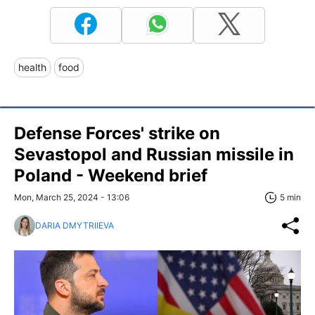
health
food
Defense Forces' strike on
Sevastopol and Russian missile in
Poland - Weekend brief
Mon, March 25, 2024 - 13:06
5 min
DARIA DMYTRIIEVA