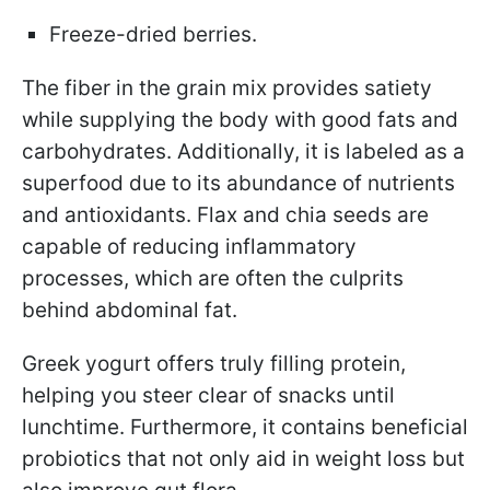
Freeze-dried berries.
The fiber in the grain mix provides satiety
while supplying the body with good fats and
carbohydrates. Additionally, it is labeled as a
superfood due to its abundance of nutrients
and antioxidants. Flax and chia seeds are
capable of reducing inflammatory
processes, which are often the culprits
behind abdominal fat.
Greek yogurt offers truly filling protein,
helping you steer clear of snacks until
lunchtime. Furthermore, it contains beneficial
probiotics that not only aid in weight loss but