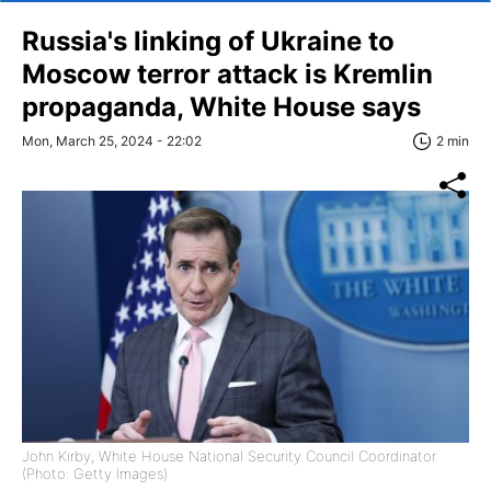
Russia's linking of Ukraine to
Moscow terror attack is Kremlin
propaganda, White House says
Mon, March 25, 2024 - 22:02
2 min
John Kirby, White House National Security Council Coordinator
(Photo: Getty Images)