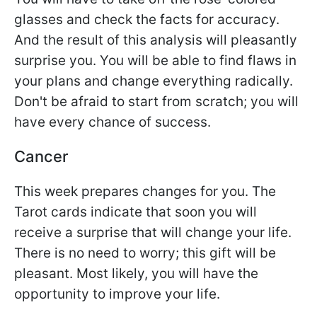
glasses and check the facts for accuracy.
And the result of this analysis will pleasantly
surprise you. You will be able to find flaws in
your plans and change everything radically.
Don't be afraid to start from scratch; you will
have every chance of success.
Cancer
This week prepares changes for you. The
Tarot cards indicate that soon you will
receive a surprise that will change your life.
There is no need to worry; this gift will be
pleasant. Most likely, you will have the
opportunity to improve your life.