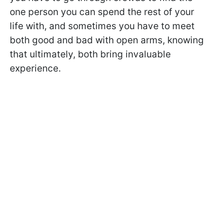
one person you can spend the rest of your
life with, and sometimes you have to meet
both good and bad with open arms, knowing
that ultimately, both bring invaluable
experience.