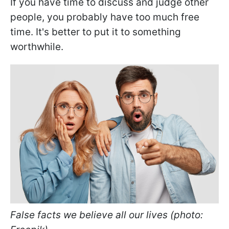
If you have time to discuss and judge other
people, you probably have too much free
time. It's better to put it to something
worthwhile.
False facts we believe all our lives (photo: