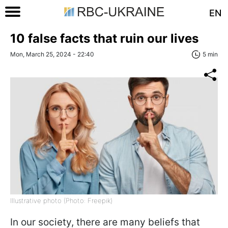
EN
10 false facts that ruin our lives
Mon, March 25, 2024 - 22:40
5 min
Illustrative photo (Photo: Freepik)
In our society, there are many beliefs that