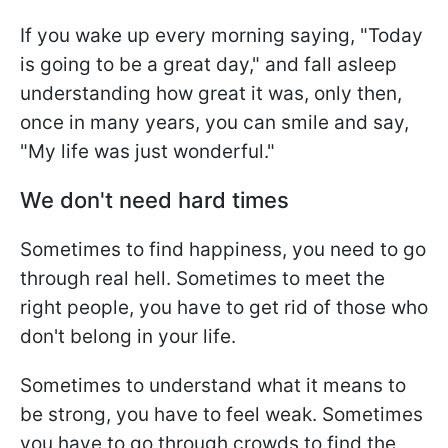
If you wake up every morning saying, "Today
is going to be a great day," and fall asleep
understanding how great it was, only then,
once in many years, you can smile and say,
"My life was just wonderful."
We don't need hard times
Sometimes to find happiness, you need to go
through real hell. Sometimes to meet the
right people, you have to get rid of those who
don't belong in your life.
Sometimes to understand what it means to
be strong, you have to feel weak. Sometimes
you have to go through crowds to find the