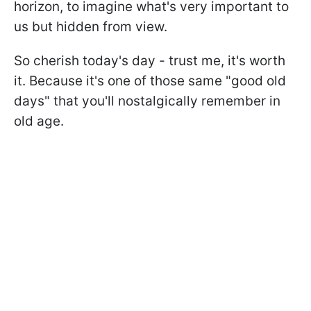
horizon, to imagine what's very important to
us but hidden from view.
So cherish today's day - trust me, it's worth
it. Because it's one of those same "good old
days" that you'll nostalgically remember in
old age.