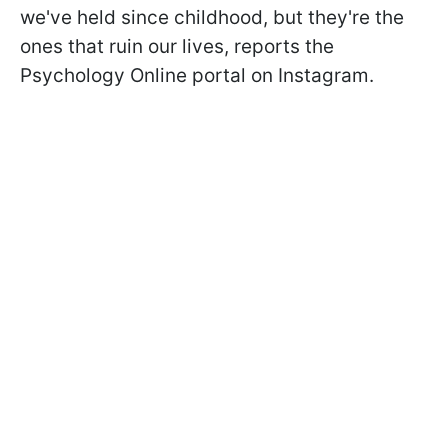
we've held since childhood, but they're the
ones that ruin our lives, reports the
Psychology Online portal on Instagram.