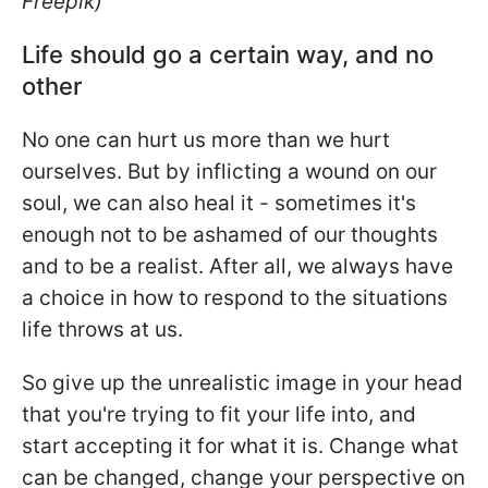
Freepik)
Life should go a certain way, and no
other
No one can hurt us more than we hurt
ourselves. But by inflicting a wound on our
soul, we can also heal it - sometimes it's
enough not to be ashamed of our thoughts
and to be a realist. After all, we always have
a choice in how to respond to the situations
life throws at us.
So give up the unrealistic image in your head
that you're trying to fit your life into, and
start accepting it for what it is. Change what
can be changed, change your perspective on