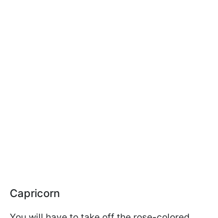
Capricorn
You will have to take off the rose-colored