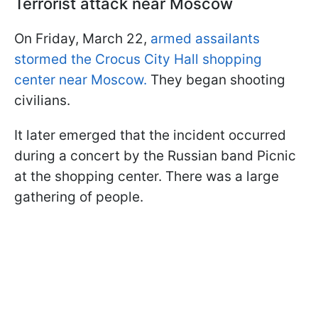
Terrorist attack near Moscow
On Friday, March 22,
armed assailants
stormed the Crocus City Hall shopping
center near Moscow.
They began shooting
civilians.
It later emerged that the incident occurred
during a concert by the Russian band Picnic
at the shopping center. There was a large
gathering of people.