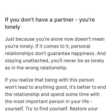
If you don't have a partner - you're
lonely
Just because you're alone now doesn't mean
you're lonely. If it comes to it, personal
relationships don't guarantee happiness. And
staying unattached, you'll never be as lonely
as in the wrong relationship.
If you realize that being with this person
won't lead to anything good, it's better to end
the relationship and spend some time with
the most important person in your life -
yourself. Try to find yourself. Restore your