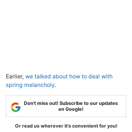
Earlier,
we talked about how to deal with
spring melancholy.
Don't miss out! Subscribe to our updates
on Google!
Or read us wherever it's convenient for you!