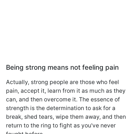
Being strong means not feeling pain
Actually, strong people are those who feel
pain, accept it, learn from it as much as they
can, and then overcome it. The essence of
strength is the determination to ask for a
break, shed tears, wipe them away, and then
return to the ring to fight as you've never