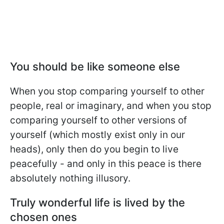
You should be like someone else
When you stop comparing yourself to other
people, real or imaginary, and when you stop
comparing yourself to other versions of
yourself (which mostly exist only in our
heads), only then do you begin to live
peacefully - and only in this peace is there
absolutely nothing illusory.
Truly wonderful life is lived by the
chosen ones