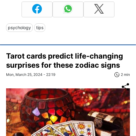
psychology
tips
Tarot cards predict life-changing
surprises for these zodiac signs
Mon, March 25, 2024 - 22:19
2 min