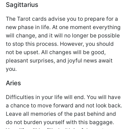
Sagittarius
The Tarot cards advise you to prepare for a
new phase in life. At one moment everything
will change, and it will no longer be possible
to stop this process. However, you should
not be upset. All changes will be good,
pleasant surprises, and joyful news await
you.
Aries
Difficulties in your life will end. You will have
a chance to move forward and not look back.
Leave all memories of the past behind and
do not burden yourself with this baggage.