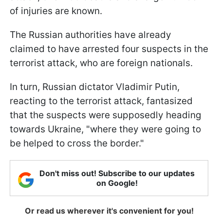
of injuries are known.
The Russian authorities have already
claimed to have arrested four suspects in the
terrorist attack, who are foreign nationals.
In turn, Russian dictator Vladimir Putin,
reacting to the terrorist attack, fantasized
that the suspects were supposedly heading
towards Ukraine, "where they were going to
be helped to cross the border."
Don't miss out! Subscribe to our updates
on Google!
Or read us wherever it's convenient for you!