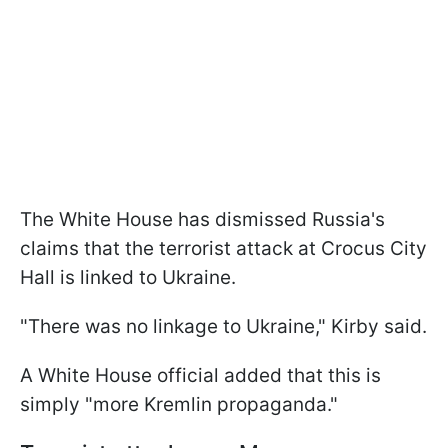
The White House has dismissed Russia's
claims that the terrorist attack at Crocus City
Hall is linked to Ukraine.
"There was no linkage to Ukraine," Kirby said.
A White House official added that this is
simply "more Kremlin propaganda."