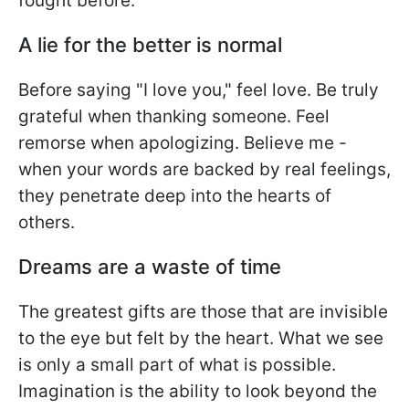
fought before.
A lie for the better is normal
Before saying "I love you," feel love. Be truly
grateful when thanking someone. Feel
remorse when apologizing. Believe me -
when your words are backed by real feelings,
they penetrate deep into the hearts of
others.
Dreams are a waste of time
The greatest gifts are those that are invisible
to the eye but felt by the heart. What we see
is only a small part of what is possible.
Imagination is the ability to look beyond the