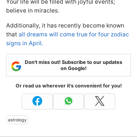
Your life will be filled with joyful events;
believe in miracles.
Additionally, it has recently become known
that
all dreams will come true for four zodiac
signs in April.
Don't miss out! Subscribe to our updates
on Google!
Or read us wherever it's convenient for you!
astrology