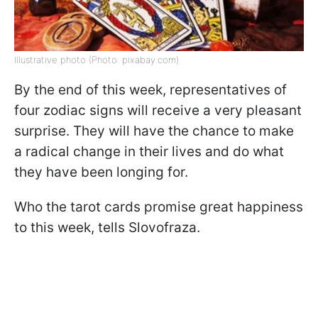
Illustrative photo (Photo: pixabay.com)
By the end of this week, representatives of
four zodiac signs will receive a very pleasant
surprise. They will have the chance to make
a radical change in their lives and do what
they have been longing for.
Who the tarot cards promise great happiness
to this week, tells Slovofraza.