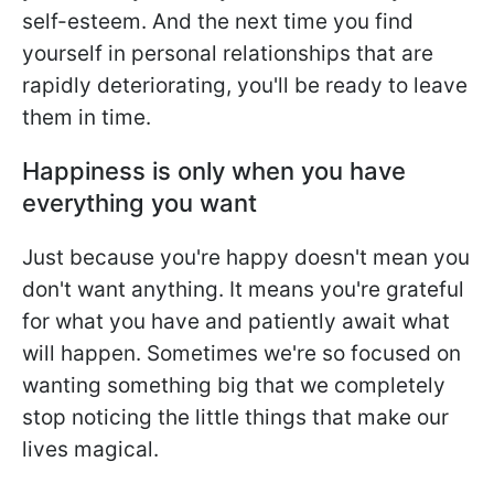
self-esteem. And the next time you find
yourself in personal relationships that are
rapidly deteriorating, you'll be ready to leave
them in time.
Happiness is only when you have
everything you want
Just because you're happy doesn't mean you
don't want anything. It means you're grateful
for what you have and patiently await what
will happen. Sometimes we're so focused on
wanting something big that we completely
stop noticing the little things that make our
lives magical.