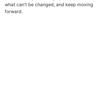
what can't be changed, and keep moving
forward.