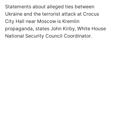
Statements about alleged ties between
Ukraine and the terrorist attack at Crocus
City Hall near Moscow is Kremlin
propaganda, states John Kirby, White House
National Security Council Coordinator.