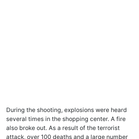
During the shooting, explosions were heard
several times in the shopping center. A fire
also broke out. As a result of the terrorist
attack, over 100 deaths and a large number