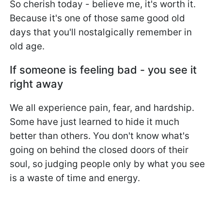
So cherish today - believe me, it's worth it.
Because it's one of those same good old
days that you'll nostalgically remember in
old age.
If someone is feeling bad - you see it
right away
We all experience pain, fear, and hardship.
Some have just learned to hide it much
better than others. You don't know what's
going on behind the closed doors of their
soul, so judging people only by what you see
is a waste of time and energy.