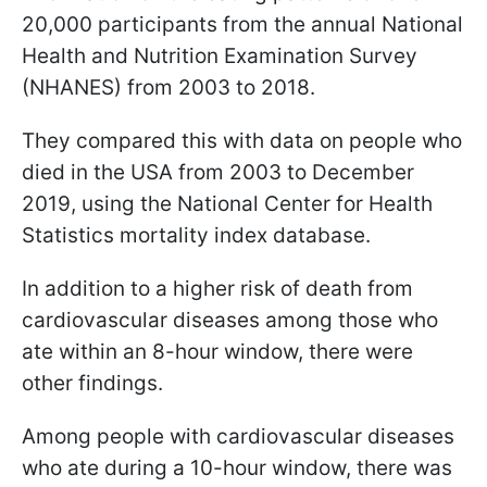
20,000 participants from the annual National
Health and Nutrition Examination Survey
(NHANES) from 2003 to 2018.
They compared this with data on people who
died in the USA from 2003 to December
2019, using the National Center for Health
Statistics mortality index database.
In addition to a higher risk of death from
cardiovascular diseases among those who
ate within an 8-hour window, there were
other findings.
Among people with cardiovascular diseases
who ate during a 10-hour window, there was