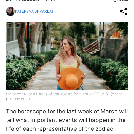
KATERYNA SHKARLAT
Horoscope for all signs of the zodiac from March 25 to 31 (photo:
pixabay.com)
The horoscope for the last week of March will
tell what important events will happen in the
life of each representative of the zodiac