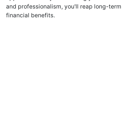
and professionalism, you'll reap long-term
financial benefits.