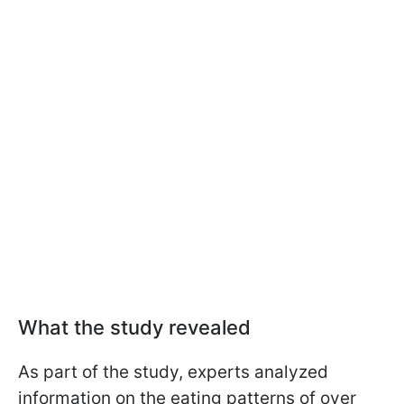
What the study revealed
As part of the study, experts analyzed
information on the eating patterns of over