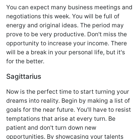
You can expect many business meetings and
negotiations this week. You will be full of
energy and original ideas. The period may
prove to be very productive. Don't miss the
opportunity to increase your income. There
will be a break in your personal life, but it's
for the better.
Sagittarius
Now is the perfect time to start turning your
dreams into reality. Begin by making a list of
goals for the near future. You'll have to resist
temptations that arise at every turn. Be
patient and don't turn down new
opportunities. By showcasing your talents