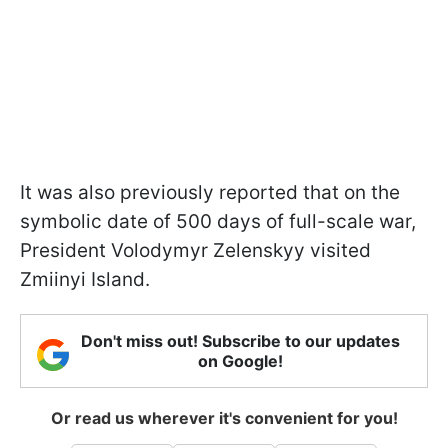
It was also previously reported that on the
symbolic date of 500 days of full-scale war,
President Volodymyr Zelenskyy visited
Zmiinyi Island.
Don't miss out! Subscribe to our updates
on Google!
Or read us wherever it's convenient for you!