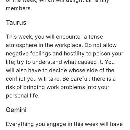
members.
Taurus
This week, you will encounter a tense
atmosphere in the workplace. Do not allow
negative feelings and hostility to poison your
life; try to understand what caused it. You
will also have to decide whose side of the
conflict you will take. Be careful: there is a
risk of bringing work problems into your
personal life.
Gemini
Everything you engage in this week will have