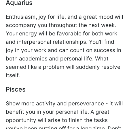
Aquarius
Enthusiasm, joy for life, and a great mood will
accompany you throughout the next week.
Your energy will be favorable for both work
and interpersonal relationships. You'll find
joy in your work and can count on success in
both academics and personal life. What
seemed like a problem will suddenly resolve
itself.
Pisces
Show more activity and perseverance - it will
benefit you in your personal life. A great
opportunity will arise to finish the tasks
you've been putting off for a long time. Don't