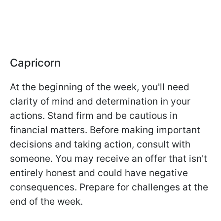
Capricorn
At the beginning of the week, you'll need
clarity of mind and determination in your
actions. Stand firm and be cautious in
financial matters. Before making important
decisions and taking action, consult with
someone. You may receive an offer that isn't
entirely honest and could have negative
consequences. Prepare for challenges at the
end of the week.