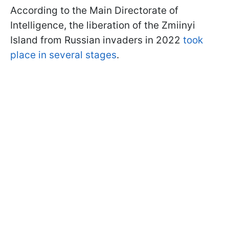
According to the Main Directorate of
Intelligence, the liberation of the Zmiinyi
Island from Russian invaders in 2022
took
place in several stages
.