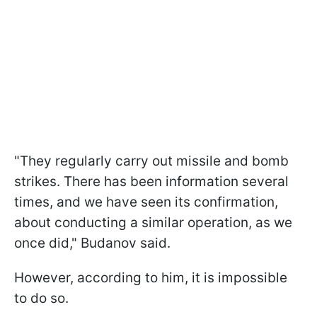
"They regularly carry out missile and bomb
strikes. There has been information several
times, and we have seen its confirmation,
about conducting a similar operation, as we
once did," Budanov said.
However, according to him, it is impossible
to do so.