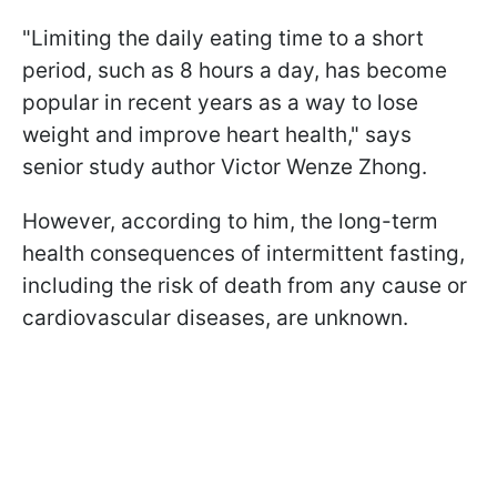
"Limiting the daily eating time to a short
period, such as 8 hours a day, has become
popular in recent years as a way to lose
weight and improve heart health," says
senior study author Victor Wenze Zhong.
However, according to him, the long-term
health consequences of intermittent fasting,
including the risk of death from any cause or
cardiovascular diseases, are unknown.