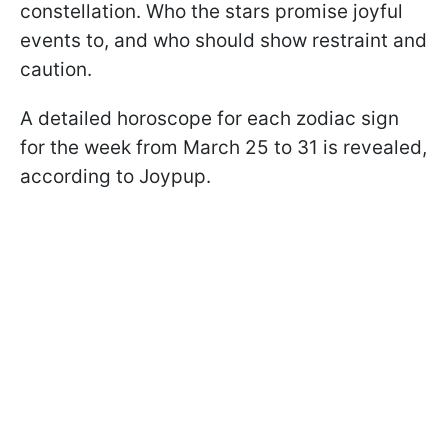
constellation. Who the stars promise joyful
events to, and who should show restraint and
caution.
A detailed horoscope for each zodiac sign
for the week from March 25 to 31 is revealed,
according to Joypup.