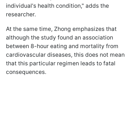
individual's health condition," adds the
researcher.
At the same time, Zhong emphasizes that
although the study found an association
between 8-hour eating and mortality from
cardiovascular diseases, this does not mean
that this particular regimen leads to fatal
consequences.