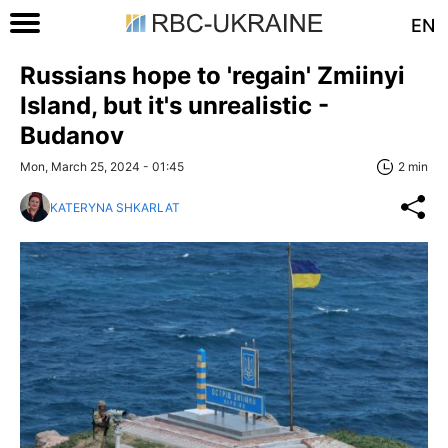
EN
Russians hope to 'regain' Zmiinyi
Island, but it's unrealistic -
Budanov
Mon, March 25, 2024 - 01:45
2 min
KATERYNA SHKARLAT