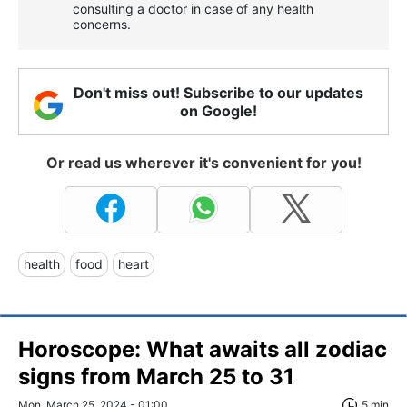
consulting a doctor in case of any health
concerns.
Don't miss out! Subscribe to our updates
on Google!
Or read us wherever it's convenient for you!
health
food
heart
Horoscope: What awaits all zodiac
signs from March 25 to 31
Mon, March 25, 2024 - 01:00
5 min