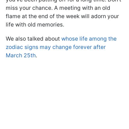
miss your chance. A meeting with an old
flame at the end of the week will adorn your
life with old memories.
We also talked about
whose life among the
zodiac signs may change forever after
March 25th
.