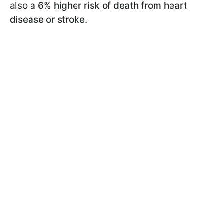
also
a 6% higher risk of death from heart
disease or stroke
.