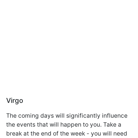
Virgo
The coming days will significantly influence
the events that will happen to you. Take a
break at the end of the week - you will need