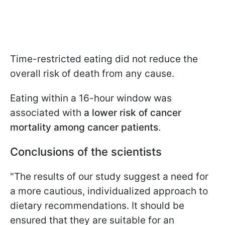
Time-restricted eating did not reduce the
overall risk of death from any cause.
Eating within a 16-hour window was
associated with
a lower risk of cancer
mortality among cancer patients
.
Conclusions of the scientists
"The results of our study suggest a need for
a more cautious, individualized approach to
dietary recommendations. It should be
ensured that they are suitable for an