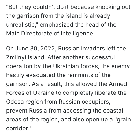
"But they couldn't do it because knocking out
the garrison from the island is already
unrealistic," emphasized the head of the
Main Directorate of Intelligence.
On June 30, 2022, Russian invaders left the
Zmiinyi Island. After another successful
operation by the Ukrainian forces, the enemy
hastily evacuated the remnants of the
garrison. As a result, this allowed the Armed
Forces of Ukraine to completely liberate the
Odesa region from Russian occupiers,
prevent Russia from accessing the coastal
areas of the region, and also open up a "grain
corridor."