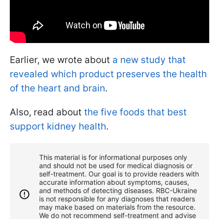
Earlier, we wrote about
a new study that
revealed which product preserves the health
of the heart and brain
.
Also, read about
the five foods that best
support kidney health
.
This material is for informational purposes only
and should not be used for medical diagnosis or
self-treatment. Our goal is to provide readers with
accurate information about symptoms, causes,
and methods of detecting diseases. RBС-Ukraine
is not responsible for any diagnoses that readers
may make based on materials from the resource.
We do not recommend self-treatment and advise