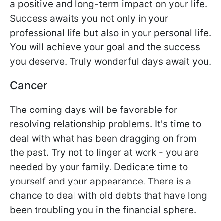
a positive and long-term impact on your life.
Success awaits you not only in your
professional life but also in your personal life.
You will achieve your goal and the success
you deserve. Truly wonderful days await you.
Cancer
The coming days will be favorable for
resolving relationship problems. It's time to
deal with what has been dragging on from
the past. Try not to linger at work - you are
needed by your family. Dedicate time to
yourself and your appearance. There is a
chance to deal with old debts that have long
been troubling you in the financial sphere.