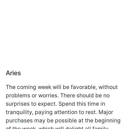
Aries
The coming week will be favorable, without
problems or worries. There should be no
surprises to expect. Spend this time in
tranquility, paying attention to rest. Major
purchases may be possible at the beginning
of the week, which will delight all family