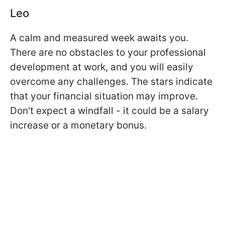
Leo
A calm and measured week awaits you.
There are no obstacles to your professional
development at work, and you will easily
overcome any challenges. The stars indicate
that your financial situation may improve.
Don't expect a windfall - it could be a salary
increase or a monetary bonus.