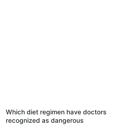
Which diet regimen have doctors
recognized as dangerous