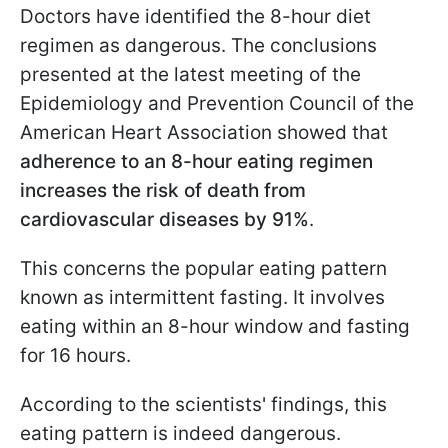
Doctors have identified the 8-hour diet
regimen as dangerous. The conclusions
presented at the latest meeting of the
Epidemiology and Prevention Council of the
American Heart Association showed that
adherence to an 8-hour eating regimen
increases the risk of death from
cardiovascular diseases by 91%
.
This concerns the popular eating pattern
known as intermittent fasting. It involves
eating within an 8-hour window and fasting
for 16 hours.
According to the scientists' findings, this
eating pattern is indeed dangerous.