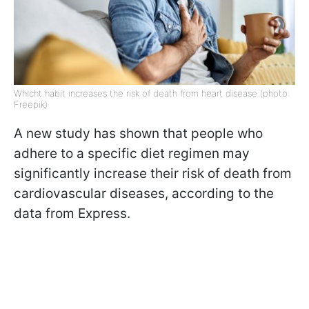
Whicht habit increases the risk of death from heart disease (photo:
Freepik)
A new study has shown that people who
adhere to a specific diet regimen may
significantly increase their risk of death from
cardiovascular diseases, according to the
data from Express.