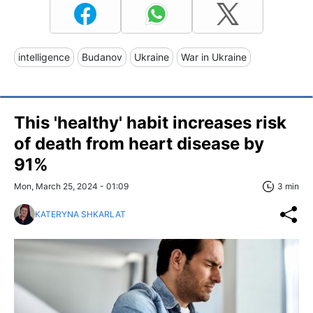
intelligence
Budanov
Ukraine
War in Ukraine
This 'healthy' habit increases risk
of death from heart disease by
91%
Mon, March 25, 2024 - 01:09
3 min
KATERYNA SHKARLAT