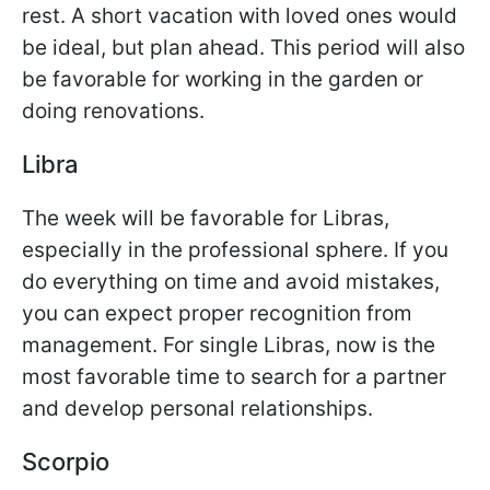
rest. A short vacation with loved ones would
be ideal, but plan ahead. This period will also
be favorable for working in the garden or
doing renovations.
Libra
The week will be favorable for Libras,
especially in the professional sphere. If you
do everything on time and avoid mistakes,
you can expect proper recognition from
management. For single Libras, now is the
most favorable time to search for a partner
and develop personal relationships.
Scorpio