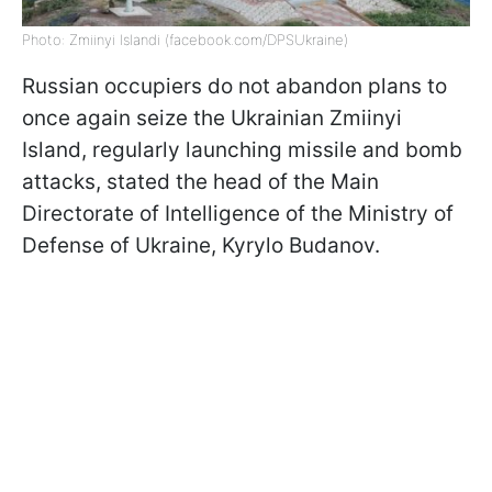
Photo: Zmiinyi Islandi (facebook.com/DPSUkraine)
Russian occupiers do not abandon plans to
once again seize the Ukrainian Zmiinyi
Island, regularly launching missile and bomb
attacks, stated the head of the Main
Directorate of Intelligence of the Ministry of
Defense of Ukraine, Kyrylo Budanov.