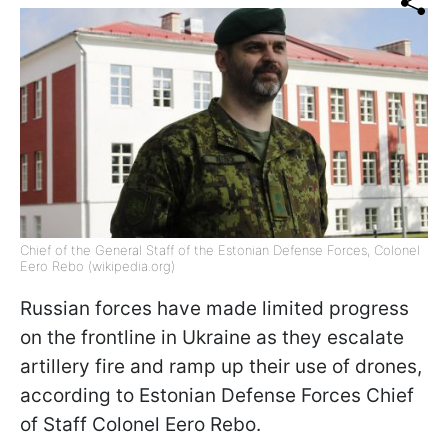
Chief of the General Staff of the Estonian Defense Forces, Colonel
Eero Rebo (wikipedia.org)
Russian forces have made limited progress
on the frontline in Ukraine as they escalate
artillery fire and ramp up their use of drones,
according to Estonian Defense Forces Chief
of Staff Colonel Eero Rebo.