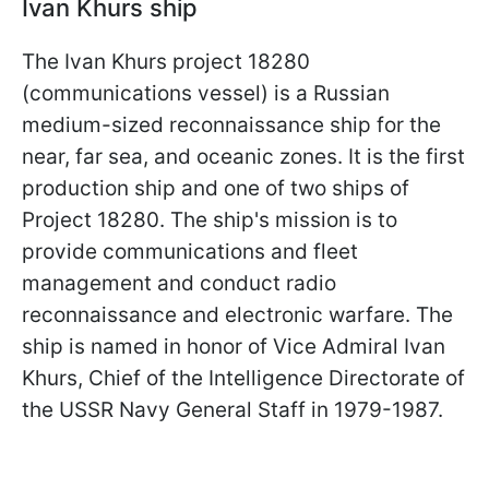
Ivan Khurs ship
The Ivan Khurs project 18280
(communications vessel) is a Russian
medium-sized reconnaissance ship for the
near, far sea, and oceanic zones. It is the first
production ship and one of two ships of
Project 18280. The ship's mission is to
provide communications and fleet
management and conduct radio
reconnaissance and electronic warfare. The
ship is named in honor of Vice Admiral Ivan
Khurs, Chief of the Intelligence Directorate of
the USSR Navy General Staff in 1979-1987.