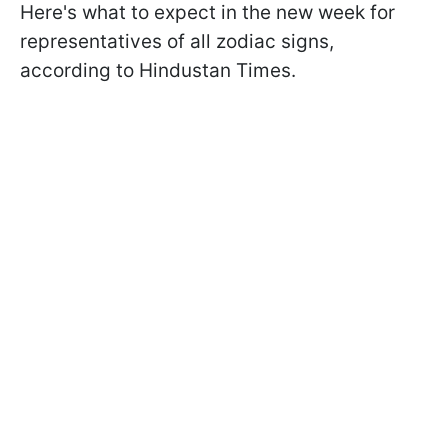
Here's what to expect in the new week for
representatives of all zodiac signs,
according to Hindustan Times.