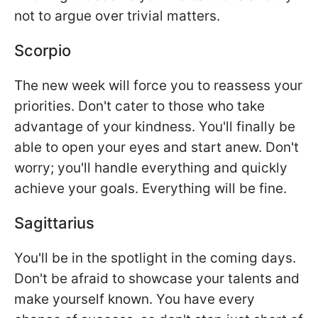
not to argue over trivial matters.
Scorpio
The new week will force you to reassess your
priorities. Don't cater to those who take
advantage of your kindness. You'll finally be
able to open your eyes and start anew. Don't
worry; you'll handle everything and quickly
achieve your goals. Everything will be fine.
Sagittarius
You'll be in the spotlight in the coming days.
Don't be afraid to showcase your talents and
make yourself known. You have every