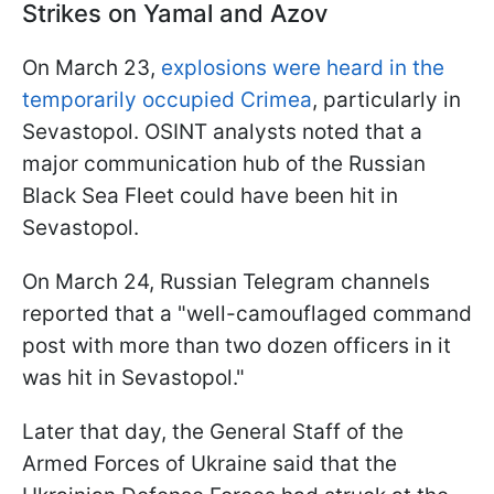
Strikes on Yamal and Azov
On March 23,
explosions were heard in the
temporarily occupied Crimea
, particularly in
Sevastopol. OSINT analysts noted that a
major communication hub of the Russian
Black Sea Fleet could have been hit in
Sevastopol.
On March 24, Russian Telegram channels
reported that a "well-camouflaged command
post with more than two dozen officers in it
was hit in Sevastopol."
Later that day, the General Staff of the
Armed Forces of Ukraine said that the