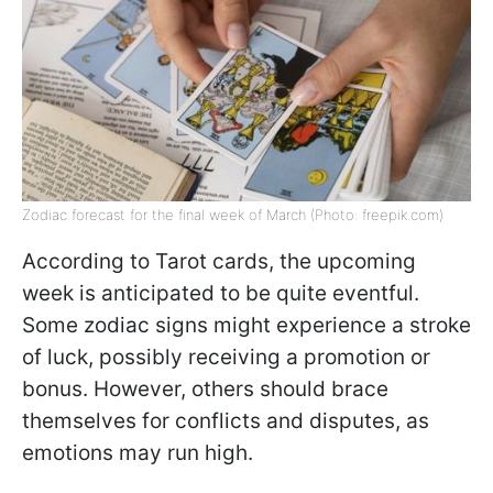
Zodiac forecast for the final week of March (Photo: freepik.com)
According to Tarot cards, the upcoming
week is anticipated to be quite eventful.
Some zodiac signs might experience a stroke
of luck, possibly receiving a promotion or
bonus. However, others should brace
themselves for conflicts and disputes, as
emotions may run high.