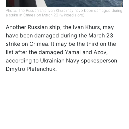
Photo: The Russian ship Ivan Khurs may have been damaged during
a strike in Crimea on March 23 (wikipedia.org)
Another Russian ship, the Ivan Khurs, may
have been damaged during the March 23
strike on Crimea. It may be the third on the
list after the damaged Yamal and Azov,
according to Ukrainian Navy spokesperson
Dmytro Pletenchuk.