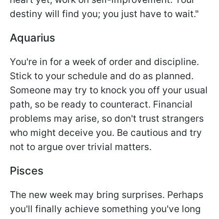
destiny will find you; you just have to wait."
Aquarius
You're in for a week of order and discipline.
Stick to your schedule and do as planned.
Someone may try to knock you off your usual
path, so be ready to counteract. Financial
problems may arise, so don't trust strangers
who might deceive you. Be cautious and try
not to argue over trivial matters.
Pisces
The new week may bring surprises. Perhaps
you'll finally achieve something you've long