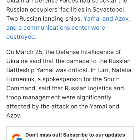
Ukrainian Defense Forces had struck at the
Russian occupiers' facilities in Sevastopol.
Two Russian landing ships,
Yamal and Azov,
and a communications center were
destroyed
.
On March 25, the Defense Intelligence of
Ukraine said that the damage to the Russian
Battleship Yamal was critical. In turn, Natalia
Humeniuk, a spokesperson for the South
Command, said that Russian logistics and
troop management were significantly
affected by the attack on the Yamal and
Azov.
Don't miss out! Subscribe to our updates