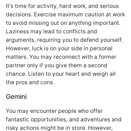
It's time for activity, hard work, and serious
decisions. Exercise maximum caution at work
to avoid missing out on anything important.
Laziness may lead to conflicts and
arguments, requiring you to defend yourself.
However, luck is on your side in personal
matters. You may reconnect with a former
partner only if you give them a second
chance. Listen to your heart and weigh all
the pros and cons.
Gemini
You may encounter people who offer
fantastic opportunities, and adventures and
risky actions might be in store. However,