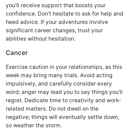
you'll receive support that boosts your
confidence. Don't hesitate to ask for help and
heed advice. If your adventures involve
significant career changes, trust your
abilities without hesitation.
Cancer
Exercise caution in your relationships, as this
week may bring many trials. Avoid acting
impulsively, and carefully consider every
word; anger may lead you to say things you'll
regret. Dedicate time to creativity and work-
related matters. Do not dwell on the
negative; things will eventually settle down,
so weather the storm.