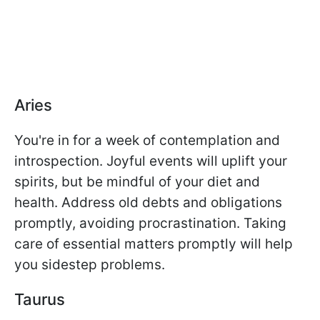
Aries
You're in for a week of contemplation and
introspection. Joyful events will uplift your
spirits, but be mindful of your diet and
health. Address old debts and obligations
promptly, avoiding procrastination. Taking
care of essential matters promptly will help
you sidestep problems.
Taurus