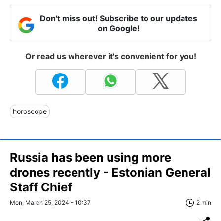
Don't miss out! Subscribe to our updates
on Google!
Or read us wherever it's convenient for you!
horoscope
Russia has been using more
drones recently - Estonian General
Staff Chief
Mon, March 25, 2024 - 10:37
2 min