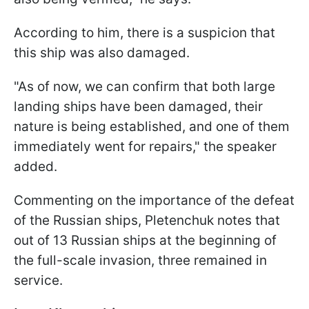
According to him, there is a suspicion that
this ship was also damaged.
"As of now, we can confirm that both large
landing ships have been damaged, their
nature is being established, and one of them
immediately went for repairs," the speaker
added.
Commenting on the importance of the defeat
of the Russian ships, Pletenchuk notes that
out of 13 Russian ships at the beginning of
the full-scale invasion, three remained in
service.