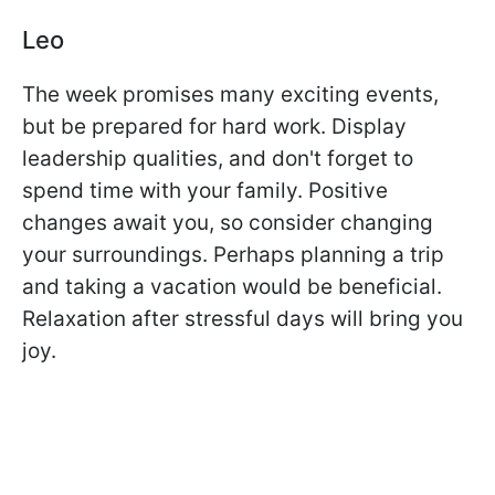
Leo
The week promises many exciting events,
but be prepared for hard work. Display
leadership qualities, and don't forget to
spend time with your family. Positive
changes await you, so consider changing
your surroundings. Perhaps planning a trip
and taking a vacation would be beneficial.
Relaxation after stressful days will bring you
joy.