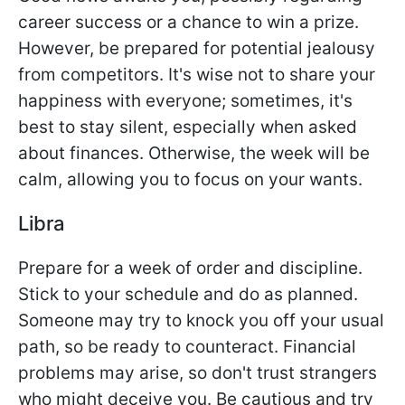
career success or a chance to win a prize.
However, be prepared for potential jealousy
from competitors. It's wise not to share your
happiness with everyone; sometimes, it's
best to stay silent, especially when asked
about finances. Otherwise, the week will be
calm, allowing you to focus on your wants.
Libra
Prepare for a week of order and discipline.
Stick to your schedule and do as planned.
Someone may try to knock you off your usual
path, so be ready to counteract. Financial
problems may arise, so don't trust strangers
who might deceive you. Be cautious and try