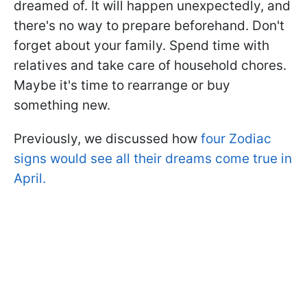
dreamed of. It will happen unexpectedly, and
there's no way to prepare beforehand. Don't
forget about your family. Spend time with
relatives and take care of household chores.
Maybe it's time to rearrange or buy
something new.
Previously, we discussed how
four Zodiac
signs would see all their dreams come true in
April.