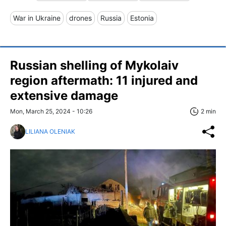
War in Ukraine
drones
Russia
Estonia
Russian shelling of Mykolaiv
region aftermath: 11 injured and
extensive damage
Mon, March 25, 2024 - 10:26
2 min
LILIANA OLENIAK