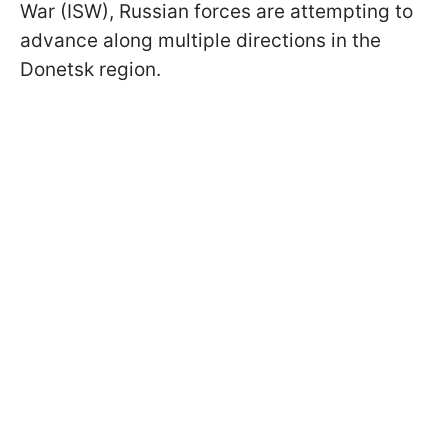
War (ISW), Russian forces are attempting to
advance along multiple directions in the
Donetsk region.