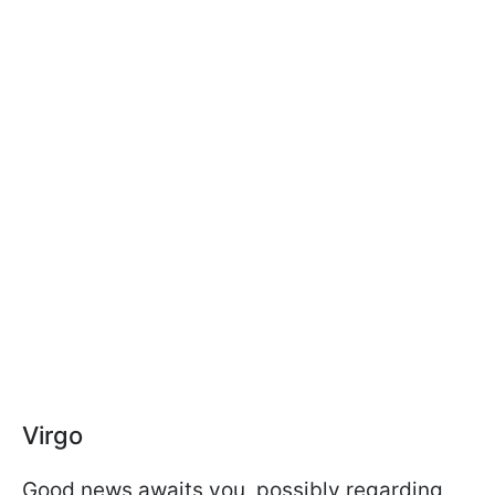
Virgo
Good news awaits you, possibly regarding