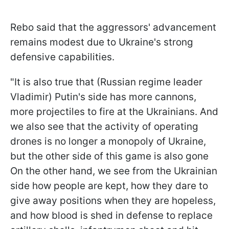
Rebo said that the aggressors' advancement
remains modest due to Ukraine's strong
defensive capabilities.
"It is also true that (Russian regime leader
Vladimir) Putin's side has more cannons,
more projectiles to fire at the Ukrainians. And
we also see that the activity of operating
drones is no longer a monopoly of Ukraine,
but the other side of this game is also gone
On the other hand, we see from the Ukrainian
side how people are kept, how they dare to
give away positions when they are hopeless,
and how blood is shed in defense to replace