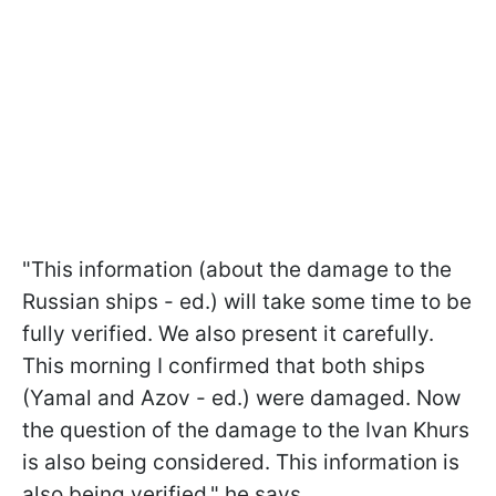
"This information (about the damage to the
Russian ships - ed.) will take some time to be
fully verified. We also present it carefully.
This morning I confirmed that both ships
(Yamal and Azov - ed.) were damaged. Now
the question of the damage to the Ivan Khurs
is also being considered. This information is
also being verified," he says.