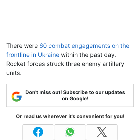
There were
60 combat engagements on the
frontline in Ukraine
within the past day.
Rocket forces struck three enemy artillery
units.
Don't miss out! Subscribe to our updates
on Google!
Or read us wherever it's convenient for you!