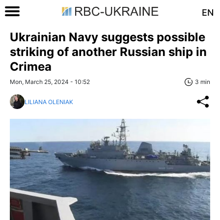
EN
Ukrainian Navy suggests possible
striking of another Russian ship in
Crimea
Mon, March 25, 2024 - 10:52
3 min
LILIANA OLENIAK