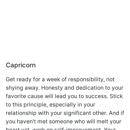
Capricorn
Get ready for a week of responsibility, not
shying away. Honesty and dedication to your
favorite cause will lead you to success. Stick
to this principle, especially in your
relationship with your significant other. And if
you haven't met someone who will melt your
heart yet, work on self-improvement. Your