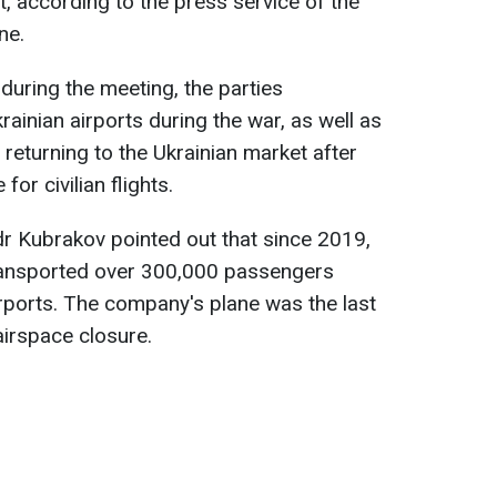
t, according to the press service of the
ne.
during the meeting, the parties
ainian airports during the war, as well as
r returning to the Ukrainian market after
for civilian flights.
r Kubrakov pointed out that since 2019,
ransported over 300,000 passengers
irports. The company's plane was the last
airspace closure.