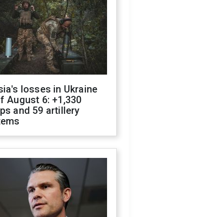
ia's losses in Ukraine
f August 6: +1,330
ps and 59 artillery
tems