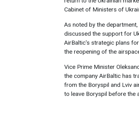
return to the Ukrainian marke
Cabinet of Ministers of Ukrai
As noted by the department, 
discussed the support for Ukr
AirBaltic's strategic plans fo
the reopening of the airspace 
Vice Prime Minister Oleksand
the company AirBaltic has t
from the Boryspil and Lviv a
to leave Boryspil before the 