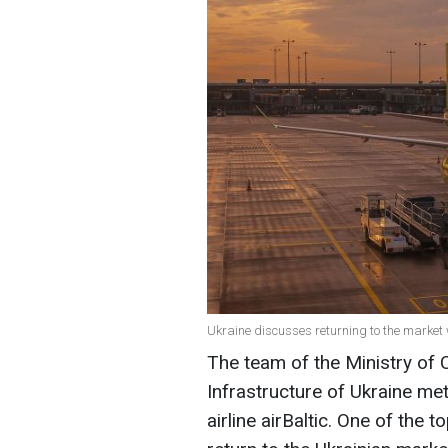
Ukraine discusses returning to the market wi
The team of the Ministry of
Infrastructure of Ukraine met
airline airBaltic. One of the