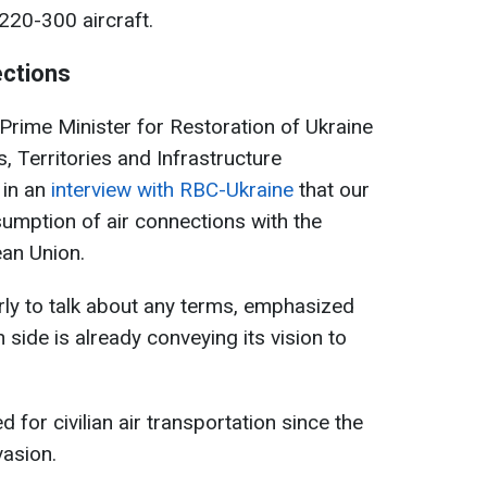
220-300 aircraft.
ections
rime Minister for Restoration of Ukraine
, Territories and Infrastructure
in an
interview with RBC-Ukraine
that our
sumption of air connections with the
ean Union.
arly to talk about any terms, emphasized
n side is already conveying its vision to
 for civilian air transportation since the
vasion.