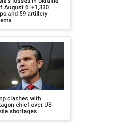
ia's losses in Ukraine
f August 6: +1,330
ps and 59 artillery
tems
mp clashes with
tagon chief over US
sile shortages