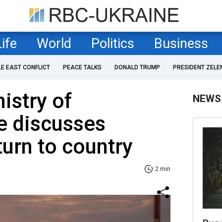
Life
World
Politics
Business
LE EAST CONFLICT
PEACE TALKS
DONALD TRUMP
PRESIDENT ZELE
istry of
NEWS
re discusses
eturn to country
2 min