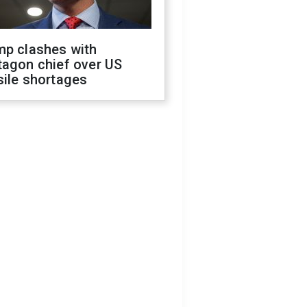
mp clashes with
tagon chief over US
sile shortages