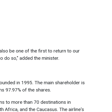
 also be one of the first to return to our
to do so," added the minister.
ounded in 1995. The main shareholder is
wns 97.97% of the shares.
ons to more than 70 destinations in
h Africa, and the Caucasus. The airline's