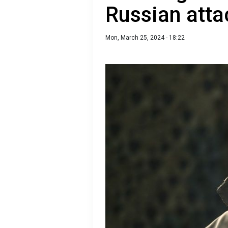
Russian atta
Mon, March 25, 2024 - 18:22