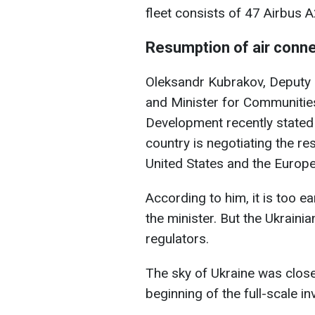
fleet consists of 47 Airbus A
Resumption of air conn
Oleksandr Kubrakov, Deputy P
and Minister for Communities
Development recently stated 
country is negotiating the re
United States and the Europ
According to him, it is too e
the minister. But the Ukrainia
regulators.
The sky of Ukraine was closed
beginning of the full-scale in