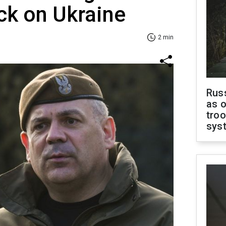
ck on Ukraine
2 min
Russ
as o
troo
sys