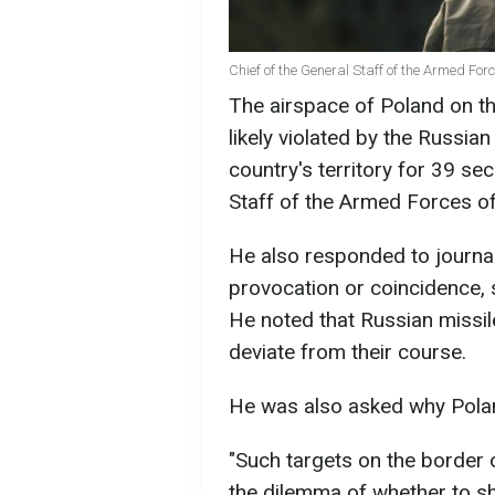
Chief of the General Staff of the Armed For
The airspace of Poland on t
likely violated by the Russian
country's territory for 39 se
Staff of the Armed Forces of
He also responded to journal
provocation or coincidence, s
He noted that Russian missil
deviate from their course.
He was also asked why Polan
"Such targets on the border o
the dilemma of whether to s