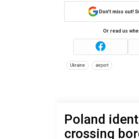
Don't miss out! 
Or read us wher
Ukraine
airport
Poland ident
crossing bor