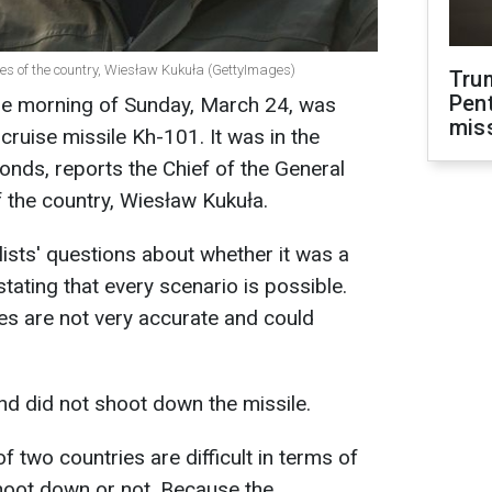
ces of the country, Wiesław Kukuła (GettyImages)
Tru
Pen
he morning of Sunday, March 24, was
mis
 cruise missile Kh-101. It was in the
conds, reports the Chief of the General
 the country, Wiesław Kukuła.
ists' questions about whether it was a
tating that every scenario is possible.
es are not very accurate and could
d did not shoot down the missile.
f two countries are difficult in terms of
hoot down or not. Because the