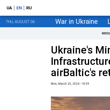
UA
EN
RU
War in Ukraine
THU, AUGUST 06
MIDD
Ukraine's Min
Infrastructu
airBaltic's r
Mon, March 25, 2024 - 18:59