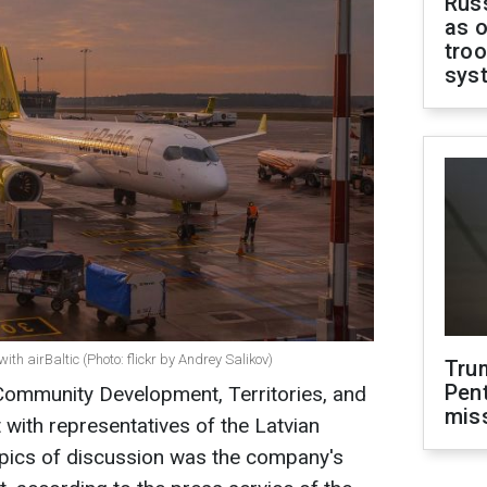
Russ
as o
troo
sys
th airBaltic (Photo: flickr by Andrey Salikov)
Tru
Pen
 Community Development, Territories, and
mis
 with representatives of the Latvian
 topics of discussion was the company's