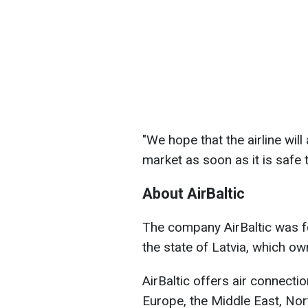
"We hope that the airline will
market as soon as it is safe 
About AirBaltic
The company AirBaltic was f
the state of Latvia, which o
AirBaltic offers air connecti
Europe, the Middle East, Nort