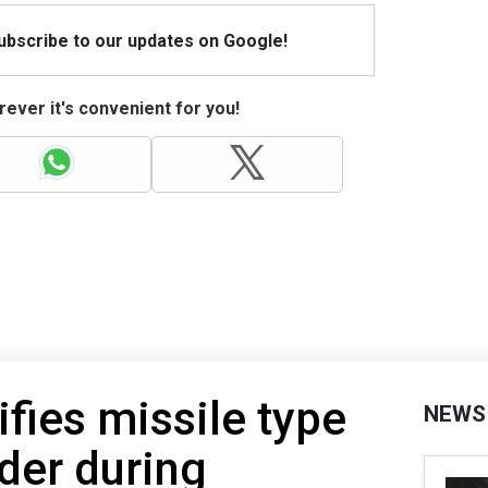
Subscribe to our updates on Google!
ever it's convenient for you!
ifies missile type
NEWS
der during