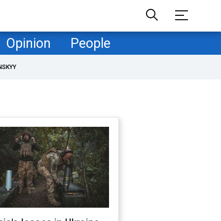
Opinion
People
NSKYY