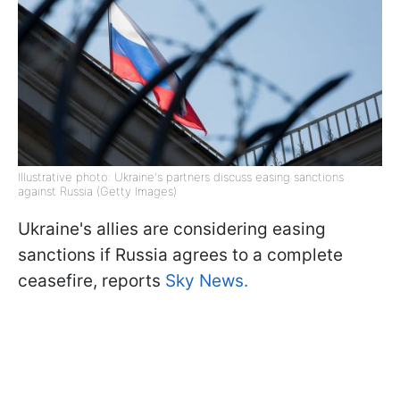
Illustrative photo: Ukraine's partners discuss easing sanctions
against Russia (Getty Images)
Ukraine's allies are considering easing
sanctions if Russia agrees to a complete
ceasefire, reports
Sky News.