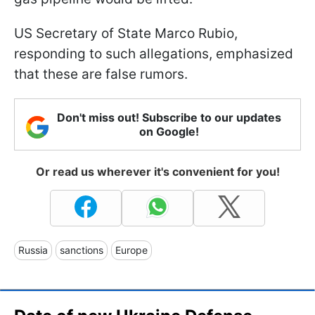
US Secretary of State Marco Rubio,
responding to such allegations, emphasized
that these are false rumors.
Don't miss out! Subscribe to our updates
on Google!
Or read us wherever it's convenient for you!
Russia
sanctions
Europe