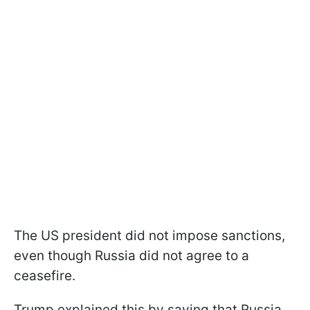
The US president did not impose sanctions,
even though Russia did not agree to a
ceasefire.
Trump explained this by saying that Russia