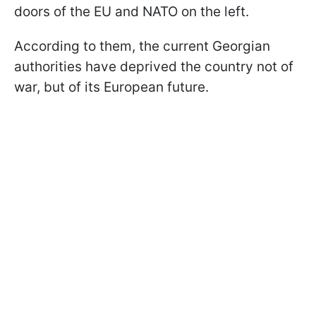
doors of the EU and NATO on the left.
According to them, the current Georgian
authorities have deprived the country not of
war, but of its European future.