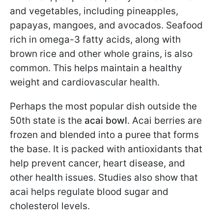
and vegetables, including pineapples,
papayas, mangoes, and avocados. Seafood
rich in omega-3 fatty acids, along with
brown rice and other whole grains, is also
common. This helps maintain a healthy
weight and cardiovascular health.
Perhaps the most popular dish outside the
50th state is the
acai bowl
. Acai berries are
frozen and blended into a puree that forms
the base. It is packed with antioxidants that
help prevent cancer, heart disease, and
other health issues. Studies also show that
acai helps regulate blood sugar and
cholesterol levels.