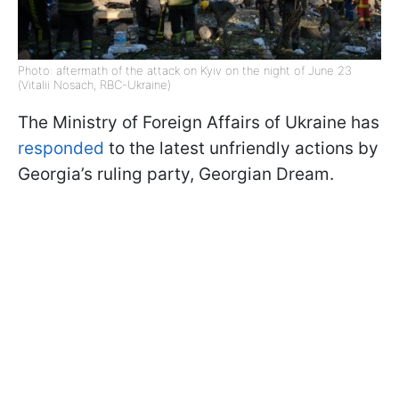
Photo: aftermath of the attack on Kyiv on the night of June 23
(Vitalii Nosach, RBC-Ukraine)
The Ministry of Foreign Affairs of Ukraine has
responded
to the latest unfriendly actions by
Georgia’s ruling party, Georgian Dream.