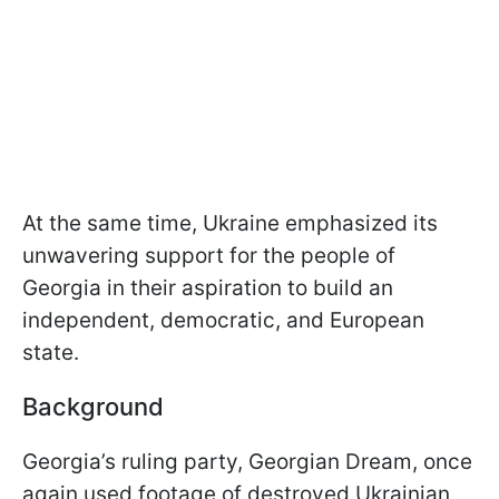
At the same time, Ukraine emphasized its
unwavering support for the people of
Georgia in their aspiration to build an
independent, democratic, and European
state.
Background
Georgia’s ruling party, Georgian Dream, once
again used footage of destroyed Ukrainian