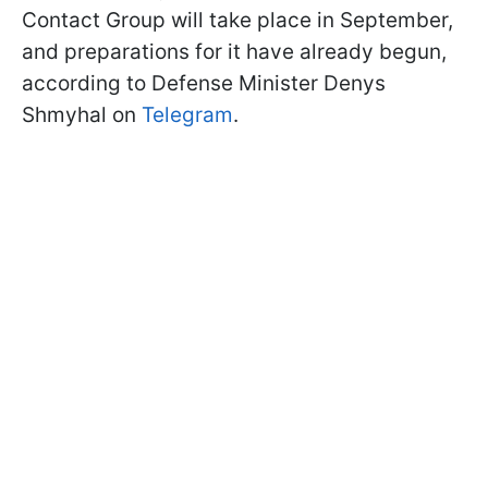
Contact Group will take place in September,
and preparations for it have already begun,
according to Defense Minister Denys
Shmyhal on
Telegram
.