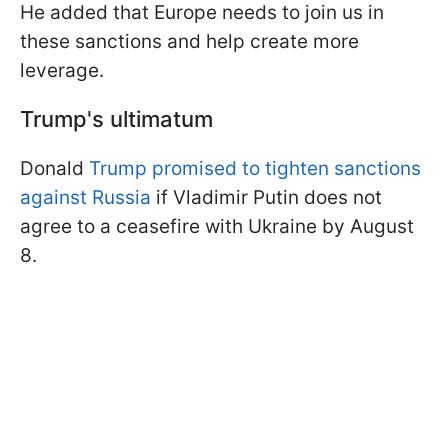
He added that Europe needs to join us in
these sanctions and help create more
leverage.
Trump's ultimatum
Donald
Trump promised to tighten sanctions
against Russia
if Vladimir Putin does not
agree to a ceasefire with Ukraine by August
8.