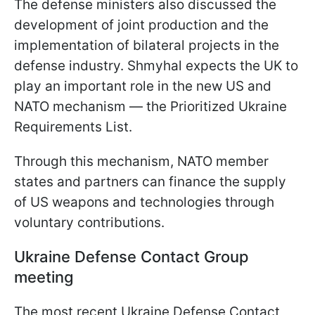
The defense ministers also discussed the
development of joint production and the
implementation of bilateral projects in the
defense industry. Shmyhal expects the UK to
play an important role in the new US and
NATO mechanism — the Prioritized Ukraine
Requirements List.
Through this mechanism, NATO member
states and partners can finance the supply
of US weapons and technologies through
voluntary contributions.
Ukraine Defense Contact Group
meeting
The most recent Ukraine Defense Contact