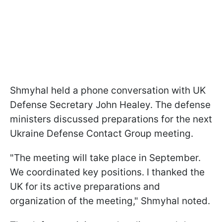
Shmyhal held a phone conversation with UK
Defense Secretary John Healey. The defense
ministers discussed preparations for the next
Ukraine Defense Contact Group meeting.
"The meeting will take place in September.
We coordinated key positions. I thanked the
UK for its active preparations and
organization of the meeting," Shmyhal noted.