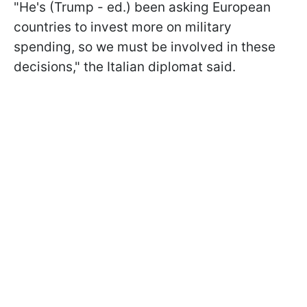
"He's (Trump - ed.) been asking European
countries to invest more on military
spending, so we must be involved in these
decisions," the Italian diplomat said.