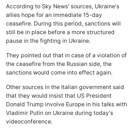
According to Sky News' sources, Ukraine's
allies hope for an immediate 15-day
ceasefire. During this period, sanctions will
still be in place before a more structured
pause in the fighting in Ukraine.
They pointed out that in case of a violation of
the ceasefire from the Russian side, the
sanctions would come into effect again.
Other sources in the Italian government said
that they would insist that US President
Donald Trump involve Europe in his talks with
Vladimir Putin on Ukraine during today's
videoconference.