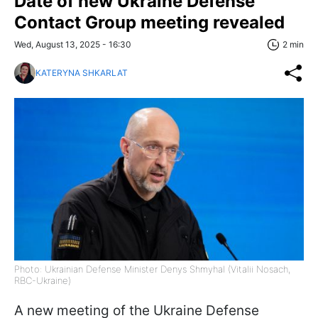
Date of new Ukraine Defense
Contact Group meeting revealed
Wed, August 13, 2025 - 16:30
2 min
KATERYNA SHKARLAT
Photo: Ukrainian Defense Minister Denys Shmyhal (Vitalii Nosach,
RBC-Ukraine)
A new meeting of the Ukraine Defense