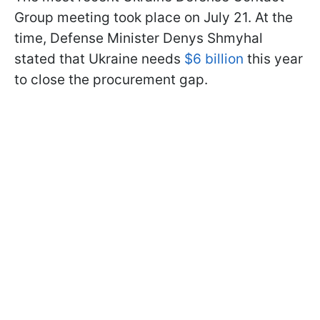
Group meeting took place on July 21. At the
time, Defense Minister Denys Shmyhal
stated that Ukraine needs
$6 billion
this year
to close the procurement gap.