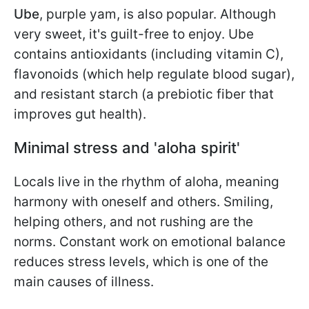
Ube
,
purple yam, is also popular. Although
very sweet, it's guilt-free to enjoy. Ube
contains antioxidants (including vitamin C),
flavonoids (which help regulate blood sugar),
and resistant starch (a prebiotic fiber that
improves gut health).
Minimal stress and 'aloha spirit'
Locals live in the rhythm of aloha, meaning
harmony with oneself and others. Smiling,
helping others, and not rushing are the
norms. Constant work on emotional balance
reduces stress levels, which is one of the
main causes of illness.