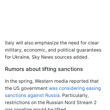
Italy will also emphasize the need for clear
military, economic, and political guarantees
for Ukraine, Sky News sources added.
Rumors about lifting sanctions
In the spring, Western media reported that
the US government
was considering easing
sanctions against Russia
. Particularly,
restrictions on the Russian Nord Stream 2
gas pipeline would be lifted.