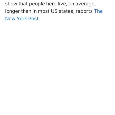
show that people here live, on average,
longer than in most US states, reports
The
New York Post
.