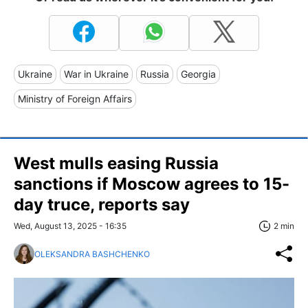
Ukraine
War in Ukraine
Russia
Georgia
Ministry of Foreign Affairs
West mulls easing Russia
sanctions if Moscow agrees to 15-
day truce, reports say
Wed, August 13, 2025 - 16:35
2 min
OLEKSANDRA BASHCHENKO