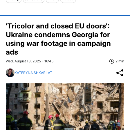
'Tricolor and closed EU doors':
Ukraine condemns Georgia for
using war footage in campaign
ads
Wed, August 13, 2025 - 16:45
2 min
KATERYNA SHKARLAT