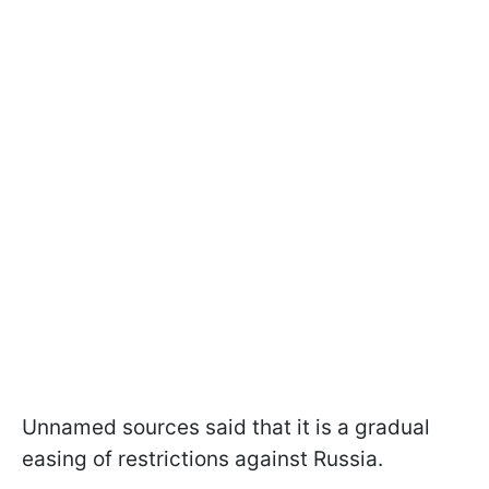
Unnamed sources said that it is a gradual
easing of restrictions against Russia.