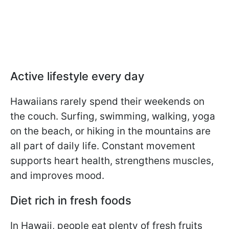
Active lifestyle every day
Hawaiians rarely spend their weekends on
the couch. Surfing, swimming, walking, yoga
on the beach, or hiking in the mountains are
all part of daily life. Constant movement
supports heart health, strengthens muscles,
and improves mood.
Diet rich in fresh foods
In Hawaii, people eat plenty of fresh fruits