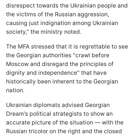
disrespect towards the Ukrainian people and
the victims of the Russian aggression,
causing just indignation among Ukrainian
society," the ministry noted.
The MFA stressed that it is regrettable to see
the Georgian authorities "crawl before
Moscow and disregard the principles of
dignity and independence" that have
historically been inherent to the Georgian
nation.
Ukrainian diplomats advised Georgian
Dream’s political strategists to show an
accurate picture of the situation — with the
Russian tricolor on the right and the closed