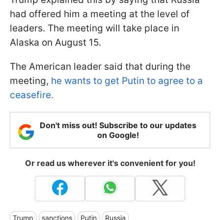
had offered him a meeting at the level of
leaders. The meeting will take place in
Alaska on August 15.
The American leader said that during the
meeting,
he wants to get Putin to agree to a
ceasefire.
Don't miss out! Subscribe to our updates
on Google!
Or read us wherever it's convenient for you!
Trump
sanctions
Putin
Russia