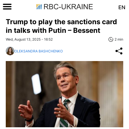
EN
Trump to play the sanctions card
in talks with Putin – Bessent
Wed, August 13, 2025 - 16:52
2 min
OLEKSANDRA BASHCHENKO