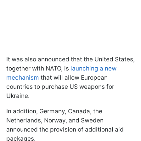
It was also announced that the United States,
together with NATO, is
launching a new
mechanism
that will allow European
countries to purchase US weapons for
Ukraine.
In addition, Germany, Canada, the
Netherlands, Norway, and Sweden
announced the provision of additional aid
packages.