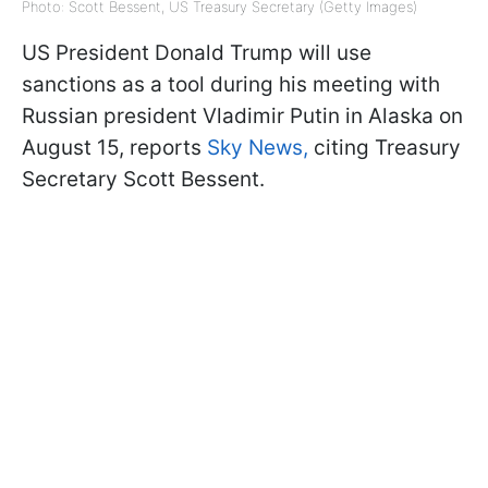
Photo: Scott Bessent, US Treasury Secretary (Getty Images)
US President Donald Trump will use
sanctions as a tool during his meeting with
Russian president Vladimir Putin in Alaska on
August 15, reports
Sky News,
citing Treasury
Secretary Scott Bessent.