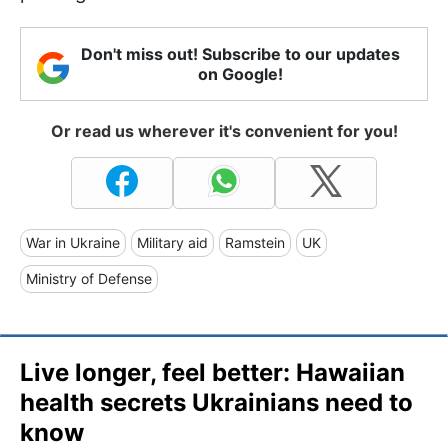
Don't miss out! Subscribe to our updates
on Google!
Or read us wherever it's convenient for you!
War in Ukraine
Military aid
Ramstein
UK
Ministry of Defense
Live longer, feel better: Hawaiian
health secrets Ukrainians need to
know