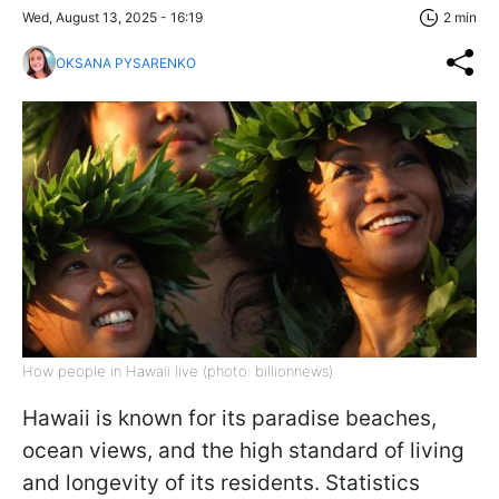
Wed, August 13, 2025 - 16:19
2 min
OKSANA PYSARENKO
How people in Hawaii live (photo: billionnews)
Hawaii is known for its paradise beaches,
ocean views, and the high standard of living
and longevity of its residents. Statistics