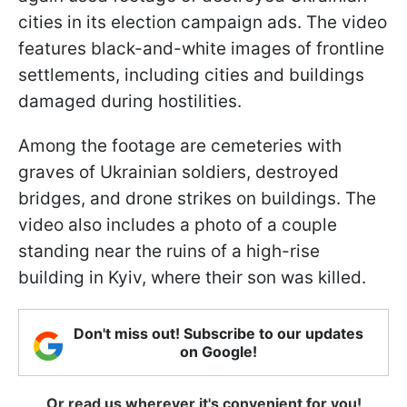
cities in its election campaign ads. The video
features black-and-white images of frontline
settlements, including cities and buildings
damaged during hostilities.
Among the footage are cemeteries with
graves of Ukrainian soldiers, destroyed
bridges, and drone strikes on buildings. The
video also includes a photo of a couple
standing near the ruins of a high-rise
building in Kyiv, where their son was killed.
Don't miss out! Subscribe to our updates
on Google!
Or read us wherever it's convenient for you!