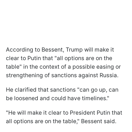
According to Bessent, Trump will make it
clear to Putin that "all options are on the
table" in the context of a possible easing or
strengthening of sanctions against Russia.
He clarified that sanctions "can go up, can
be loosened and could have timelines."
"He will make it clear to President Putin that
all options are on the table," Bessent said.