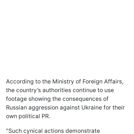
According to the Ministry of Foreign Affairs,
the country’s authorities continue to use
footage showing the consequences of
Russian aggression against Ukraine for their
own political PR.
"Such cynical actions demonstrate