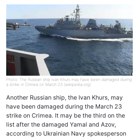
Photo: The Russian ship Ivan Khurs may have been damaged during
a strike in Crimea on March 23 (wikipedia.org)
Another Russian ship, the Ivan Khurs, may
have been damaged during the March 23
strike on Crimea. It may be the third on the
list after the damaged Yamal and Azov,
according to Ukrainian Navy spokesperson