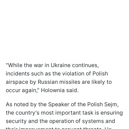
"While the war in Ukraine continues,
incidents such as the violation of Polish
airspace by Russian missiles are likely to
occur again," Holownia said.
As noted by the Speaker of the Polish Sejm,
the country's most important task is ensuring
security and the operation of systems and