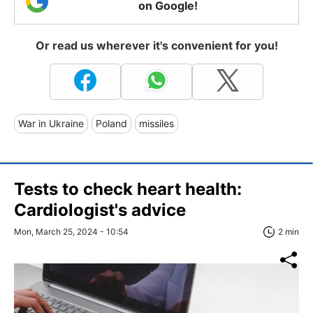
on Google!
Or read us wherever it's convenient for you!
War in Ukraine
Poland
missiles
Tests to check heart health:
Cardiologist's advice
Mon, March 25, 2024 - 10:54
2 min