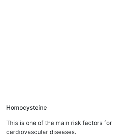
Homocysteine
This is one of the main risk factors for
cardiovascular diseases.