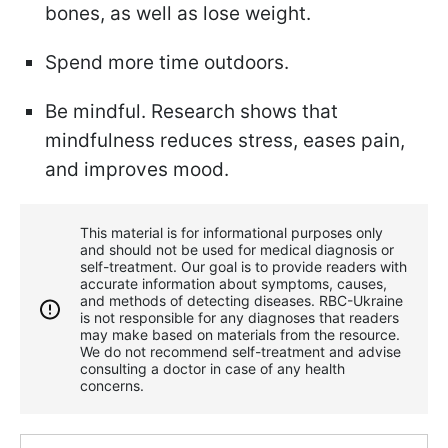
bones, as well as lose weight.
Spend more time outdoors.
Be mindful. Research shows that
mindfulness reduces stress, eases pain,
and improves mood.
This material is for informational purposes only
and should not be used for medical diagnosis or
self-treatment. Our goal is to provide readers with
accurate information about symptoms, causes,
and methods of detecting diseases. RBС-Ukraine
is not responsible for any diagnoses that readers
may make based on materials from the resource.
We do not recommend self-treatment and advise
consulting a doctor in case of any health
concerns.