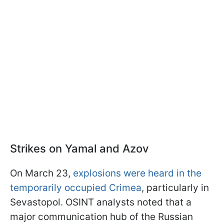
Strikes on Yamal and Azov
On March 23,
explosions were heard in the
temporarily occupied Crimea
, particularly in
Sevastopol. OSINT analysts noted that a
major communication hub of the Russian