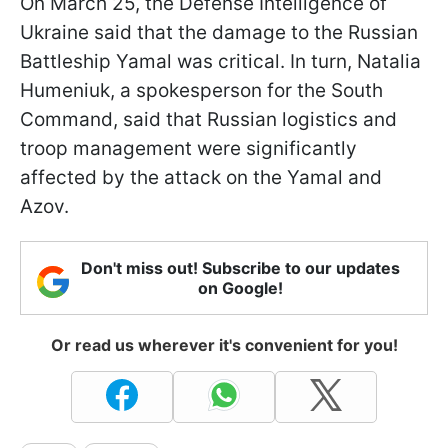
On March 25, the Defense Intelligence of
Ukraine said that the damage to the Russian
Battleship Yamal was critical. In turn, Natalia
Humeniuk, a spokesperson for the South
Command, said that Russian logistics and
troop management were significantly
affected by the attack on the Yamal and
Azov.
Don't miss out! Subscribe to our updates
on Google!
Or read us wherever it's convenient for you!