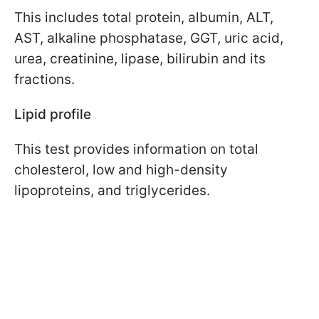
This includes total protein, albumin, ALT,
AST, alkaline phosphatase, GGT, uric acid,
urea, creatinine, lipase, bilirubin and its
fractions.
Lipid profile
This test provides information on total
cholesterol, low and high-density
lipoproteins, and triglycerides.