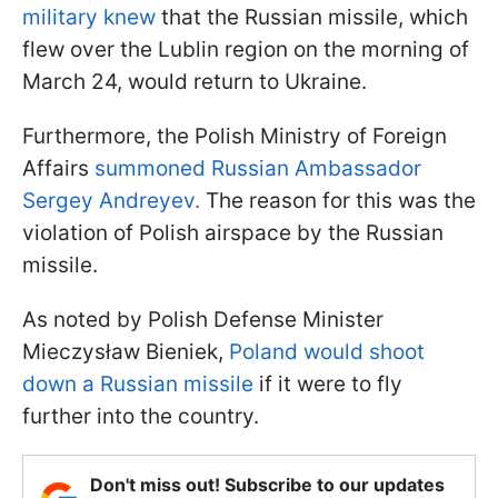
military knew
that the Russian missile, which
flew over the Lublin region on the morning of
March 24, would return to Ukraine.
Furthermore, the Polish Ministry of Foreign
Affairs
summoned Russian Ambassador
Sergey Andreyev.
The reason for this was the
violation of Polish airspace by the Russian
missile.
As noted by Polish Defense Minister
Mieczysław Bieniek,
Poland would shoot
down a Russian missile
if it were to fly
further into the country.
Don't miss out! Subscribe to our updates