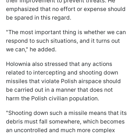
their improvement to prevent threats. He
emphasized that no effort or expense should
be spared in this regard.
"The most important thing is whether we can
respond to such situations, and it turns out
we can," he added.
Holownia also stressed that any actions
related to intercepting and shooting down
missiles that violate Polish airspace should
be carried out in a manner that does not
harm the Polish civilian population.
"Shooting down such a missile means that its
debris must fall somewhere, which becomes
an uncontrolled and much more complex