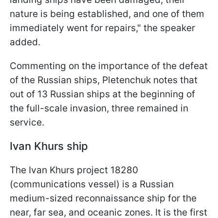
nature is being established, and one of them
immediately went for repairs," the speaker
added.
Commenting on the importance of the defeat
of the Russian ships, Pletenchuk notes that
out of 13 Russian ships at the beginning of
the full-scale invasion, three remained in
service.
Ivan Khurs ship
The Ivan Khurs project 18280
(communications vessel) is a Russian
medium-sized reconnaissance ship for the
near, far sea, and oceanic zones. It is the first