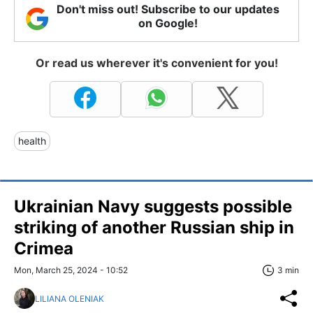
Don't miss out! Subscribe to our updates
on Google!
Or read us wherever it's convenient for you!
health
Ukrainian Navy suggests possible
striking of another Russian ship in
Crimea
Mon, March 25, 2024 - 10:52
3 min
LILIANA OLENIAK