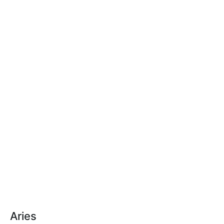
Aries