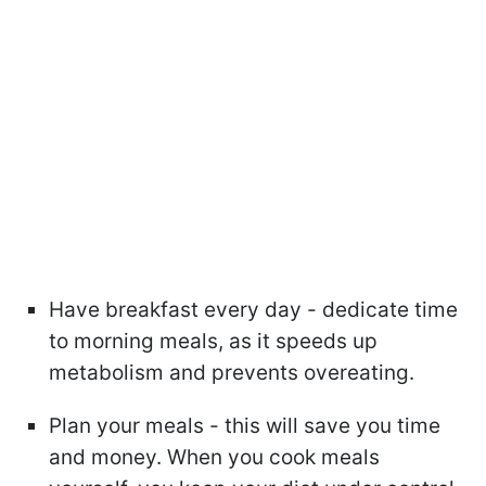
Have breakfast every day - dedicate time
to morning meals, as it speeds up
metabolism and prevents overeating.
Plan your meals - this will save you time
and money. When you cook meals