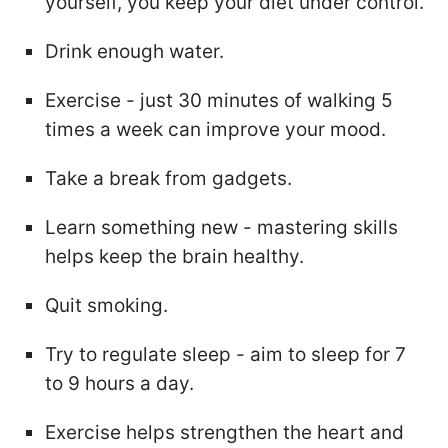
yourself, you keep your diet under control.
Drink enough water.
Exercise - just 30 minutes of walking 5
times a week can improve your mood.
Take a break from gadgets.
Learn something new - mastering skills
helps keep the brain healthy.
Quit smoking.
Try to regulate sleep - aim to sleep for 7
to 9 hours a day.
Exercise helps strengthen the heart and