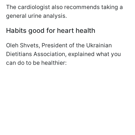
The cardiologist also recommends taking a
general urine analysis.
Habits good for heart health
Oleh Shvets, President of the Ukrainian
Dietitians Association, explained what you
can do to be healthier: