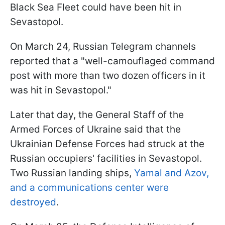
Black Sea Fleet could have been hit in
Sevastopol.
On March 24, Russian Telegram channels
reported that a "well-camouflaged command
post with more than two dozen officers in it
was hit in Sevastopol."
Later that day, the General Staff of the
Armed Forces of Ukraine said that the
Ukrainian Defense Forces had struck at the
Russian occupiers' facilities in Sevastopol.
Two Russian landing ships,
Yamal and Azov,
and a communications center were
destroyed
.