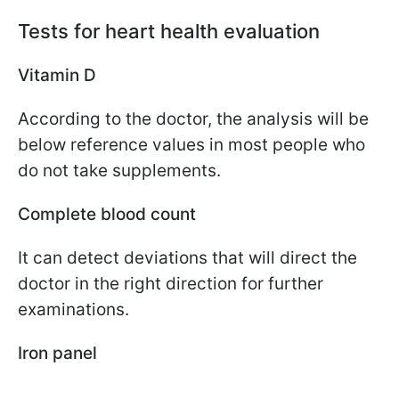
Tests for heart health evaluation
Vitamin D
According to the doctor, the analysis will be
below reference values in most people who
do not take supplements.
Complete blood count
It can detect deviations that will direct the
doctor in the right direction for further
examinations.
Iron panel