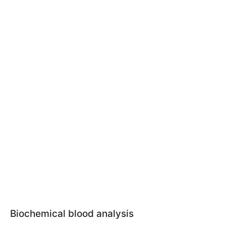
Biochemical blood analysis