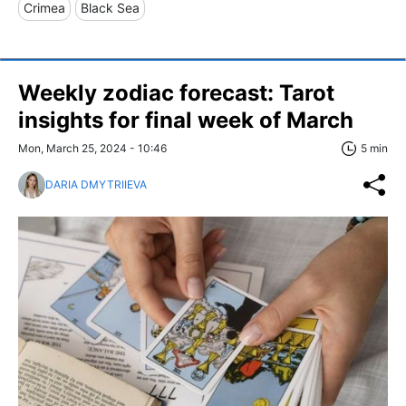
Crimea
Black Sea
Weekly zodiac forecast: Tarot
insights for final week of March
Mon, March 25, 2024 - 10:46
5 min
DARIA DMYTRIIEVA