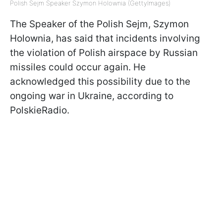
Polish Sejm Speaker Szymon Holownia (GettyImages)
The Speaker of the Polish Sejm, Szymon
Holownia, has said that incidents involving
the violation of Polish airspace by Russian
missiles could occur again. He
acknowledged this possibility due to the
ongoing war in Ukraine, according to
PolskieRadio.