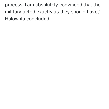
process. I am absolutely convinced that the
military acted exactly as they should have,"
Holownia concluded.