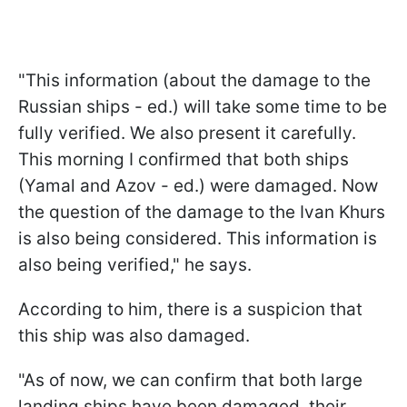
"This information (about the damage to the
Russian ships - ed.) will take some time to be
fully verified. We also present it carefully.
This morning I confirmed that both ships
(Yamal and Azov - ed.) were damaged. Now
the question of the damage to the Ivan Khurs
is also being considered. This information is
also being verified," he says.
According to him, there is a suspicion that
this ship was also damaged.
"As of now, we can confirm that both large
landing ships have been damaged, their