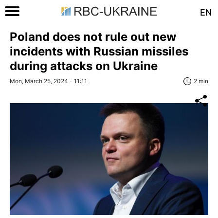
EN
Poland does not rule out new
incidents with Russian missiles
during attacks on Ukraine
Mon, March 25, 2024 - 11:11
2 min