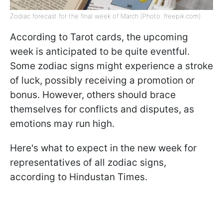
Zodiac forecast for the final week of March (Photo: freepik.com)
According to Tarot cards, the upcoming
week is anticipated to be quite eventful.
Some zodiac signs might experience a stroke
of luck, possibly receiving a promotion or
bonus. However, others should brace
themselves for conflicts and disputes, as
emotions may run high.
Here's what to expect in the new week for
representatives of all zodiac signs,
according to Hindustan Times.