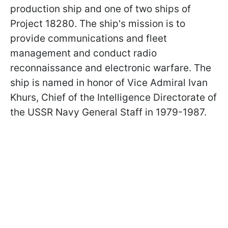
production ship and one of two ships of
Project 18280. The ship's mission is to
provide communications and fleet
management and conduct radio
reconnaissance and electronic warfare. The
ship is named in honor of Vice Admiral Ivan
Khurs, Chief of the Intelligence Directorate of
the USSR Navy General Staff in 1979-1987.