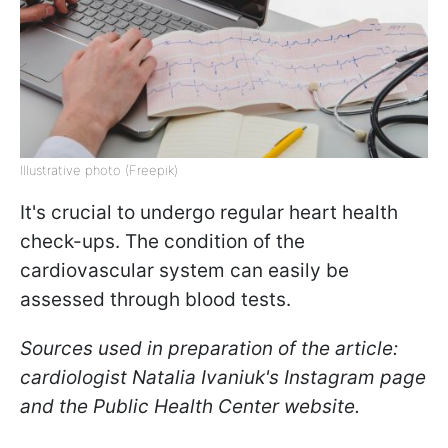
Illustrative photo (Freepik)
It's crucial to undergo regular heart health
check-ups. The condition of the
cardiovascular system can easily be
assessed through blood tests.
Sources used in preparation of the article:
cardiologist Natalia Ivaniuk's Instagram page
and the Public Health Center website.