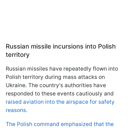
Russian missile incursions into Polish
territory
Russian missiles have repeatedly flown into
Polish territory during mass attacks on
Ukraine. The country's authorities have
responded to these events cautiously and
raised aviation into the airspace for safety
reasons.
The Polish command emphasized that the