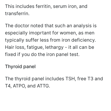
This includes ferritin, serum iron, and
transferrin.
The doctor noted that such an analysis is
especially imoprtant for women, as men
typically suffer less from iron deficiency.
Hair loss, fatigue, lethargy - it all can be
fixed if you do the iron panel test.
Thyroid panel
The thyroid panel includes TSH, free T3 and
T4, ATPO, and ATTG.