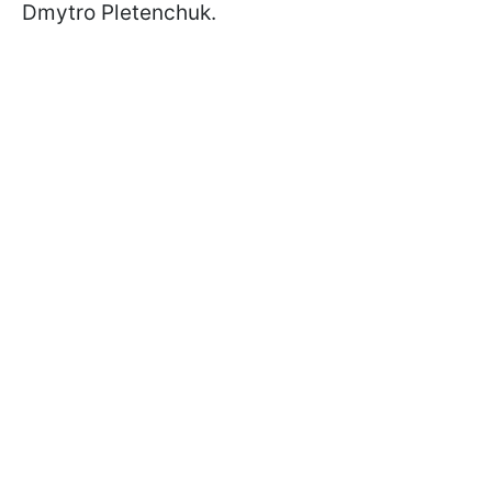
Dmytro Pletenchuk.