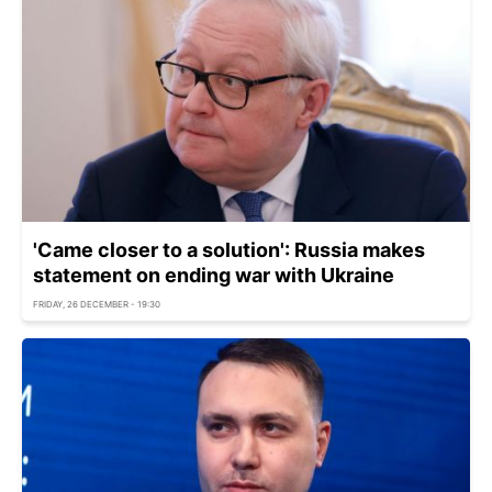
'Came closer to a solution': Russia makes
statement on ending war with Ukraine
FRIDAY, 26 DECEMBER - 19:30