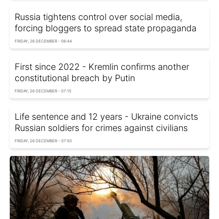
Russia tightens control over social media,
forcing bloggers to spread state propaganda
FRIDAY, 26 DECEMBER - 06:44
First since 2022 - Kremlin confirms another
constitutional breach by Putin
FRIDAY, 26 DECEMBER - 07:15
Life sentence and 12 years - Ukraine convicts
Russian soldiers for crimes against civilians
FRIDAY, 26 DECEMBER - 07:50