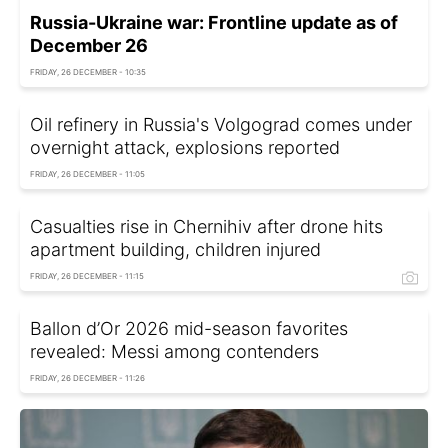
Russia-Ukraine war: Frontline update as of
December 26
FRIDAY, 26 DECEMBER - 10:35
Oil refinery in Russia's Volgograd comes under
overnight attack, explosions reported
FRIDAY, 26 DECEMBER - 11:05
Casualties rise in Chernihiv after drone hits
apartment building, children injured
FRIDAY, 26 DECEMBER - 11:15
Ballon d’Or 2026 mid-season favorites
revealed: Messi among contenders
FRIDAY, 26 DECEMBER - 11:26