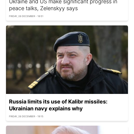
Ukraine and US make significant progress in
peace talks, Zelenskyy says
FRIDAY, 26 DECEMBER - 18:51
Russia limits its use of Kalibr missiles:
Ukrainian navy explains why
FRIDAY, 26 DECEMBER - 19:15