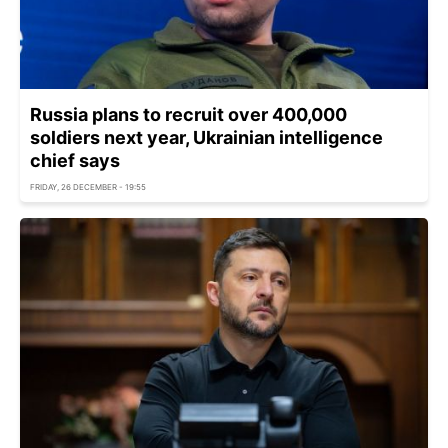
Russia plans to recruit over 400,000
soldiers next year, Ukrainian intelligence
chief says
FRIDAY, 26 DECEMBER - 19:55