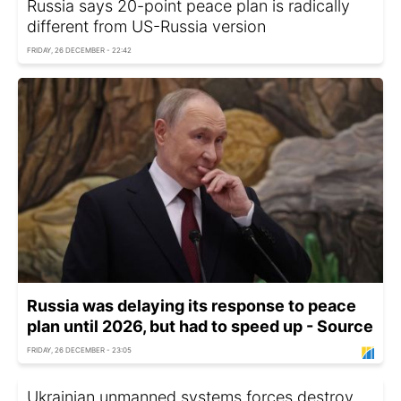
Russia says 20-point peace plan is radically
different from US-Russia version
FRIDAY, 26 DECEMBER - 22:42
Russia was delaying its response to peace
plan until 2026, but had to speed up - Source
FRIDAY, 26 DECEMBER - 23:05
Ukrainian unmanned systems forces destroy