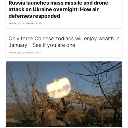
Russia launches mass missile and drone
attack on Ukraine overnight: How air
defenses responded
FRIDAY, 26 DECEMBER - 10:16
Only three Chinese zodiacs will enjoy wealth in
January - See if you are one
FRIDAY, 26 DECEMBER - 10:23