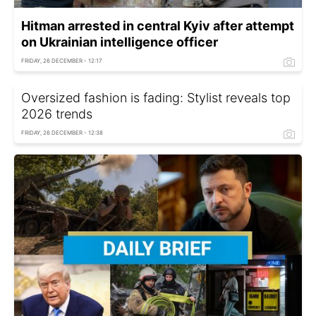
Hitman arrested in central Kyiv after attempt
on Ukrainian intelligence officer
FRIDAY, 26 DECEMBER - 12:17
Oversized fashion is fading: Stylist reveals top
2026 trends
FRIDAY, 26 DECEMBER - 12:38