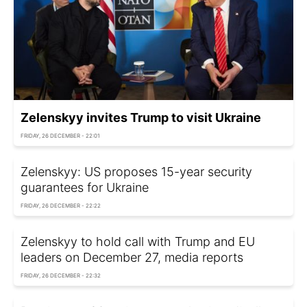
Zelenskyy invites Trump to visit Ukraine
FRIDAY, 26 DECEMBER - 22:01
Zelenskyy: US proposes 15-year security
guarantees for Ukraine
FRIDAY, 26 DECEMBER - 22:22
Zelenskyy to hold call with Trump and EU
leaders on December 27, media reports
FRIDAY, 26 DECEMBER - 22:32