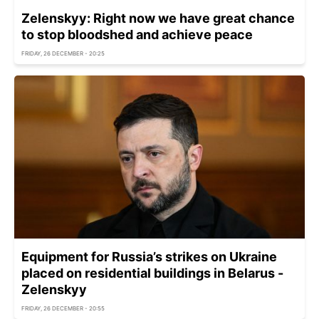
Zelenskyy: Right now we have great chance
to stop bloodshed and achieve peace
FRIDAY, 26 DECEMBER - 20:25
Equipment for Russia’s strikes on Ukraine
placed on residential buildings in Belarus -
Zelenskyy
FRIDAY, 26 DECEMBER - 20:55