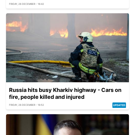
FRIDAY, 26 DECEMBER - 16:42
Russia hits busy Kharkiv highway - Cars on
fire, people killed and injured
FRIDAY, 26 DECEMBER - 16:52