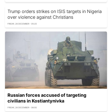
Trump orders strikes on ISIS targets in Nigeria
over violence against Christians
FRIDAY, 26 DECEMBER - 05:20
Russian forces accused of targeting
civilians in Kostiantynivka
FRIDAY, 26 DECEMBER - 06:00