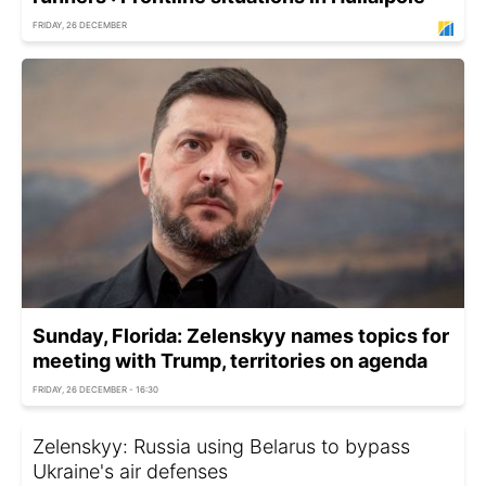
FRIDAY, 26 DECEMBER
Sunday, Florida: Zelenskyy names topics for
meeting with Trump, territories on agenda
FRIDAY, 26 DECEMBER - 16:30
Zelenskyy: Russia using Belarus to bypass
Ukraine's air defenses