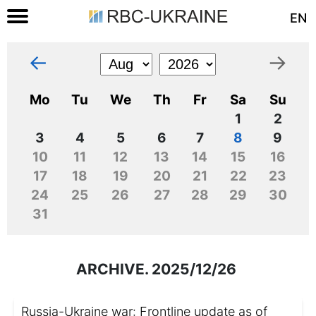
EN
←
→
Mo
Tu
We
Th
Fr
Sa
Su
1
2
3
4
5
6
7
8
9
10
11
12
13
14
15
16
17
18
19
20
21
22
23
24
25
26
27
28
29
30
31
ARCHIVE. 2025/12/26
Russia-Ukraine war: Frontline update as of