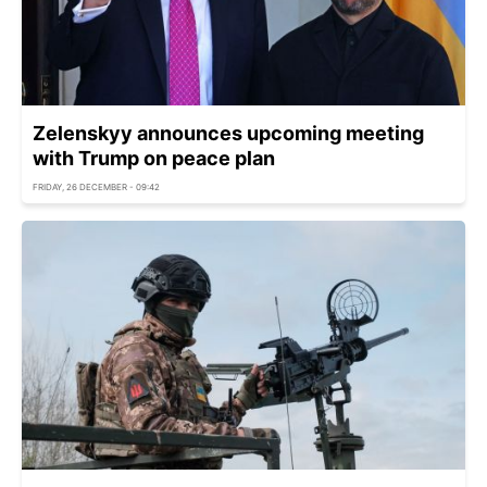
Zelenskyy announces upcoming meeting
with Trump on peace plan
FRIDAY, 26 DECEMBER - 09:42