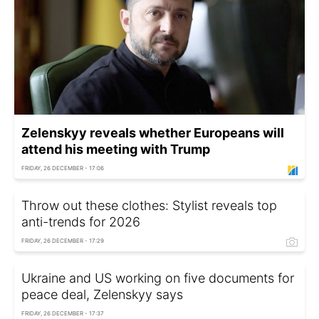
Zelenskyy reveals whether Europeans will
attend his meeting with Trump
FRIDAY, 26 DECEMBER - 17:06
Throw out these clothes: Stylist reveals top
anti-trends for 2026
FRIDAY, 26 DECEMBER - 17:29
Ukraine and US working on five documents for
peace deal, Zelenskyy says
FRIDAY, 26 DECEMBER - 17:37