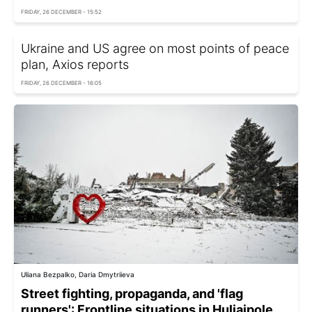
FRIDAY, 26 DECEMBER - 15:52
Ukraine and US agree on most points of peace
plan, Axios reports
FRIDAY, 26 DECEMBER - 16:05
Uliana Bezpalko, Daria Dmytriieva
Street fighting, propaganda, and 'flag
runners': Frontline situations in Huliaipole