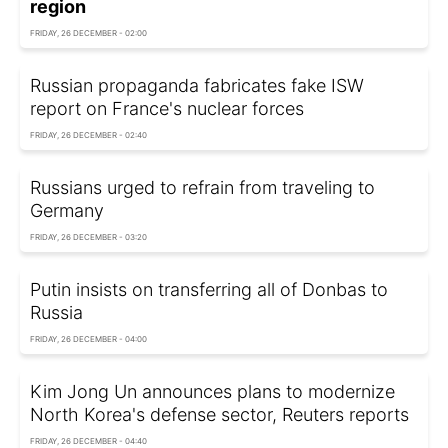
region
FRIDAY, 26 DECEMBER - 02:00
Russian propaganda fabricates fake ISW
report on France's nuclear forces
FRIDAY, 26 DECEMBER - 02:40
Russians urged to refrain from traveling to
Germany
FRIDAY, 26 DECEMBER - 03:20
Putin insists on transferring all of Donbas to
Russia
FRIDAY, 26 DECEMBER - 04:00
Kim Jong Un announces plans to modernize
North Korea's defense sector, Reuters reports
FRIDAY, 26 DECEMBER - 04:40