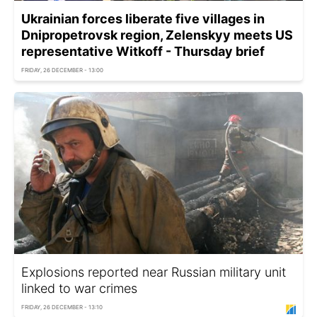
Ukrainian forces liberate five villages in
Dnipropetrovsk region, Zelenskyy meets US
representative Witkoff - Thursday brief
FRIDAY, 26 DECEMBER - 13:00
Explosions reported near Russian military unit
linked to war crimes
FRIDAY, 26 DECEMBER - 13:10