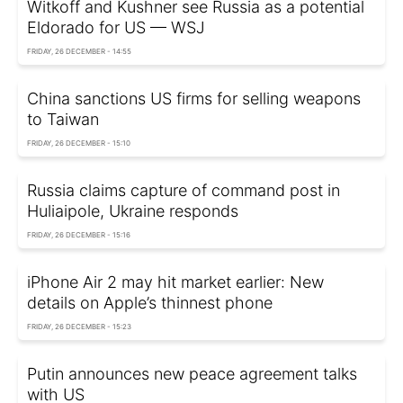
Witkoff and Kushner see Russia as a potential
Eldorado for US — WSJ
FRIDAY, 26 DECEMBER - 14:55
China sanctions US firms for selling weapons
to Taiwan
FRIDAY, 26 DECEMBER - 15:10
Russia claims capture of command post in
Huliaipole, Ukraine responds
FRIDAY, 26 DECEMBER - 15:16
iPhone Air 2 may hit market earlier: New
details on Apple’s thinnest phone
FRIDAY, 26 DECEMBER - 15:23
Putin announces new peace agreement talks
with US