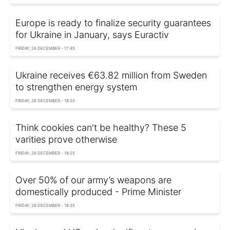
Europe is ready to finalize security guarantees
for Ukraine in January, says Euractiv
FRIDAY, 26 DECEMBER - 17:45
Ukraine receives €63.82 million from Sweden
to strengthen energy system
FRIDAY, 26 DECEMBER - 18:20
Think cookies can't be healthy? These 5
varities prove otherwise
FRIDAY, 26 DECEMBER - 18:25
Over 50% of our army’s weapons are
domestically produced - Prime Minister
FRIDAY, 26 DECEMBER - 18:35