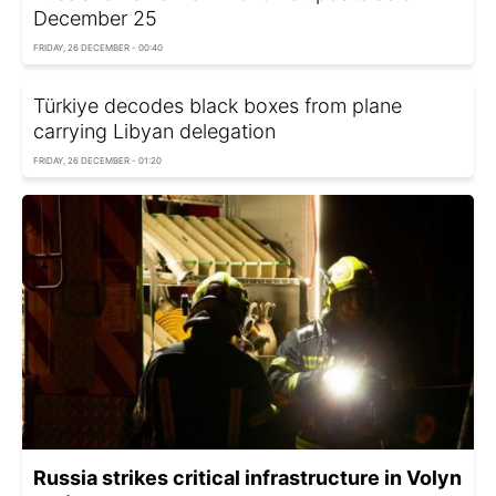
December 25
FRIDAY, 26 DECEMBER - 00:40
Türkiye decodes black boxes from plane
carrying Libyan delegation
FRIDAY, 26 DECEMBER - 01:20
Russia strikes critical infrastructure in Volyn