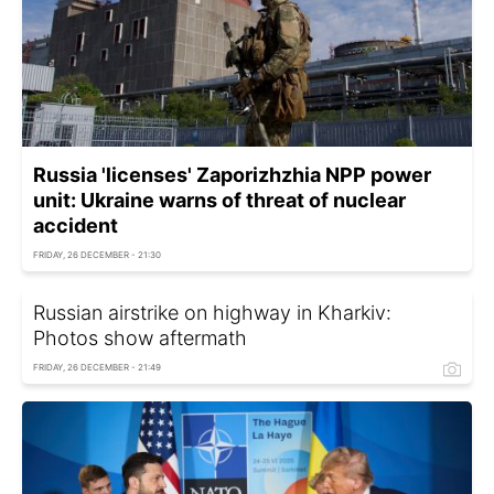
Russia 'licenses' Zaporizhzhia NPP power
unit: Ukraine warns of threat of nuclear
accident
FRIDAY, 26 DECEMBER - 21:30
Russian airstrike on highway in Kharkiv:
Photos show aftermath
FRIDAY, 26 DECEMBER - 21:49