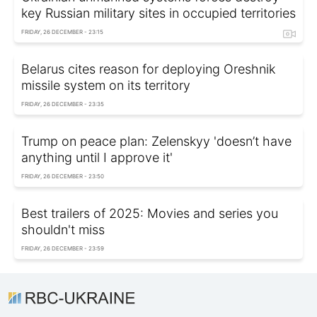
key Russian military sites in occupied territories
FRIDAY, 26 DECEMBER - 23:15
Belarus cites reason for deploying Oreshnik
missile system on its territory
FRIDAY, 26 DECEMBER - 23:35
Trump on peace plan: Zelenskyy 'doesn’t have
anything until I approve it'
FRIDAY, 26 DECEMBER - 23:50
Best trailers of 2025: Movies and series you
shouldn't miss
FRIDAY, 26 DECEMBER - 23:59