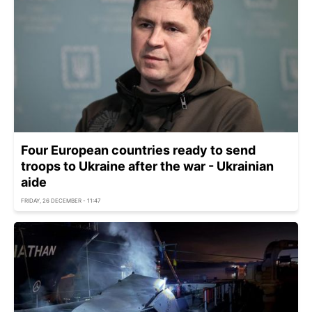
Four European countries ready to send
troops to Ukraine after the war - Ukrainian
aide
FRIDAY, 26 DECEMBER - 11:47