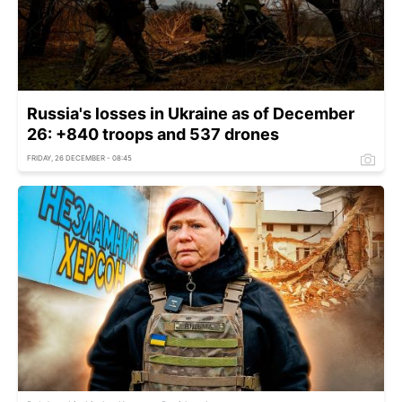
Russia's losses in Ukraine as of December
26: +840 troops and 537 drones
FRIDAY, 26 DECEMBER - 08:45