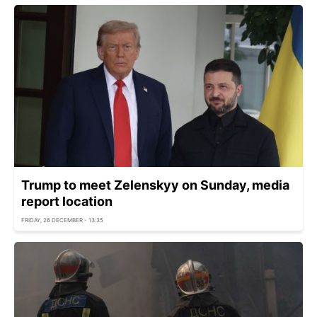
Trump to meet Zelenskyy on Sunday, media
report location
FRIDAY, 26 DECEMBER - 13:35