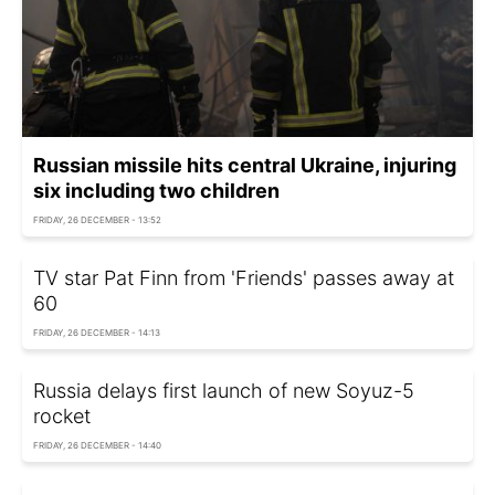
Russian missile hits central Ukraine, injuring
six including two children
FRIDAY, 26 DECEMBER - 13:52
TV star Pat Finn from 'Friends' passes away at
60
FRIDAY, 26 DECEMBER - 14:13
Russia delays first launch of new Soyuz-5
rocket
FRIDAY, 26 DECEMBER - 14:40