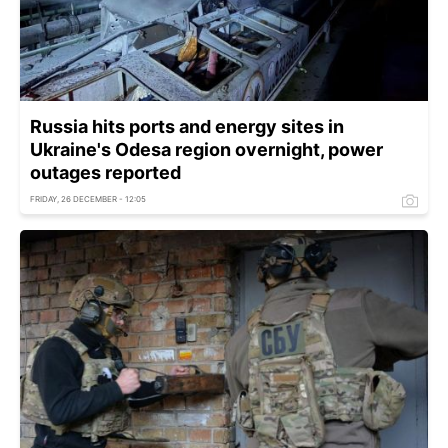
Russia hits ports and energy sites in
Ukraine's Odesa region overnight, power
outages reported
FRIDAY, 26 DECEMBER - 12:05