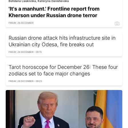
Bohdana Liaskivska, Kateryna Danishevska
'It's a manhunt.' Frontline report from
Kherson under Russian drone terror
FRIDAY, 26 DECEMBER
Russian drone attack hits infrastructure site in
Ukrainian city Odesa, fire breaks out
FRIDAY, 26 DECEMBER - 09:15
Tarot horoscope for December 26: These four
zodiacs set to face major changes
FRIDAY, 26 DECEMBER - 09:25