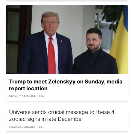
Trump to meet Zelenskyy on Sunday, media
report location
FRIDAY, 26 DECEMBER - 13:20
Universe sends crucial message to these 4
zodiac signs in late December
FRIDAY, 26 DECEMBER - 13:24