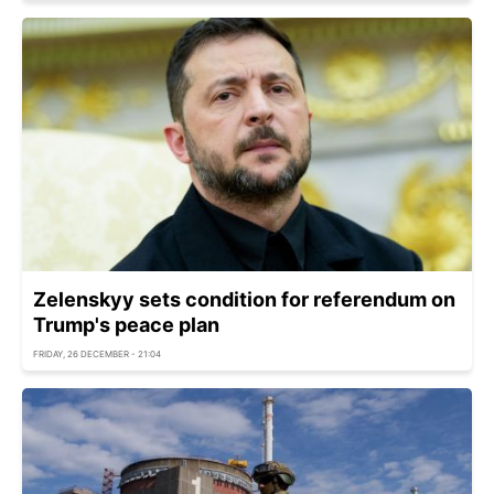
Zelenskyy sets condition for referendum on
Trump's peace plan
FRIDAY, 26 DECEMBER - 21:04