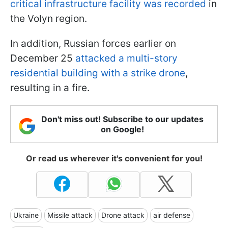
critical infrastructure facility was recorded
in
the Volyn region.
In addition, Russian forces earlier on
December 25
attacked a multi-story
residential building with a strike drone
,
resulting in a fire.
Don't miss out! Subscribe to our updates
on Google!
Or read us wherever it's convenient for you!
Ukraine
Missile attack
Drone attack
air defense