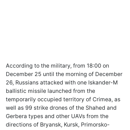
According to the military, from 18:00 on
December 25 until the morning of December
26, Russians attacked with one Iskander-M
ballistic missile launched from the
temporarily occupied territory of Crimea, as
well as 99 strike drones of the Shahed and
Gerbera types and other UAVs from the
directions of Bryansk, Kursk, Primorsko-