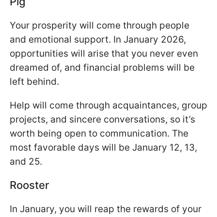
Pig
Your prosperity will come through people
and emotional support. In January 2026,
opportunities will arise that you never even
dreamed of, and financial problems will be
left behind.
Help will come through acquaintances, group
projects, and sincere conversations, so it’s
worth being open to communication. The
most favorable days will be January 12, 13,
and 25.
Rooster
In January, you will reap the rewards of your