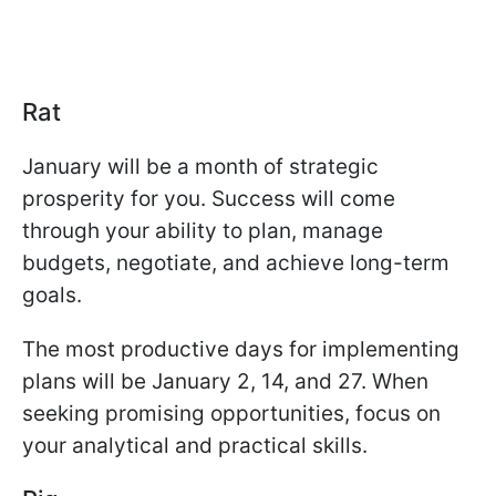
Rat
January will be a month of strategic
prosperity for you. Success will come
through your ability to plan, manage
budgets, negotiate, and achieve long-term
goals.
The most productive days for implementing
plans will be January 2, 14, and 27. When
seeking promising opportunities, focus on
your analytical and practical skills.