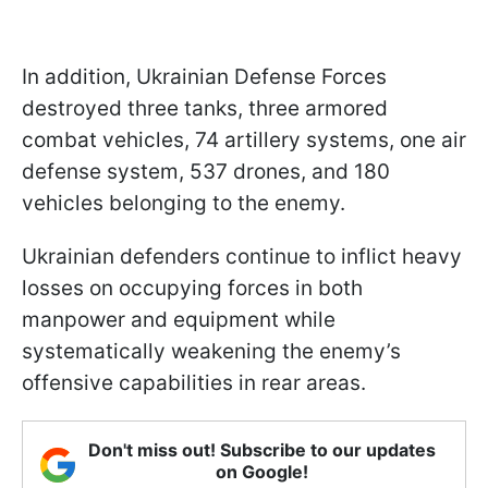
In addition, Ukrainian Defense Forces
destroyed three tanks, three armored
combat vehicles, 74 artillery systems, one air
defense system, 537 drones, and 180
vehicles belonging to the enemy.
Ukrainian defenders continue to inflict heavy
losses on occupying forces in both
manpower and equipment while
systematically weakening the enemy’s
offensive capabilities in rear areas.
Don't miss out! Subscribe to our updates
on Google!