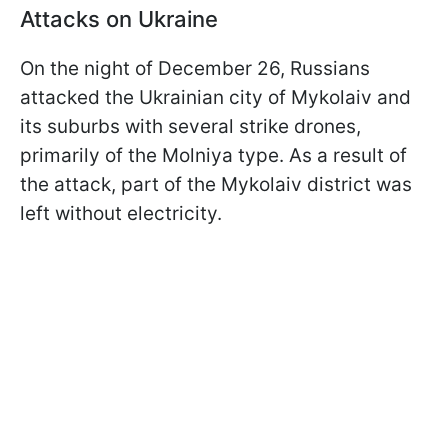
Attacks on Ukraine
On the night of December 26, Russians
attacked the Ukrainian city of Mykolaiv and
its suburbs with several strike drones,
primarily of the Molniya type. As a result of
the attack, part of the Mykolaiv district was
left without electricity.