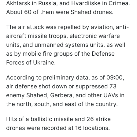
Akhtarsk in Russia, and Hvardiiske in Crimea.
About 60 of them were Shahed drones.
The air attack was repelled by aviation, anti-
aircraft missile troops, electronic warfare
units, and unmanned systems units, as well
as by mobile fire groups of the Defense
Forces of Ukraine.
According to preliminary data, as of 09:00,
air defense shot down or suppressed 73
enemy Shahed, Gerbera, and other UAVs in
the north, south, and east of the country.
Hits of a ballistic missile and 26 strike
drones were recorded at 16 locations.