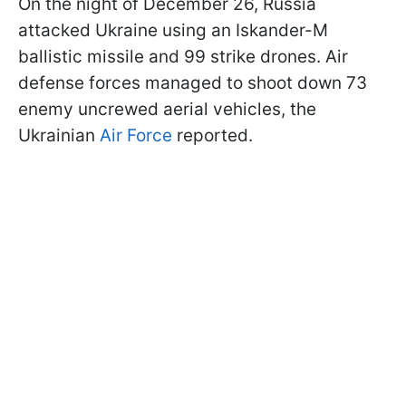
On the night of December 26, Russia
attacked Ukraine using an Iskander-M
ballistic missile and 99 strike drones. Air
defense forces managed to shoot down 73
enemy uncrewed aerial vehicles, the
Ukrainian
Air Force
reported.