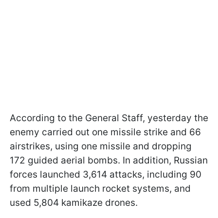
According to the General Staff, yesterday the
enemy carried out one missile strike and 66
airstrikes, using one missile and dropping
172 guided aerial bombs. In addition, Russian
forces launched 3,614 attacks, including 90
from multiple launch rocket systems, and
used 5,804 kamikaze drones.