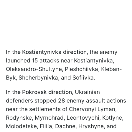
In the Kostiantynivka direction
, the enemy
launched 15 attacks near Kostiantynivka,
Oleksandro-Shultyne, Pleshchiivka, Kleban-
Byk, Shcherbynivka, and Sofiivka.
In the Pokrovsk direction
, Ukrainian
defenders stopped 28 enemy assault actions
near the settlements of Chervonyi Lyman,
Rodynske, Myrnohrad, Leontovychi, Kotlyne,
Molodetske, Filiia, Dachne, Hryshyne, and