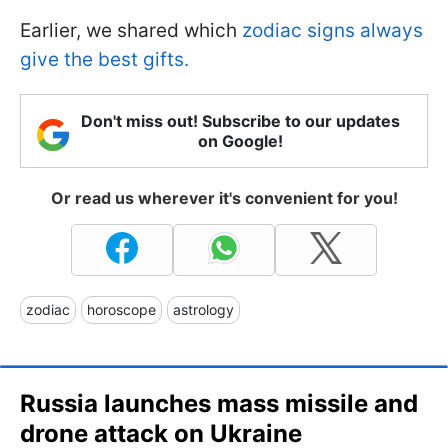
Earlier, we shared which
zodiac signs always
give the best gifts.
Don't miss out! Subscribe to our updates
on Google!
Or read us wherever it's convenient for you!
zodiac
horoscope
astrology
Russia launches mass missile and
drone attack on Ukraine