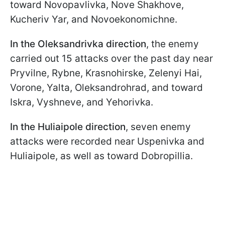
toward Novopavlivka, Nove Shakhove,
Kucheriv Yar, and Novoekonomichne.
In the Oleksandrivka direction
, the enemy
carried out 15 attacks over the past day near
Pryvilne, Rybne, Krasnohirskе, Zelenyi Hai,
Vorone, Yalta, Oleksandrohrad, and toward
Iskra, Vyshneve, and Yehorivka.
In the Huliaipole direction
, seven enemy
attacks were recorded near Uspenivka and
Huliaipole, as well as toward Dobropillia.