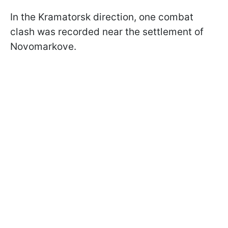
In the Kramatorsk direction, one combat
clash was recorded near the settlement of
Novomarkove.