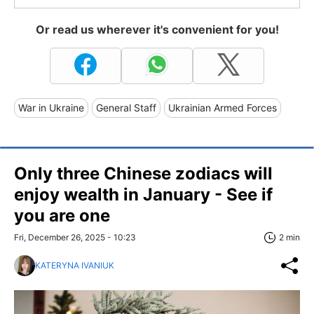
Or read us wherever it's convenient for you!
War in Ukraine
General Staff
Ukrainian Armed Forces
Only three Chinese zodiacs will
enjoy wealth in January - See if
you are one
Fri, December 26, 2025 - 10:23
2 min
KATERYNA IVANIUK