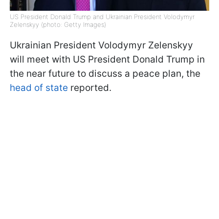
US President Donald Trump and Ukrainian President Volodymyr
Zelenskyy (photo: Getty Images)
Ukrainian President Volodymyr Zelenskyy
will meet with US President Donald Trump in
the near future to discuss a peace plan, the
head of state
reported.