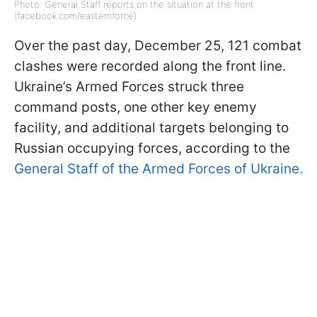
Photo: General Staff reports on the situation at the front
(facebook.com/easternforce)
Over the past day, December 25, 121 combat
clashes were recorded along the front line.
Ukraine’s Armed Forces struck three
command posts, one other key enemy
facility, and additional targets belonging to
Russian occupying forces, according to the
General Staff of the Armed Forces of Ukraine.