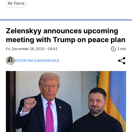
Air Force
Zelenskyy announces upcoming
meeting with Trump on peace plan
Fri, December 26, 2025 - 09:42
2 min
KATERYNA DANISHEVSKA