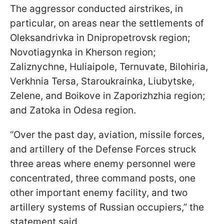
The aggressor conducted airstrikes, in
particular, on areas near the settlements of
Oleksandrivka in Dnipropetrovsk region;
Novotiagynka in Kherson region;
Zaliznychne, Huliaipole, Ternuvate, Bilohiria,
Verkhnia Tersa, Staroukrainka, Liubytske,
Zelene, and Boikove in Zaporizhzhia region;
and Zatoka in Odesa region.
“Over the past day, aviation, missile forces,
and artillery of the Defense Forces struck
three areas where enemy personnel were
concentrated, three command posts, one
other important enemy facility, and two
artillery systems of Russian occupiers,” the
statement said.