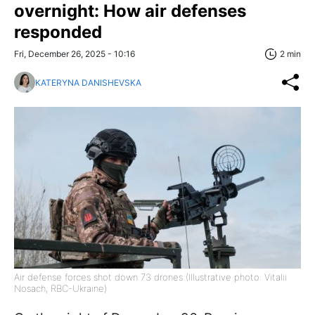
overnight: How air defenses
responded
Fri, December 26, 2025 - 10:16
2 min
KATERYNA DANISHEVSKA
Air defense forces shot down 73 drones (Illustrative photo: Vitalii
Nosach, RBC-Ukraine)