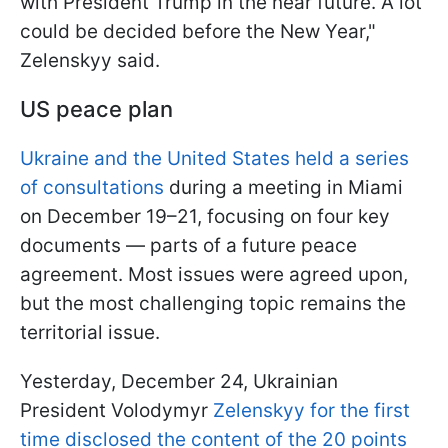
with President Trump in the near future. A lot
could be decided before the New Year,"
Zelenskyy said.
US peace plan
Ukraine and the United States held a series
of consultations
during a meeting in Miami
on December 19–21, focusing on four key
documents — parts of a future peace
agreement. Most issues were agreed upon,
but the most challenging topic remains the
territorial issue.
Yesterday, December 24, Ukrainian
President Volodymyr
Zelenskyy for the first
time disclosed the content of the 20 points