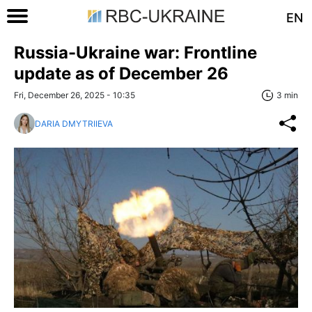
EN
Russia-Ukraine war: Frontline
update as of December 26
Fri, December 26, 2025 - 10:35
3 min
DARIA DMYTRIIEVA