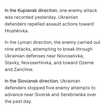
In the Kupiansk direction
, one enemy attack
was recorded yesterday. Ukrainian
defenders repelled assault actions toward
Hlushkivka.
In the Lyman direction, the enemy carried out
nine attacks, attempting to break through
Ukrainian defenses near Novoselivka,
Stavky, Novoserhiivka, and toward Ozerne
and Zarichne.
In the Sloviansk direction
, Ukrainian
defenders stopped five enemy attempts to
advance near Siversk and Serebrianka over
the past day.