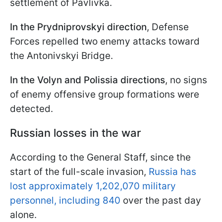
settlement of Pavlivka.
In the Prydniprovskyi direction
, Defense
Forces repelled two enemy attacks toward
the Antonivskyi Bridge.
In the Volyn and Polissia directions
, no signs
of enemy offensive group formations were
detected.
Russian losses in the war
According to the General Staff, since the
start of the full-scale invasion,
Russia has
lost approximately 1,202,070 military
personnel, including 840
over the past day
alone.