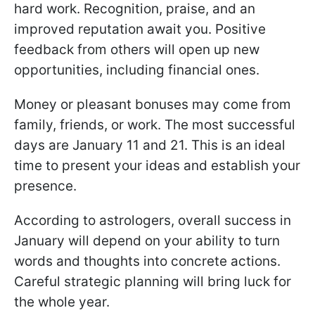
hard work. Recognition, praise, and an
improved reputation await you. Positive
feedback from others will open up new
opportunities, including financial ones.
Money or pleasant bonuses may come from
family, friends, or work. The most successful
days are January 11 and 21. This is an ideal
time to present your ideas and establish your
presence.
According to astrologers, overall success in
January will depend on your ability to turn
words and thoughts into concrete actions.
Careful strategic planning will bring luck for
the whole year.