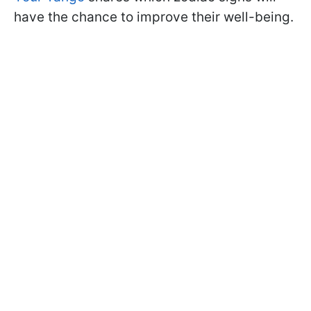
have the chance to improve their well-being.