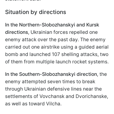
Situation by directions
In the Northern-Slobozhanskyi and Kursk
directions
, Ukrainian forces repelled one
enemy attack over the past day. The enemy
carried out one airstrike using a guided aerial
bomb and launched 107 shelling attacks, two
of them from multiple launch rocket systems.
In the Southern-Slobozhanskyi direction
, the
enemy attempted seven times to break
through Ukrainian defensive lines near the
settlements of Vovchansk and Dvorichanske,
as well as toward Vilcha.