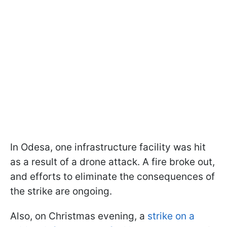
In Odesa, one infrastructure facility was hit
as a result of a drone attack. A fire broke out,
and efforts to eliminate the consequences of
the strike are ongoing.
Also, on Christmas evening, a
strike on a