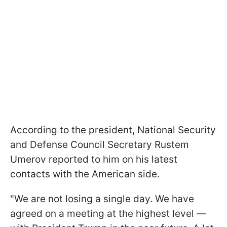
According to the president, National Security
and Defense Council Secretary Rustem
Umerov reported to him on his latest
contacts with the American side.
"We are not losing a single day. We have
agreed on a meeting at the highest level —