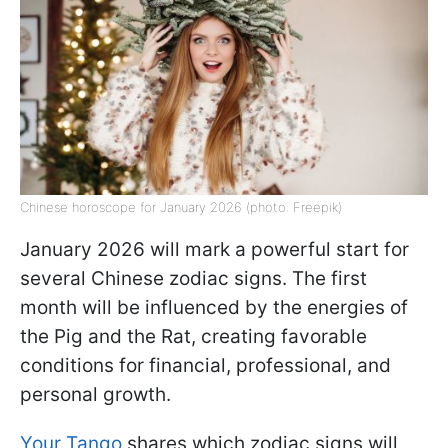
Chinese horoscope for January 2026 (photo: Freepik)
January 2026 will mark a powerful start for
several Chinese zodiac signs. The first
month will be influenced by the energies of
the Pig and the Rat, creating favorable
conditions for financial, professional, and
personal growth.
Your Tango
shares which zodiac signs will