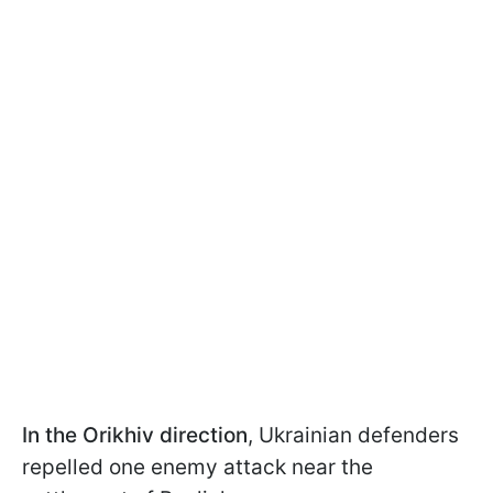
In the Orikhiv direction
, Ukrainian defenders
repelled one enemy attack near the