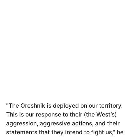
"
The Oreshnik is deployed on our territory.
This is our response to their (the West’s)
aggression, aggressive actions, and their
statements that they intend to fight us
," he