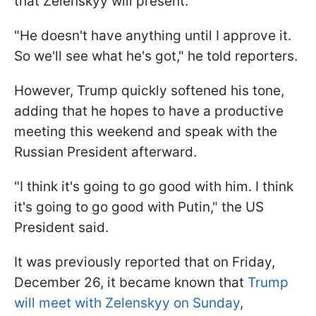
that Zelenskyy will present.
"He doesn't have anything until I approve it.
So we'll see what he's got," he told reporters.
However, Trump quickly softened his tone,
adding that he hopes to have a productive
meeting this weekend and speak with the
Russian President afterward.
"I think it's going to go good with him. I think
it's going to go good with Putin," the US
President said.
It was previously reported that on Friday,
December 26, it became known that
Trump
will meet with Zelenskyy on Sunday
,