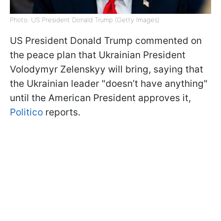
Photo: US President Donald Trump (Getty Images)
US President Donald Trump commented on
the peace plan that Ukrainian President
Volodymyr Zelenskyy will bring, saying that
the Ukrainian leader "doesn’t have anything"
until the American President approves it,
Politico
reports.