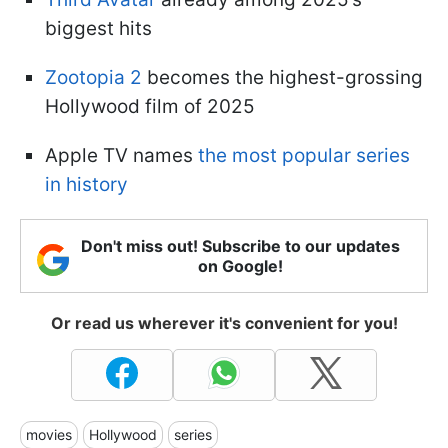
biggest hits
Zootopia 2
becomes the highest-grossing
Hollywood film of 2025
Apple TV names
the most popular series
in history
Don't miss out! Subscribe to our updates
on Google!
Or read us wherever it's convenient for you!
movies
Hollywood
series