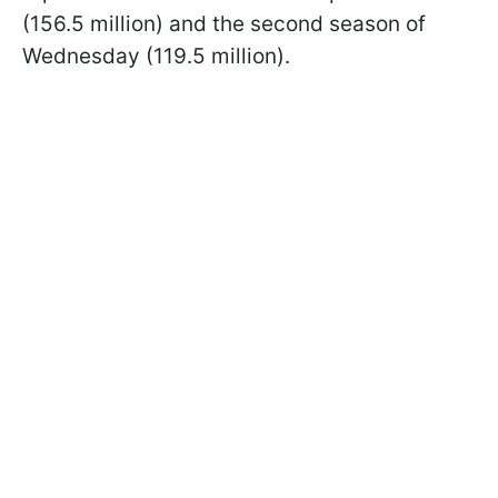
(156.5 million) and the second season of
Wednesday (119.5 million).