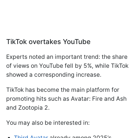
TikTok overtakes YouTube
Experts noted an important trend: the share
of views on YouTube fell by 5%, while TikTok
showed a corresponding increase.
TikTok has become the main platform for
promoting hits such as Avatar: Fire and Ash
and Zootopia 2.
You may also be interested in:
Third Avatar
already among 2025’s