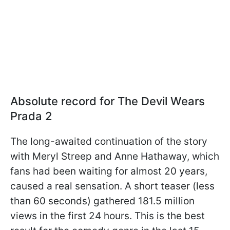
Absolute record for The Devil Wears
Prada 2
The long-awaited continuation of the story
with Meryl Streep and Anne Hathaway, which
fans had been waiting for almost 20 years,
caused a real sensation. A short teaser (less
than 60 seconds) gathered 181.5 million
views in the first 24 hours. This is the best