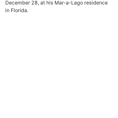
December 28, at his Mar-a-Lago residence
in Florida.