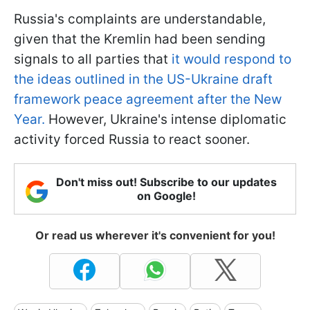
Russia's complaints are understandable,
given that the Kremlin had been sending
signals to all parties that
it would respond to
the ideas outlined in the US-Ukraine draft
framework peace agreement after the New
Year.
However, Ukraine's intense diplomatic
activity forced Russia to react sooner.
Don't miss out! Subscribe to our updates
on Google!
Or read us wherever it's convenient for you!