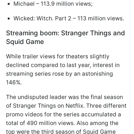
Michael – 113.9 million views;
Wicked: Witch. Part 2 – 113 million views.
Streaming boom: Stranger Things and
Squid Game
While trailer views for theaters slightly
declined compared to last year, interest in
streaming series rose by an astonishing
146%.
The undisputed leader was the final season
of Stranger Things on Netflix. Three different
promo videos for the series accumulated a
total of 490 million views. Also among the
top were the third season of Squid Game