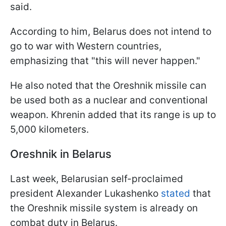
said.
According to him, Belarus does not intend to
go to war with Western countries,
emphasizing that "this will never happen."
He also noted that the Oreshnik missile can
be used both as a nuclear and conventional
weapon. Khrenin added that its range is up to
5,000 kilometers.
Oreshnik in Belarus
Last week, Belarusian self-proclaimed
president Alexander Lukashenko
stated
that
the Oreshnik missile system is already on
combat duty in Belarus.