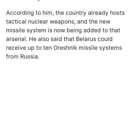
According to him, the country already hosts
tactical nuclear weapons, and the new
missile system is now being added to that
arsenal. He also said that Belarus could
receive up to ten Oreshnik missile systems
from Russia.