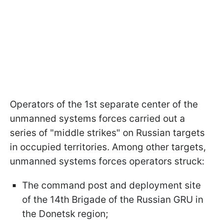
Operators of the 1st separate center of the
unmanned systems forces carried out a
series of "middle strikes" on Russian targets
in occupied territories. Among other targets,
unmanned systems forces operators struck:
The command post and deployment site
of the 14th Brigade of the Russian GRU in
the Donetsk region;