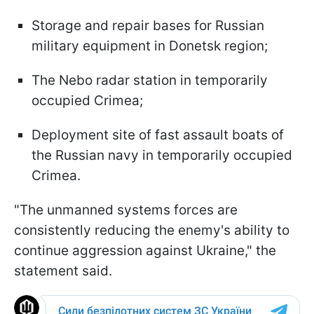
Storage and repair bases for Russian
military equipment in Donetsk region;
The Nebo radar station in temporarily
occupied Crimea;
Deployment site of fast assault boats of
the Russian navy in temporarily occupied
Crimea.
"The unmanned systems forces are
consistently reducing the enemy's ability to
continue aggression against Ukraine," the
statement said.