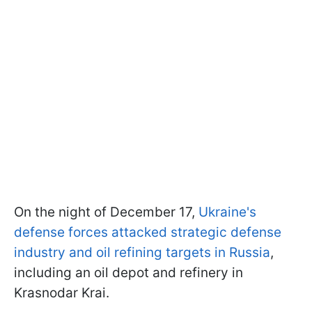
On the night of December 17,
Ukraine's
defense forces attacked strategic defense
industry and oil refining targets in Russia
,
including an oil depot and refinery in
Krasnodar Krai.