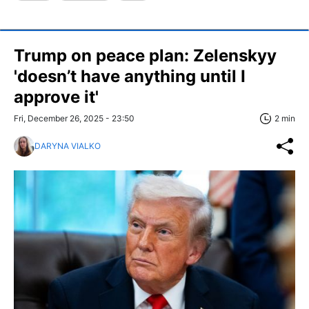
Trump on peace plan: Zelenskyy
'doesn’t have anything until I
approve it'
Fri, December 26, 2025 - 23:50
2 min
DARYNA VIALKO