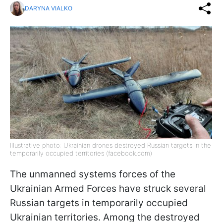
DARYNA VIALKO
Illustrative photo: Ukrainian drones destroyed Russian targets in the
temporarily occupied territories (facebook.com)
The unmanned systems forces of the
Ukrainian Armed Forces have struck several
Russian targets in temporarily occupied
Ukrainian territories. Among the destroyed