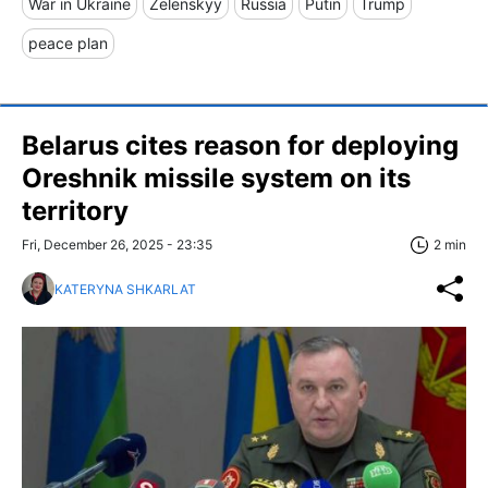
War in Ukraine
Zelenskyy
Russia
Putin
Trump
peace plan
Belarus cites reason for deploying
Oreshnik missile system on its
territory
Fri, December 26, 2025 - 23:35
2 min
KATERYNA SHKARLAT