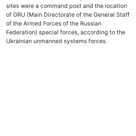
sites were a command post and the location
of GRU (Main Directorate of the General Staff
of the Armed Forces of the Russian
Federation) special forces, according to the
Ukrainian unmanned systems forces.