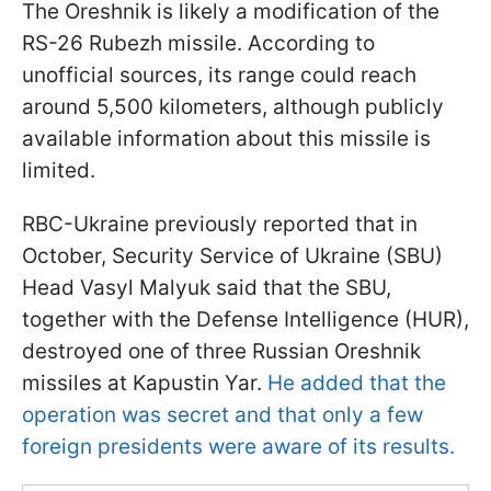
The Oreshnik is likely a modification of the
RS-26 Rubezh missile. According to
unofficial sources, its range could reach
around 5,500 kilometers, although publicly
available information about this missile is
limited.
RBC-Ukraine previously reported that in
October, Security Service of Ukraine (SBU)
Head Vasyl Malyuk said that the SBU,
together with the Defense Intelligence (HUR),
destroyed one of three Russian Oreshnik
missiles at Kapustin Yar.
He added that the
operation was secret and that only a few
foreign presidents were aware of its results.