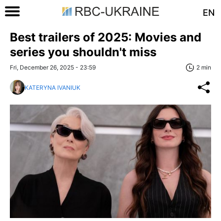
EN
Best trailers of 2025: Movies and
series you shouldn't miss
Fri, December 26, 2025 - 23:59
2 min
KATERYNA IVANIUK