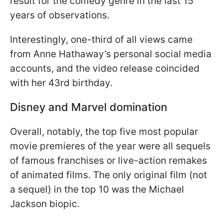
result for the comedy genre in the last 15
years of observations.
Interestingly, one-third of all views came
from Anne Hathaway’s personal social media
accounts, and the video release coincided
with her 43rd birthday.
Disney and Marvel domination
Overall, notably, the top five most popular
movie premieres of the year were all sequels
of famous franchises or live-action remakes
of animated films. The only original film (not
a sequel) in the top 10 was the Michael
Jackson biopic.