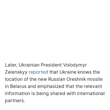
Later, Ukrainian President Volodymyr
Zelenskyy
reported
that Ukraine knows the
location of the new Russian Oreshnik missile
in Belarus and emphasized that the relevant
information is being shared with international
partners.