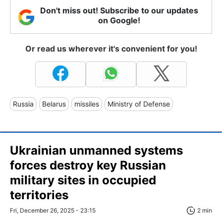
Don't miss out! Subscribe to our updates
on Google!
Or read us wherever it's convenient for you!
Russia
Belarus
missiles
Ministry of Defense
Ukrainian unmanned systems
forces destroy key Russian
military sites in occupied
territories
Fri, December 26, 2025 - 23:15
2 min