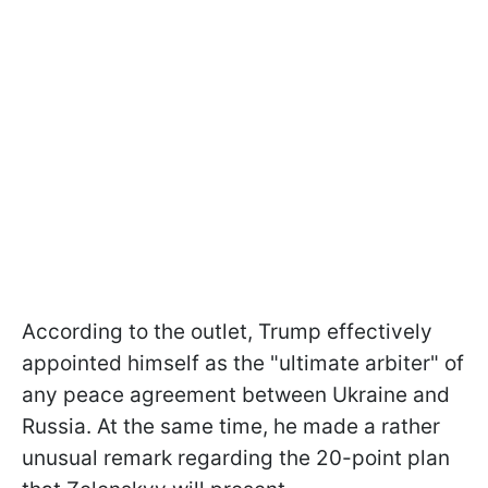
According to the outlet, Trump effectively
appointed himself as the "ultimate arbiter" of
any peace agreement between Ukraine and
Russia. At the same time, he made a rather
unusual remark regarding the 20-point plan