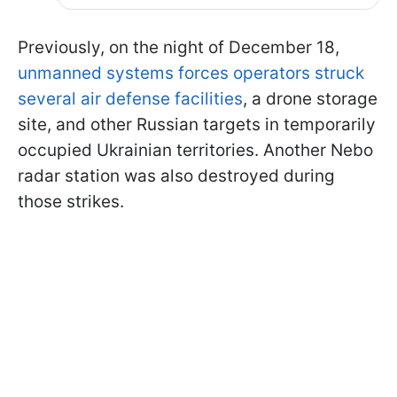
Previously, on the night of December 18,
unmanned systems forces operators struck
several air defense facilities
, a drone storage
site, and other Russian targets in temporarily
occupied Ukrainian territories. Another Nebo
radar station was also destroyed during
those strikes.