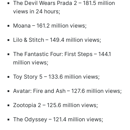
The Devil Wears Prada 2 – 181.5 million
views in 24 hours;
Moana – 161.2 million views;
Lilo & Stitch – 149.4 million views;
The Fantastic Four: First Steps – 144.1
million views;
Toy Story 5 – 133.6 million views;
Avatar: Fire and Ash – 127.6 million views;
Zootopia 2 – 125.6 million views;
The Odyssey – 121.4 million views;