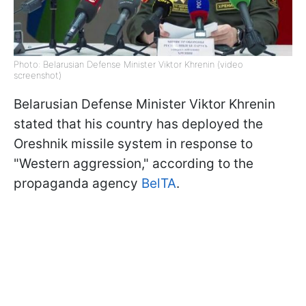
Photo: Belarusian Defense Minister Viktor Khrenin (video
screenshot)
Belarusian Defense Minister Viktor Khrenin
stated that his country has deployed the
Oreshnik missile system in response to
"Western aggression," according to the
propaganda agency
BelTA
.