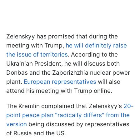
Zelenskyy has promised that during the
meeting with Trump,
he will definitely raise
the issue of territories
. According to the
Ukrainian President, he will discuss both
Donbas and the Zaporizhzhia nuclear power
plant.
European representatives
will also
attend his meeting with Trump online.
The Kremlin complained that Zelenskyy's
20-
point peace plan "radically differs" from the
version
being discussed by representatives
of Russia and the US.