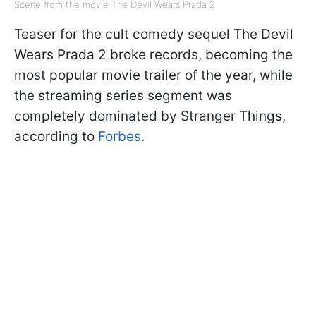
Scene from the movie The Devil Wears Prada 2
Teaser for the cult comedy sequel The Devil
Wears Prada 2 broke records, becoming the
most popular movie trailer of the year, while
the streaming series segment was
completely dominated by Stranger Things,
according to
Forbes.