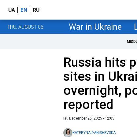
UA
EN
RU
War in Ukraine
THU, AUGUST 06
MIDD
Russia hits 
sites in Ukr
overnight, p
reported
Fri, December 26, 2025 - 12:05
KATERYNA DANISHEVSKA