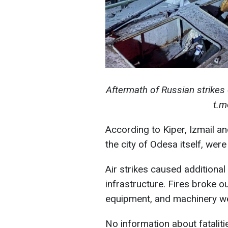
Aftermath of Russian strikes 
t.m
According to Kiper, Izmail an
the city of Odesa itself, wer
Air strikes caused additiona
infrastructure. Fires broke ou
equipment, and machinery 
No information about fataliti