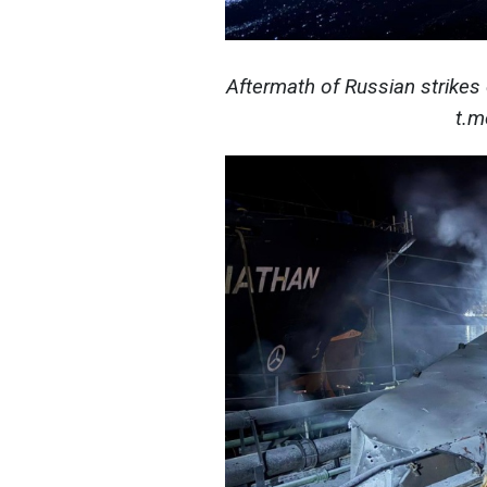
Aftermath of Russian strikes 
t.m