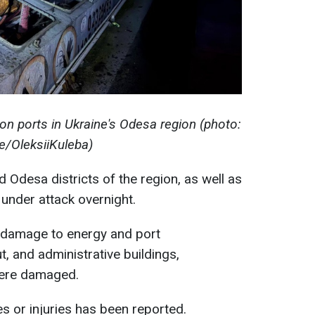
on ports in Ukraine's Odesa region (photo:
e/OleksiiKuleba)
d Odesa districts of the region, as well as
e under attack overnight.
l damage to energy and port
t, and administrative buildings,
were damaged.
es or injuries has been reported.