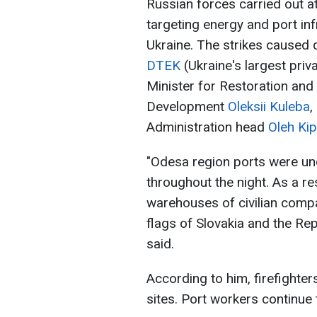
Russian forces carried out 
targeting energy and port inf
Ukraine. The strikes caused
DTEK
(Ukraine's largest pri
Minister for Restoration and
Development
Oleksii Kuleba
,
Administration head
Oleh Kip
"Odesa region ports were und
throughout the night. As a res
warehouses of civilian compa
flags of Slovakia and the Re
said.
According to him, firefighter
sites. Port workers continue