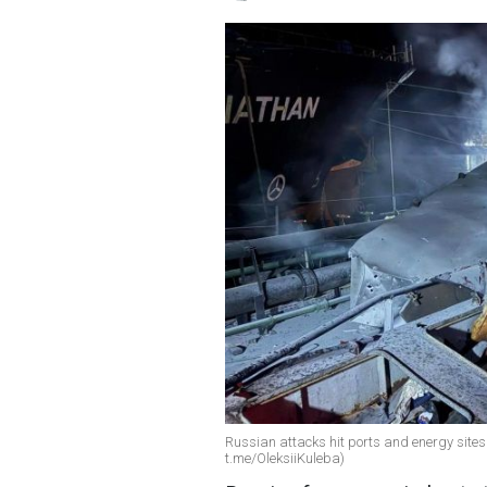
Russian attacks hit ports and energy sites
t.me/OleksiiKuleba)