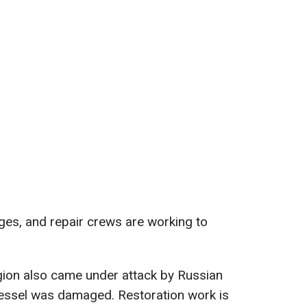
ges, and repair crews are working to
egion also came under attack by Russian
vessel was damaged. Restoration work is