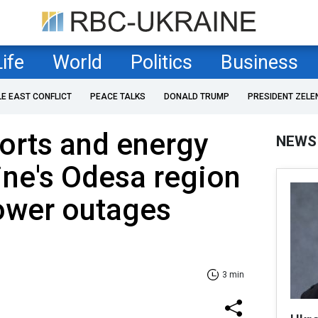
Life
World
Politics
Business
LE EAST CONFLICT
PEACE TALKS
DONALD TRUMP
PRESIDENT ZELE
ports and energy
NEWS
aine's Odesa region
ower outages
3 min