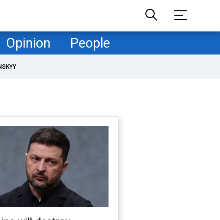
Opinion
People
NSKYY