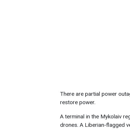
There are partial power outa
restore power.
A terminal in the Mykolaiv r
drones. A Liberian-flagged 