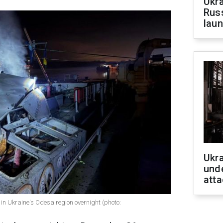
Ukra
Russ
laun
Ukra
unde
atta
 in Ukraine's Odesa region overnight (photo: