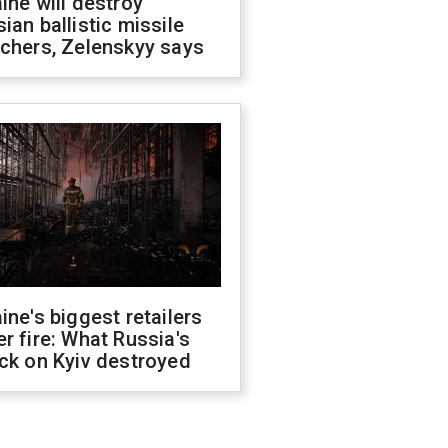
ine will destroy
ian ballistic missile
chers, Zelenskyy says
ine's biggest retailers
r fire: What Russia's
ck on Kyiv destroyed