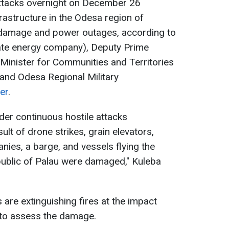
attacks overnight on December 26
rastructure in the Odesa region of
 damage and power outages, according to
vate energy company), Deputy Prime
 Minister for Communities and Territories
 and Odesa Regional Military
er
.
er continuous hostile attacks
ult of drone strikes, grain elevators,
nies, a barge, and vessels flying the
public of Palau were damaged," Kuleba
s are extinguishing fires at the impact
 to assess the damage.