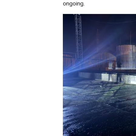
ongoing.