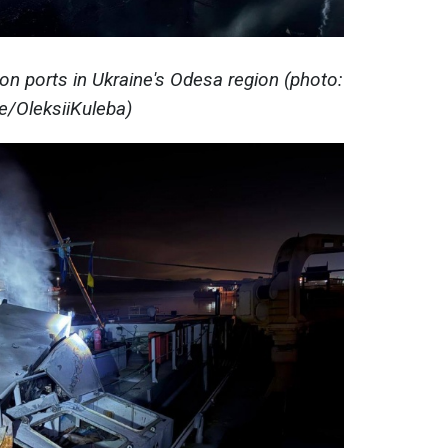
on ports in Ukraine's Odesa region (photo:
e/OleksiiKuleba)