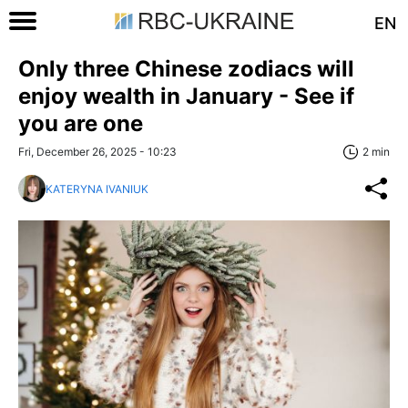
EN
Only three Chinese zodiacs will
enjoy wealth in January - See if
you are one
Fri, December 26, 2025 - 10:23
2 min
KATERYNA IVANIUK