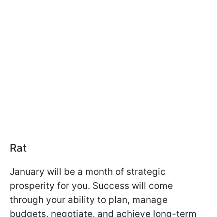
Rat
January will be a month of strategic
prosperity for you. Success will come
through your ability to plan, manage
budgets, negotiate, and achieve long-term