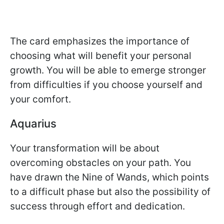
The card emphasizes the importance of
choosing what will benefit your personal
growth. You will be able to emerge stronger
from difficulties if you choose yourself and
your comfort.
Aquarius
Your transformation will be about
overcoming obstacles on your path. You
have drawn the Nine of Wands, which points
to a difficult phase but also the possibility of
success through effort and dedication.