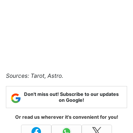
Sources: Tarot, Astro.
Don't miss out! Subscribe to our updates
on Google!
Or read us wherever it's convenient for you!