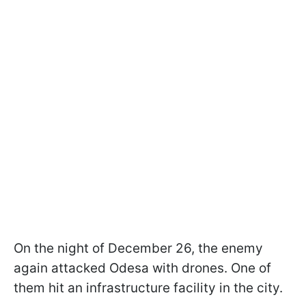
On the night of December 26, the enemy
again attacked Odesa with drones. One of
them hit an infrastructure facility in the city.