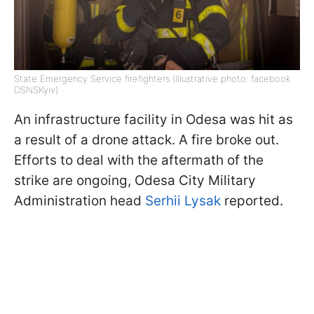
State Emergency Service firefighters (Illustrative photo: facebook
DSNSKyiv)
An infrastructure facility in Odesa was hit as
a result of a drone attack. A fire broke out.
Efforts to deal with the aftermath of the
strike are ongoing, Odesa City Military
Administration head
Serhii Lysak
reported.