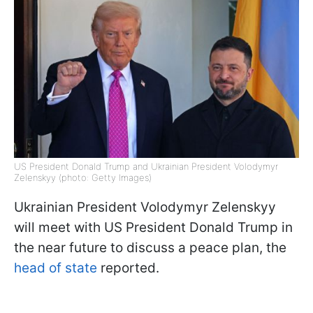
US President Donald Trump and Ukrainian President Volodymyr
Zelenskyy (photo: Getty Images)
Ukrainian President Volodymyr Zelenskyy
will meet with US President Donald Trump in
the near future to discuss a peace plan, the
head of state
reported.