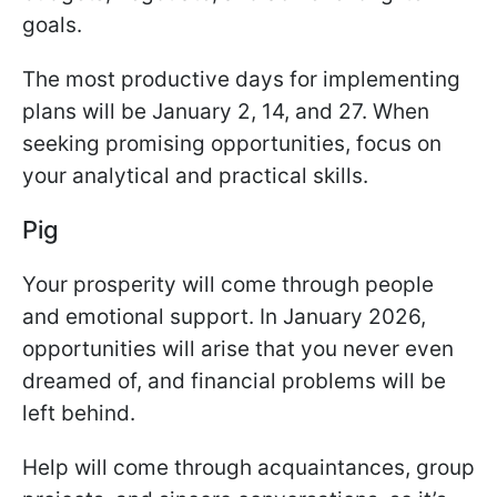
goals.
The most productive days for implementing
plans will be January 2, 14, and 27. When
seeking promising opportunities, focus on
your analytical and practical skills.
Pig
Your prosperity will come through people
and emotional support. In January 2026,
opportunities will arise that you never even
dreamed of, and financial problems will be
left behind.
Help will come through acquaintances, group