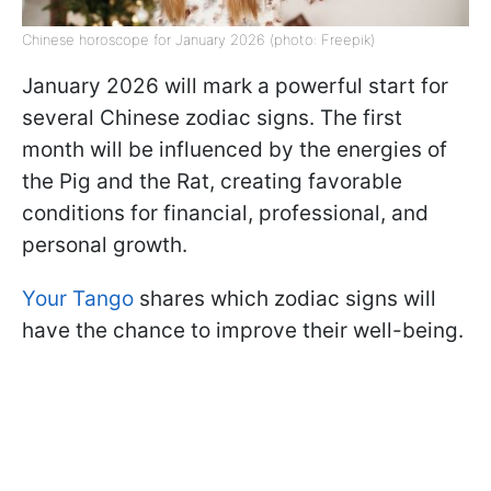
Chinese horoscope for January 2026 (photo: Freepik)
January 2026 will mark a powerful start for
several Chinese zodiac signs. The first
month will be influenced by the energies of
the Pig and the Rat, creating favorable
conditions for financial, professional, and
personal growth.
Your Tango
shares which zodiac signs will
have the chance to improve their well-being.