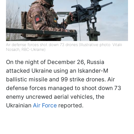
Air defense forces shot down 73 drones (Illustrative photo: Vitalii
Nosach, RBC-Ukraine)
On the night of December 26, Russia
attacked Ukraine using an Iskander-M
ballistic missile and 99 strike drones. Air
defense forces managed to shoot down 73
enemy uncrewed aerial vehicles, the
Ukrainian
Air Force
reported.