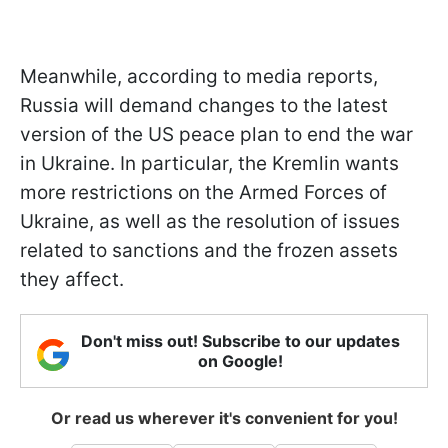
Meanwhile, according to media reports,
Russia will demand changes to the latest
version of the US peace plan to end the war
in Ukraine. In particular, the Kremlin wants
more restrictions on the Armed Forces of
Ukraine, as well as the resolution of issues
related to sanctions and the frozen assets
they affect.
Don't miss out! Subscribe to our updates
on Google!
Or read us wherever it's convenient for you!