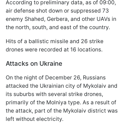
According to preliminary data, as of 09:00,
air defense shot down or suppressed 73
enemy Shahed, Gerbera, and other UAVs in
the north, south, and east of the country.
Hits of a ballistic missile and 26 strike
drones were recorded at 16 locations.
Attacks on Ukraine
On the night of December 26, Russians
attacked the Ukrainian city of Mykolaiv and
its suburbs with several strike drones,
primarily of the Molniya type. As a result of
the attack, part of the Mykolaiv district was
left without electricity.