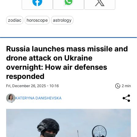
zodiac
horoscope
astrology
Russia launches mass missile and
drone attack on Ukraine
overnight: How air defenses
responded
Fri, December 26, 2025 - 10:16
2 min
KATERYNA DANISHEVSKA