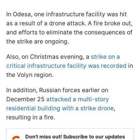
In Odesa, one infrastructure facility was hit
as a result of a drone attack. A fire broke out,
and efforts to eliminate the consequences of
the strike are ongoing.
Also, on Christmas evening, a
strike on a
critical infrastructure facility was recorded
in
the Volyn region.
In addition, Russian forces earlier on
December 25
attacked a multi-story
residential building with a strike drone
,
resulting in a fire.
Don't miss out! Subscribe to our updates