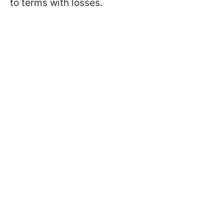
to terms with losses.