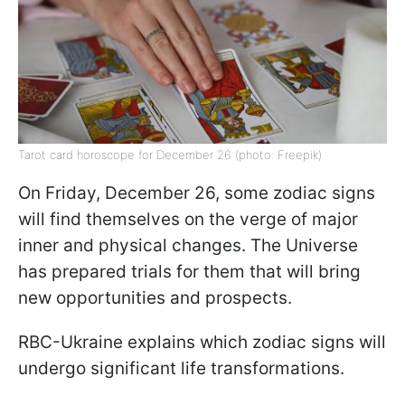
Tarot card horoscope for December 26 (photo: Freepik)
On Friday, December 26, some zodiac signs
will find themselves on the verge of major
inner and physical changes. The Universe
has prepared trials for them that will bring
new opportunities and prospects.
RBC-Ukraine explains which zodiac signs will
undergo significant life transformations.