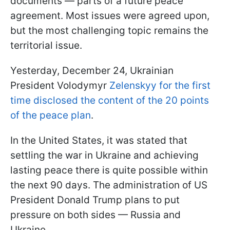
documents — parts of a future peace
agreement. Most issues were agreed upon,
but the most challenging topic remains the
territorial issue.
Yesterday, December 24, Ukrainian
President Volodymyr
Zelenskyy for the first
time disclosed the content of the 20 points
of the peace plan
.
In the United States, it was stated that
settling the war in Ukraine and achieving
lasting peace there is quite possible within
the next 90 days. The administration of US
President Donald Trump plans to put
pressure on both sides — Russia and
Ukraine.