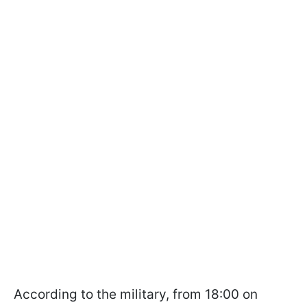
According to the military, from 18:00 on