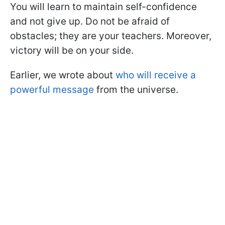
You will learn to maintain self-confidence
and not give up. Do not be afraid of
obstacles; they are your teachers. Moreover,
victory will be on your side.
Earlier, we wrote about
who will receive a
powerful message
from the universe.