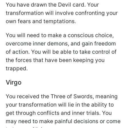
You have drawn the Devil card. Your
transformation will involve confronting your
own fears and temptations.
You will need to make a conscious choice,
overcome inner demons, and gain freedom
of action. You will be able to take control of
the forces that have been keeping you
trapped.
Virgo
You received the Three of Swords, meaning
your transformation will lie in the ability to
get through conflicts and inner trials. You
may need to make painful decisions or come