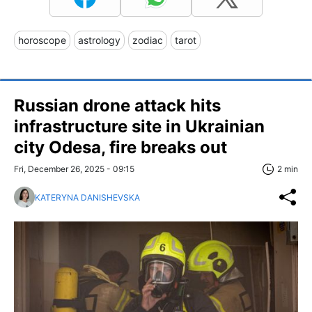
horoscope
astrology
zodiac
tarot
Russian drone attack hits
infrastructure site in Ukrainian
city Odesa, fire breaks out
Fri, December 26, 2025 - 09:15
2 min
KATERYNA DANISHEVSKA