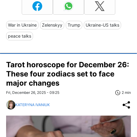
War in Ukraine
Zelenskyy
Trump
Ukraine-US talks
peace talks
Tarot horoscope for December 26:
These four zodiacs set to face
major changes
Fri, December 26, 2025 - 09:25
2 min
KATERYNA IVANIUK