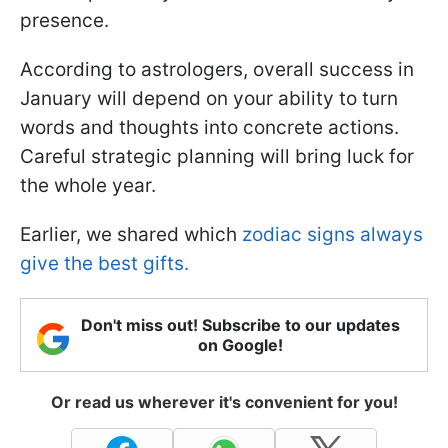
presence.
According to astrologers, overall success in
January will depend on your ability to turn
words and thoughts into concrete actions.
Careful strategic planning will bring luck for
the whole year.
Earlier, we shared which
zodiac signs always
give the best gifts.
Don't miss out! Subscribe to our updates
on Google!
Or read us wherever it's convenient for you!