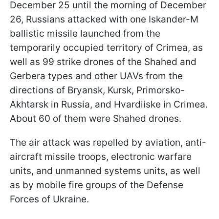
December 25 until the morning of December
26, Russians attacked with one Iskander-M
ballistic missile launched from the
temporarily occupied territory of Crimea, as
well as 99 strike drones of the Shahed and
Gerbera types and other UAVs from the
directions of Bryansk, Kursk, Primorsko-
Akhtarsk in Russia, and Hvardiiske in Crimea.
About 60 of them were Shahed drones.
The air attack was repelled by aviation, anti-
aircraft missile troops, electronic warfare
units, and unmanned systems units, as well
as by mobile fire groups of the Defense
Forces of Ukraine.