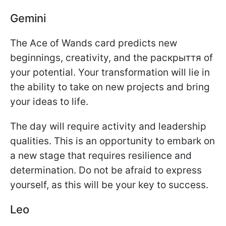
Gemini
The Ace of Wands card predicts new
beginnings, creativity, and the раскрыття of
your potential. Your transformation will lie in
the ability to take on new projects and bring
your ideas to life.
The day will require activity and leadership
qualities. This is an opportunity to embark on
a new stage that requires resilience and
determination. Do not be afraid to express
yourself, as this will be your key to success.
Leo