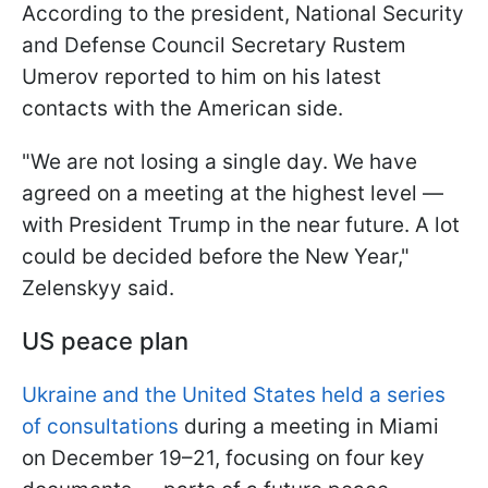
According to the president, National Security
and Defense Council Secretary Rustem
Umerov reported to him on his latest
contacts with the American side.
"We are not losing a single day. We have
agreed on a meeting at the highest level —
with President Trump in the near future. A lot
could be decided before the New Year,"
Zelenskyy said.
US peace plan
Ukraine and the United States held a series
of consultations
during a meeting in Miami
on December 19–21, focusing on four key