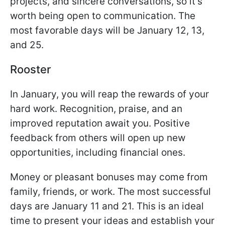
projects, and sincere conversations, so it’s
worth being open to communication. The
most favorable days will be January 12, 13,
and 25.
Rooster
In January, you will reap the rewards of your
hard work. Recognition, praise, and an
improved reputation await you. Positive
feedback from others will open up new
opportunities, including financial ones.
Money or pleasant bonuses may come from
family, friends, or work. The most successful
days are January 11 and 21. This is an ideal
time to present your ideas and establish your