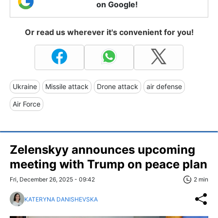
on Google!
Or read us wherever it's convenient for you!
Ukraine
Missile attack
Drone attack
air defense
Air Force
Zelenskyy announces upcoming
meeting with Trump on peace plan
Fri, December 26, 2025 - 09:42
2 min
KATERYNA DANISHEVSKA