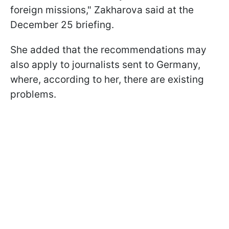
foreign missions," Zakharova said at the
December 25 briefing.
She added that the recommendations may
also apply to journalists sent to Germany,
where, according to her, there are existing
problems.