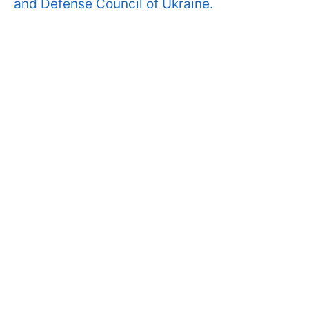
and Defense Council of Ukraine.