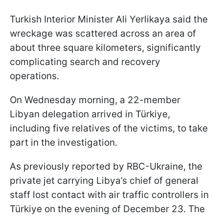
Turkish Interior Minister Ali Yerlikaya said the
wreckage was scattered across an area of
about three square kilometers, significantly
complicating search and recovery
operations.
On Wednesday morning, a 22-member
Libyan delegation arrived in Türkiye,
including five relatives of the victims, to take
part in the investigation.
As previously reported by RBC-Ukraine, the
private jet carrying Libya’s chief of general
staff lost contact with air traffic controllers in
Türkiye on the evening of December 23. The