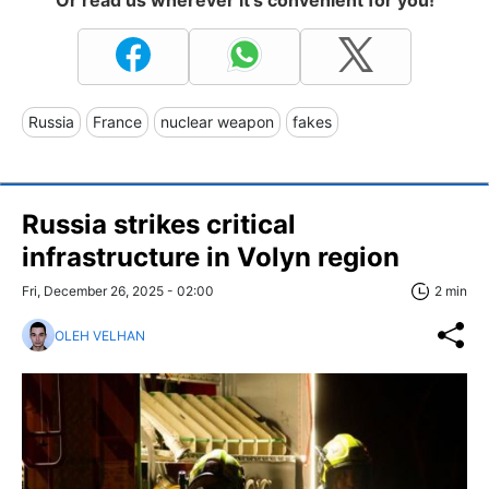
Or read us wherever it's convenient for you!
Russia
France
nuclear weapon
fakes
Russia strikes critical
infrastructure in Volyn region
Fri, December 26, 2025 - 02:00
2 min
OLEH VELHAN