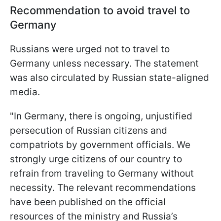
Recommendation to avoid travel to
Germany
Russians were urged not to travel to
Germany unless necessary. The statement
was also circulated by Russian state-aligned
media.
"In Germany, there is ongoing, unjustified
persecution of Russian citizens and
compatriots by government officials. We
strongly urge citizens of our country to
refrain from traveling to Germany without
necessity. The relevant recommendations
have been published on the official
resources of the ministry and Russia’s