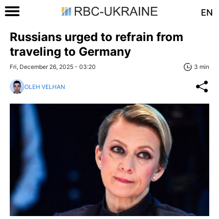
EN
Russians urged to refrain from
traveling to Germany
Fri, December 26, 2025 - 03:20
3 min
OLEH VELHAN