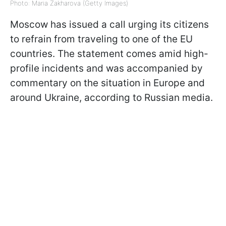
Photo: Maria Zakharova (Getty Images)
Moscow has issued a call urging its citizens
to refrain from traveling to one of the EU
countries. The statement comes amid high-
profile incidents and was accompanied by
commentary on the situation in Europe and
around Ukraine, according to Russian media.