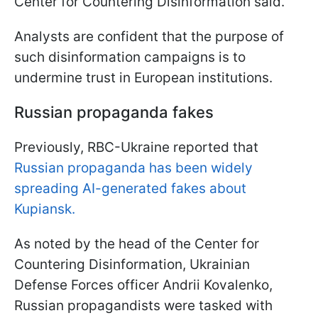
Center for Countering Disinformation said.
Analysts are confident that the purpose of
such disinformation campaigns is to
undermine trust in European institutions.
Russian propaganda fakes
Previously, RBC-Ukraine reported that
Russian propaganda has been widely
spreading AI-generated fakes about
Kupiansk.
As noted by the head of the Center for
Countering Disinformation, Ukrainian
Defense Forces officer Andrii Kovalenko,
Russian propagandists were tasked with