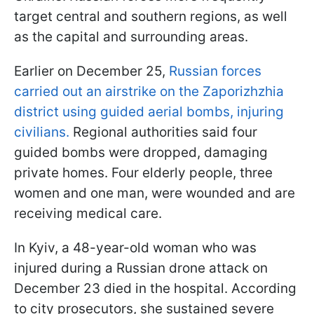
target central and southern regions, as well
as the capital and surrounding areas.
Earlier on December 25,
Russian forces
carried out an airstrike on the Zaporizhzhia
district using guided aerial bombs, injuring
civilians.
Regional authorities said four
guided bombs were dropped, damaging
private homes. Four elderly people, three
women and one man, were wounded and are
receiving medical care.
In Kyiv, a 48-year-old woman who was
injured during a Russian drone attack on
December 23 died in the hospital. According
to city prosecutors, she sustained severe