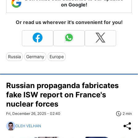
on Google!
Or read us wherever it's convenient for you!
Russia
Germany
Europe
Russian propaganda fabricates
fake ISW report on France's
nuclear forces
Fri, December 26, 2025 - 02:40
2 min
OLEH VELHAN