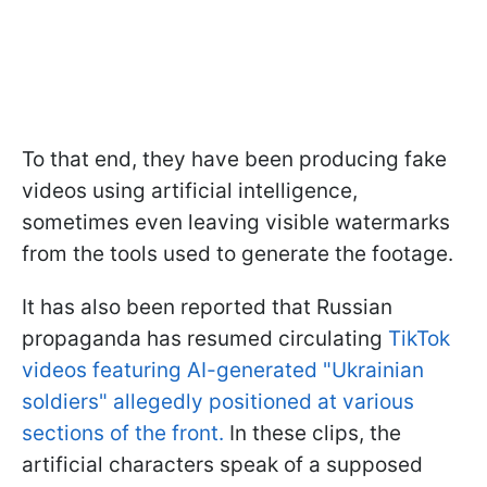
To that end, they have been producing fake
videos using artificial intelligence,
sometimes even leaving visible watermarks
from the tools used to generate the footage.
It has also been reported that Russian
propaganda has resumed circulating
TikTok
videos featuring AI-generated "Ukrainian
soldiers" allegedly positioned at various
sections of the front.
In these clips, the
artificial characters speak of a supposed