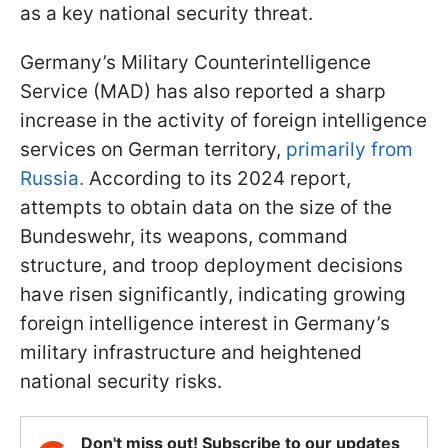
as a key national security threat.
Germany’s Military Counterintelligence
Service (MAD) has also reported a sharp
increase in the activity of foreign intelligence
services on German territory,
primarily from
Russia.
According to its 2024 report,
attempts to obtain data on the size of the
Bundeswehr, its weapons, command
structure, and troop deployment decisions
have risen significantly, indicating growing
foreign intelligence interest in Germany’s
military infrastructure and heightened
national security risks.
Don't miss out! Subscribe to our updates