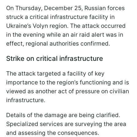
On Thursday, December 25, Russian forces
struck a critical infrastructure facility in
Ukraine’s Volyn region. The attack occurred
in the evening while an air raid alert was in
effect, regional authorities confirmed.
Strike on critical infrastructure
The attack targeted a facility of key
importance to the region’s functioning and is
viewed as another act of pressure on civilian
infrastructure.
Details of the damage are being clarified.
Specialized services are surveying the area
and assessing the consequences.