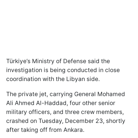
Türkiye’s Ministry of Defense said the
investigation is being conducted in close
coordination with the Libyan side.
The private jet, carrying General Mohamed
Ali Ahmed Al-Haddad, four other senior
military officers, and three crew members,
crashed on Tuesday, December 23, shortly
after taking off from Ankara.