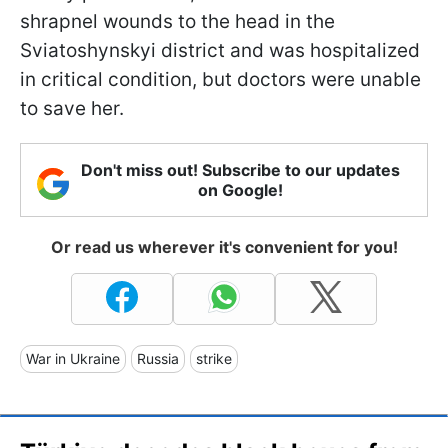
shrapnel wounds to the head in the
Sviatoshynskyi district and was hospitalized
in critical condition, but doctors were unable
to save her.
Don't miss out! Subscribe to our updates
on Google!
Or read us wherever it's convenient for you!
War in Ukraine
Russia
strike