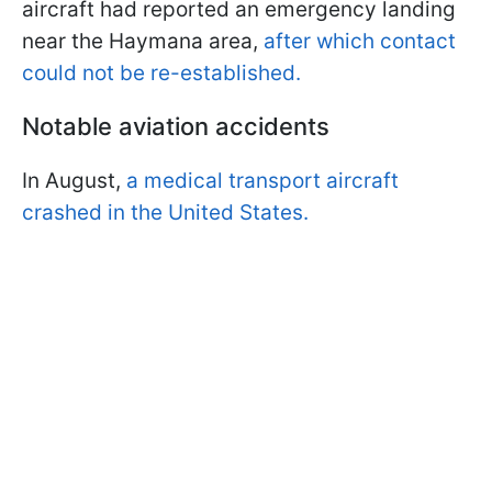
aircraft had reported an emergency landing
near the Haymana area,
after which contact
could not be re-established.
Notable aviation accidents
In August,
a medical transport aircraft
crashed in the United States.