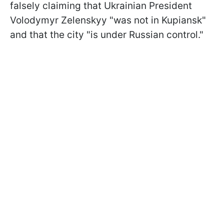
falsely claiming that Ukrainian President
Volodymyr Zelenskyy "was not in Kupiansk"
and that the city "is under Russian control."