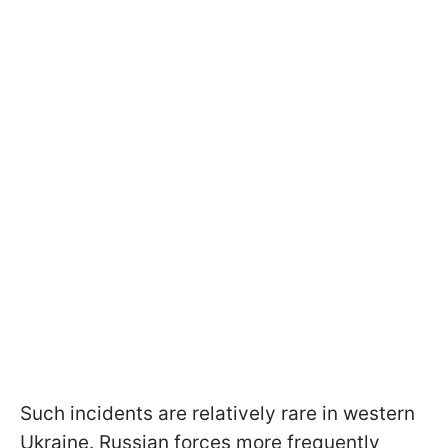
Such incidents are relatively rare in western
Ukraine. Russian forces more frequently