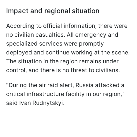
Impact and regional situation
According to official information, there were
no civilian casualties. All emergency and
specialized services were promptly
deployed and continue working at the scene.
The situation in the region remains under
control, and there is no threat to civilians.
"During the air raid alert, Russia attacked a
critical infrastructure facility in our region,"
said Ivan Rudnytskyi.