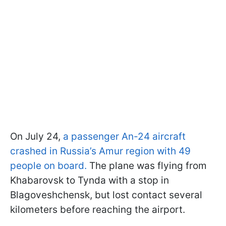
On July 24,
a passenger An-24 aircraft
crashed in Russia’s Amur region with 49
people on board.
The plane was flying from
Khabarovsk to Tynda with a stop in
Blagoveshchensk, but lost contact several
kilometers before reaching the airport.