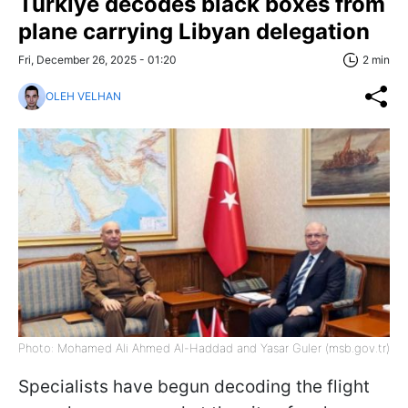
Türkiye decodes black boxes from
plane carrying Libyan delegation
Fri, December 26, 2025 - 01:20
2 min
OLEH VELHAN
Photo: Mohamed Ali Ahmed Al-Haddad and Yasar Guler (msb.gov.tr)
Specialists have begun decoding the flight