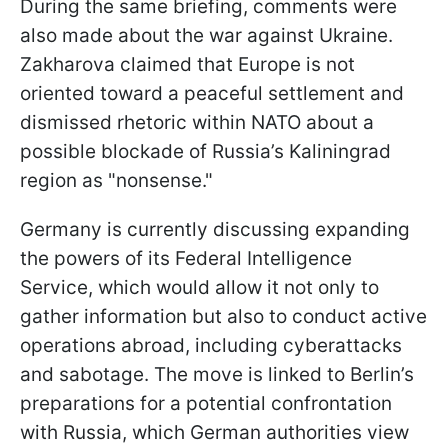
During the same briefing, comments were
also made about the war against Ukraine.
Zakharova claimed that Europe is not
oriented toward a peaceful settlement and
dismissed rhetoric within NATO about a
possible blockade of Russia’s Kaliningrad
region as "nonsense."
Germany is currently discussing expanding
the powers of its Federal Intelligence
Service, which would allow it not only to
gather information but also to conduct active
operations abroad, including cyberattacks
and sabotage. The move is linked to Berlin’s
preparations for a potential confrontation
with Russia, which German authorities view