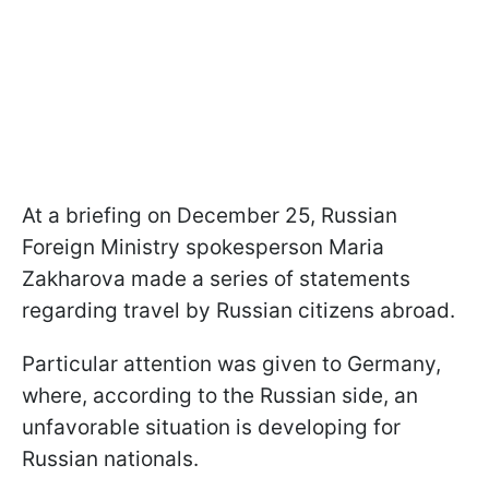
At a briefing on December 25, Russian
Foreign Ministry spokesperson Maria
Zakharova made a series of statements
regarding travel by Russian citizens abroad.
Particular attention was given to Germany,
where, according to the Russian side, an
unfavorable situation is developing for
Russian nationals.