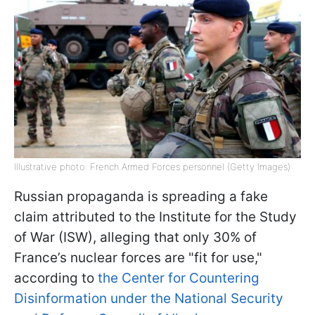
Illustrative photo: French Armed Forces personnel (Getty Images)
Russian propaganda is spreading a fake
claim attributed to the Institute for the Study
of War (ISW), alleging that only 30% of
France’s nuclear forces are "fit for use,"
according to
the Center for Countering
Disinformation under the National Security