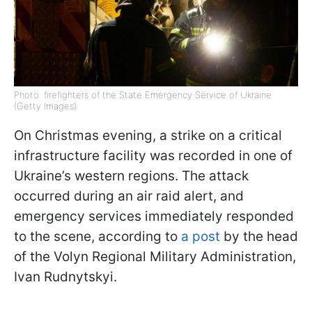
Photo: firefighters of the State Emergency Service of Ukraine
(Getty Images)
On Christmas evening, a strike on a critical
infrastructure facility was recorded in one of
Ukraine’s western regions. The attack
occurred during an air raid alert, and
emergency services immediately responded
to the scene, according to
a post
by the head
of the Volyn Regional Military Administration,
Ivan Rudnytskyi.