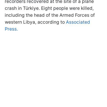
recorders recovered at the site of a plane
crash in Türkiye. Eight people were killed,
including the head of the Armed Forces of
western Libya, according to
Associated
Press.