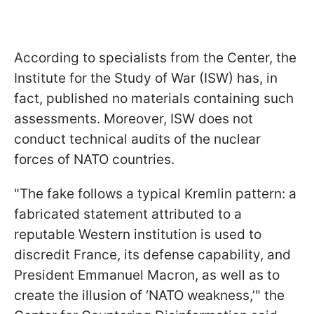
According to specialists from the Center, the
Institute for the Study of War (ISW) has, in
fact, published no materials containing such
assessments. Moreover, ISW does not
conduct technical audits of the nuclear
forces of NATO countries.
"The fake follows a typical Kremlin pattern: a
fabricated statement attributed to a
reputable Western institution is used to
discredit France, its defense capability, and
President Emmanuel Macron, as well as to
create the illusion of ‘NATO weakness,’" the