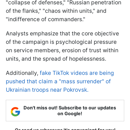
"collapse of defenses," "Russian penetration
of the flanks," "chaos within units," and
"indifference of commanders."
Analysts emphasize that the core objective
of the campaign is psychological pressure
on service members, erosion of trust within
units, and the spread of hopelessness.
Additionally,
fake TikTok videos are being
pushed that claim a "mass surrender" of
Ukrainian troops near Pokrovsk.
Don't miss out! Subscribe to our updates
on Google!