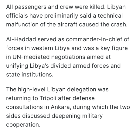
All passengers and crew were killed. Libyan
officials have preliminarily said a technical
malfunction of the aircraft caused the crash.
Al-Haddad served as commander-in-chief of
forces in western Libya and was a key figure
in UN-mediated negotiations aimed at
unifying Libya’s divided armed forces and
state institutions.
The high-level Libyan delegation was
returning to Tripoli after defense
consultations in Ankara, during which the two
sides discussed deepening military
cooperation.