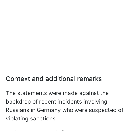
Context and additional remarks
The statements were made against the
backdrop of recent incidents involving
Russians in Germany who were suspected of
violating sanctions.